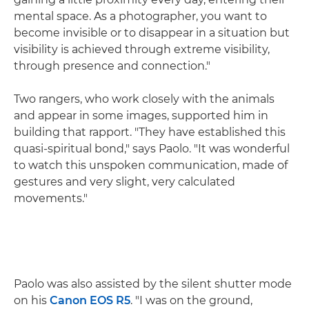
mental space. As a photographer, you want to
become invisible or to disappear in a situation but
visibility is achieved through extreme visibility,
through presence and connection."
Two rangers, who work closely with the animals
and appear in some images, supported him in
building that rapport. "They have established this
quasi-spiritual bond," says Paolo. "It was wonderful
to watch this unspoken communication, made of
gestures and very slight, very calculated
movements."
Paolo was also assisted by the silent shutter mode
on his
Canon EOS R5
. "I was on the ground,