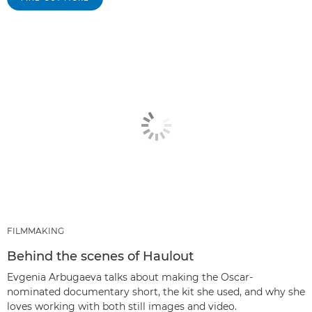
FILMMAKING
Behind the scenes of Haulout
Evgenia Arbugaeva talks about making the Oscar-
nominated documentary short, the kit she used, and why she
loves working with both still images and video.