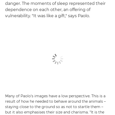
danger. The moments of sleep represented their
dependence on each other, an offering of
vulnerability. "It was like a gift," says Paolo.
Many of Paolo's images have a low perspective. This is a
result of how he needed to behave around the animals –
staying close to the ground so as not to startle them –
but it also emphasises their size and charisma. "It is the