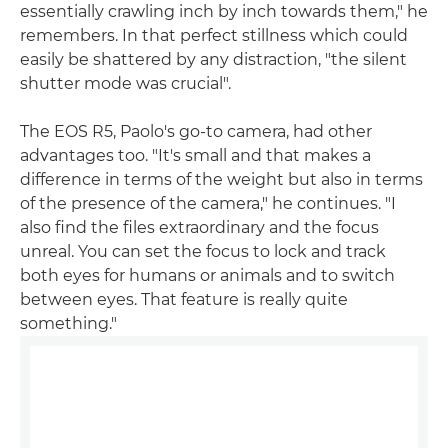
essentially crawling inch by inch towards them," he
remembers. In that perfect stillness which could
easily be shattered by any distraction, "the silent
shutter mode was crucial".
The EOS R5, Paolo's go-to camera, had other
advantages too. "It's small and that makes a
difference in terms of the weight but also in terms
of the presence of the camera," he continues. "I
also find the files extraordinary and the focus
unreal. You can set the focus to lock and track
both eyes for humans or animals and to switch
between eyes. That feature is really quite
something."