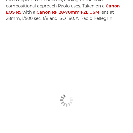
compositional approach Paolo uses. Taken on a
Canon
EOS R5
with a
Canon RF 28-70mm F2L USM
lens at
28mm, 1/500 sec, f/8 and ISO 160. © Paolo Pellegrin