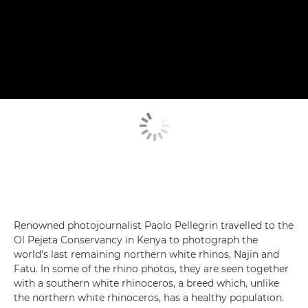
Renowned photojournalist Paolo Pellegrin travelled to the
Ol Pejeta Conservancy in Kenya to photograph the
world's last remaining northern white rhinos, Najin and
Fatu. In some of the rhino photos, they are seen together
with a southern white rhinoceros, a breed which, unlike
the northern white rhinoceros, has a healthy population.