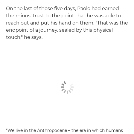
On the last of those five days, Paolo had earned
the rhinos' trust to the point that he was able to
reach out and put his hand on them. "That was the
endpoint of a journey, sealed by this physical
touch," he says.
"We live in the Anthropocene – the era in which humans