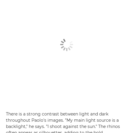
There is a strong contrast between light and dark
throughout Paolo's images. "My main light source is a
backlight," he says. "I shoot against the sun." The rhinos
often appear as silhouettes, adding to the bold