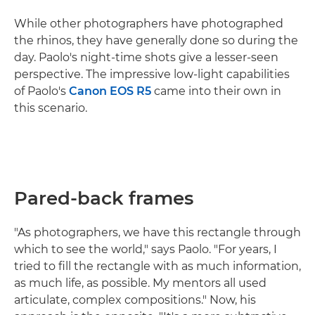
While other photographers have photographed
the rhinos, they have generally done so during the
day. Paolo's night-time shots give a lesser-seen
perspective. The impressive low-light capabilities
of Paolo's
Canon EOS R5
came into their own in
this scenario.
Pared-back frames
"As photographers, we have this rectangle through
which to see the world," says Paolo. "For years, I
tried to fill the rectangle with as much information,
as much life, as possible. My mentors all used
articulate, complex compositions." Now, his