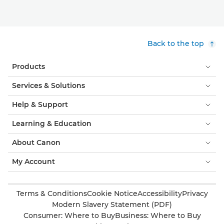
Back to the top
Products
Services & Solutions
Help & Support
Learning & Education
About Canon
My Account
Terms & Conditions
Cookie Notice
Accessibility
Privacy
Modern Slavery Statement (PDF)
Consumer: Where to Buy
Business: Where to Buy