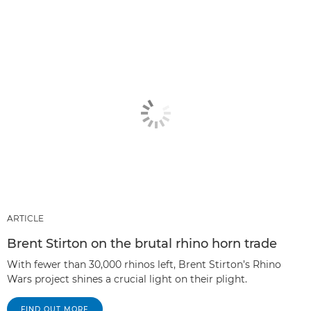
ARTICLE
Brent Stirton on the brutal rhino horn trade
With fewer than 30,000 rhinos left, Brent Stirton’s Rhino
Wars project shines a crucial light on their plight.
FIND OUT MORE