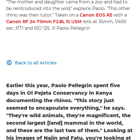
"The mother and daughter came from a zoo and had to
be reintroduced into the wild," explains Paolo. "This other
rhino was their tutor." Taken on a
Canon EOS R5
with a
Canon RF 24-70mm F2.8L IS USM
lens at 35mm, 1/400
sec, f/7.1 and ISO 125. © Paolo Pellegrin
Back to all Articles

Earlier this year, Paolo Pellegrin spent five
days in Ol Pejeta Conservancy in Kenya
documenting the rhinos. "This story just
seemed to encapsulate everything," he says.
"They're wild animals, they're magnificent, the
second largest [land] mammal in the world,
and these are the last two of them." Looking at
his images of Najin and Fatu, you're looking at