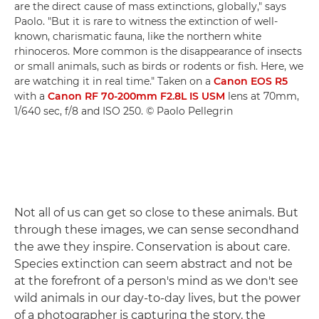
are the direct cause of mass extinctions, globally," says
Paolo. "But it is rare to witness the extinction of well-
known, charismatic fauna, like the northern white
rhinoceros. More common is the disappearance of insects
or small animals, such as birds or rodents or fish. Here, we
are watching it in real time." Taken on a
Canon EOS R5
with a
Canon RF 70-200mm F2.8L IS USM
lens at 70mm,
1/640 sec, f/8 and ISO 250. © Paolo Pellegrin
Not all of us can get so close to these animals. But
through these images, we can sense secondhand
the awe they inspire. Conservation is about care.
Species extinction can seem abstract and not be
at the forefront of a person's mind as we don't see
wild animals in our day-to-day lives, but the power
of a photographer is capturing the story, the