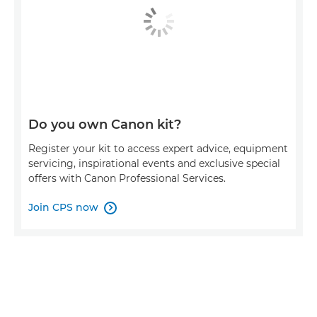
Do you own Canon kit?
Register your kit to access expert advice, equipment
servicing, inspirational events and exclusive special
offers with Canon Professional Services.
Join CPS now
