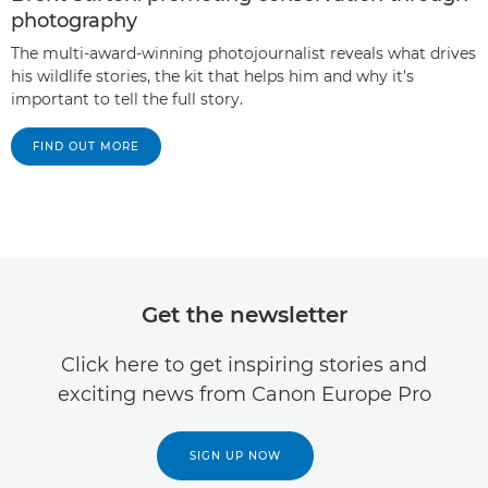
photography
The multi-award-winning photojournalist reveals what drives
his wildlife stories, the kit that helps him and why it's
important to tell the full story.
FIND OUT MORE
Get the newsletter
Click here to get inspiring stories and
exciting news from Canon Europe Pro
SIGN UP NOW