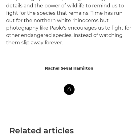
details and the power of wildlife to remind us to
fight for the species that remains. Time has run
out for the northern white rhinoceros but
photography like Paolo's encourages us to fight for
other endangered species, instead of watching
them slip away forever.
Rachel Segal Hamilton
Related articles