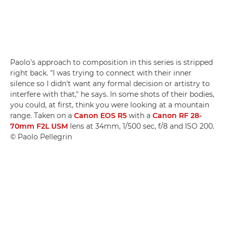
Paolo's approach to composition in this series is stripped
right back. "I was trying to connect with their inner
silence so I didn't want any formal decision or artistry to
interfere with that," he says. In some shots of their bodies,
you could, at first, think you were looking at a mountain
range. Taken on a
Canon EOS R5
with a
Canon RF 28-
70mm F2L USM
lens at 34mm, 1/500 sec, f/8 and ISO 200.
© Paolo Pellegrin