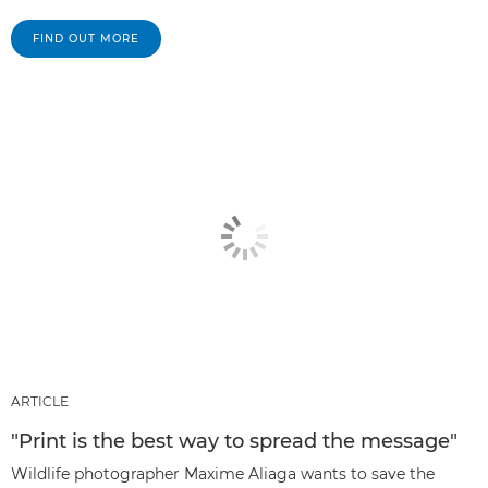
FIND OUT MORE
ARTICLE
"Print is the best way to spread the message"
Wildlife photographer Maxime Aliaga wants to save the