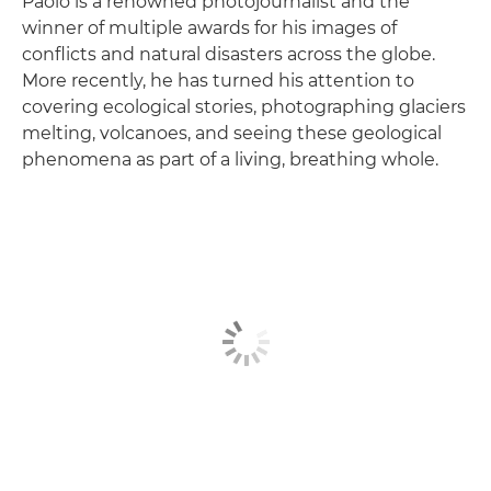
Paolo is a renowned photojournalist and the
winner of multiple awards for his images of
conflicts and natural disasters across the globe.
More recently, he has turned his attention to
covering ecological stories, photographing glaciers
melting, volcanoes, and seeing these geological
phenomena as part of a living, breathing whole.