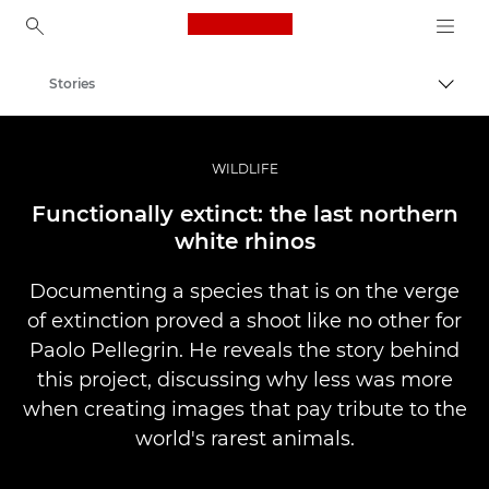
Canon Logo, back to ho
Stories
Togg
Canon
Professional Photography & Video
WILDLIFE
Functionally extinct: the last northern
white rhinos
Documenting a species that is on the verge
of extinction proved a shoot like no other for
Paolo Pellegrin. He reveals the story behind
this project, discussing why less was more
when creating images that pay tribute to the
world's rarest animals.