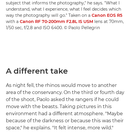
subject that informs the photography," he says. "What I
understand, what I experience, what I feel decides which
way the photography will go." Taken on a
Canon EOS R5
with a
Canon RF 70-200mm F2.8L IS USM
lens at 70mm,
1/50 sec, f/2.8 and ISO 6400. © Paolo Pellegrin
A different take
As night fell, the rhinos would move to another
area of the conservancy. On the third or fourth day
of the shoot, Paolo asked the rangers if he could
move with the beasts. Taking pictures in this
environment had a different atmosphere. "Maybe
because of the darkness or because this was their
space," he explains. "It felt intense, more wild."