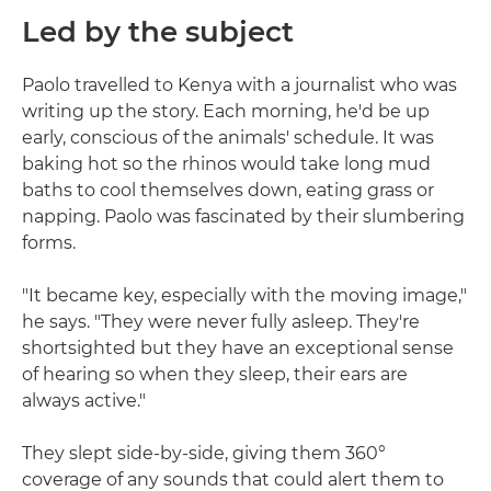
Led by the subject
Paolo travelled to Kenya with a journalist who was
writing up the story. Each morning, he'd be up
early, conscious of the animals' schedule. It was
baking hot so the rhinos would take long mud
baths to cool themselves down, eating grass or
napping. Paolo was fascinated by their slumbering
forms.
"It became key, especially with the moving image,"
he says. "They were never fully asleep. They're
shortsighted but they have an exceptional sense
of hearing so when they sleep, their ears are
always active."
They slept side-by-side, giving them 360°
coverage of any sounds that could alert them to