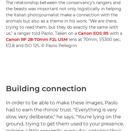
The relationship between the conservancy's rangers and
the beasts was important not only logistically in helping
the Italian photojournalist make a connection with the
animals but also as a theme in his work. "We are there,
trying to read them, but they do exactly the same with
us," a ranger told Paolo. Taken on a
Canon EOS R5
with a
Canon RF 28-70mm F2L USM
lens at 70mm, 1/5300 sec,
f/2.8 and ISO 125. © Paolo Pellegrin
Building connection
In order to be able to make these images, Paolo
had to earn the rhinos' trust. "Everything is very
slow, very deliberate," he says. "You're lying on the
ground, trying to get them used to your presence,
gaining a little proximity every day, entering their