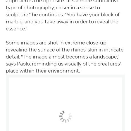
approach is the opposite. "It's a more subtractive
type of photography, closer in a sense to
sculpture," he continues. "You have your block of
marble, and you take away in order to reveal the
essence."
Some images are shot in extreme close-up,
revealing the surface of the rhinos' skin in intricate
detail. "The image almost becomes a landscape,"
says Paolo, reminding us visually of the creatures'
place within their environment.