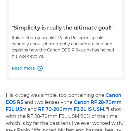
"Simplicity is really the ultimate goal!"
Italian photojournalist Paolo Pellegrin speaks
candidly about photography and storytelling and
explains how the Canon EOS R System has helped
his work evolve.
Read more

His kitbag was simple, too, containing one
Canon
EOS R5
and two lenses – the
Canon RF 28-70mm
F2L USM
and
RF 70-200mm F2.8L IS USM
. "I shot
with the RF 28-70mm F2L USM 90% of the time,
which is by far the best lens I've ever worked with,"
says Paolo. "It's incredibly fast and has real beauty