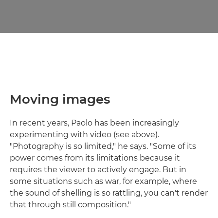
Moving images
In recent years, Paolo has been increasingly
experimenting with video (see above).
"Photography is so limited," he says. "Some of its
power comes from its limitations because it
requires the viewer to actively engage. But in
some situations such as war, for example, where
the sound of shelling is so rattling, you can't render
that through still composition."