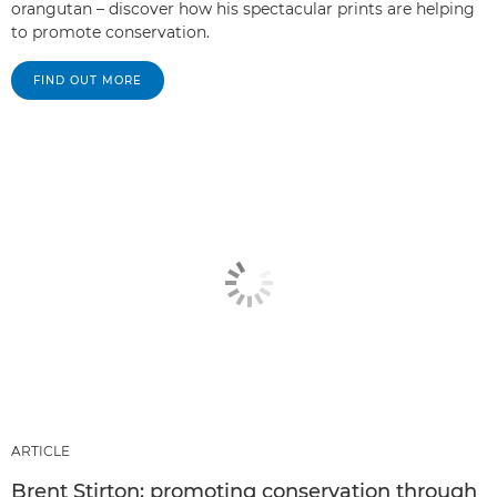
orangutan – discover how his spectacular prints are helping
to promote conservation.
FIND OUT MORE
ARTICLE
Brent Stirton: promoting conservation through