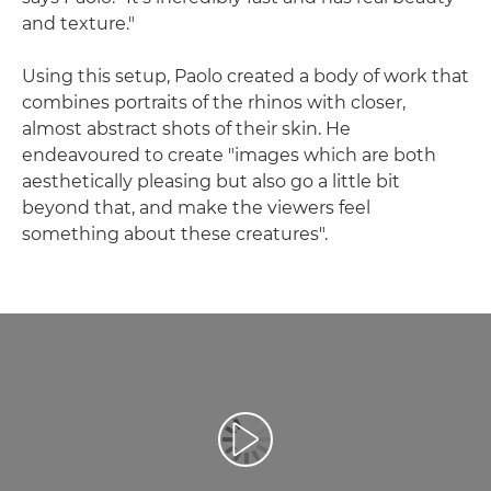
and texture."
Using this setup, Paolo created a body of work that
combines portraits of the rhinos with closer,
almost abstract shots of their skin. He
endeavoured to create "images which are both
aesthetically pleasing but also go a little bit
beyond that, and make the viewers feel
something about these creatures".
Play Video