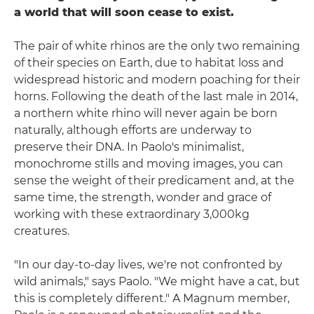
a world that will soon cease to exist.
The pair of white rhinos are the only two remaining
of their species on Earth, due to habitat loss and
widespread historic and modern poaching for their
horns. Following the death of the last male in 2014,
a northern white rhino will never again be born
naturally, although efforts are underway to
preserve their DNA. In Paolo's minimalist,
monochrome stills and moving images, you can
sense the weight of their predicament and, at the
same time, the strength, wonder and grace of
working with these extraordinary 3,000kg
creatures.
"In our day-to-day lives, we're not confronted by
wild animals," says Paolo. "We might have a cat, but
this is completely different." A Magnum member,