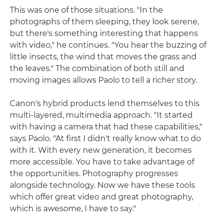
This was one of those situations. "In the
photographs of them sleeping, they look serene,
but there's something interesting that happens
with video," he continues. "You hear the buzzing of
little insects, the wind that moves the grass and
the leaves." The combination of both still and
moving images allows Paolo to tell a richer story.
Canon's hybrid products lend themselves to this
multi-layered, multimedia approach. "It started
with having a camera that had these capabilities,"
says Paolo. "At first I didn't really know what to do
with it. With every new generation, it becomes
more accessible. You have to take advantage of
the opportunities. Photography progresses
alongside technology. Now we have these tools
which offer great video and great photography,
which is awesome, I have to say."