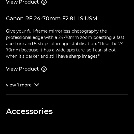
View Product

Canon RF 24-70mm F2.8L IS USM
Give your full-frame mirrorless photography the
professional edge with a 24-70mm zoom boasting a fast
aperture and 5-stops of image stabilisation. "I like the 24-
70mm because it has a wide aperture, so I can shoot
when it's darker and still have sharp images."
View Product

view
1
more

Accessories