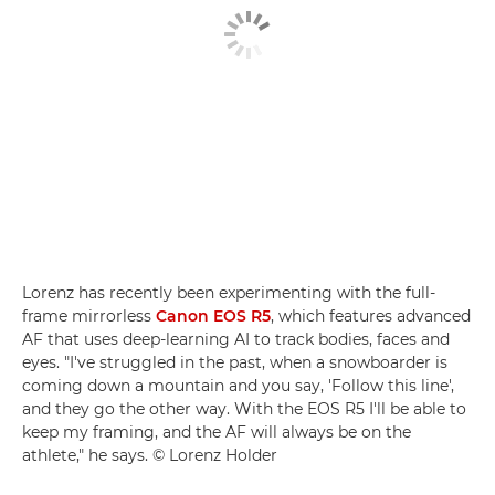
Lorenz has recently been experimenting with the full-
frame mirrorless
Canon EOS R5
, which features advanced
AF that uses deep-learning AI to track bodies, faces and
eyes. "I've struggled in the past, when a snowboarder is
coming down a mountain and you say, 'Follow this line',
and they go the other way. With the EOS R5 I'll be able to
keep my framing, and the AF will always be on the
athlete," he says. © Lorenz Holder