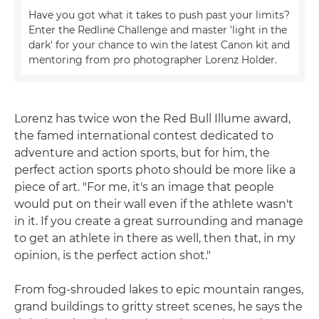
Have you got what it takes to push past your limits?
Enter the Redline Challenge and master 'light in the
dark' for your chance to win the latest Canon kit and
mentoring from pro photographer Lorenz Holder.
Lorenz has twice won the Red Bull Illume award,
the famed international contest dedicated to
adventure and action sports, but for him, the
perfect action sports photo should be more like a
piece of art. "For me, it's an image that people
would put on their wall even if the athlete wasn't
in it. If you create a great surrounding and manage
to get an athlete in there as well, then that, in my
opinion, is the perfect action shot."
From fog-shrouded lakes to epic mountain ranges,
grand buildings to gritty street scenes, he says the