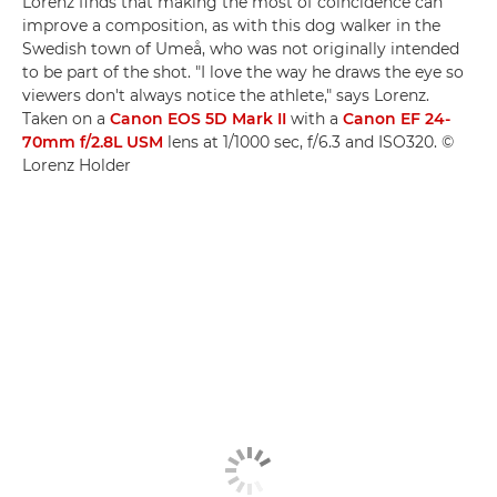
Lorenz finds that making the most of coincidence can
improve a composition, as with this dog walker in the
Swedish town of Umeå, who was not originally intended
to be part of the shot. "I love the way he draws the eye so
viewers don't always notice the athlete," says Lorenz.
Taken on a
Canon EOS 5D Mark II
with a
Canon EF 24-
70mm f/2.8L USM
lens at 1/1000 sec, f/6.3 and ISO320. ©
Lorenz Holder