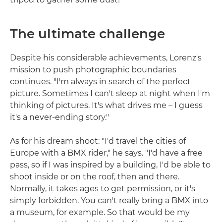
The ultimate challenge
Despite his considerable achievements, Lorenz's
mission to push photographic boundaries
continues. "I'm always in search of the perfect
picture. Sometimes I can't sleep at night when I'm
thinking of pictures. It's what drives me – I guess
it's a never-ending story."
As for his dream shoot: "I'd travel the cities of
Europe with a BMX rider," he says. "I'd have a free
pass, so if I was inspired by a building, I'd be able to
shoot inside or on the roof, then and there.
Normally, it takes ages to get permission, or it's
simply forbidden. You can't really bring a BMX into
a museum, for example. So that would be my