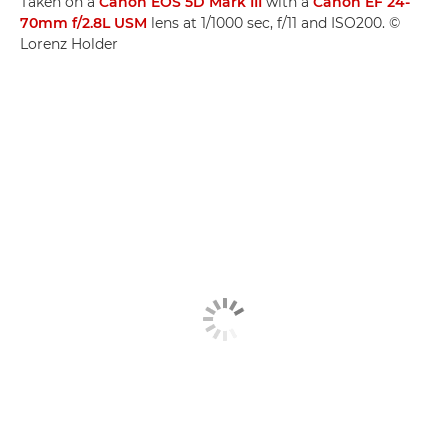
Taken on a
Canon EOS 5D Mark III
with a
Canon EF 24-
70mm f/2.8L USM
lens at 1/1000 sec, f/11 and ISO200. ©
Lorenz Holder