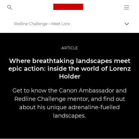
Canon Logo, back to ho
Redline Challenge – Meet Lorenz Holder
Togg
Canon
Professional Photography & Video
ARTICLE
Stories
Where breathtaking landscapes meet
epic action: inside the world of Lorenz
Holder
Get to know the Canon Ambassador and
Redline Challenge mentor, and find out
about his unique adrenaline-fuelled
landscapes.