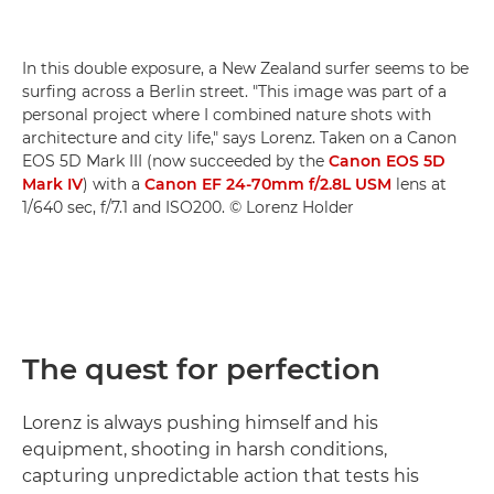
In this double exposure, a New Zealand surfer seems to be
surfing across a Berlin street. "This image was part of a
personal project where I combined nature shots with
architecture and city life," says Lorenz. Taken on a Canon
EOS 5D Mark III (now succeeded by the
Canon EOS 5D
Mark IV
) with a
Canon EF 24-70mm f/2.8L USM
lens at
1/640 sec, f/7.1 and ISO200. © Lorenz Holder
The quest for perfection
Lorenz is always pushing himself and his
equipment, shooting in harsh conditions,
capturing unpredictable action that tests his