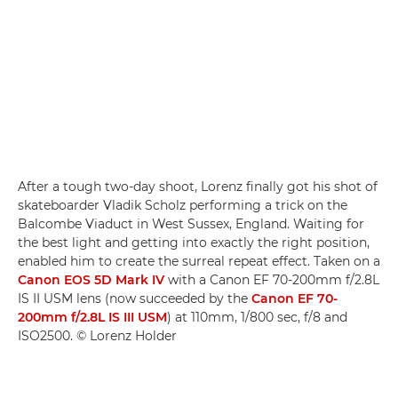
After a tough two-day shoot, Lorenz finally got his shot of
skateboarder Vladik Scholz performing a trick on the
Balcombe Viaduct in West Sussex, England. Waiting for
the best light and getting into exactly the right position,
enabled him to create the surreal repeat effect. Taken on a
Canon EOS 5D Mark IV
with a Canon EF 70-200mm f/2.8L
IS II USM lens (now succeeded by the
Canon EF 70-
200mm f/2.8L IS III USM
) at 110mm, 1/800 sec, f/8 and
ISO2500. © Lorenz Holder