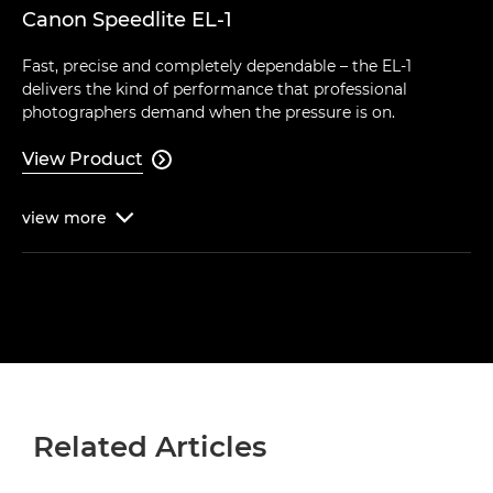
Canon Speedlite EL-1
Fast, precise and completely dependable – the EL-1
delivers the kind of performance that professional
photographers demand when the pressure is on.
View Product

view
more

Related Articles