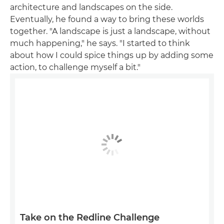
architecture and landscapes on the side.
Eventually, he found a way to bring these worlds
together. "A landscape is just a landscape, without
much happening," he says. "I started to think
about how I could spice things up by adding some
action, to challenge myself a bit."
Take on the Redline Challenge