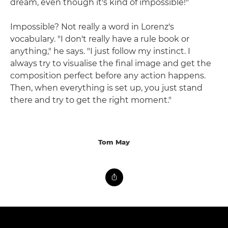
dream, even though it's kind of impossible!"
Impossible? Not really a word in Lorenz's
vocabulary. "I don't really have a rule book or
anything," he says. "I just follow my instinct. I
always try to visualise the final image and get the
composition perfect before any action happens.
Then, when everything is set up, you just stand
there and try to get the right moment."
Tom May