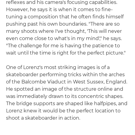
reflexes and his camera's focusing capabilities.
However, he says it is when it comes to fine-
tuning a composition that he often finds himself
pushing past his own boundaries. "There are so
many shoots where I've thought, 'This will never
even come close to what's in my mind'," he says.
"The challenge for me is having the patience to
wait until the time is right for the perfect picture."
One of Lorenz's most striking images is of a
skateboarder performing tricks within the arches
of the Balcombe Viaduct in West Sussex, England.
He spotted an image of the structure online and
was immediately drawn to its concentric shapes.
The bridge supports are shaped like halfpipes, and
Lorenz knew it would be the perfect location to
shoot a skateboarder in action.