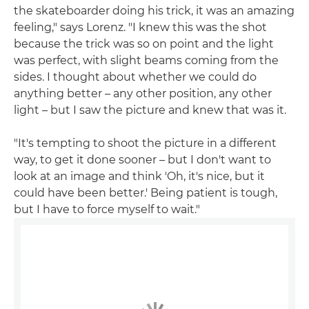
the skateboarder doing his trick, it was an amazing
feeling," says Lorenz. "I knew this was the shot
because the trick was so on point and the light
was perfect, with slight beams coming from the
sides. I thought about whether we could do
anything better – any other position, any other
light – but I saw the picture and knew that was it.
"It's tempting to shoot the picture in a different
way, to get it done sooner – but I don't want to
look at an image and think 'Oh, it's nice, but it
could have been better.' Being patient is tough,
but I have to force myself to wait."