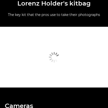
Lorenz Holder's kitbag
The key kit that the pros use to take their photographs
Cameras