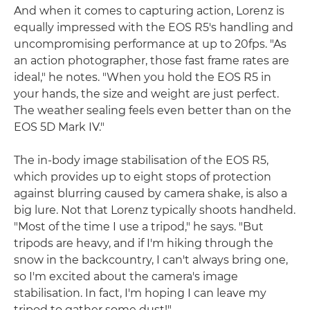
And when it comes to capturing action, Lorenz is
equally impressed with the EOS R5's handling and
uncompromising performance at up to 20fps. "As
an action photographer, those fast frame rates are
ideal," he notes. "When you hold the EOS R5 in
your hands, the size and weight are just perfect.
The weather sealing feels even better than on the
EOS 5D Mark IV."
The in-body image stabilisation of the EOS R5,
which provides up to eight stops of protection
against blurring caused by camera shake, is also a
big lure. Not that Lorenz typically shoots handheld.
"Most of the time I use a tripod," he says. "But
tripods are heavy, and if I'm hiking through the
snow in the backcountry, I can't always bring one,
so I'm excited about the camera's image
stabilisation. In fact, I'm hoping I can leave my
tripod to gather some dust!"