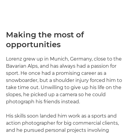
Making the most of
opportunities
Lorenz grew up in Munich, Germany, close to the
Bavarian Alps, and has always had a passion for
sport. He once had a promising career as a
snowboarder, but a shoulder injury forced him to
take time out. Unwilling to give up his life on the
slopes, he picked up a camera so he could
photograph his friends instead.
His skills soon landed him work as a sports and
action photographer for big commercial clients,
and he pursued personal projects involving