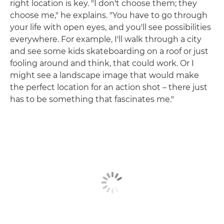
right location is key. "I don't choose them; they
choose me," he explains. "You have to go through
your life with open eyes, and you'll see possibilities
everywhere. For example, I'll walk through a city
and see some kids skateboarding on a roof or just
fooling around and think, that could work. Or I
might see a landscape image that would make
the perfect location for an action shot – there just
has to be something that fascinates me."