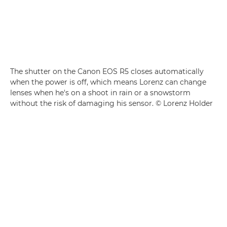
The shutter on the Canon EOS R5 closes automatically
when the power is off, which means Lorenz can change
lenses when he's on a shoot in rain or a snowstorm
without the risk of damaging his sensor. © Lorenz Holder