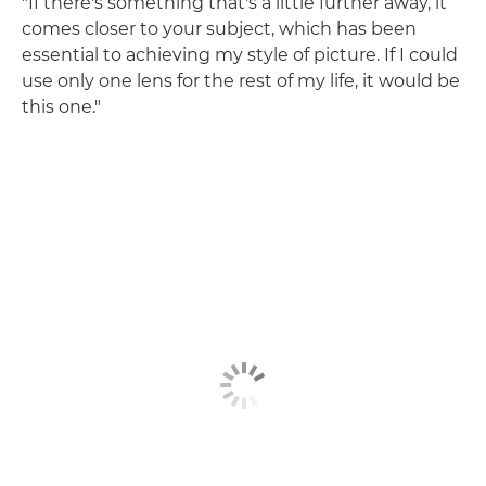
"If there's something that's a little further away, it
comes closer to your subject, which has been
essential to achieving my style of picture. If I could
use only one lens for the rest of my life, it would be
this one."