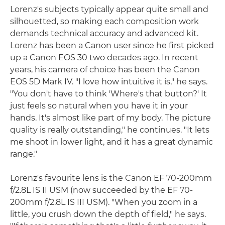
Lorenz's subjects typically appear quite small and
silhouetted, so making each composition work
demands technical accuracy and advanced kit.
Lorenz has been a Canon user since he first picked
up a Canon EOS 30 two decades ago. In recent
years, his camera of choice has been the Canon
EOS 5D Mark IV. "I love how intuitive it is," he says.
"You don't have to think 'Where's that button?' It
just feels so natural when you have it in your
hands. It's almost like part of my body. The picture
quality is really outstanding," he continues. "It lets
me shoot in lower light, and it has a great dynamic
range."
Lorenz's favourite lens is the Canon EF 70-200mm
f/2.8L IS II USM (now succeeded by the EF 70-
200mm f/2.8L IS III USM). "When you zoom in a
little, you crush down the depth of field," he says.