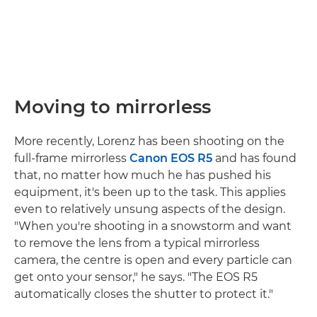
Moving to mirrorless
More recently, Lorenz has been shooting on the
full-frame mirrorless
Canon EOS R5
and has found
that, no matter how much he has pushed his
equipment, it's been up to the task. This applies
even to relatively unsung aspects of the design.
"When you're shooting in a snowstorm and want
to remove the lens from a typical mirrorless
camera, the centre is open and every particle can
get onto your sensor," he says. "The EOS R5
automatically closes the shutter to protect it."