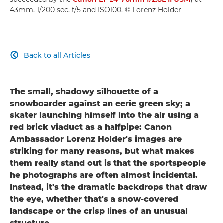
43mm, 1/200 sec, f/5 and ISO100. © Lorenz Holder
Back to all Articles

The small, shadowy silhouette of a
snowboarder against an eerie green sky; a
skater launching himself into the air using a
red brick viaduct as a halfpipe: Canon
Ambassador Lorenz Holder's images are
striking for many reasons, but what makes
them really stand out is that the sportspeople
he photographs are often almost incidental.
Instead, it's the dramatic backdrops that draw
the eye, whether that's a snow-covered
landscape or the crisp lines of an unusual
structure.