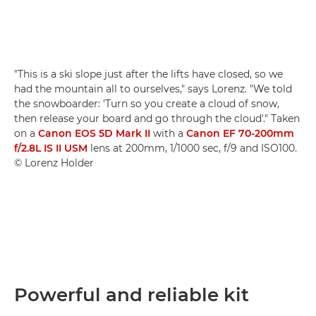
"This is a ski slope just after the lifts have closed, so we
had the mountain all to ourselves," says Lorenz. "We told
the snowboarder: 'Turn so you create a cloud of snow,
then release your board and go through the cloud'." Taken
on a
Canon EOS 5D Mark II
with a
Canon EF 70-200mm
f/2.8L IS II USM
lens at 200mm, 1/1000 sec, f/9 and ISO100.
© Lorenz Holder
Powerful and reliable kit