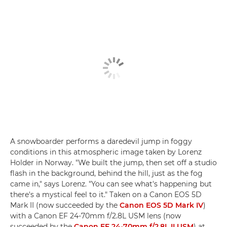
A snowboarder performs a daredevil jump in foggy
conditions in this atmospheric image taken by Lorenz
Holder in Norway. "We built the jump, then set off a studio
flash in the background, behind the hill, just as the fog
came in," says Lorenz. "You can see what's happening but
there's a mystical feel to it." Taken on a Canon EOS 5D
Mark II (now succeeded by the
Canon EOS 5D Mark IV
)
with a Canon EF 24-70mm f/2.8L USM lens (now
succeeded by the
Canon EF 24-70mm f/2.8L II USM
) at