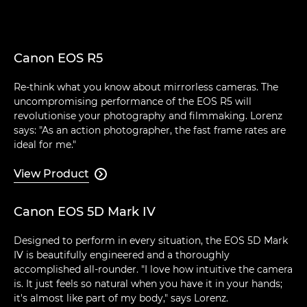
Canon EOS R5
Re-think what you know about mirrorless cameras. The
uncompromising performance of the EOS R5 will
revolutionise your photography and filmmaking. Lorenz
says: "As an action photographer, the fast frame rates are
ideal for me."
View Product

Canon EOS 5D Mark IV
Designed to perform in every situation, the EOS 5D Mark
IV is beautifully engineered and a thoroughly
accomplished all-rounder. "I love how intuitive the camera
is. It just feels so natural when you have it in your hands;
it's almost like part of my body," says Lorenz.