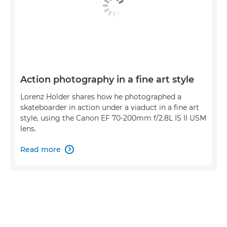
Action photography in a fine art style
Lorenz Holder shares how he photographed a
skateboarder in action under a viaduct in a fine art
style, using the Canon EF 70-200mm f/2.8L IS II USM
lens.
Read more
