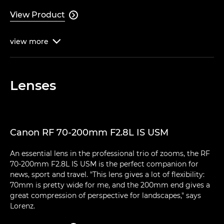
View Product

view
more

Lenses
Canon RF 70-200mm F2.8L IS USM
An essential lens in the professional trio of zooms, the RF
70-200mm F2.8L IS USM is the perfect companion for
news, sport and travel. "This lens gives a lot of flexibility:
70mm is pretty wide for me, and the 200mm end gives a
great compression of perspective for landscapes," says
Lorenz.