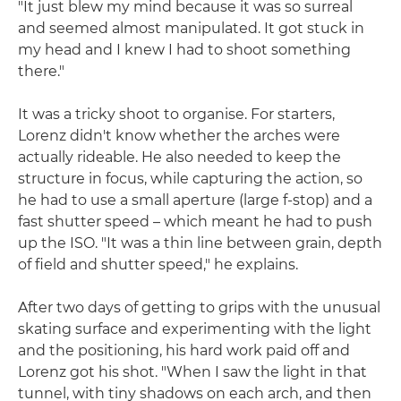
"It just blew my mind because it was so surreal
and seemed almost manipulated. It got stuck in
my head and I knew I had to shoot something
there."
It was a tricky shoot to organise. For starters,
Lorenz didn't know whether the arches were
actually rideable. He also needed to keep the
structure in focus, while capturing the action, so
he had to use a small aperture (large f-stop) and a
fast shutter speed – which meant he had to push
up the ISO. "It was a thin line between grain, depth
of field and shutter speed," he explains.
After two days of getting to grips with the unusual
skating surface and experimenting with the light
and the positioning, his hard work paid off and
Lorenz got his shot. "When I saw the light in that
tunnel, with tiny shadows on each arch, and then