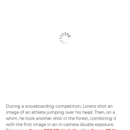
During a snowboarding competition, Lorenz shot an
image of an athlete jumping over his head. Then, on a
whim, he took another shot in the forest, combining it
with the first image in an in-camera double exposure.