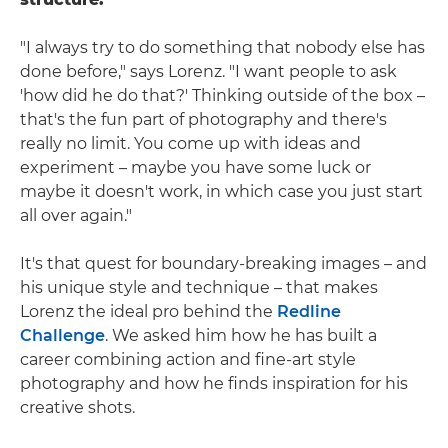
"I always try to do something that nobody else has
done before," says Lorenz. "I want people to ask
'how did he do that?' Thinking outside of the box –
that's the fun part of photography and there's
really no limit. You come up with ideas and
experiment – maybe you have some luck or
maybe it doesn't work, in which case you just start
all over again."
It's that quest for boundary-breaking images – and
his unique style and technique – that makes
Lorenz the ideal pro behind the
Redline
Challenge
. We asked him how he has built a
career combining action and fine-art style
photography and how he finds inspiration for his
creative shots.