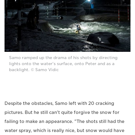
Samo ramped up the drama of his shots by directing
lights onto the water's surface, onto Peter and as a
backlight. © Samo Vidic
Despite the obstacles, Samo left with 20 cracking
pictures. But he still can't quite forgive the snow for
failing to make an appearance. "The shots still had the
water spray, which is really nice, but snow would have