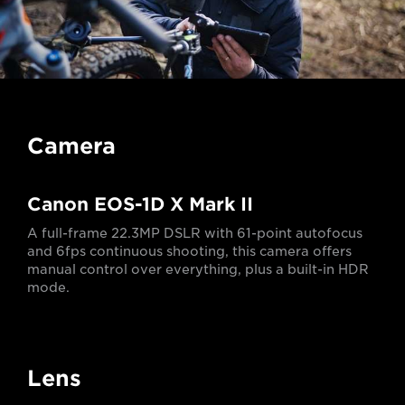
Camera
Canon EOS-1D X Mark II
A full-frame 22.3MP DSLR with 61-point autofocus
and 6fps continuous shooting, this camera offers
manual control over everything, plus a built-in HDR
mode.
Lens