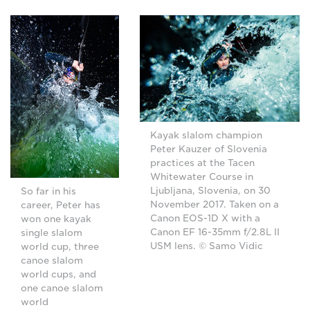
Kayak slalom champion
Peter Kauzer of Slovenia
practices at the Tacen
Whitewater Course in
Ljubljana, Slovenia, on 30
So far in his
November 2017. Taken on a
career, Peter has
Canon EOS-1D X with a
won one kayak
Canon EF 16-35mm f/2.8L II
single slalom
USM lens. © Samo Vidic
world cup, three
canoe slalom
world cups, and
one canoe slalom
world