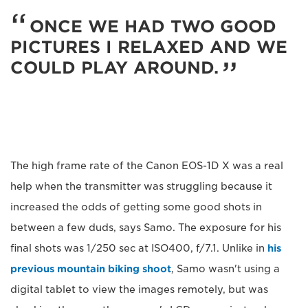
ONCE WE HAD TWO GOOD
PICTURES I RELAXED AND WE
COULD PLAY AROUND.
The high frame rate of the Canon EOS-1D X was a real
help when the transmitter was struggling because it
increased the odds of getting some good shots in
between a few duds, says Samo. The exposure for his
final shots was 1/250 sec at ISO400, f/7.1. Unlike in
his
previous mountain biking shoot
, Samo wasn't using a
digital tablet to view the images remotely, but was