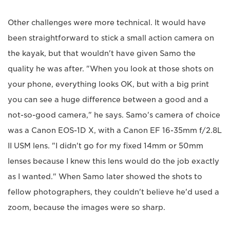
Other challenges were more technical. It would have
been straightforward to stick a small action camera on
the kayak, but that wouldn't have given Samo the
quality he was after. "When you look at those shots on
your phone, everything looks OK, but with a big print
you can see a huge difference between a good and a
not-so-good camera," he says. Samo's camera of choice
was a Canon EOS-1D X, with a Canon EF 16-35mm f/2.8L
II USM lens. "I didn't go for my fixed 14mm or 50mm
lenses because I knew this lens would do the job exactly
as I wanted." When Samo later showed the shots to
fellow photographers, they couldn't believe he'd used a
zoom, because the images were so sharp.