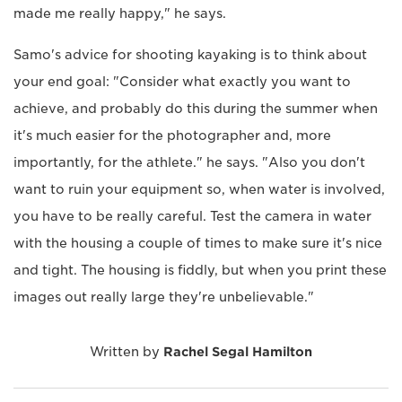
made me really happy," he says.
Samo's advice for shooting kayaking is to think about
your end goal: "Consider what exactly you want to
achieve, and probably do this during the summer when
it's much easier for the photographer and, more
importantly, for the athlete." he says. "Also you don't
want to ruin your equipment so, when water is involved,
you have to be really careful. Test the camera in water
with the housing a couple of times to make sure it's nice
and tight. The housing is fiddly, but when you print these
images out really large they're unbelievable."
Written by
Rachel Segal Hamilton