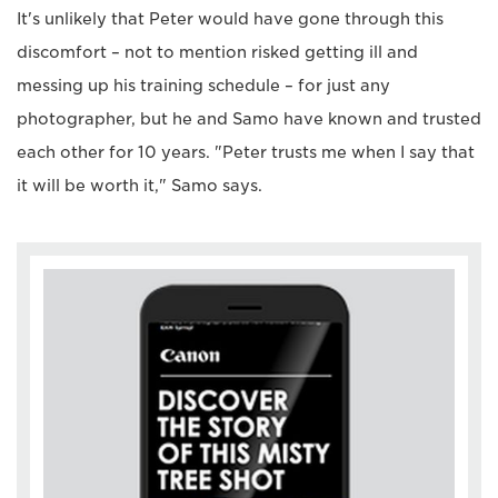
It's unlikely that Peter would have gone through this
discomfort – not to mention risked getting ill and
messing up his training schedule – for just any
photographer, but he and Samo have known and trusted
each other for 10 years. "Peter trusts me when I say that
it will be worth it," Samo says.