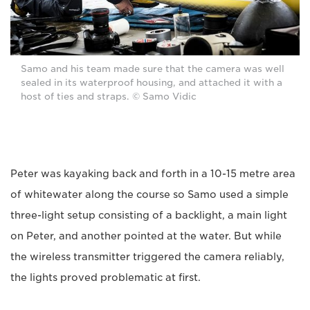
Samo and his team made sure that the camera was well
sealed in its waterproof housing, and attached it with a
host of ties and straps. © Samo Vidic
Peter was kayaking back and forth in a 10-15 metre area
of whitewater along the course so Samo used a simple
three-light setup consisting of a backlight, a main light
on Peter, and another pointed at the water. But while
the wireless transmitter triggered the camera reliably,
the lights proved problematic at first.