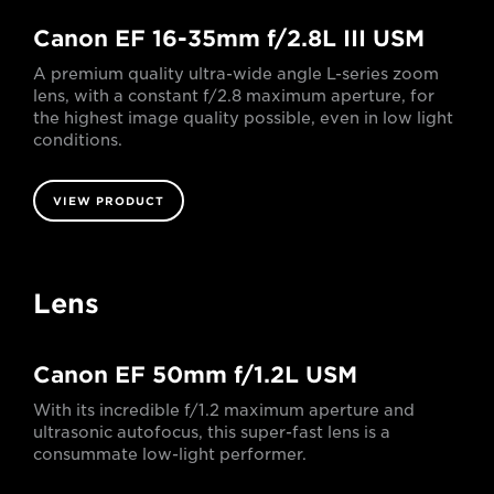
Canon EF 16-35mm f/2.8L III USM
A premium quality ultra-wide angle L-series zoom
lens, with a constant f/2.8 maximum aperture, for
the highest image quality possible, even in low light
conditions.
VIEW PRODUCT
Lens
Canon EF 50mm f/1.2L USM
With its incredible f/1.2 maximum aperture and
ultrasonic autofocus, this super-fast lens is a
consummate low-light performer.