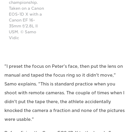
championship.
Taken on a Canon
EOS-1D X with a
Canon EF 16-
35mm f/2.8L II
USM. © Samo
Vidic
"I preset the focus on Peter's face, then put the lens on
manual and taped the focus ring so it didn't move,"
Samo explains. "This is standard practice when you
shoot with remote cameras. The couple of times when I
didn't put the tape there, the athlete accidentally
knocked the camera a fraction and none of the pictures
were usable."