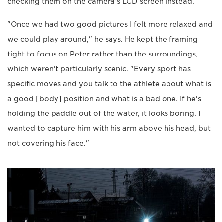
checking them on the camera's LCD screen instead.
"Once we had two good pictures I felt more relaxed and
we could play around," he says. He kept the framing
tight to focus on Peter rather than the surroundings,
which weren't particularly scenic. "Every sport has
specific moves and you talk to the athlete about what is
a good [body] position and what is a bad one. If he's
holding the paddle out of the water, it looks boring. I
wanted to capture him with his arm above his head, but
not covering his face."