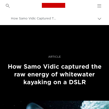
Canon Logo, back to h
How Samo Vidic Captured The Raw Energy Of Whitewater Kayaking On A DSLR
Togg
brea
Canon
Professional Photography & Video
Stories
ARTICLE
How Samo Vidic captured the
raw energy of whitewater
kayaking on a DSLR