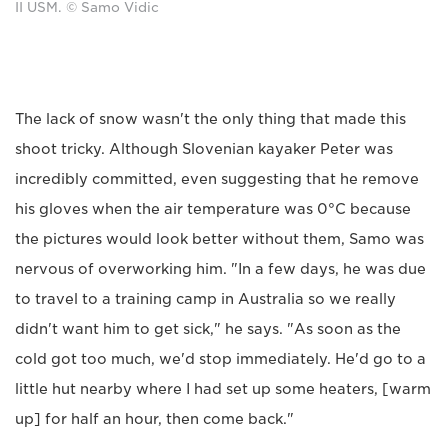
II USM. © Samo Vidic
The lack of snow wasn't the only thing that made this
shoot tricky. Although Slovenian kayaker Peter was
incredibly committed, even suggesting that he remove
his gloves when the air temperature was 0°C because
the pictures would look better without them, Samo was
nervous of overworking him. "In a few days, he was due
to travel to a training camp in Australia so we really
didn't want him to get sick," he says. "As soon as the
cold got too much, we'd stop immediately. He'd go to a
little hut nearby where I had set up some heaters, [warm
up] for half an hour, then come back."