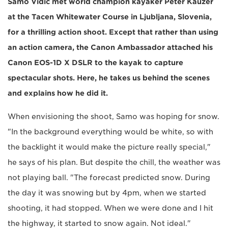
Samo Vidic met world champion kayaker Peter Kauzer
at the Tacen Whitewater Course in Ljubljana, Slovenia,
for a thrilling action shoot. Except that rather than using
an action camera, the Canon Ambassador attached his
Canon EOS-1D X DSLR to the kayak to capture
spectacular shots. Here, he takes us behind the scenes
and explains how he did it.
When envisioning the shoot, Samo was hoping for snow.
"In the background everything would be white, so with
the backlight it would make the picture really special,"
he says of his plan. But despite the chill, the weather was
not playing ball. "The forecast predicted snow. During
the day it was snowing but by 4pm, when we started
shooting, it had stopped. When we were done and I hit
the highway, it started to snow again. Not ideal."