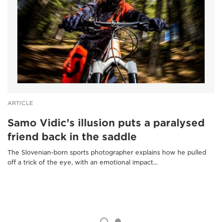
ARTICLE
Samo Vidic’s illusion puts a paralysed
friend back in the saddle
The Slovenian-born sports photographer explains how he pulled
off a trick of the eye, with an emotional impact...