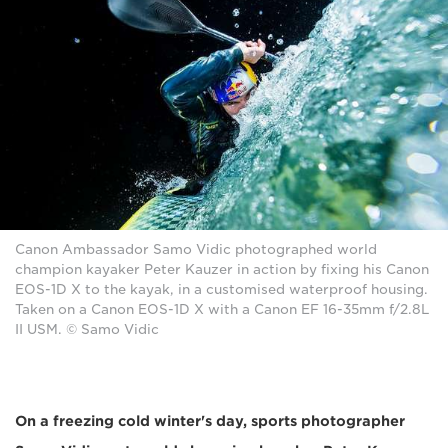
Canon Ambassador Samo Vidic photographed world
champion kayaker Peter Kauzer in action by fixing his Canon
EOS-1D X to the kayak, in a customised waterproof housing.
Taken on a Canon EOS-1D X with a Canon EF 16-35mm f/2.8L
II USM. © Samo Vidic
On a freezing cold winter's day, sports photographer