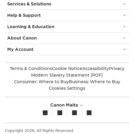
Services & Solutions
Help & Support
Learning & Education
About Canon
My Account
Terms & Conditions
Cookie Notice
Accessibility
Privacy
Modern Slavery Statement (PDF)
Consumer: Where to Buy
Business: Where to Buy
Cookies Settings
Canon Malta
Copyright 2026. All Rights Reserved.