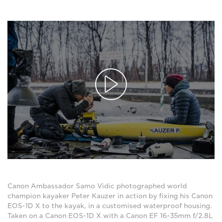
Canon Ambassador Samo Vidic photographed world
champion kayaker Peter Kauzer in action by fixing his Canon
EOS-1D X to the kayak, in a customised waterproof housing.
Taken on a Canon EOS-1D X with a Canon EF 16-35mm f/2.8L