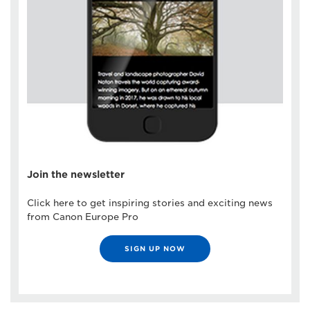
Join the newsletter
Click here to get inspiring stories and exciting news
from Canon Europe Pro
SIGN UP NOW