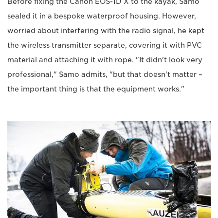
Before fixing the Canon EOS-1D X to the kayak, Samo
sealed it in a bespoke waterproof housing. However,
worried about interfering with the radio signal, he kept
the wireless transmitter separate, covering it with PVC
material and attaching it with rope. "It didn't look very
professional," Samo admits, "but that doesn't matter –
the important thing is that the equipment works."