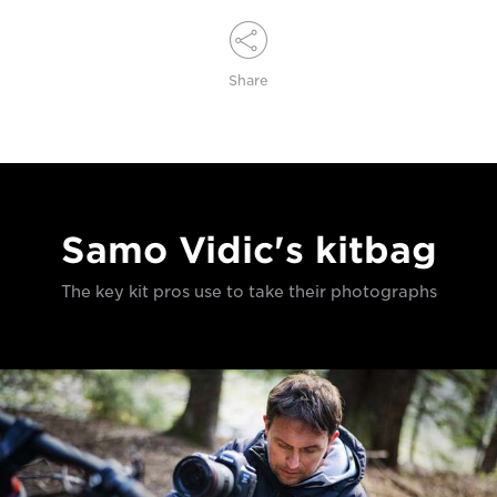
Share
Samo Vidic's kitbag
The key kit pros use to take their photographs