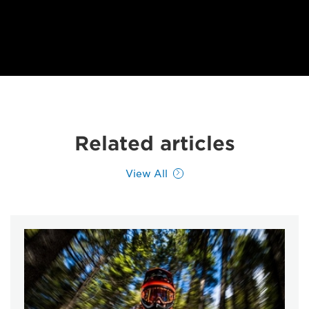
Related articles
View All