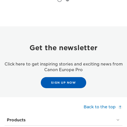
Get the newsletter
Click here to get inspiring stories and exciting news from
Canon Europe Pro
SIGN UP NOW
Back to the top
Products