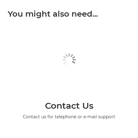
You might also need...
Contact Us
Contact us for telephone or e-mail support