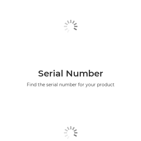
Serial Number
Find the serial number for your product