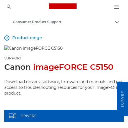
Canon Logo, back to ho
Consumer Product Support
Togg
Canon
Product range

SUPPORT
Canon
imageFORCE C5150
Download drivers, software, firmware and manuals and get
access to troubleshooting resources for your imageFORCE
SURVEY
product.
DRIVERS
+