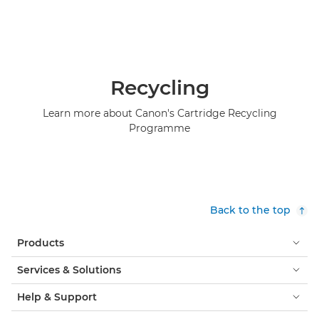
Recycling
Learn more about Canon's Cartridge Recycling
Programme
Back to the top
Products
Services & Solutions
Help & Support