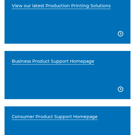
View our latest Production Printing Solutions

Business Product Support Homepage

Consumer Product Support Homepage