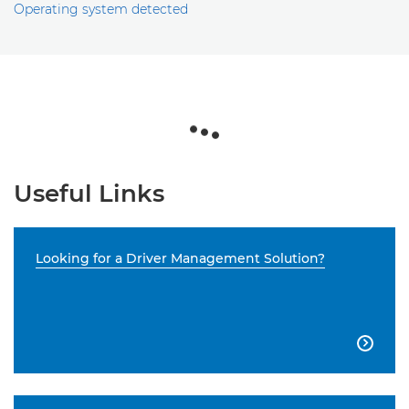
Operating system detected
Useful Links
Looking for a Driver Management Solution?
