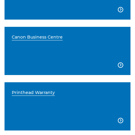

Canon Business Centre

Printhead Warranty
