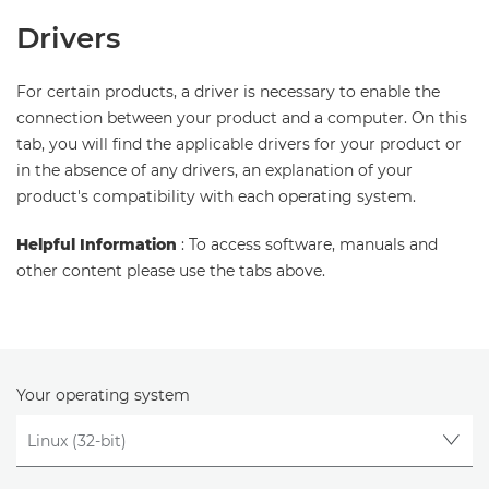
Drivers
For certain products, a driver is necessary to enable the
connection between your product and a computer. On this
tab, you will find the applicable drivers for your product or
in the absence of any drivers, an explanation of your
product's compatibility with each operating system.
Helpful Information
: To access software, manuals and
other content please use the tabs above.
Your operating system