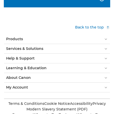
Back to the top
Products
Services & Solutions
Help & Support
Learning & Education
About Canon
My Account
Terms & Conditions
Cookie Notice
Accessibility
Privacy
Modern Slavery Statement (PDF)