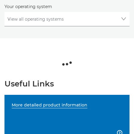
Your operating system
Useful Links
More detailed product information
