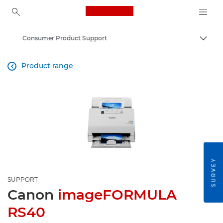
Canon Logo, back to ho
Consumer Product Support
Togg
Canon
Product range

SURVEY
SUPPORT
Canon
imageFORMULA
RS40