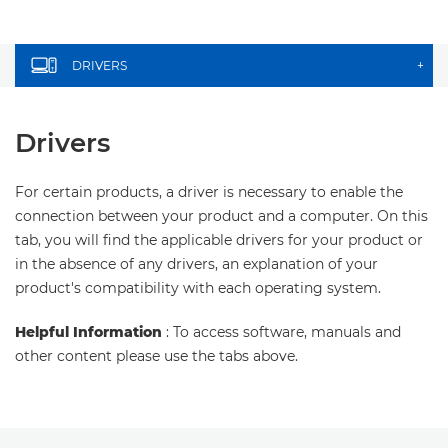
DRIVERS
+
Drivers
For certain products, a driver is necessary to enable the
connection between your product and a computer. On this
tab, you will find the applicable drivers for your product or
in the absence of any drivers, an explanation of your
product's compatibility with each operating system.
Helpful Information
: To access software, manuals and
other content please use the tabs above.