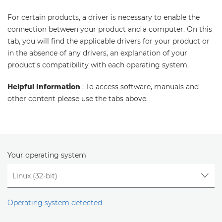
For certain products, a driver is necessary to enable the
connection between your product and a computer. On this
tab, you will find the applicable drivers for your product or
in the absence of any drivers, an explanation of your
product's compatibility with each operating system.
Helpful Information
: To access software, manuals and
other content please use the tabs above.
Your operating system
Operating system detected