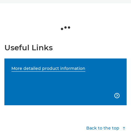
Useful Links
More detailed product information

Back to the top