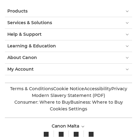
Products
Services & Solutions
Help & Support
Learning & Education
About Canon
My Account
Terms & Conditions
Cookie Notice
Accessibility
Privacy
Modern Slavery Statement (PDF)
Consumer: Where to Buy
Business: Where to Buy
Cookies Settings
Canon Malta