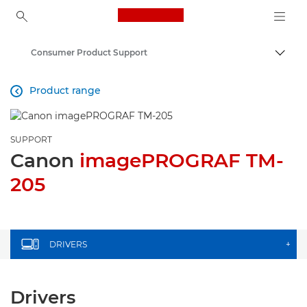
Canon Logo, back to ho
Consumer Product Support
Togg
Canon
Product range

SUPPORT
Canon
imagePROGRAF TM-
205
DRIVERS
+
Drivers