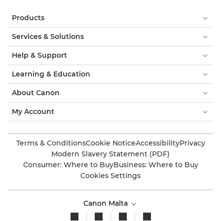
Products
Services & Solutions
Help & Support
Learning & Education
About Canon
My Account
Terms & Conditions
Cookie Notice
Accessibility
Privacy
Modern Slavery Statement (PDF)
Consumer: Where to Buy
Business: Where to Buy
Cookies Settings
Canon Malta