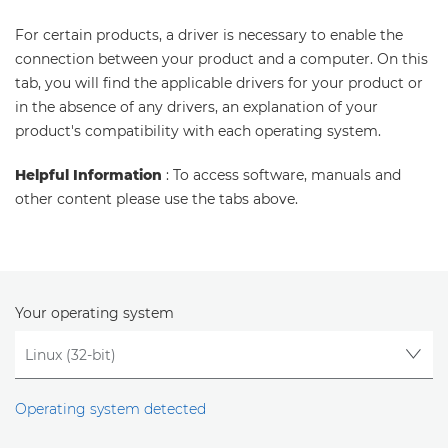
For certain products, a driver is necessary to enable the
connection between your product and a computer. On this
tab, you will find the applicable drivers for your product or
in the absence of any drivers, an explanation of your
product's compatibility with each operating system.
Helpful Information
: To access software, manuals and
other content please use the tabs above.
Your operating system
Operating system detected