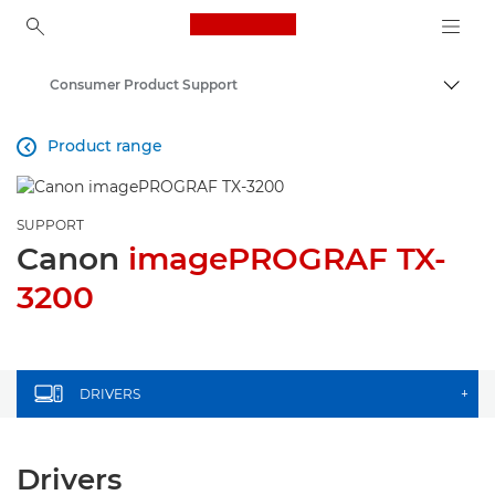
Canon Logo, back to ho
Consumer Product Support
Togg
Canon
Product range

SUPPORT
Canon
imagePROGRAF TX-
3200
DRIVERS
+
Drivers