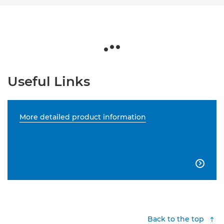
Useful Links
More detailed product information

Back to the top