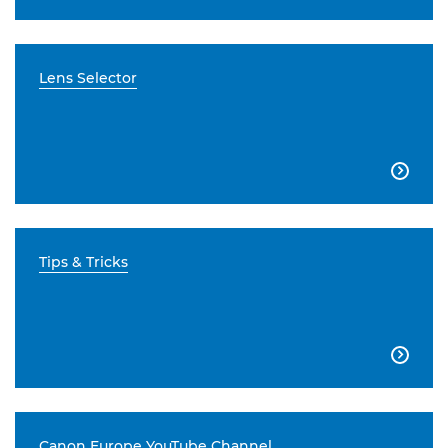
Lens Selector

Tips & Tricks

Canon Europe YouTube Channel