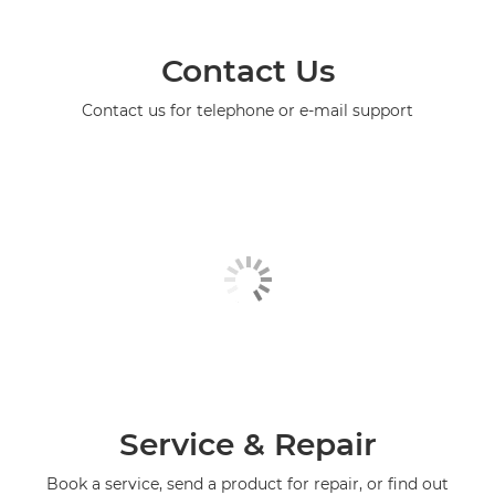
Contact Us
Contact us for telephone or e-mail support
Service & Repair
Book a service, send a product for repair, or find out