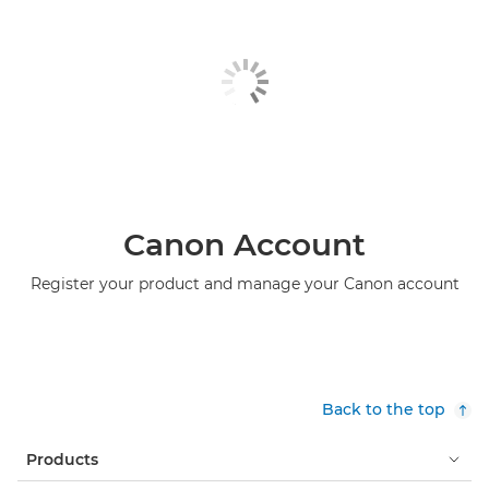
Canon Account
Register your product and manage your Canon account
Back to the top
Products