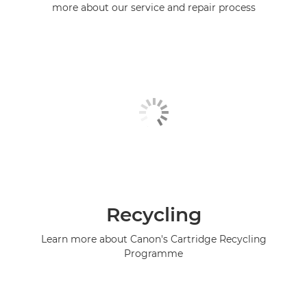
more about our service and repair process
Recycling
Learn more about Canon's Cartridge Recycling
Programme