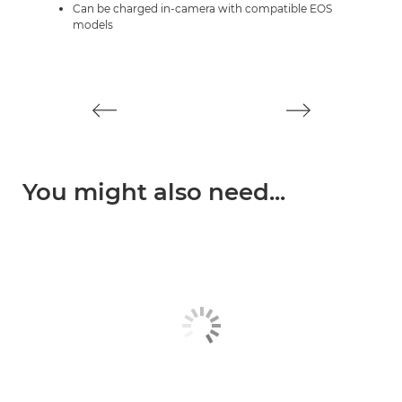
Can be charged in-camera with compatible EOS
models
You might also need...