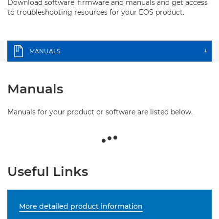
Download software, firmware and manuals and get access
to troubleshooting resources for your EOS product.
MANUALS
+
Manuals
Manuals for your product or software are listed below.
Useful Links
More detailed product information