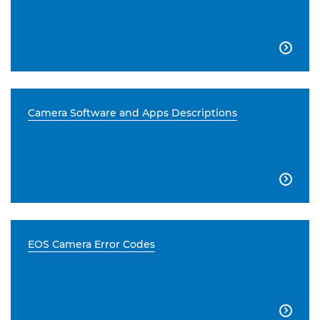

Camera Software and Apps Descriptions

EOS Camera Error Codes
