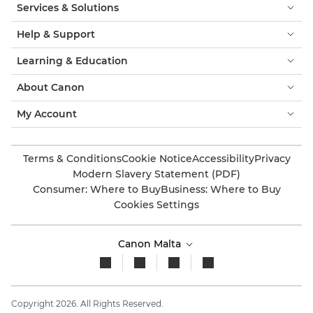
Services & Solutions
Help & Support
Learning & Education
About Canon
My Account
Terms & Conditions
Cookie Notice
Accessibility
Privacy
Modern Slavery Statement (PDF)
Consumer: Where to Buy
Business: Where to Buy
Cookies Settings
Canon Malta
Copyright 2026. All Rights Reserved.