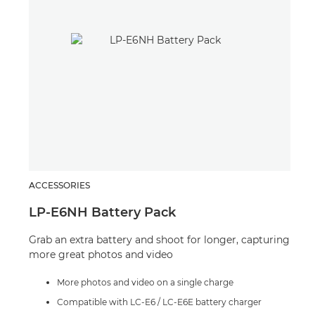
ACCESSORIES
SPE
LP-E6NH Battery Pack
Spe
Grab an extra battery and shoot for longer, capturing
A po
more great photos and video
crea
situ
More photos and video on a single charge
Compatible with LC-E6 / LC-E6E battery charger