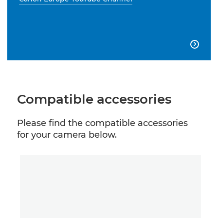

Compatible accessories
Please find the compatible accessories
for your camera below.