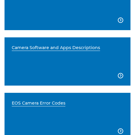

Camera Software and Apps Descriptions

EOS Camera Error Codes
