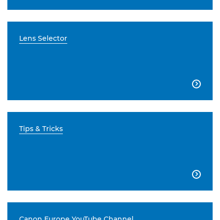
Lens Selector

Tips & Tricks

Canon Europe YouTube Channel