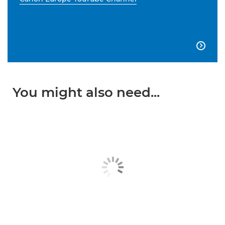

You might also need...