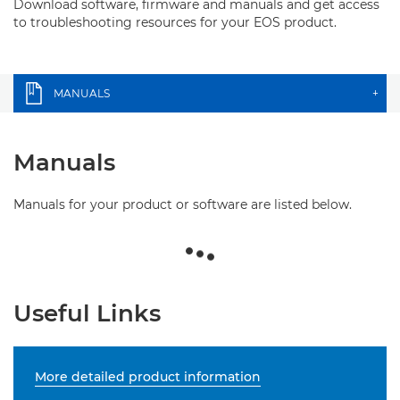
Download software, firmware and manuals and get access
to troubleshooting resources for your EOS product.
MANUALS
+
Manuals
Manuals for your product or software are listed below.
Useful Links
More detailed product information