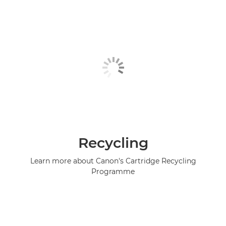
Recycling
Learn more about Canon's Cartridge Recycling
Programme