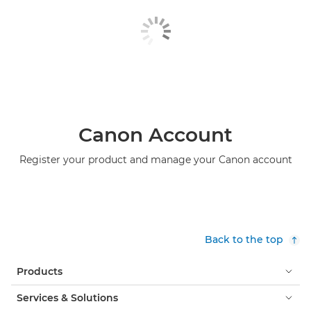
Canon Account
Register your product and manage your Canon account
Back to the top
Products
Services & Solutions