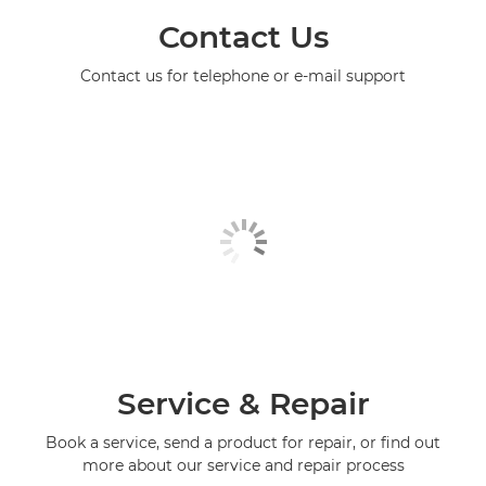
Contact Us
Contact us for telephone or e-mail support
Service & Repair
Book a service, send a product for repair, or find out
more about our service and repair process