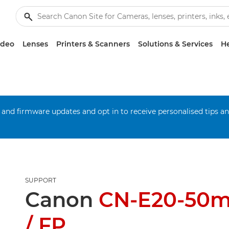
ideo
Lenses
Printers & Scanners
Solutions & Services
He
 and firmware updates and opt in to receive personalised tips a
SUPPORT
Canon
CN-E20-50m
/ FP