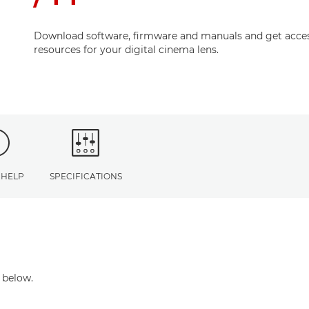
Download software, firmware and manuals and get acces
resources for your digital cinema lens.
 HELP
SPECIFICATIONS
 below.