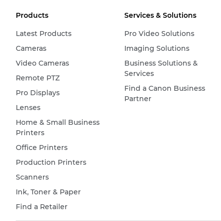
Products
Services & Solutions
Latest Products
Pro Video Solutions
Cameras
Imaging Solutions
Video Cameras
Business Solutions &
Services
Remote PTZ
Find a Canon Business
Pro Displays
Partner
Lenses
Home & Small Business
Printers
Office Printers
Production Printers
Scanners
Ink, Toner & Paper
Find a Retailer