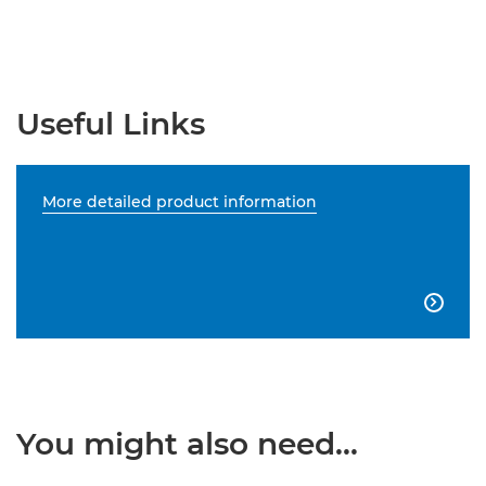
Useful Links
More detailed product information

You might also need...