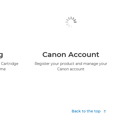
g
Canon Account
 Cartridge
Register your product and manage your
mme
Canon account
Back to the top