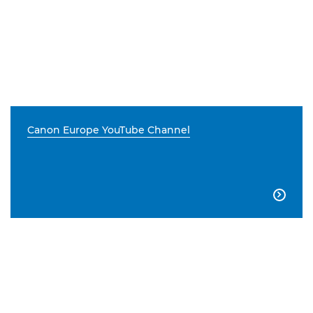
Canon Europe YouTube Channel
