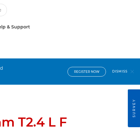
lp & Support
nd
DISMISS
REGISTER NOW
SURVEY
m T2.4 L F