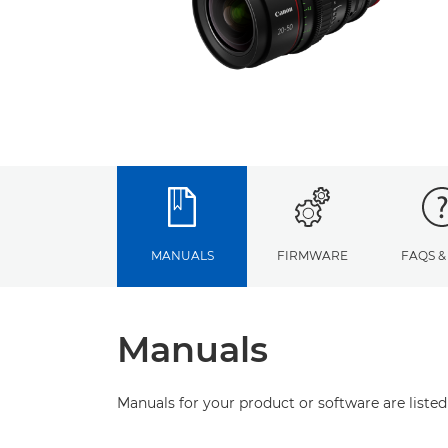
MANUALS
FIRMWARE
FAQS &
Manuals
Manuals for your product or software are listed