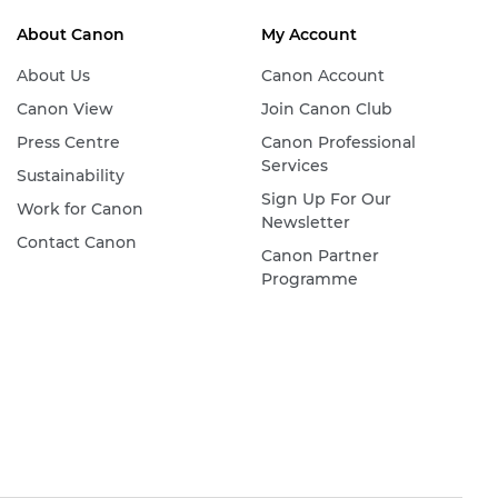
About Canon
My Account
About Us
Canon Account
Canon View
Join Canon Club
Press Centre
Canon Professional
Services
Sustainability
Sign Up For Our
Work for Canon
Newsletter
Contact Canon
Canon Partner
Programme