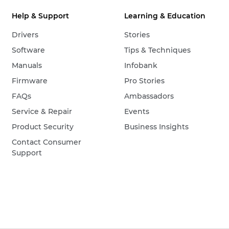
Help & Support
Learning & Education
Drivers
Stories
Software
Tips & Techniques
Manuals
Infobank
Firmware
Pro Stories
FAQs
Ambassadors
Service & Repair
Events
Product Security
Business Insights
Contact Consumer
Support