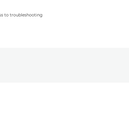
s to troubleshooting