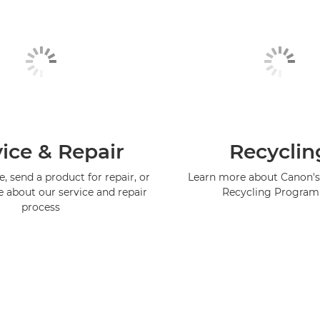
ice & Repair
Recyclin
, send a product for repair, or
Learn more about Canon's
e about our service and repair
Recycling Progra
process