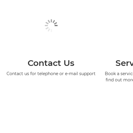
Contact Us
Serv
Contact us for telephone or e-mail support
Book a service
find out mor