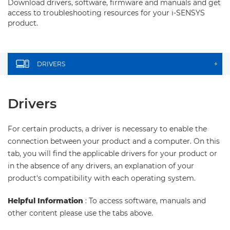
Download drivers, software, firmware and manuals and get
access to troubleshooting resources for your i-SENSYS
product.
DRIVERS
+
Drivers
For certain products, a driver is necessary to enable the
connection between your product and a computer. On this
tab, you will find the applicable drivers for your product or
in the absence of any drivers, an explanation of your
product's compatibility with each operating system.
Helpful Information
: To access software, manuals and
other content please use the tabs above.