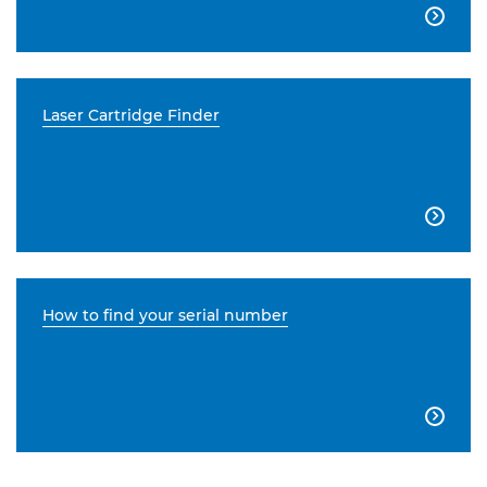

Laser Cartridge Finder

How to find your serial number
