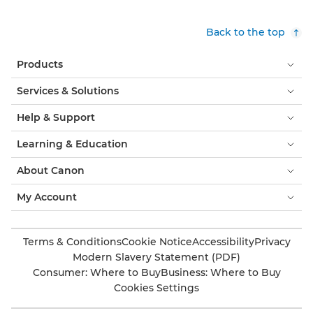
Back to the top
Products
Services & Solutions
Help & Support
Learning & Education
About Canon
My Account
Terms & Conditions
Cookie Notice
Accessibility
Privacy
Modern Slavery Statement (PDF)
Consumer: Where to Buy
Business: Where to Buy
Cookies Settings