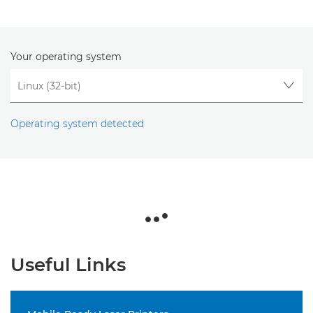
Your operating system
Operating system detected
Useful Links