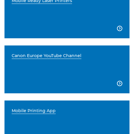
Mobile Ready Laser Printers

Canon Europe YouTube Channel

Mobile Printing App