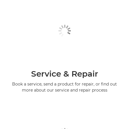
Service & Repair
Book a service, send a product for repair, or find out
more about our service and repair process