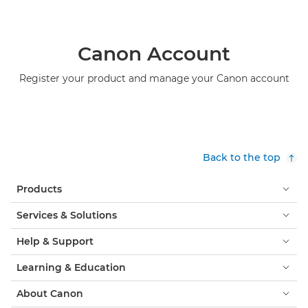
Canon Account
Register your product and manage your Canon account
Back to the top
Products
Services & Solutions
Help & Support
Learning & Education
About Canon