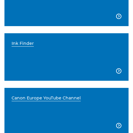

Ink Finder

Canon Europe YouTube Channel
