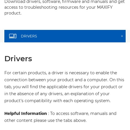
Download drivers, software, firmware and manuals and get
access to troubleshooting resources for your MAXIFY
product.
DRIVERS
+
Drivers
For certain products, a driver is necessary to enable the
connection between your product and a computer. On this
tab, you will find the applicable drivers for your product or
in the absence of any drivers, an explanation of your
product's compatibility with each operating system.
Helpful Information
: To access software, manuals and
other content please use the tabs above.