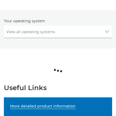
Your operating system
Useful Links
More detailed product information