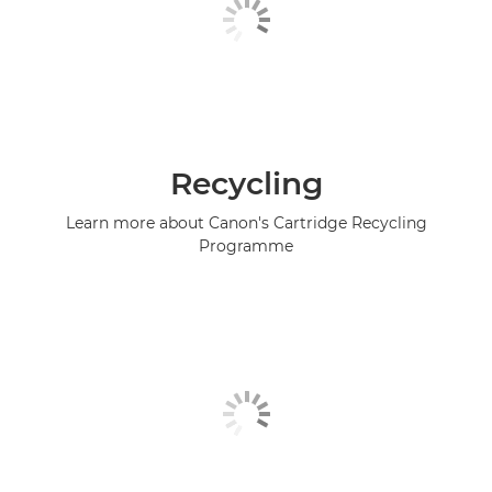
Recycling
Learn more about Canon's Cartridge Recycling
Programme