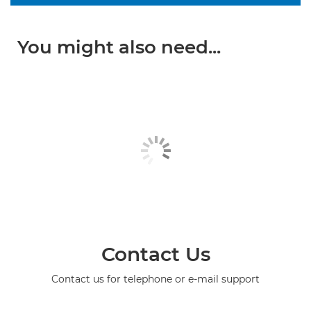
You might also need...
Contact Us
Contact us for telephone or e-mail support