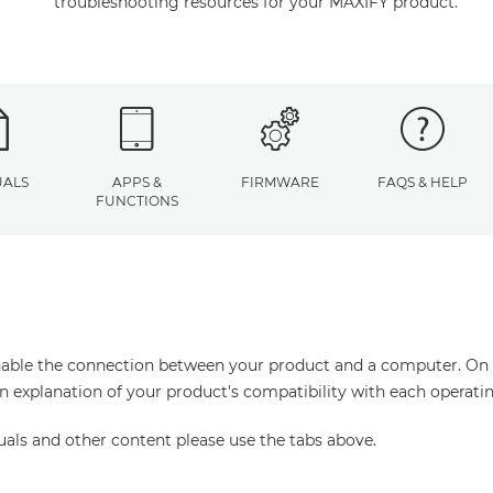
troubleshooting resources for your MAXIFY product.
ALS
APPS &
FIRMWARE
FAQS & HELP
FUNCTIONS
enable the connection between your product and a computer. On thi
an explanation of your product's compatibility with each operati
uals and other content please use the tabs above.