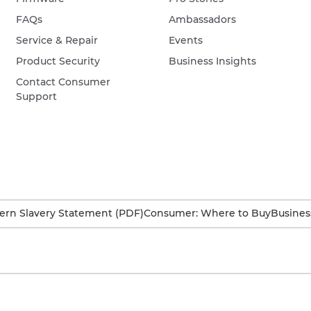
FAQs
Ambassadors
Service & Repair
Events
Product Security
Business Insights
Contact Consumer
Support
rn Slavery Statement (PDF)
Consumer: Where to Buy
Busines