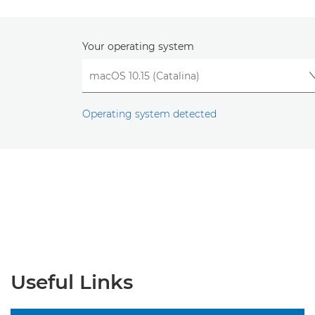
Your operating system
Operating system detected
Useful Links