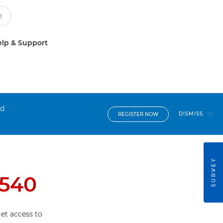
lp & Support
nd
DISMISS
REGISTER NOW
SURVEY
540
et access to