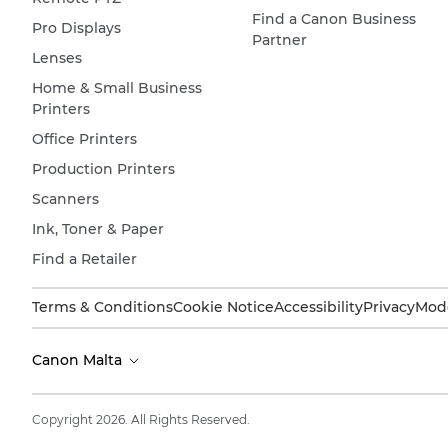
Find a Canon Business
Pro Displays
Partner
Lenses
Home & Small Business
Printers
Office Printers
Production Printers
Scanners
Ink, Toner & Paper
Find a Retailer
Terms & Conditions
Cookie Notice
Accessibility
Privacy
Mode
Canon Malta
Copyright 2026. All Rights Reserved.