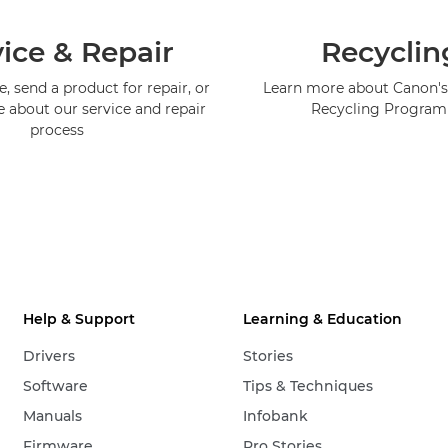
ice & Repair
Recyclin
, send a product for repair, or
Learn more about Canon's
e about our service and repair
Recycling Progra
process
Help & Support
Learning & Education
Drivers
Stories
Software
Tips & Techniques
Manuals
Infobank
Firmware
Pro Stories