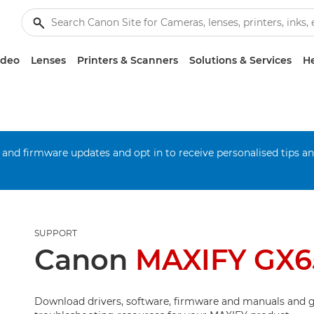
ideo
Lenses
Printers & Scanners
Solutions & Services
He
 and firmware updates and opt in to receive personalised tips a
SUPPORT
Canon
MAXIFY GX6
Download drivers, software, firmware and manuals and g