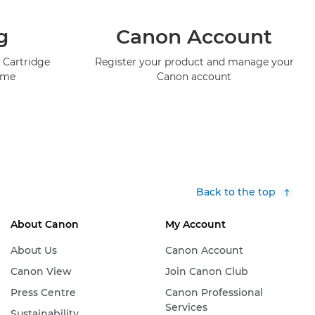
g
Canon Account
 Cartridge
Register your product and manage your
mme
Canon account
Back to the top
About Canon
My Account
About Us
Canon Account
Canon View
Join Canon Club
Press Centre
Canon Professional
Services
Sustainability