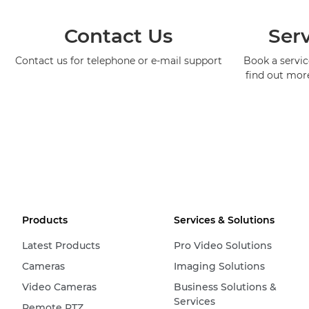
Contact Us
Serv
Contact us for telephone or e-mail support
Book a service
find out mor
Products
Services & Solutions
Latest Products
Pro Video Solutions
Cameras
Imaging Solutions
Video Cameras
Business Solutions &
Services
Remote PTZ