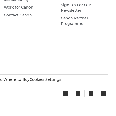
Sign Up For Our
Work for Canon
Newsletter
Contact Canon
Canon Partner
Programme
s: Where to Buy
Cookies Settings