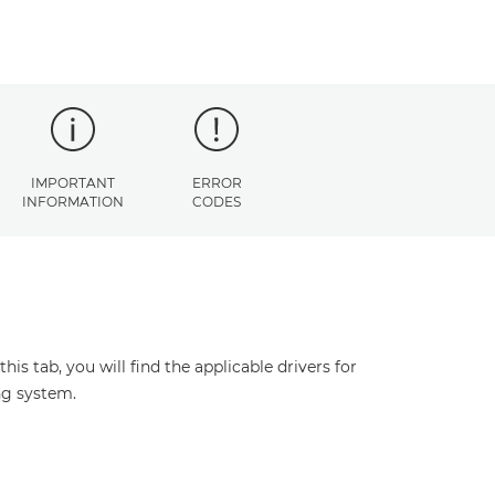
IMPORTANT
ERROR
INFORMATION
CODES
s tab, you will find the applicable drivers for
ng system.