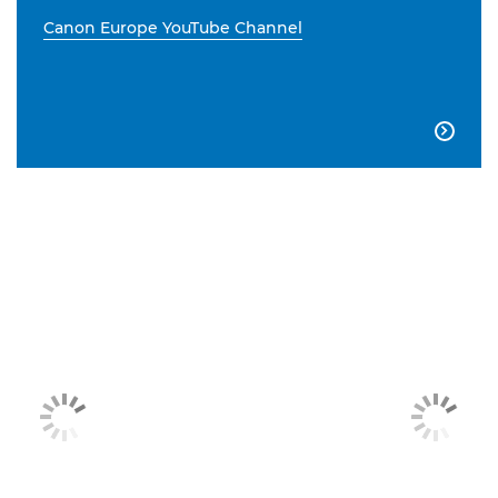
Canon Europe YouTube Channel
