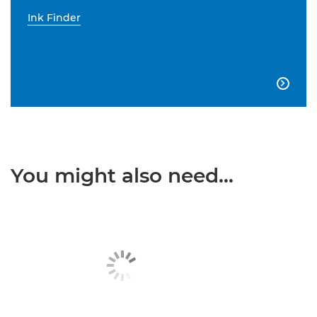
Ink Finder

You might also need...