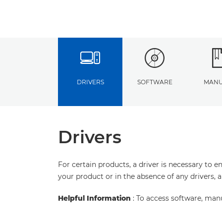
DRIVERS
SOFTWARE
MANU
Drivers
For certain products, a driver is necessary to 
your product or in the absence of any drivers, 
Helpful Information
: To access software, man