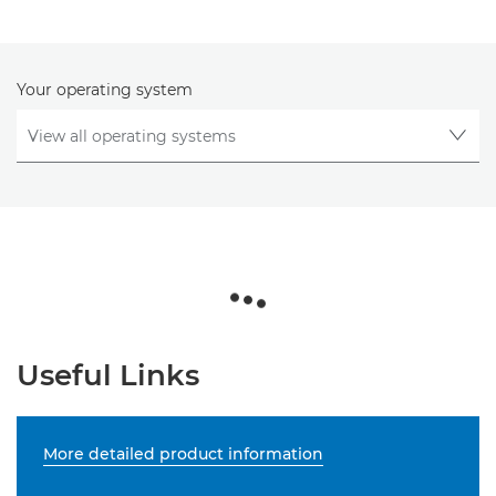
Your operating system
Useful Links
More detailed product information