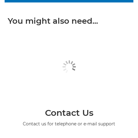
You might also need...
Contact Us
Contact us for telephone or e-mail support