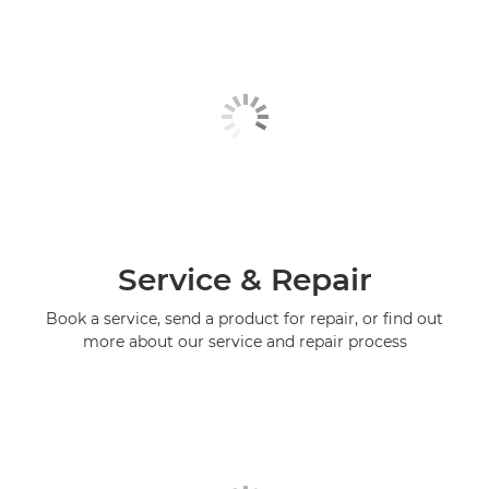
Service & Repair
Book a service, send a product for repair, or find out
more about our service and repair process