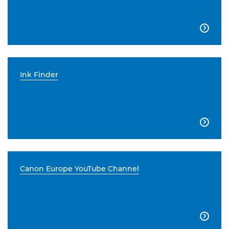

Ink Finder

Canon Europe YouTube Channel
