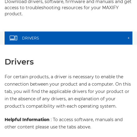
Download drivers, software, firmware and manuals and get
access to troubleshooting resources for your MAXIFY
product.
DRIVERS
+
Drivers
For certain products, a driver is necessary to enable the
connection between your product and a computer. On this
tab, you will find the applicable drivers for your product or
in the absence of any drivers, an explanation of your
product's compatibility with each operating system.
Helpful Information
: To access software, manuals and
other content please use the tabs above.