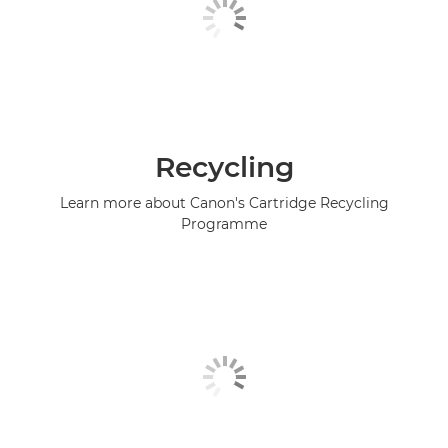
Recycling
Learn more about Canon's Cartridge Recycling
Programme