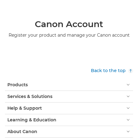
Canon Account
Register your product and manage your Canon account
Back to the top
Products
Services & Solutions
Help & Support
Learning & Education
About Canon