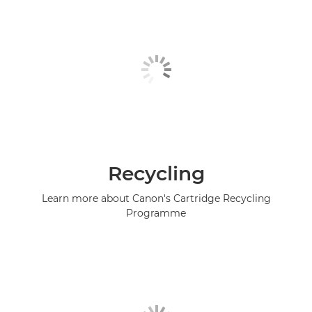
Recycling
Learn more about Canon's Cartridge Recycling
Programme