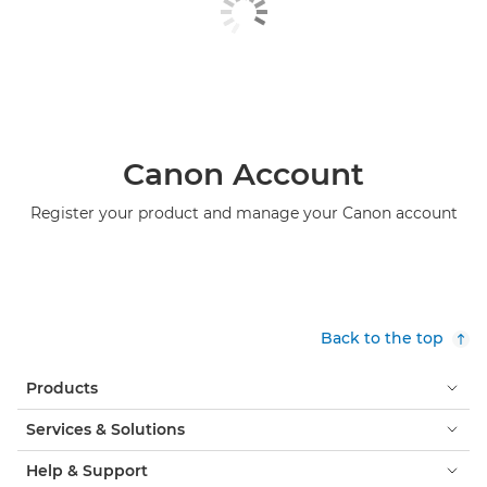
Canon Account
Register your product and manage your Canon account
Back to the top
Products
Services & Solutions
Help & Support