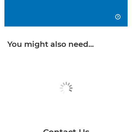

You might also need...