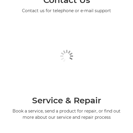
Contact Us
Contact us for telephone or e-mail support
Service & Repair
Book a service, send a product for repair, or find out
more about our service and repair process