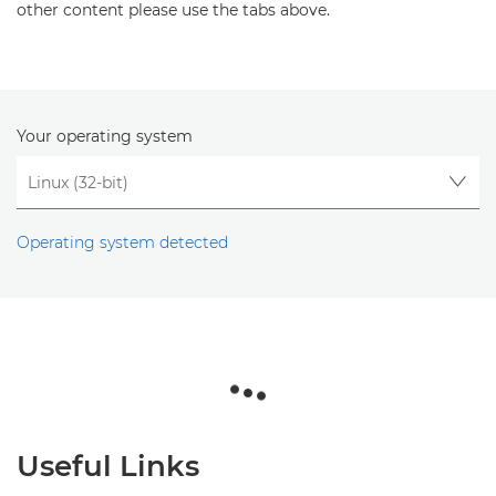
other content please use the tabs above.
Your operating system
Operating system detected
Useful Links