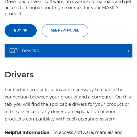
Download drivers, software, firmware and manuals and get
access to troubleshooting resources for your MAXIFY
product.
BUY INK
SEE NEW MODEL
DRIVERS
+
Drivers
For certain products, a driver is necessary to enable the
connection between your product and a computer. On this
tab, you will find the applicable drivers for your product or
in the absence of any drivers, an explanation of your
product's compatibility with each operating system.
Helpful Information
: To access software, manuals and