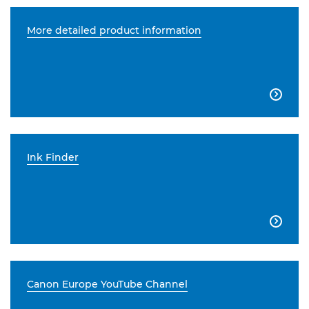
More detailed product information

Ink Finder

Canon Europe YouTube Channel