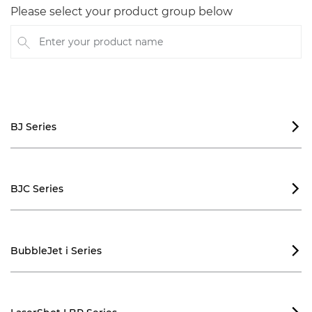
Please select your product group below
Enter your product name
BJ Series

BJC Series

BubbleJet i Series
