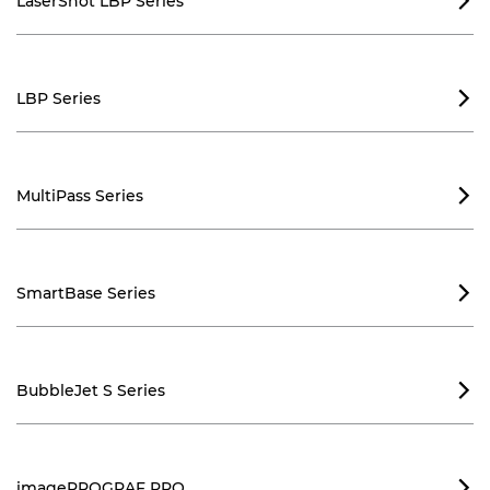
LaserShot LBP Series

LBP Series

MultiPass Series

SmartBase Series

BubbleJet S Series

imagePROGRAF PRO
