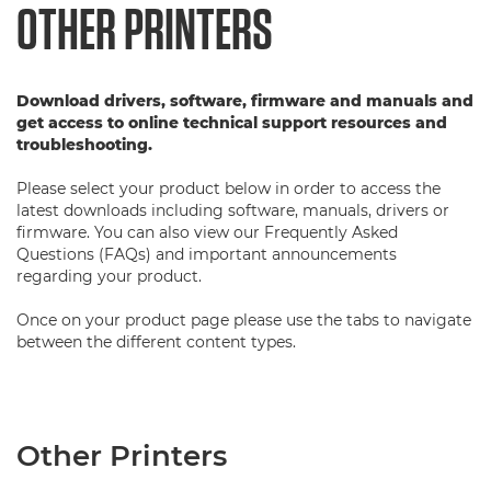
OTHER PRINTERS
Download drivers, software, firmware and manuals and
get access to online technical support resources and
troubleshooting.
Please select your product below in order to access the
latest downloads including software, manuals, drivers or
firmware. You can also view our Frequently Asked
Questions (FAQs) and important announcements
regarding your product.
Once on your product page please use the tabs to navigate
between the different content types.
Other Printers