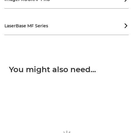
LaserBase MF Series

You might also need...