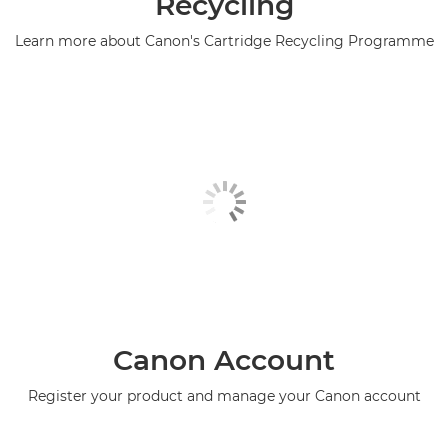
Recycling
Learn more about Canon's Cartridge Recycling Programme
Canon Account
Register your product and manage your Canon account