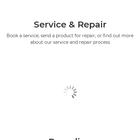
Service & Repair
Book a service, send a product for repair, or find out more
about our service and repair process