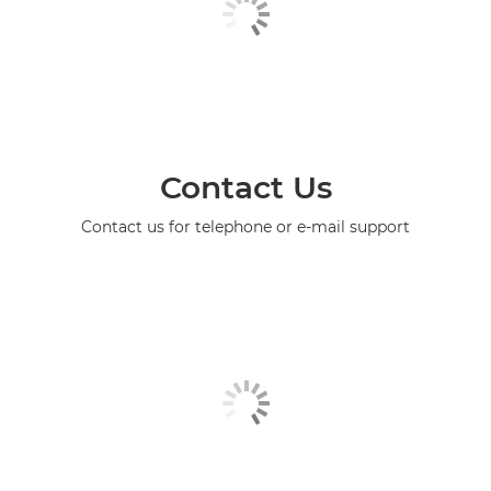
Contact Us
Contact us for telephone or e-mail support