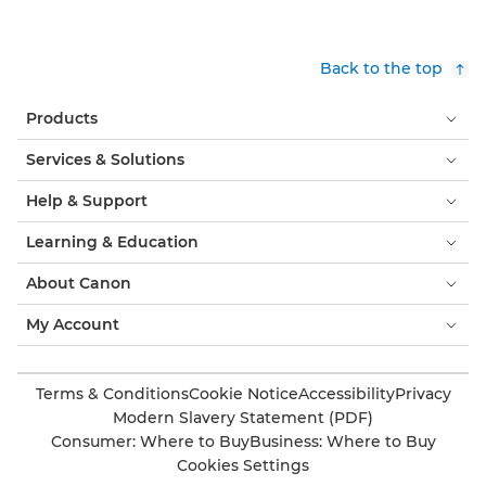
Back to the top
Products
Services & Solutions
Help & Support
Learning & Education
About Canon
My Account
Terms & Conditions
Cookie Notice
Accessibility
Privacy
Modern Slavery Statement (PDF)
Consumer: Where to Buy
Business: Where to Buy
Cookies Settings