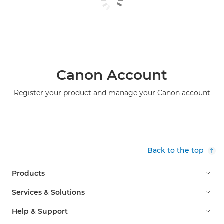
Canon Account
Register your product and manage your Canon account
Back to the top
Products
Services & Solutions
Help & Support