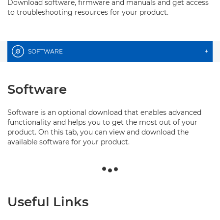
Download software, firmware and manuals and get access
to troubleshooting resources for your product.
SOFTWARE
+
Software
Software is an optional download that enables advanced
functionality and helps you to get the most out of your
product. On this tab, you can view and download the
available software for your product.
Useful Links