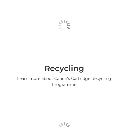
Recycling
Learn more about Canon's Cartridge Recycling
Programme