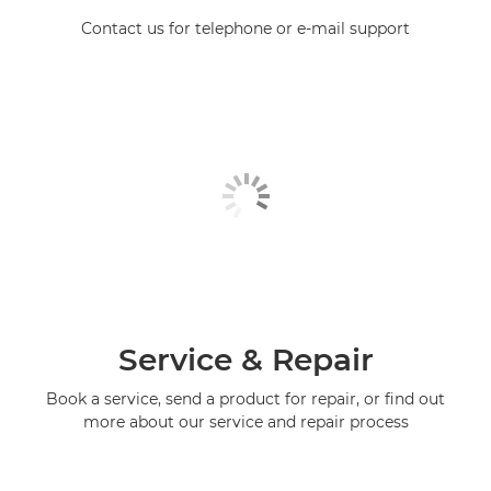
Contact us for telephone or e-mail support
Service & Repair
Book a service, send a product for repair, or find out
more about our service and repair process