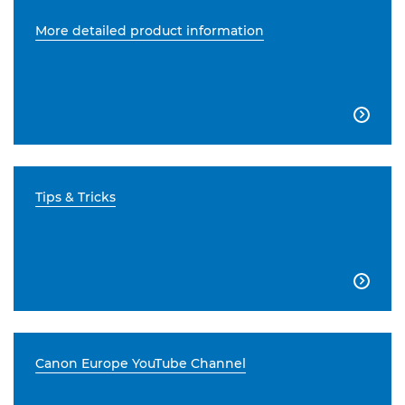
More detailed product information

Tips & Tricks

Canon Europe YouTube Channel