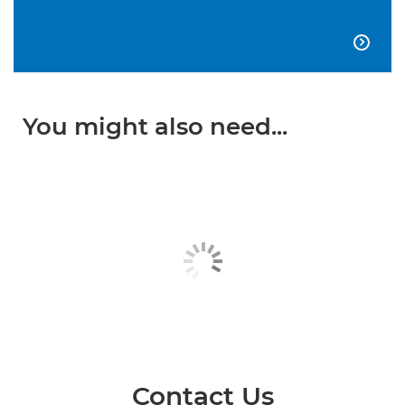

You might also need...
Contact Us