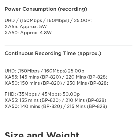
Power Consumption (recording)
UHD / (150Mbps / 160Mbps) / 25.00P:
XA55: Approx. 5W
XA50: Approx. 4.8W
Continuous Recording Time (approx.)
UHD: (150Mbps / 160Mbps) 25.00p
XA55: 145 mins (BP-820) / 220 Mins (BP-828)
XA50: 150 mins (BP-820) / 230 Mins (BP-828)
FHD: (35Mbps / 45Mbps) 50.00p
XA55: 135 mins (BP-820) / 210 Mins (BP-828)
XA50: 140 mins (BP-820) / 215 Mins (BP-828)
Size and Weight