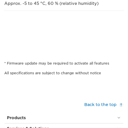
Approx. -5 to 45 °C, 60 % (relative humidity)
* Firmware update may be required to activate all features
All specifications are subject to change without notice
Back to the top
Products