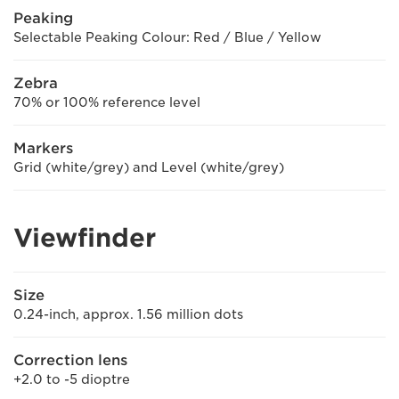
Peaking
Selectable Peaking Colour: Red / Blue / Yellow
Zebra
70% or 100% reference level
Markers
Grid (white/grey) and Level (white/grey)
Viewfinder
Size
0.24-inch, approx. 1.56 million dots
Correction lens
+2.0 to -5 dioptre