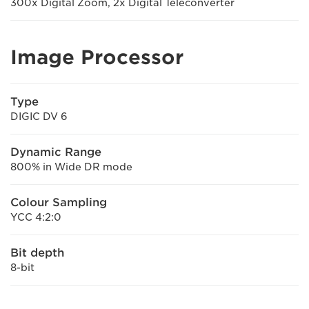
300x Digital Zoom, 2x Digital Teleconverter
Image Processor
Type
DIGIC DV 6
Dynamic Range
800% in Wide DR mode
Colour Sampling
YCC 4:2:0
Bit depth
8-bit