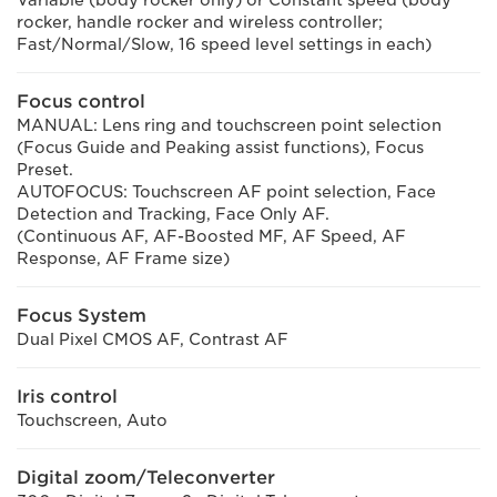
rocker, handle rocker and wireless controller;
Fast/Normal/Slow, 16 speed level settings in each)
Focus control
MANUAL: Lens ring and touchscreen point selection
(Focus Guide and Peaking assist functions), Focus
Preset.
AUTOFOCUS: Touchscreen AF point selection, Face
Detection and Tracking, Face Only AF.
(Continuous AF, AF-Boosted MF, AF Speed, AF
Response, AF Frame size)
Focus System
Dual Pixel CMOS AF, Contrast AF
Iris control
Touchscreen, Auto
Digital zoom/Teleconverter