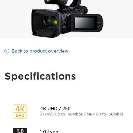
Back to product overview
Specifications
4K UHD / 25P
XF-AVC up to 160Mbps / MP4 up to 150Mbps
1.0-type