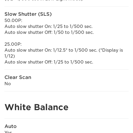
Slow Shutter (SLS)
50.00P:
Auto slow shutter On: 1/25 to 1/500 sec.
Auto slow shutter Off: 1/50 to 1/500 sec.
25.00P:
Auto slow shutter On: 1/12.5* to 1/500 sec. (*Display is
1/12)
Auto slow shutter Off: 1/25 to 1/500 sec.
Clear Scan
No
White Balance
Auto
Yes