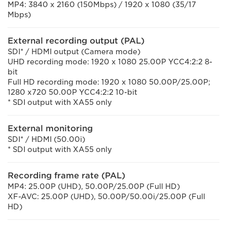
MP4: 3840 x 2160 (150Mbps) / 1920 x 1080 (35/17
Mbps)
External recording output (PAL)
SDI* / HDMI output (Camera mode)
UHD recording mode: 1920 x 1080 25.00P YCC4:2:2 8-
bit
Full HD recording mode: 1920 x 1080 50.00P/25.00P;
1280 x720 50.00P YCC4:2:2 10-bit
* SDI output with XA55 only
External monitoring
SDI* / HDMI (50.00i)
* SDI output with XA55 only
Recording frame rate (PAL)
MP4: 25.00P (UHD), 50.00P/25.00P (Full HD)
XF-AVC: 25.00P (UHD), 50.00P/50.00i/25.00P (Full
HD)