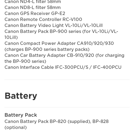
Canon ND4-L filter 58mm
Canon ND8-L filter 58mm
Canon GPS Receiver GP-E2
Canon Remote Controller RC-V100
Canon Battery Video Light VL-10Li/VL-10LiII
Canon Battery Pack BP-900 series (for VL-10Li/VL-
10LiII)
Canon Compact Power Adapter CA910/920/930
(charges BP-900 series battery packs)
Canon Car Battery Adapter CB-910/920 (for charging
the BP-900 series)
Canon Interface Cable IFC-300PCU/S / IFC-400PCU
Battery
Battery Pack
Canon Battery Pack BP-820 (supplied), BP-828
(optional)