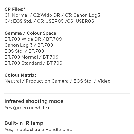
CP Files:*
C1: Normal / C2:Wide DR / C3: Canon Log3
C4: EOS Std. / C5: USER05 /C6: USER06
Gamma / Colour Space:
BT.709 Wide DR / BT.709
Canon Log 3 / BT.709
EOS Std. / BT.709
BT.709 Normal / BT.709
BT.709 Standard / BT.709
Colour Matrix:
Neutral / Production Camera / EOS Std. / Video
Infrared shooting mode
Yes (green or white)
Built-in IR lamp
Yes, in detachable Handle Unit.