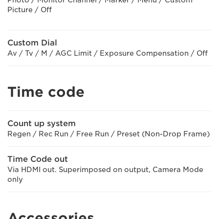
Picture / Off
Custom Dial
Av / Tv / M / AGC Limit / Exposure Compensation / Off
Time code
Count up system
Regen / Rec Run / Free Run / Preset (Non-Drop Frame)
Time Code out
Via HDMI out. Superimposed on output, Camera Mode
only
Accessories