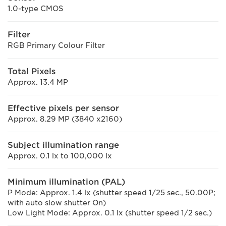
1.0-type CMOS
Filter
RGB Primary Colour Filter
Total Pixels
Approx. 13.4 MP
Effective pixels per sensor
Approx. 8.29 MP (3840 x2160)
Subject illumination range
Approx. 0.1 lx to 100,000 lx
Minimum illumination (PAL)
P Mode: Approx. 1.4 lx (shutter speed 1/25 sec., 50.00P;
with auto slow shutter On)
Low Light Mode: Approx. 0.1 lx (shutter speed 1/2 sec.)