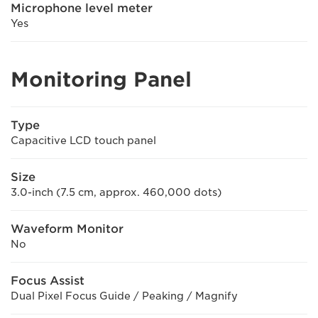
Microphone level meter
Yes
Monitoring Panel
Type
Capacitive LCD touch panel
Size
3.0-inch (7.5 cm, approx. 460,000 dots)
Waveform Monitor
No
Focus Assist
Dual Pixel Focus Guide / Peaking / Magnify