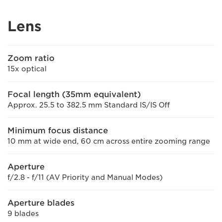
Lens
Zoom ratio
15x optical
Focal length (35mm equivalent)
Approx. 25.5 to 382.5 mm Standard IS/IS Off
Minimum focus distance
10 mm at wide end, 60 cm across entire zooming range
Aperture
f/2.8 - f/11 (AV Priority and Manual Modes)
Aperture blades
9 blades