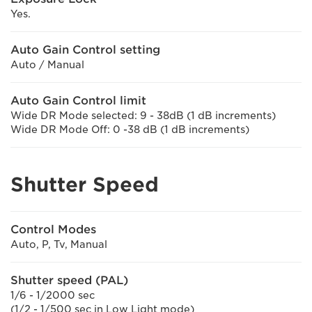
Yes.
Auto Gain Control setting
Auto / Manual
Auto Gain Control limit
Wide DR Mode selected: 9 - 38dB (1 dB increments)
Wide DR Mode Off: 0 -38 dB (1 dB increments)
Shutter Speed
Control Modes
Auto, P, Tv, Manual
Shutter speed (PAL)
1/6 - 1/2000 sec
(1/2 - 1/500 sec in Low Light mode)