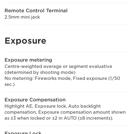
Remote Control Terminal
2.5mm mini jack
Exposure
Exposure metering
Centre-weighted average or segment evaluative
(determined by shooting mode)
No metering: Fireworks mode, Fixed exposure (1/50
sec.)
Exposure Compensation
Highlight AE, Exposure lock, Auto backlight
compensation, Exposure compensation amount shown
as ±3 when locked or ±2 in AUTO (±8 increments).
Exposure Lock