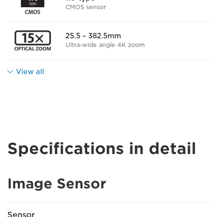
CMOS sensor
25.5 – 382.5mm
Ultra-wide angle 4K zoom
View all
Specifications in detail
Image Sensor
Sensor