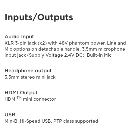
Inputs/Outputs
Audio Input
XLR 3-pin jack (x2) with 48V phantom power, Line and
Mic options on detachable handle, 3.5mm microphone
input jack (Supply Voltage 2.4V DC), Built-in Mic
Headphone output
3.5mm stereo mini jack
HDMI Output
TM
HDMI
mini connector
USB
Min-B, Hi-Speed USB, PTP class supported