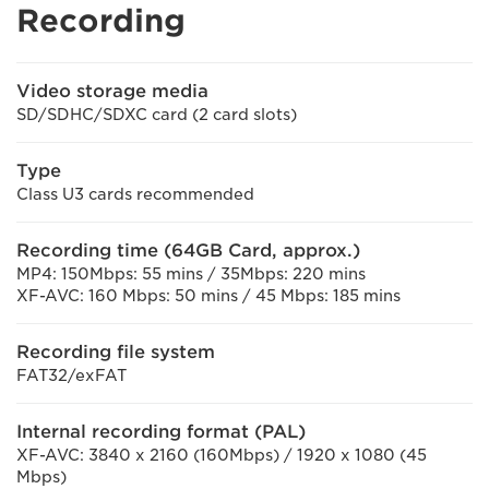
Recording
Video storage media
SD/SDHC/SDXC card (2 card slots)
Type
Class U3 cards recommended
Recording time (64GB Card, approx.)
MP4: 150Mbps: 55 mins / 35Mbps: 220 mins
XF-AVC: 160 Mbps: 50 mins / 45 Mbps: 185 mins
Recording file system
FAT32/exFAT
Internal recording format (PAL)
XF-AVC: 3840 x 2160 (160Mbps) / 1920 x 1080 (45
Mbps)