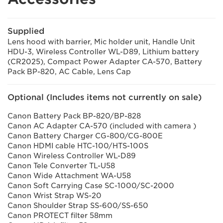
Supplied
Lens hood with barrier, Mic holder unit, Handle Unit
HDU-3, Wireless Controller WL-D89, Lithium battery
(CR2025), Compact Power Adapter CA-570, Battery
Pack BP-820, AC Cable, Lens Cap
Optional (Includes items not currently on sale)
Canon Battery Pack BP-820/BP-828
Canon AC Adapter CA-570 (included with camera )
Canon Battery Charger CG-800/CG-800E
Canon HDMI cable HTC-100/HTS-100S
Canon Wireless Controller WL-D89
Canon Tele Converter TL-U58
Canon Wide Attachment WA-U58
Canon Soft Carrying Case SC-1000/SC-2000
Canon Wrist Strap WS-20
Canon Shoulder Strap SS-600/SS-650
Canon PROTECT filter 58mm