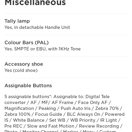
Miscellaneous
Tally lamp
Yes, in detachable Handle Unit
Colour Bars (PAL)
Yes. SMPTE or EBU, with 1KHz Tone
Accessory shoe
Yes (cold shoe)
Assignable Buttons
5 assignable buttons*: Assignable to: Digital Tele
converter / AF / MF/ AF Frame / Face Only AF /
Magnification / Peaking / Push Auto Iris / Zebra 70% /
Zebra 100% / Focus Guide / BLC Always On / Powered
IS / White Balance / Set WB / WB Priority / IR Light /
Pre REC / Slow and Fast Motion / Review Recording /
Photo / Monitor Channel / Marker / Menu / Custom