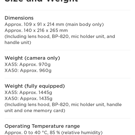
Dimensions
Approx. 109 x 91 x 214 mm (main body only)
Approx. 140 x 216 x 265 mm
(Including lens hood, BP-820, mic holder unit, and
handle unit)
Weight (camera only)
XA55: Approx. 970g
XA50: Approx. 960g
Weight (fully equipped)
XA55: Approx. 1445g
XA50: Approx. 1435g
(Including lens hood, BP-820, mic holder unit, handle
unit and one memory card)
Operating Temperature range
Approx. 0 to 40 °C, 85 % (relative humidity)