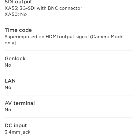
SDI output
XA55: 3G-SDI with BNC connector
XA50: No
Time code
Superimposed on HDMI output signal (Camera Mode
only)
Genlock
No
LAN
No
AV terminal
No
DC input
3.4mm jack