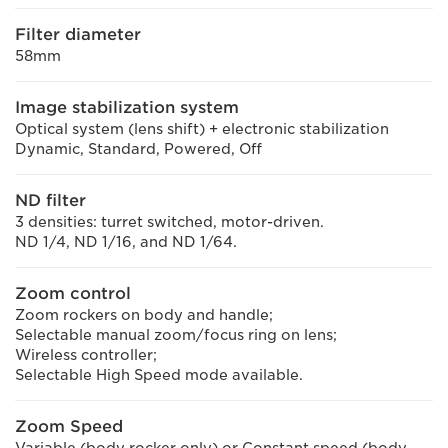
Filter diameter
58mm
Image stabilization system
Optical system (lens shift) + electronic stabilization
Dynamic, Standard, Powered, Off
ND filter
3 densities: turret switched, motor-driven.
ND 1/4, ND 1/16, and ND 1/64.
Zoom control
Zoom rockers on body and handle;
Selectable manual zoom/focus ring on lens;
Wireless controller;
Selectable High Speed mode available.
Zoom Speed
Variable (body rocker only) or Constant speed (body