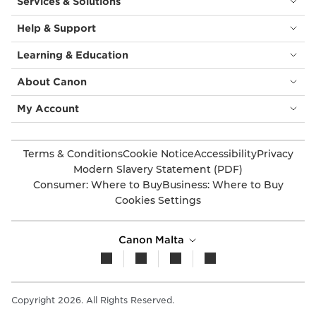
Services & Solutions
Help & Support
Learning & Education
About Canon
My Account
Terms & Conditions
Cookie Notice
Accessibility
Privacy
Modern Slavery Statement (PDF)
Consumer: Where to Buy
Business: Where to Buy
Cookies Settings
Canon Malta
Copyright 2026. All Rights Reserved.