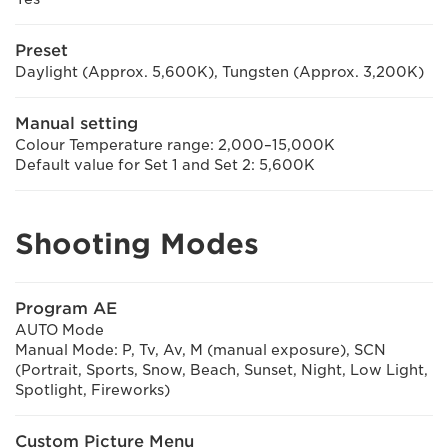
Preset
Daylight (Approx. 5,600K), Tungsten (Approx. 3,200K)
Manual setting
Colour Temperature range: 2,000–15,000K
Default value for Set 1 and Set 2: 5,600K
Shooting Modes
Program AE
AUTO Mode
Manual Mode: P, Tv, Av, M (manual exposure), SCN
(Portrait, Sports, Snow, Beach, Sunset, Night, Low Light,
Spotlight, Fireworks)
Custom Picture Menu