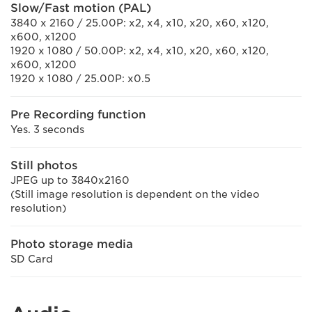
Slow/Fast motion (PAL)
3840 x 2160 / 25.00P: x2, x4, x10, x20, x60, x120,
x600, x1200
1920 x 1080 / 50.00P: x2, x4, x10, x20, x60, x120,
x600, x1200
1920 x 1080 / 25.00P: x0.5
Pre Recording function
Yes. 3 seconds
Still photos
JPEG up to 3840x2160
(Still image resolution is dependent on the video
resolution)
Photo storage media
SD Card