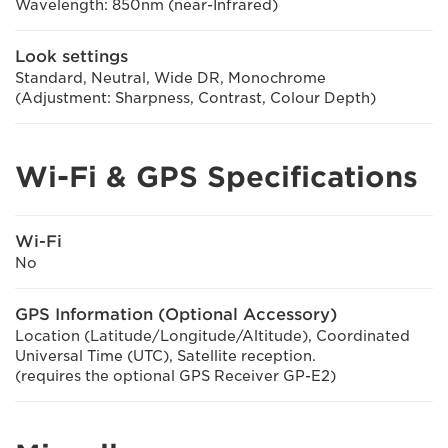
Wavelength: 850nm (near-Infrared)
Look settings
Standard, Neutral, Wide DR, Monochrome
(Adjustment: Sharpness, Contrast, Colour Depth)
Wi-Fi & GPS Specifications
Wi-Fi
No
GPS Information (Optional Accessory)
Location (Latitude/Longitude/Altitude), Coordinated
Universal Time (UTC), Satellite reception.
(requires the optional GPS Receiver GP-E2)