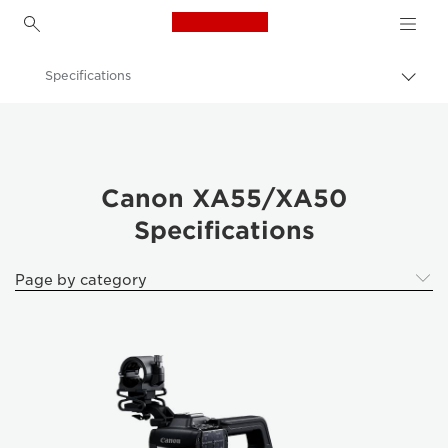
Canon Logo, back to h
Specifications
Togg
brea
Canon
Video Cameras & Camcorders
Canon XA55/XA50 Camcorder
Canon XA55/XA50
Specifications
Page by category