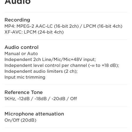
Audio
Recording
MP4: MPEG-2 AAC-LC (16-bit 2ch) / LPCM (16-bit 4ch)
XF-AVC: LPCM (24-bit 4ch)
Audio control
Manual or Auto
Independent 2ch Line/Mic/Mic+48V input;
Independent level control per channel (-∞ to +18 dB);
Independent audio limiters (2 ch);
Input mic trimming
Reference Tone
1KHz, -12dB / -18dB / -20dB / Off
Microphone attenuation
On/Off (20dB)