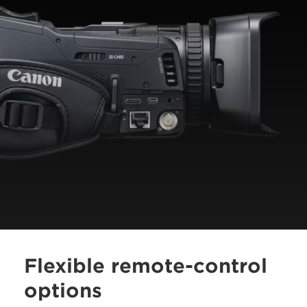
Flexible remote-control
options