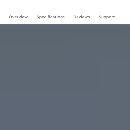
Overview
Specifications
Reviews
Support