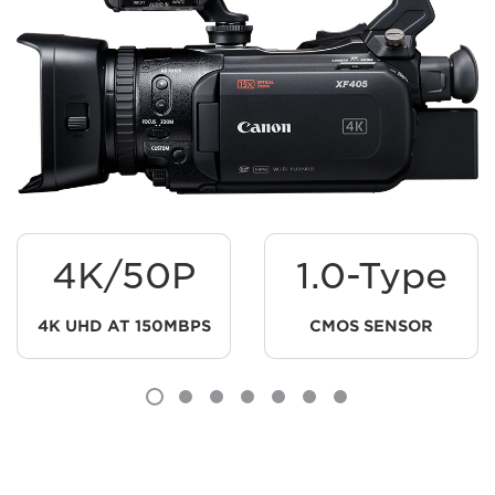
4K/50P
1.0-Type
4K UHD AT 150MBPS
CMOS SENSOR