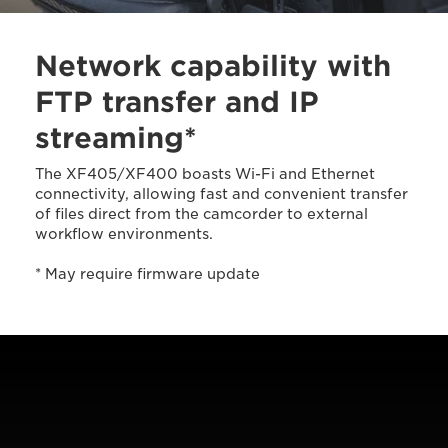
Network capability with
FTP transfer and IP
streaming*
The XF405/XF400 boasts Wi-Fi and Ethernet
connectivity, allowing fast and convenient transfer
of files direct from the camcorder to external
workflow environments.
* May require firmware update