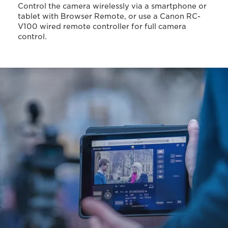
Control the camera wirelessly via a smartphone or
tablet with Browser Remote, or use a Canon RC-
V100 wired remote controller for full camera
control.