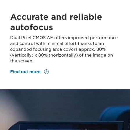
Accurate and reliable
autofocus
Dual Pixel CMOS AF offers improved performance
and control with minimal effort thanks to an
expanded focusing area covers approx. 80%
(vertically) x 80% (horizontally) of the image on
the screen.
Find out more