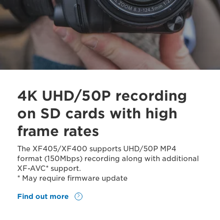
4K UHD/50P recording
on SD cards with high
frame rates
The XF405/XF400 supports UHD/50P MP4
format (150Mbps) recording along with additional
XF-AVC* support.
* May require firmware update
Find out more