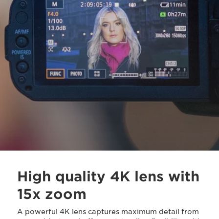
High quality 4K lens with
15x zoom
A powerful 4K lens captures maximum detail from