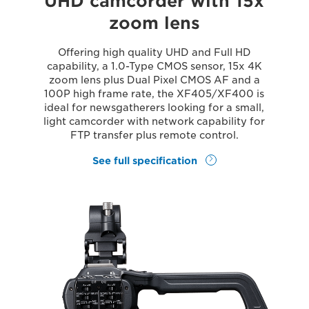
UHD camcorder with 15x
zoom lens
Offering high quality UHD and Full HD
capability, a 1.0-Type CMOS sensor, 15x 4K
zoom lens plus Dual Pixel CMOS AF and a
100P high frame rate, the XF405/XF400 is
ideal for newsgatherers looking for a small,
light camcorder with network capability for
FTP transfer plus remote control.
See full specification