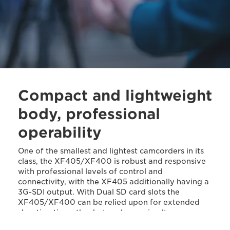
Compact and lightweight
body, professional
operability
One of the smallest and lightest camcorders in its
class, the XF405/XF400 is robust and responsive
with professional levels of control and
connectivity, with the XF405 additionally having a
3G-SDI output. With Dual SD card slots the
XF405/XF400 can be relied upon for extended
shooting times thanks to relay or simultaneous
recording.