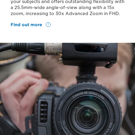
your subjects and offers outstanding flexibility with
a 25.5mm-wide angle-of-view along with a 15x
zoom, increasing to 30x Advanced Zoom in FHD.
Find out more