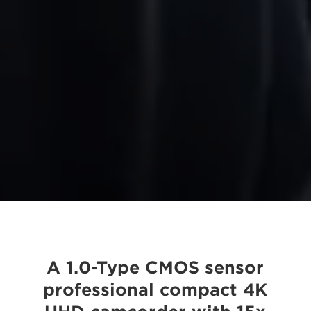
A 1.0-Type CMOS sensor
professional compact 4K