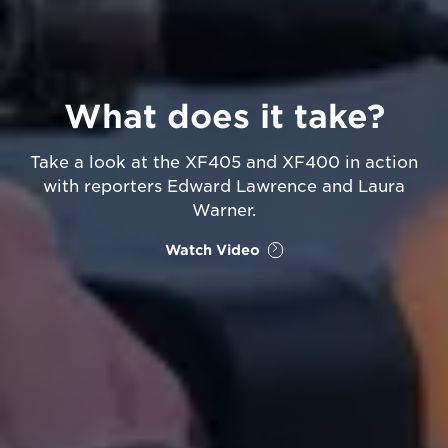
What does it take?
Take a look at the XF405 and XF400 in action
with reporters Edward Lawrence and Laura
Warner.
Watch Video