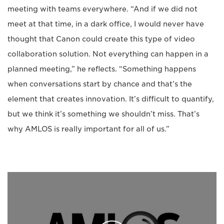
meeting with teams everywhere. “And if we did not
meet at that time, in a dark office, I would never have
thought that Canon could create this type of video
collaboration solution. Not everything can happen in a
planned meeting,” he reflects. “Something happens
when conversations start by chance and that’s the
element that creates innovation. It’s difficult to quantify,
but we think it’s something we shouldn’t miss. That’s
why AMLOS is really important for all of us.”