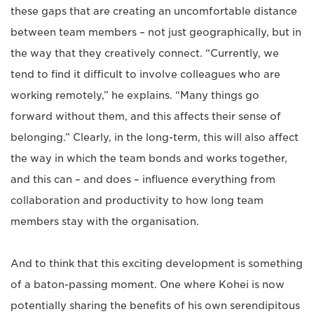
these gaps that are creating an uncomfortable distance
between team members – not just geographically, but in
the way that they creatively connect. “Currently, we
tend to find it difficult to involve colleagues who are
working remotely,” he explains. “Many things go
forward without them, and this affects their sense of
belonging.” Clearly, in the long-term, this will also affect
the way in which the team bonds and works together,
and this can – and does – influence everything from
collaboration and productivity to how long team
members stay with the organisation.
And to think that this exciting development is something
of a baton-passing moment. One where Kohei is now
potentially sharing the benefits of his own serendipitous