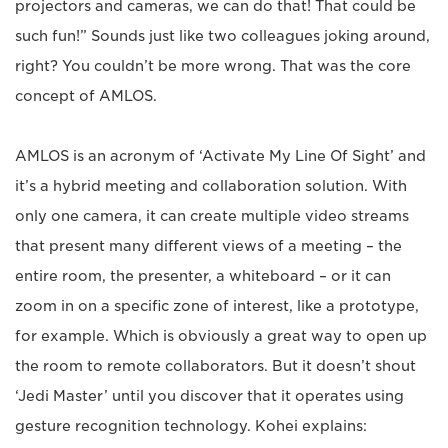
projectors and cameras, we can do that! That could be
such fun!” Sounds just like two colleagues joking around,
right? You couldn’t be more wrong. That was the core
concept of AMLOS.
AMLOS is an acronym of ‘Activate My Line Of Sight’ and
it’s a hybrid meeting and collaboration solution. With
only one camera, it can create multiple video streams
that present many different views of a meeting – the
entire room, the presenter, a whiteboard – or it can
zoom in on a specific zone of interest, like a prototype,
for example. Which is obviously a great way to open up
the room to remote collaborators. But it doesn’t shout
‘Jedi Master’ until you discover that it operates using
gesture recognition technology. Kohei explains: