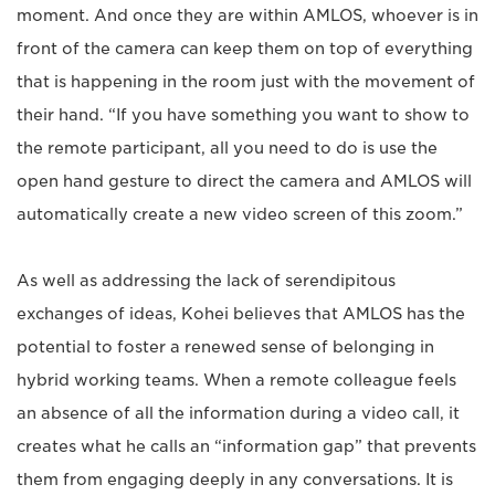
moment. And once they are within AMLOS, whoever is in
front of the camera can keep them on top of everything
that is happening in the room just with the movement of
their hand. “If you have something you want to show to
the remote participant, all you need to do is use the
open hand gesture to direct the camera and AMLOS will
automatically create a new video screen of this zoom.”
As well as addressing the lack of serendipitous
exchanges of ideas, Kohei believes that AMLOS has the
potential to foster a renewed sense of belonging in
hybrid working teams. When a remote colleague feels
an absence of all the information during a video call, it
creates what he calls an “information gap” that prevents
them from engaging deeply in any conversations. It is