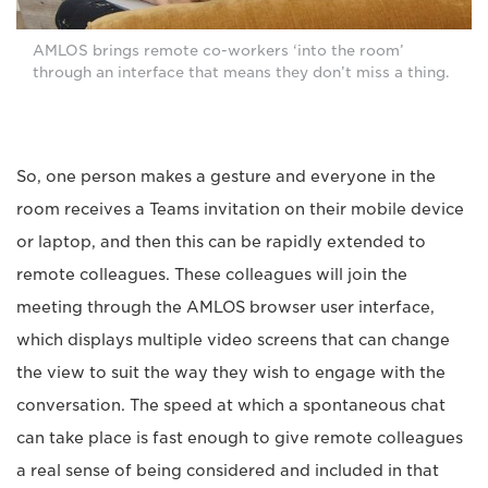
AMLOS brings remote co-workers ‘into the room’
through an interface that means they don’t miss a thing.
So, one person makes a gesture and everyone in the
room receives a Teams invitation on their mobile device
or laptop, and then this can be rapidly extended to
remote colleagues. These colleagues will join the
meeting through the AMLOS browser user interface,
which displays multiple video screens that can change
the view to suit the way they wish to engage with the
conversation. The speed at which a spontaneous chat
can take place is fast enough to give remote colleagues
a real sense of being considered and included in that