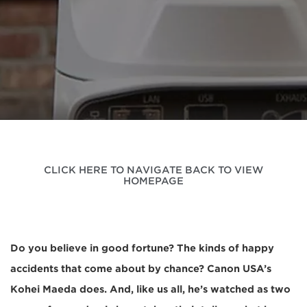
CLICK HERE TO NAVIGATE BACK TO VIEW
HOMEPAGE
Do you believe in good fortune? The kinds of happy
accidents that come about by chance? Canon USA’s
Kohei Maeda does. And, like us all, he’s watched as two