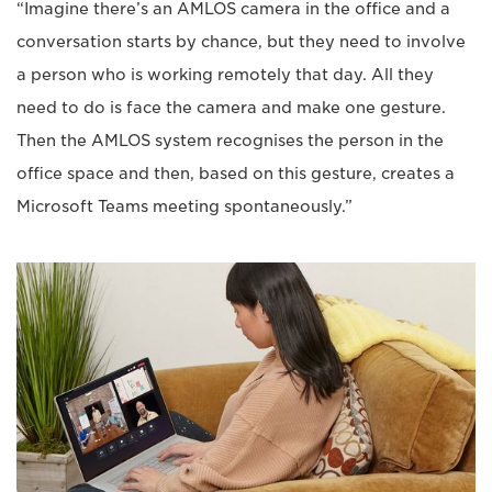
“Imagine there’s an AMLOS camera in the office and a
conversation starts by chance, but they need to involve
a person who is working remotely that day. All they
need to do is face the camera and make one gesture.
Then the AMLOS system recognises the person in the
office space and then, based on this gesture, creates a
Microsoft Teams meeting spontaneously.”