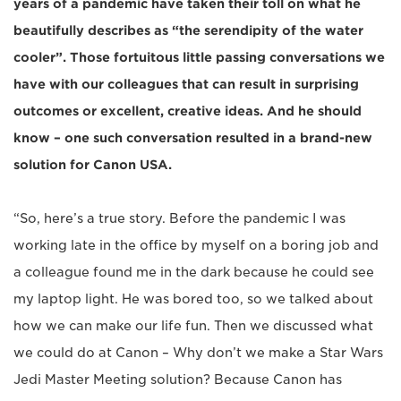
years of a pandemic have taken their toll on what he
beautifully describes as “the serendipity of the water
cooler”. Those fortuitous little passing conversations we
have with our colleagues that can result in surprising
outcomes or excellent, creative ideas. And he should
know – one such conversation resulted in a brand-new
solution for Canon USA.
“So, here’s a true story. Before the pandemic I was
working late in the office by myself on a boring job and
a colleague found me in the dark because he could see
my laptop light. He was bored too, so we talked about
how we can make our life fun. Then we discussed what
we could do at Canon – Why don’t we make a Star Wars
Jedi Master Meeting solution? Because Canon has