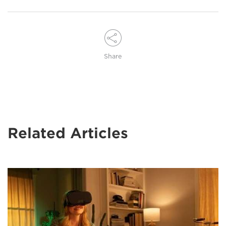
Share
Related Articles
A
woman
with
long
blonde
hair