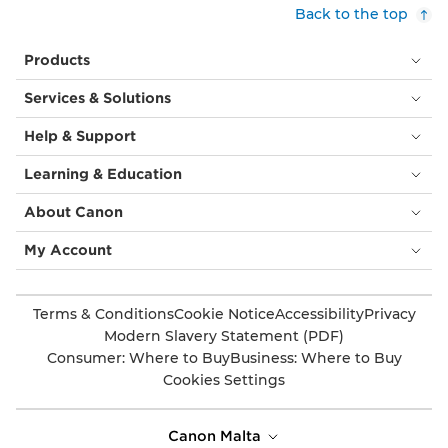
customers,
Back to the top
with
cream
Products
tablecloths.
Above
Services & Solutions
them
is
Help & Support
a
circular
Learning & Education
orange
light
About Canon
fitting
and
My Account
behind
is
an
Terms & Conditions
Cookie Notice
Accessibility
Privacy
image
Modern Slavery Statement (PDF)
of
Consumer: Where to Buy
Business: Where to Buy
a
Cookies Settings
huge
flower,
taking
Canon Malta
up