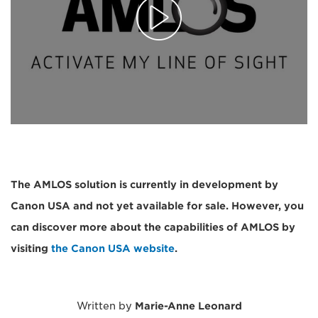
The AMLOS solution is currently in development by
Canon USA and not yet available for sale. However, you
can discover more about the capabilities of AMLOS by
visiting
the Canon USA website
.
Written by
Marie-Anne Leonard