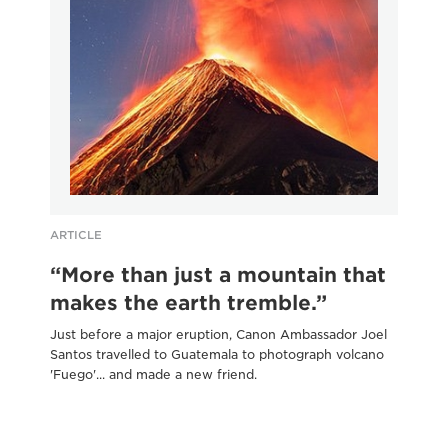
ARTICLE
AR
“More than just a mountain that
B
makes the earth tremble.”
i
Just before a major eruption, Canon Ambassador Joel
Wan
Santos travelled to Guatemala to photograph volcano
exp
'Fuego'... and made a new friend.
thi