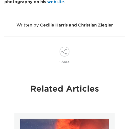
photography on his
website
.
Written by
Cecilie Harris and Christian Ziegler
Share
Related Articles