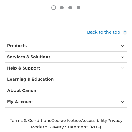
Back to the top
Products
Services & Solutions
Help & Support
Learning & Education
About Canon
My Account
Terms & Conditions
Cookie Notice
Accessibility
Privacy
Modern Slavery Statement (PDF)