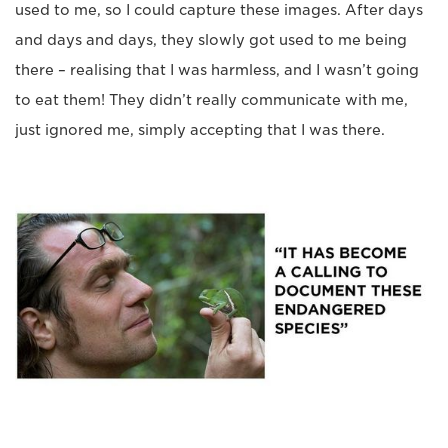
used to me, so I could capture these images. After days
and days and days, they slowly got used to me being
there – realising that I was harmless, and I wasn’t going
to eat them! They didn’t really communicate with me,
just ignored me, simply accepting that I was there.