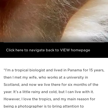
Click here to navigate back to VIEW homepage
“I’m a tropical biologist and lived in Panama for 15 years,
then I met my wife, who works at a university in
Scotland, and now we live there for six months of the
year. It’s a little rainy and cold, but I can live with it.
However, I love the tropics, and my main reason for
being a photographer is to bring attention to