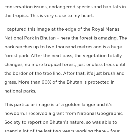
conservation issues, endangered species and habitats in
the tropics. This is very close to my heart.
I captured this image at the edge of the Royal Manas
National Park in Bhutan – here the forest is amazing. The
park reaches up to two thousand metres and is a huge
forest park. After the next pass, the vegetation totally
changes; no more tropical forest, just endless trees until
the border of the tree line. After that, it’s just brush and
grass. More than 60% of the Bhutan is protected in
national parks.
This particular image is of a golden langur and it’s
newborn. I received a grant from National Geographic
Society to report on Bhutan’s nature, so was able to
spend a lot of the last two years working there – four