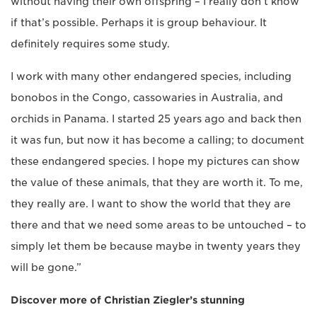
without having their own offspring – I really don’t know
if that’s possible. Perhaps it is group behaviour. It
definitely requires some study.
I work with many other endangered species, including
bonobos in the Congo, cassowaries in Australia, and
orchids in Panama. I started 25 years ago and back then
it was fun, but now it has become a calling; to document
these endangered species. I hope my pictures can show
the value of these animals, that they are worth it. To me,
they really are. I want to show the world that they are
there and that we need some areas to be untouched – to
simply let them be because maybe in twenty years they
will be gone.”
Discover more of Christian Ziegler’s stunning