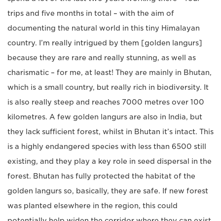
trips and five months in total – with the aim of
documenting the natural world in this tiny Himalayan
country. I’m really intrigued by them [golden langurs]
because they are rare and really stunning, as well as
charismatic – for me, at least! They are mainly in Bhutan,
which is a small country, but really rich in biodiversity. It
is also really steep and reaches 7000 metres over 100
kilometres. A few golden langurs are also in India, but
they lack sufficient forest, whilst in Bhutan it’s intact. This
is a highly endangered species with less than 6500 still
existing, and they play a key role in seed dispersal in the
forest. Bhutan has fully protected the habitat of the
golden langurs so, basically, they are safe. If new forest
was planted elsewhere in the region, this could
potentially help widen the corridor where they can exist.