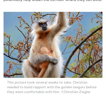
This picture took several weeks to take. Christian
needed to build rapport with the golden langurs before
they were comfortable with him. ©Christian Ziegler