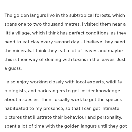
The golden langurs live in the subtropical forests, which
spans one to two thousand metres. I visited them near a
little village, which I think has perfect conditions, as they
need to eat clay every second day – I believe they need
the minerals. I think they eat a lot of leaves and maybe
this is their way of dealing with toxins in the leaves. Just
a guess.
I also enjoy working closely with local experts, wildlife
biologists, and park rangers to get insider knowledge
about a species. Then I usually work to get the species
habituated to my presence, so that I can get intimate
pictures that illustrate their behaviour and personality. I
spent a lot of time with the golden langurs until they got