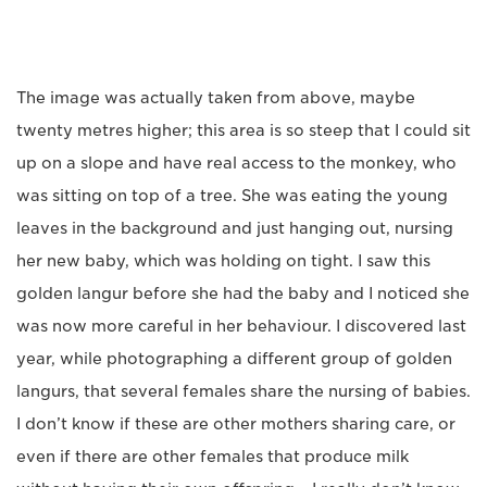
The image was actually taken from above, maybe
twenty metres higher; this area is so steep that I could sit
up on a slope and have real access to the monkey, who
was sitting on top of a tree. She was eating the young
leaves in the background and just hanging out, nursing
her new baby, which was holding on tight. I saw this
golden langur before she had the baby and I noticed she
was now more careful in her behaviour. I discovered last
year, while photographing a different group of golden
langurs, that several females share the nursing of babies.
I don’t know if these are other mothers sharing care, or
even if there are other females that produce milk