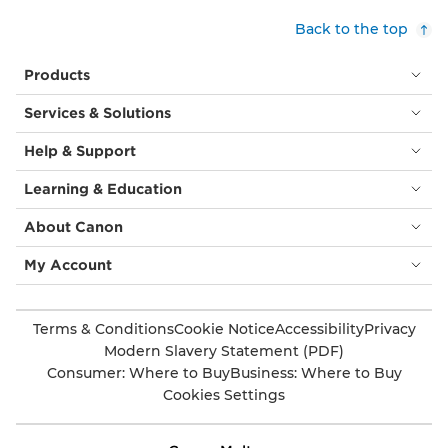
Back to the top
Products
Services & Solutions
Help & Support
Learning & Education
About Canon
My Account
Terms & Conditions
Cookie Notice
Accessibility
Privacy
Modern Slavery Statement (PDF)
Consumer: Where to Buy
Business: Where to Buy
Cookies Settings