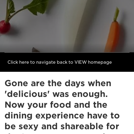
Click here to navigate back to VIEW homepage
Gone are the days when
'delicious' was enough.
Now your food and the
dining experience have to
be sexy and shareable for