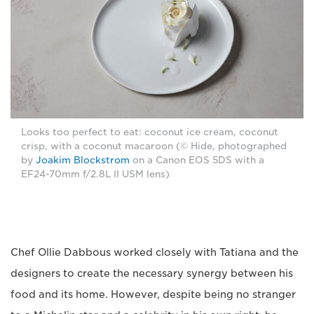
Looks too perfect to eat: coconut ice cream, coconut
crisp, with a coconut macaroon (© Hide, photographed
by
Joakim Blockstrom
on a Canon EOS 5DS with a
EF24-70mm f/2.8L II USM lens)
Chef Ollie Dabbous worked closely with Tatiana and the
designers to create the necessary synergy between his
food and its home. However, despite being no stranger