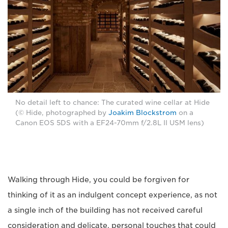
No detail left to chance: The curated wine cellar at Hide
(© Hide, photographed by
Joakim Blockstrom
on a
Canon EOS 5DS with a EF24-70mm f/2.8L II USM lens)
Walking through Hide, you could be forgiven for
thinking of it as an indulgent concept experience, as not
a single inch of the building has not received careful
consideration and delicate, personal touches that could