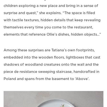
children exploring a new place and bring in a sense of
surprise and quest,” she explains. “The space is filled
with tactile textures, hidden details that keep revealing
themselves every time you come to the restaurant,
elements that reference Ollie’s dishes, hidden objects…”
Among these surprises are Tatiana’s own footprints,
embedded into the wooden floors, lightboxes that cast
shadows of woodland creatures onto the wall and the
piece de resistance sweeping staircase, handcrafted in
Poland and spans from the basement to ‘Above’.