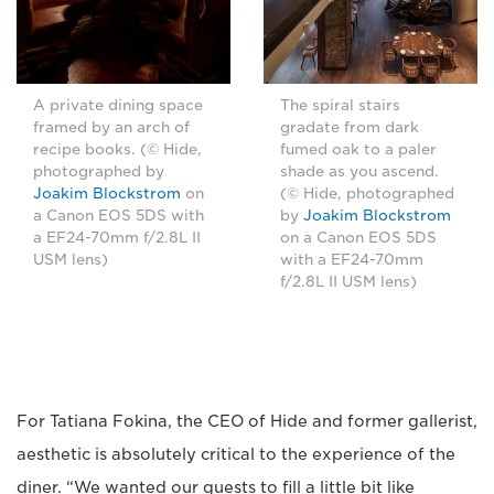
A private dining space
The spiral stairs
framed by an arch of
gradate from dark
recipe books. (© Hide,
fumed oak to a paler
photographed by
shade as you ascend.
Joakim Blockstrom
on
(© Hide, photographed
a Canon EOS 5DS with
by
Joakim Blockstrom
a EF24-70mm f/2.8L II
on a Canon EOS 5DS
USM lens)
with a EF24-70mm
f/2.8L II USM lens)
For Tatiana Fokina, the CEO of Hide and former gallerist,
aesthetic is absolutely critical to the experience of the
diner. “We wanted our guests to fill a little bit like