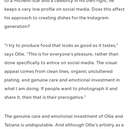
to a Michelin star and a celebrity in his own right, he
keeps a very low profile on social media. Does this affect
his approach to creating dishes for the Instagram
generation?
“I try to produce food that looks as good as it tastes,”
says Ollie. “This is for everyone’s pleasure, rather than
done specifically to entice on social media. The visual
appeal comes from clean lines, organic uncluttered
plating, and genuine care and emotional investment in
what I am doing. If people want to photograph it and
share it, then that is their prerogative.”
The genuine care and emotional investment of Ollie and
Tatiana is undisputable. And although Ollie’s artistry as a