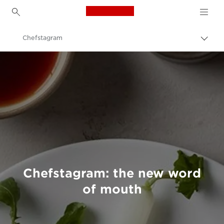
Canon Logo, back to h
Chefstagram
Togg
brea
Canon
Welcome to VIEW
Chefstagram: the new word
of mouth