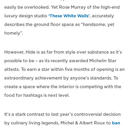
easily be overlooked. Yet Rose Murray of the high-end
luxury design studio
‘These White Walls’
, accurately
describes the ground floor space as “handsome, yet
homely”.
However, Hide is as far from style over substance as it’s
possible to be – as its recently awarded Michelin Star
attests. To earn a star within five months of opening is an
extraordinary achievement by anyone’s standards. To
create a space where the interior is competing with the
food for hashtags is next level.
It’s a stark contrast to last year’s controversial decision
by culinary living legends, Michel & Albert Roux to
ban