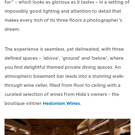
for” – which looks as glorious as it tastes – in a setting of
impossibly good lighting and attention to detail that
makes every inch of its three floors a photographer’s
dream.
The experience is seamless, yet delineated, with three
defined spaces – ‘above’, ‘ground’ and ‘below’, where
you find delightful themed private dining spaces. An
atmospheric basement bar leads into a stunning walk-
through wine cellar, filled from floor to ceiling with a
curated selection of wines from Hide’s owners – the
boutique vintner
Hedonism Wines
.