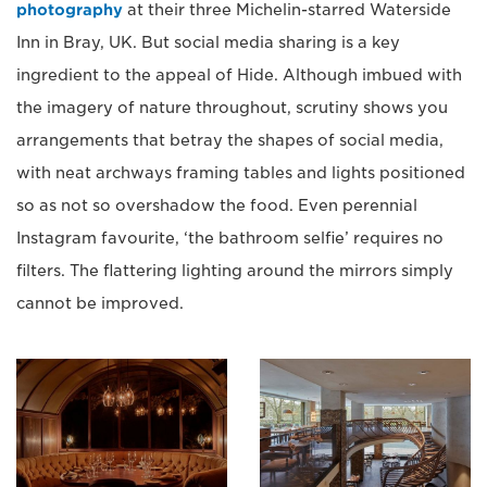
photography
at their three Michelin-starred Waterside
Inn in Bray, UK. But social media sharing is a key
ingredient to the appeal of Hide. Although imbued with
the imagery of nature throughout, scrutiny shows you
arrangements that betray the shapes of social media,
with neat archways framing tables and lights positioned
so as not so overshadow the food. Even perennial
Instagram favourite, ‘the bathroom selfie’ requires no
filters. The flattering lighting around the mirrors simply
cannot be improved.