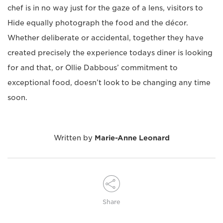
chef is in no way just for the gaze of a lens, visitors to
Hide equally photograph the food and the décor.
Whether deliberate or accidental, together they have
created precisely the experience todays diner is looking
for and that, or Ollie Dabbous’ commitment to
exceptional food, doesn’t look to be changing any time
soon.
Written by
Marie-Anne Leonard
Share