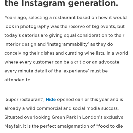
the Instagram generation.
Years ago, selecting a restaurant based on how it would
look in photography was the reserve of big events, but
today’s eateries are giving equal consideration to their
interior design and ‘Instagrammability’ as they do
conceiving their dishes and curating wine lists. In a world
where every customer can be a critic or an advocate,
every minute detail of the ‘experience’ must be
attended to.
‘Super restaurant’,
Hide
opened earlier this year and is
already a wild commercial and social media success.
Situated overlooking Green Park in London’s exclusive
Mayfair, it is the perfect amalgamation of “food to die