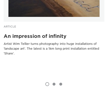
ARTICLE
An impression of infinity
Artist Wim Tellier turns photography into huge installations of
'landscape art'. The latest is a 1km long print installation entitled
'Share'.