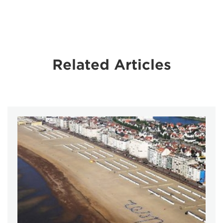
Related Articles