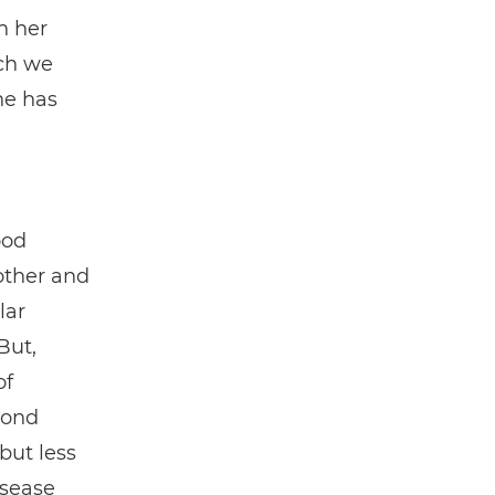
n her
ch we
he has
ood
other and
lar
But,
of
cond
but less
isease