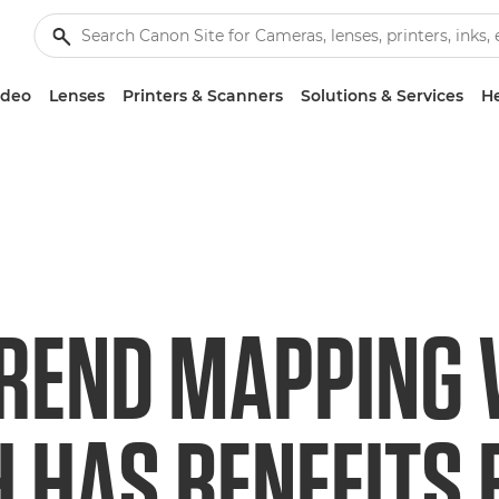
ideo
Lenses
Printers & Scanners
Solutions & Services
He
REND MAPPING
 HAS BENEFITS 