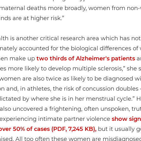
e maternal deaths more broadly, women from non-
ds are at higher risk.”
lth is another critical research area which has not
nately accounted for the biological differences o
men make up
two thirds of Alzheimer's patients
a
es more likely to develop multiple sclerosis,” she s
women are also twice as likely to be diagnosed w
n and, in athletes, the risk of concussion doubles –
dictated by where she is in her menstrual cycle.” H
also uncovered a frightening, often unspoken, tru
xperiencing intimate partner violence
show sign
 over 50% of cases (PDF, 7,245 KB),
but it usually 
ised. All too often these women are misdiagnose