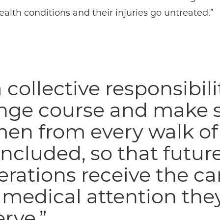
alth conditions and their injuries go untreated.”
 a collective responsibili
nge course and make 
n from every walk of 
included, so that futur
rations receive the ca
medical attention the
rve.”