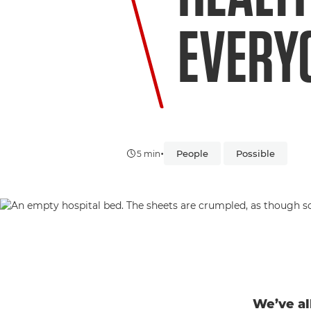
EVERY
•
People
Possible
5 min
We’ve al