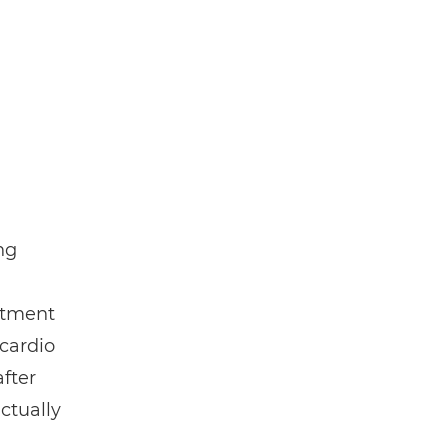
ng
atment
 cardio
fter
ctually