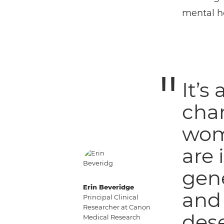
mental he
It’s
cha
wome
are 
gene
Erin Beveridge
and 
Principal Clinical
Researcher at Canon
dese
Medical Research