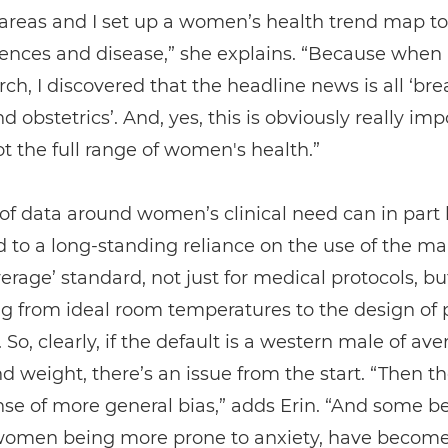
 areas and I set up a women’s health trend map to
rences and disease,” she explains. “Because when
ch, I discovered that the headline news is all ‘bre
d obstetrics’. And, yes, this is obviously really imp
not the full range of women's health.”
 of data around women’s clinical need can in part
d to a long-standing reliance on the use of the m
verage’ standard, not just for medical protocols, but
g from ideal room temperatures to the design of 
. So, clearly, if the default is a western male of av
d weight, there’s an issue from the start. “Then th
nse of more general bias,” adds Erin. “And some bel
women being more prone to anxiety, have becom