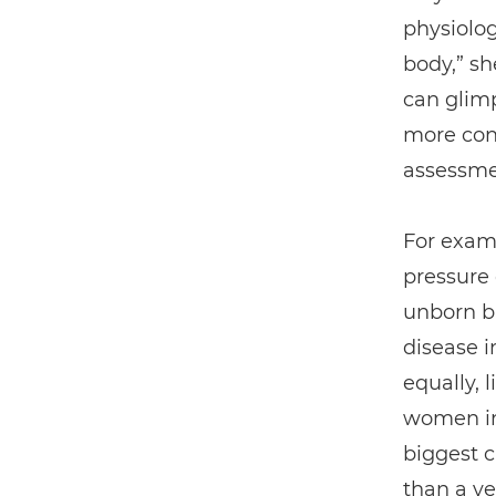
physiolog
body,” s
can glimp
more cont
assessmen
For exam
pressure
unborn ba
disease in
equally, 
women in
biggest c
than a ye