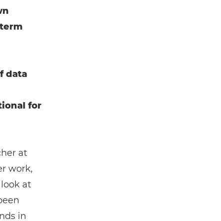
wn
-term
f data
ional for
cher at
er work,
 look at
 been
nds in