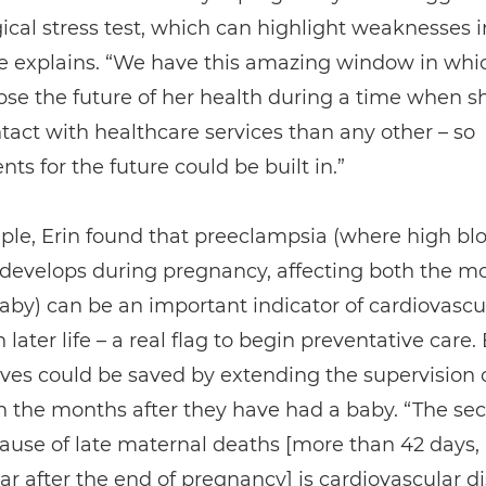
ical stress test, which can highlight weaknesses i
he explains. “We have this amazing window in whi
se the future of her health during a time when s
act with healthcare services than any other – so
ts for the future could be built in.”
ple, Erin found that preeclampsia (where high bl
 develops during pregnancy, affecting both the m
by) can be an important indicator of cardiovascu
 later life – a real flag to begin preventative care. 
lives could be saved by extending the supervision 
 the months after they have had a baby. “The se
ause of late maternal deaths [more than 42 days, 
ar after the end of pregnancy] is cardiovascular d