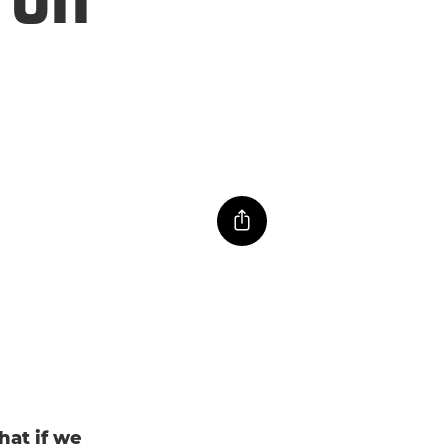
hat if we