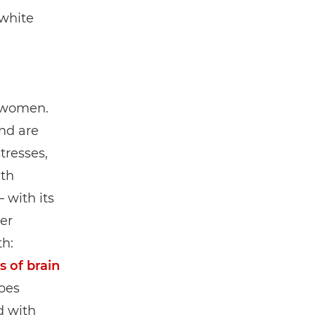
white
f women.
nd are
tresses,
ith
 with its
er
th:
s of brain
goes
d with