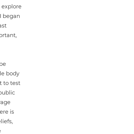
 explore
 I began
ast
ortant,
 be
ale body
 to test
public
erage
ere is
iefs,
e