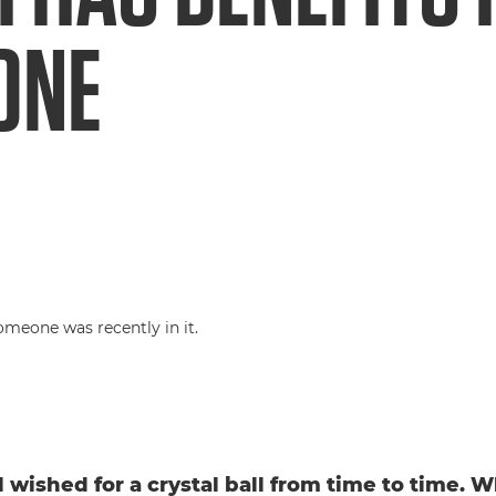
ONE
l wished for a crystal ball from time to time. W