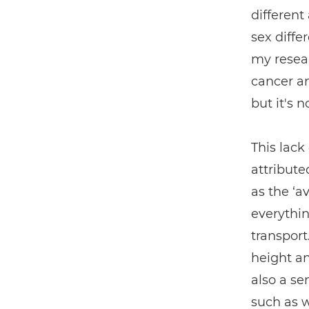
different
sex diffe
my resear
cancer an
but it's 
This lack
attribute
as the ‘a
everythin
transport
height an
also a se
such as 