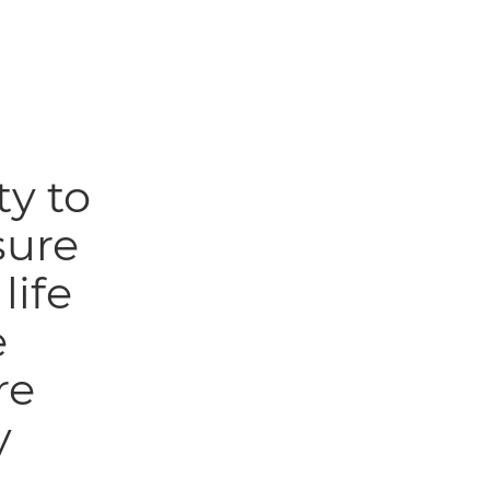
ty to
sure
life
e
re
y