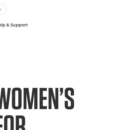
lp & Support
 WOMEN’S
FOR