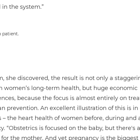
 in the system.”
, she discovered, the result is not only a staggeri
n women’s long-term health, but huge economic
ces, because the focus is almost entirely on tre
n prevention. An excellent illustration of this is in
s – the heart health of women before, during and a
. “Obstetrics is focused on the baby, but there's a
le for the mother. And yet pregnancy is the biggest