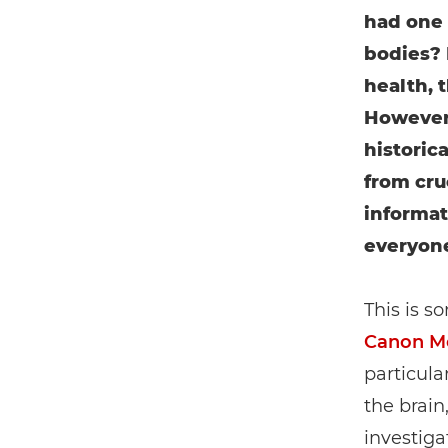
had one 
bodies? 
health, 
However,
historic
from cruc
informat
everyon
This is s
Canon Me
particula
the brain
investiga