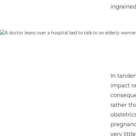
ingrained
In tandem
impact o
consequen
rather tha
obstetric
pregnancy
very litt