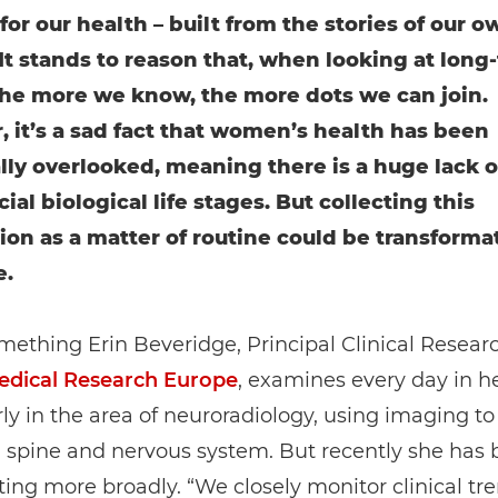
for our health – built from the stories of our o
It stands to reason that, when looking at long
the more we know, the more dots we can join.
 it’s a sad fact that women’s health has been
ally overlooked, meaning there is a huge lack o
ial biological life stages. But collecting this
ion as a matter of routine could be transformat
e.
omething Erin Beveridge, Principal Clinical Resear
dical Research Europe
, examines every day in h
rly in the area of neuroradiology, using imaging to
, spine and nervous system. But recently she has
ting more broadly. “We closely monitor clinical tre