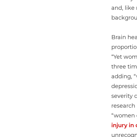
and, lik
backgroun
Brain hea
proportio
“Yet wo
three tim
adding, “
depressio
severity 
research 
“women e
injury in
unrecogn