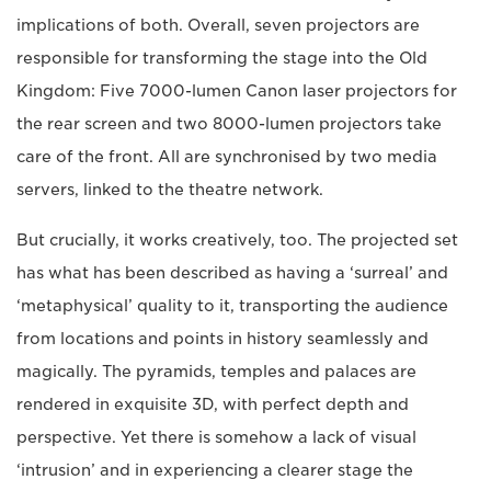
implications of both. Overall, seven projectors are
responsible for transforming the stage into the Old
Kingdom: Five 7000-lumen Canon laser projectors for
the rear screen and two 8000-lumen projectors take
care of the front. All are synchronised by two media
servers, linked to the theatre network.
But crucially, it works creatively, too. The projected set
has what has been described as having a ‘surreal’ and
‘metaphysical’ quality to it, transporting the audience
from locations and points in history seamlessly and
magically. The pyramids, temples and palaces are
rendered in exquisite 3D, with perfect depth and
perspective. Yet there is somehow a lack of visual
‘intrusion’ and in experiencing a clearer stage the