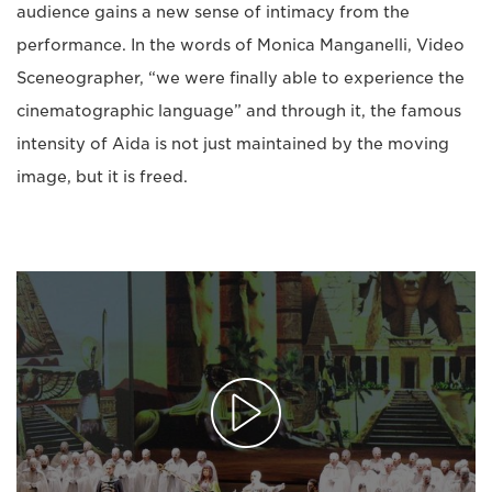
audience gains a new sense of intimacy from the
performance. In the words of Monica Manganelli, Video
Sceneographer, “we were finally able to experience the
cinematographic language” and through it, the famous
intensity of Aida is not just maintained by the moving
image, but it is freed.