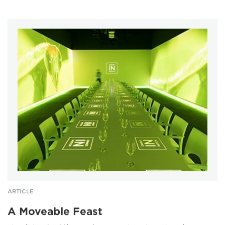
ARTICLE
A Moveable Feast