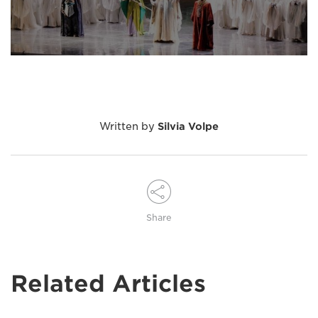
Written by
Silvia Volpe
Share
Related Articles