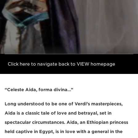
Click here to navigate back to VIEW homepage
“Celeste Aida, forma divina…”
Long understood to be one of Verdi’s masterpieces,
Aida is a classic tale of love and betrayal, set in
spectacular circumstances. Aida, an Ethiopian princess
held captive in Egypt, is in love with a general in the