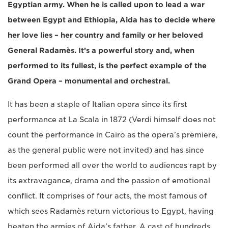
Egyptian army. When he is called upon to lead a war
between Egypt and Ethiopia, Aida has to decide where
her love lies – her country and family or her beloved
General Radamès. It’s a powerful story and, when
performed to its fullest, is the perfect example of the
Grand Opera – monumental and orchestral.
It has been a staple of Italian opera since its first
performance at La Scala in 1872 (Verdi himself does not
count the performance in Cairo as the opera’s premiere,
as the general public were not invited) and has since
been performed all over the world to audiences rapt by
its extravagance, drama and the passion of emotional
conflict. It comprises of four acts, the most famous of
which sees Radamès return victorious to Egypt, having
beaten the armies of Aida’s father. A cast of hundreds