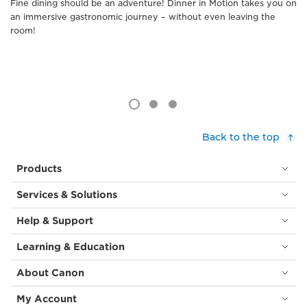
Fine dining should be an adventure! Dinner in Motion takes you on
an immersive gastronomic journey – without even leaving the
room!
Back to the top
Products
Services & Solutions
Help & Support
Learning & Education
About Canon
My Account