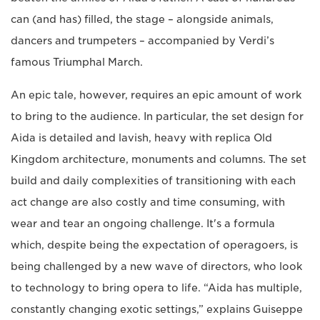
can (and has) filled, the stage – alongside animals,
dancers and trumpeters – accompanied by Verdi’s
famous Triumphal March.
An epic tale, however, requires an epic amount of work
to bring to the audience. In particular, the set design for
Aida is detailed and lavish, heavy with replica Old
Kingdom architecture, monuments and columns. The set
build and daily complexities of transitioning with each
act change are also costly and time consuming, with
wear and tear an ongoing challenge. It's a formula
which, despite being the expectation of operagoers, is
being challenged by a new wave of directors, who look
to technology to bring opera to life. “Aida has multiple,
constantly changing exotic settings,” explains Guiseppe