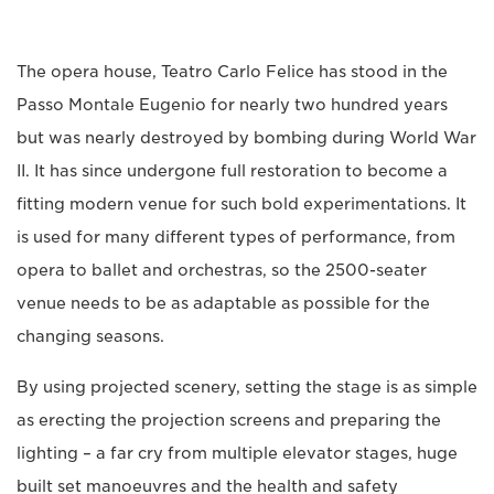
The opera house, Teatro Carlo Felice has stood in the
Passo Montale Eugenio for nearly two hundred years
but was nearly destroyed by bombing during World War
II. It has since undergone full restoration to become a
fitting modern venue for such bold experimentations. It
is used for many different types of performance, from
opera to ballet and orchestras, so the 2500-seater
venue needs to be as adaptable as possible for the
changing seasons.
By using projected scenery, setting the stage is as simple
as erecting the projection screens and preparing the
lighting – a far cry from multiple elevator stages, huge
built set manoeuvres and the health and safety