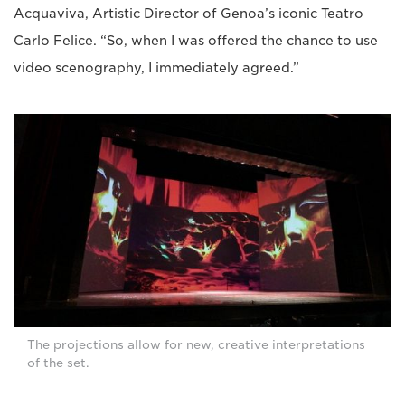
Acquaviva, Artistic Director of Genoa’s iconic Teatro
Carlo Felice. “So, when I was offered the chance to use
video scenography, I immediately agreed.”
The projections allow for new, creative interpretations
of the set.