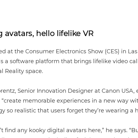
 avatars, hello lifelike VR
d at the Consumer Electronics Show (CES) in Las
 a software platform that brings lifelike video cal
al Reality space.
rentz, Senior Innovation Designer at Canon USA, e
to “create memorable experiences in a new way wi
y so realistic that users forget they’re wearing a 
t find any kooky digital avatars here,” he says. “Bu