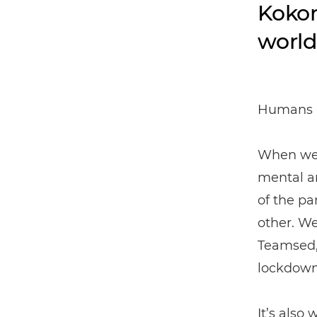
Kokom
world
Humans n
When we a
mental an
of the pa
other. W
Teamsed,
lockdown
It’s also