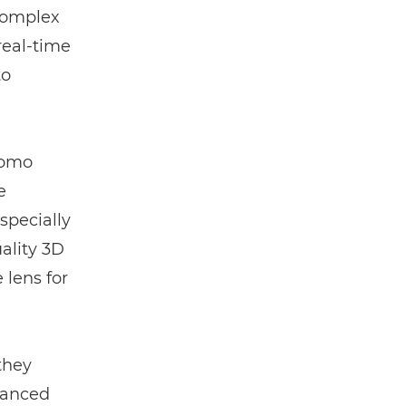
 complex
real-time
to
komo
e
specially
ality 3D
 lens for
they
hanced