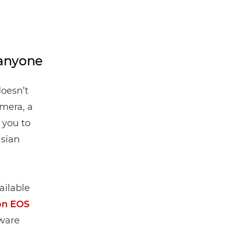
 anyone
doesn’t
mera, a
 you to
isian
ailable
on EOS
tware