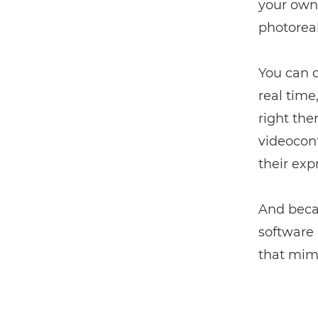
your own 
photorea
You can c
real time
right the
videoconf
their exp
And beca
software 
that mimi