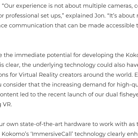
 “Our experience is not about multiple cameras,
r professional set ups,” explained Jon. “It’s about 
face communication that can be made accessible 
e the immediate potential for developing the Ko
is clear, the underlying technology could also hav
ons for Virtual Reality creators around the world. E
 consider that the increasing demand for high-qu
ontent led to the recent launch of our dual fisheye
g VR.
r own state-of-the-art hardware to work with as 
 Kokomo’s ‘ImmersiveCall’ technology clearly en