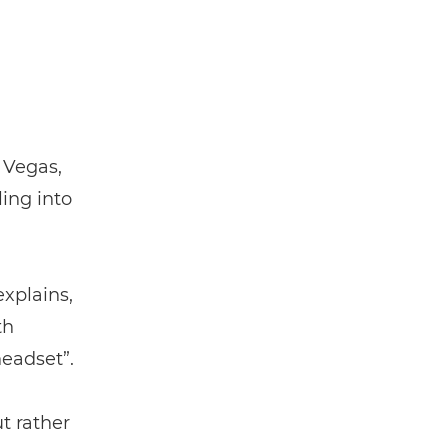
 Vegas,
ling into
xplains,
th
headset”.
t rather