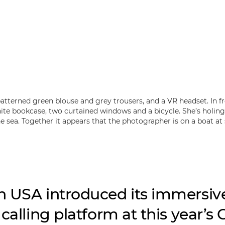
 USA introduced its immersiv
calling platform at this year’s 