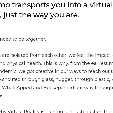
o transports you into a virtual
, just the way you are.
eed to be together.
re isolated from each other, we feel the impact 
d physical health. This is why, from the earliest
ndemic, we got creative in our ways to reach out 
e shouted through glass, hugged through plastic,
 WhatsApped and Housepartied our way throug
s.
 why Virtual Reality is gaining so much traction the