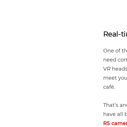
Real-t
One of th
need com
VR headse
meet your
café.
That’s an
have all 
R5 came