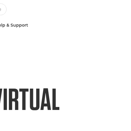
lp & Support
VIRTUAL