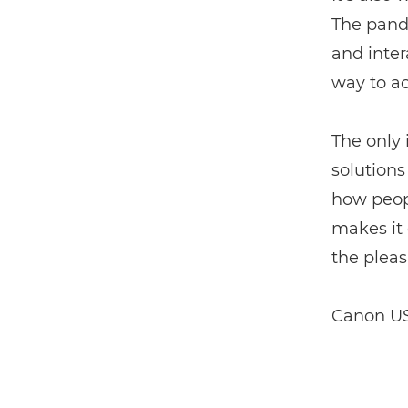
The pande
and inter
way to ac
The only i
solutions
how peopl
makes it 
the pleas
Canon US