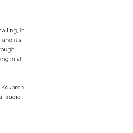
alling, in
 and it’s
hrough
ng in all
he Kokomo
al audio