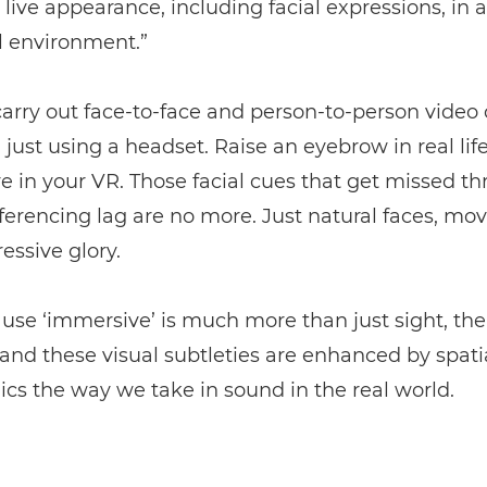
live appearance, including facial expressions, in a
l environment.”
arry out face-to-face and person-to-person video c
, just using a headset. Raise an eyebrow in real life
re in your VR. Those facial cues that get missed t
erencing lag are no more. Just natural faces, movi
ressive glory.
use ‘immersive’ is much more than just sight, t
and these visual subtleties are enhanced by spati
cs the way we take in sound in the real world.