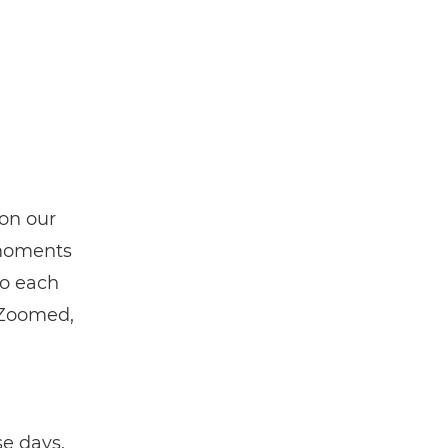
on our
 moments
to each
 Zoomed,
h
se days.