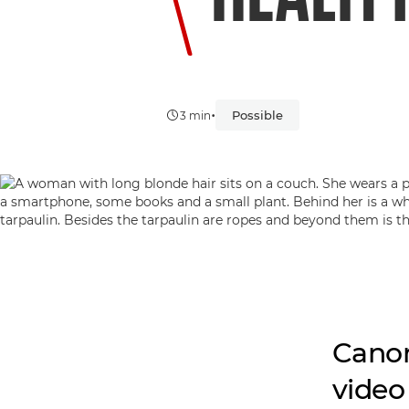
•
Possible
3 min
Canon
video 