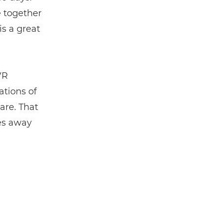
e together
is a great
VR
ations of
are. That
kes away