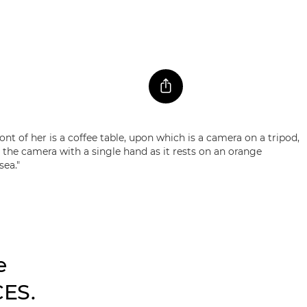
e
CES.