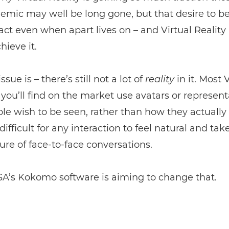
mic may well be long gone, but that desire to b
act even when apart lives on – and Virtual Reality 
hieve it.
ssue is – there’s still not a lot of
reality
in it. Most 
 you’ll find on the market use avatars or represent
e wish to be seen, rather than how they actually 
difficult for any interaction to feel natural and ta
ure of face-to-face conversations.
A’s Kokomo software is aiming to change that.