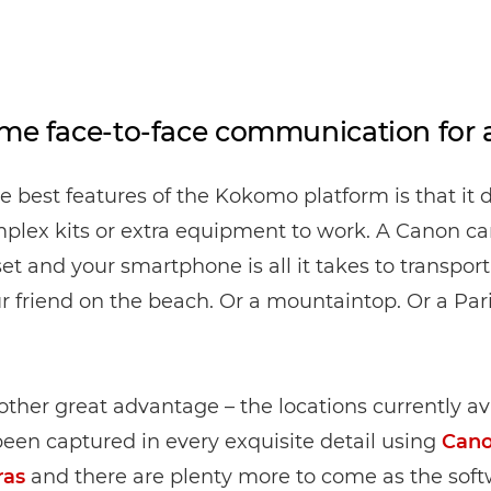
ime face-to-face communication for
e best features of the Kokomo platform is that it 
plex kits or extra equipment to work. A Canon ca
t and your smartphone is all it takes to transport
 friend on the beach. Or a mountaintop. Or a Par
other great advantage – the locations currently av
been captured in every exquisite detail using
Can
ras
and there are plenty more to come as the sof