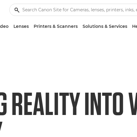
ideo
Lenses
Printers & Scanners
Solutions & Services
He
G REALITY INTO 
Y