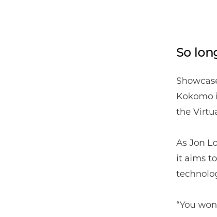
So long
Showcase
Kokomo is
the Virtu
As Jon Lo
it aims 
technolog
“You won’