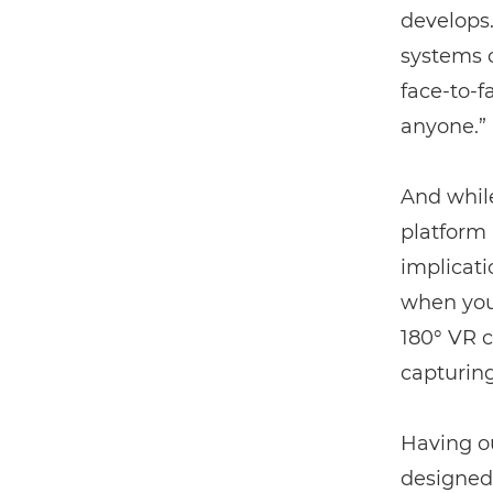
develops.
systems o
face-to-
anyone.”
And whil
platform 
implicati
when you
180° VR c
capturin
Having ou
designed