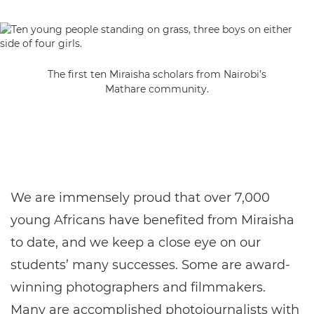
The first ten Miraisha scholars from Nairobi’s
Mathare community.
We are immensely proud that over 7,000
young Africans have benefited from Miraisha
to date, and we keep a close eye on our
students’ many successes. Some are award-
winning photographers and filmmakers.
Many are accomplished photojournalists with