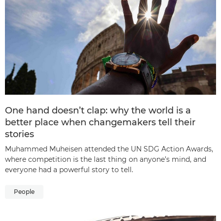
One hand doesn’t clap: why the world is a
better place when changemakers tell their
stories
Muhammed Muheisen attended the UN SDG Action Awards,
where competition is the last thing on anyone’s mind, and
everyone had a powerful story to tell.
People