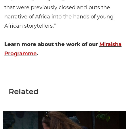
that were previously closed and puts the
narrative of Africa into the hands of young
African storytellers.”
Learn more about the work of our
Miraisha
Programme
.
Related