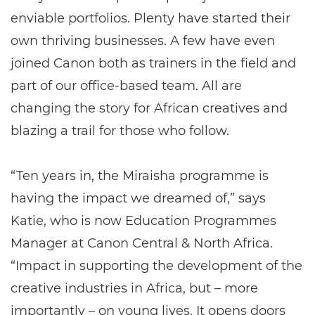
enviable portfolios. Plenty have started their
own thriving businesses. A few have even
joined Canon both as trainers in the field and
part of our office-based team. All are
changing the story for African creatives and
blazing a trail for those who follow.
“Ten years in, the Miraisha programme is
having the impact we dreamed of,” says
Katie, who is now Education Programmes
Manager at Canon Central & North Africa.
“Impact in supporting the development of the
creative industries in Africa, but – more
importantly – on young lives. It opens doors