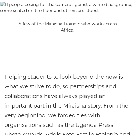
A few of the Miraisha Trainers who work across
Africa.
Helping students to look beyond the now is
what we strive to do, so partnerships and
collaborations have always played an
important part in the Miraisha story. From the
very beginning, we forged ties with
organisations such as the Uganda Press
Photo Awards, Addis Foto Fest in Ethiopia and