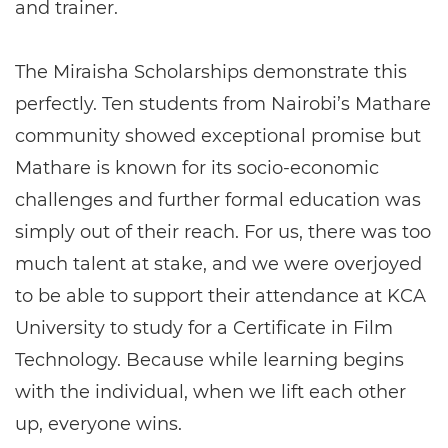
and trainer.
The Miraisha Scholarships demonstrate this
perfectly. Ten students from Nairobi’s Mathare
community showed exceptional promise but
Mathare is known for its socio-economic
challenges and further formal education was
simply out of their reach. For us, there was too
much talent at stake, and we were overjoyed
to be able to support their attendance at KCA
University to study for a Certificate in Film
Technology. Because while learning begins
with the individual, when we lift each other
up, everyone wins.