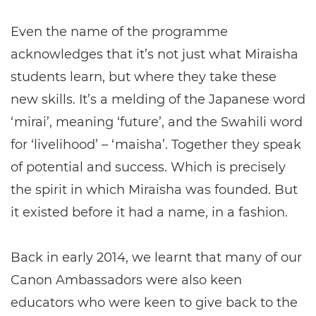
Even the name of the programme
acknowledges that it’s not just what Miraisha
students learn, but where they take these
new skills. It’s a melding of the Japanese word
‘mirai’, meaning ‘future’, and the Swahili word
for ‘livelihood’ – ‘maisha’. Together they speak
of potential and success. Which is precisely
the spirit in which Miraisha was founded. But
it existed before it had a name, in a fashion.
Back in early 2014, we learnt that many of our
Canon Ambassadors were also keen
educators who were keen to give back to the