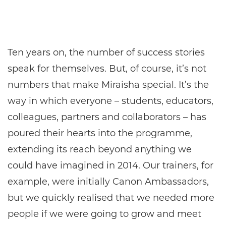
Ten years on, the number of success stories
speak for themselves. But, of course, it’s not
numbers that make Miraisha special. It’s the
way in which everyone – students, educators,
colleagues, partners and collaborators – has
poured their hearts into the programme,
extending its reach beyond anything we
could have imagined in 2014. Our trainers, for
example, were initially Canon Ambassadors,
but we quickly realised that we needed more
people if we were going to grow and meet