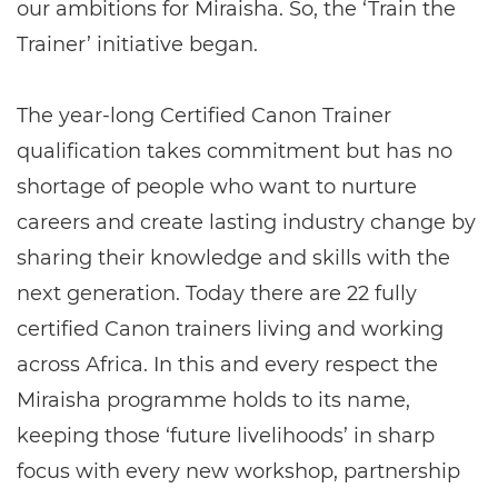
our ambitions for Miraisha. So, the ‘Train the
Trainer’ initiative began.
The year-long Certified Canon Trainer
qualification takes commitment but has no
shortage of people who want to nurture
careers and create lasting industry change by
sharing their knowledge and skills with the
next generation. Today there are 22 fully
certified Canon trainers living and working
across Africa. In this and every respect the
Miraisha programme holds to its name,
keeping those ‘future livelihoods’ in sharp
focus with every new workshop, partnership