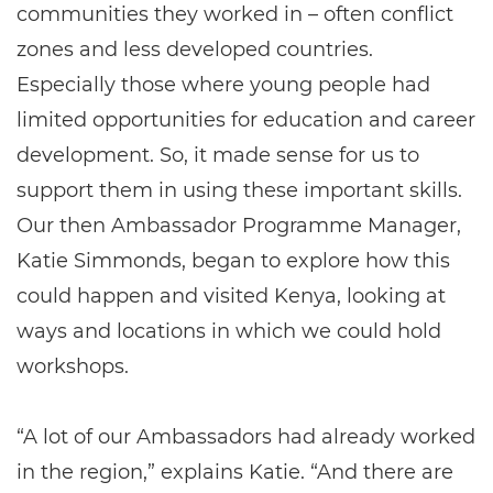
communities they worked in – often conflict
zones and less developed countries.
Especially those where young people had
limited opportunities for education and career
development. So, it made sense for us to
support them in using these important skills.
Our then Ambassador Programme Manager,
Katie Simmonds, began to explore how this
could happen and visited Kenya, looking at
ways and locations in which we could hold
workshops.
“A lot of our Ambassadors had already worked
in the region,” explains Katie. “And there are