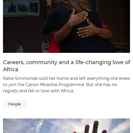
Careers, community and a life-changing love of
Africa
Katie Simmonds sold her home and left everything she knew
to join the Canon Miraisha Programme. But she has no
regrets and fell in love with Africa.
People