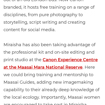
branded, it hosts free training on a range of
disciplines, from pure photography to
storytelling, script writing and creating
content for social media.
Miraisha has also been taking advantage of
the professional kit and on-site editing and
print studio at the
Canon Experience Centre
at the Maasai Mara National Reserve
. Here
we could bring training and mentorship to
Maasai Guides, adding new imagemaking
capability to their already deep knowledge of
the local ecology. Importantly, Maasai women
are encouraged to take part in Miraisha