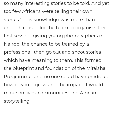
so many interesting stories to be told. And yet
too few Africans were telling their own
stories.” This knowledge was more than
enough reason for the team to organise their
first session, giving young photographers in
Nairobi the chance to be trained by a
professional, then go out and shoot stories
which have meaning to them. This formed
the blueprint and foundation of the Miraisha
Programme, and no one could have predicted
how it would grow and the impact it would
make on lives, communities and African
storytelling.