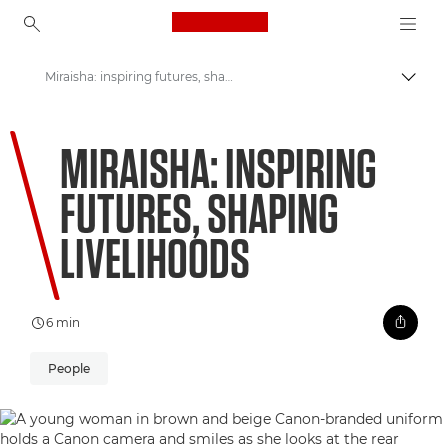
Canon Logo, back to ho
Miraisha: inspiring futures, shaping livelihoods
Togg
Canon
MIRAISHA: INSPIRING
Welcome to VIEW
FUTURES, SHAPING
LIVELIHOODS
6 min
People