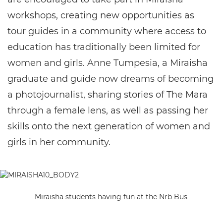
workshops, creating new opportunities as
tour guides in a community where access to
education has traditionally been limited for
women and girls. Anne Tumpesia, a Miraisha
graduate and guide now dreams of becoming
a photojournalist, sharing stories of The Mara
through a female lens, as well as passing her
skills onto the next generation of women and
girls in her community.
Miraisha students having fun at the Nrb Bus