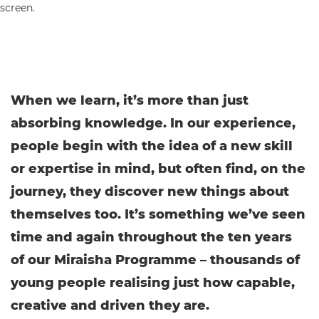
When we learn, it’s more than just
absorbing knowledge. In our experience,
people begin with the idea of a new skill
or expertise in mind, but often find, on the
journey, they discover new things about
themselves too. It’s something we’ve seen
time and again throughout the ten years
of our Miraisha Programme – thousands of
young people realising just how capable,
creative and driven they are.