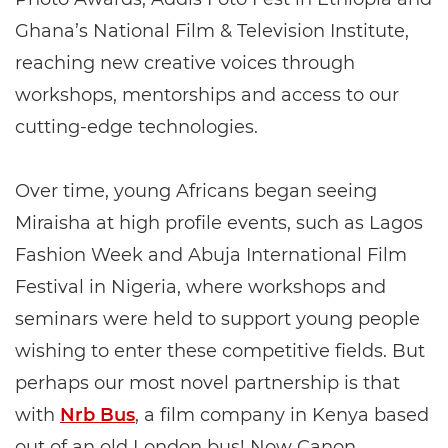
Ghana’s National Film & Television Institute,
reaching new creative voices through
workshops, mentorships and access to our
cutting-edge technologies.
Over time, young Africans began seeing
Miraisha at high profile events, such as Lagos
Fashion Week and Abuja International Film
Festival in Nigeria, where workshops and
seminars were held to support young people
wishing to enter these competitive fields. But
perhaps our most novel partnership is that
with
Nrb Bus
, a film company in Kenya based
out of an old London bus! Now Canon