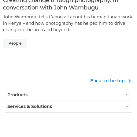
Creating change through photography: In
conversation with John Wambugu
John Wambugu tells Canon all about his humanitarian work
in Kenya – and how photography has helped him to drive
change in the area and beyond.
People
Back to the top
Products
Services & Solutions
Help & Support
Learning & Education