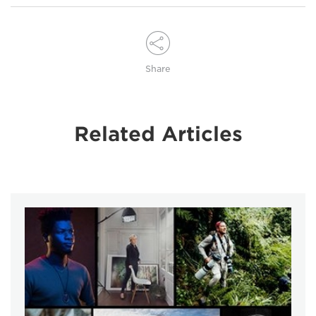
Share
Related Articles