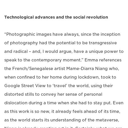
Technological advances and the social revolution
“Photographic images have always, since the inception
of photography had the potential to be transgressive
and radical – and, I would argue, have a unique power to
speak to the contemporary moment.” Emma references
the French/Senegalese artist Mame-Diarra Niang who,
when confined to her home during lockdown, took to
Google Street View to ‘travel’ the world, using their
distorted stills to convey her sense of personal
dislocation during a time when she had to stay put. Even
as this work is so new, it already feels ahead of its time,
as the world starts its understanding of the metaverse,