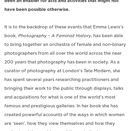
been an enabler for acts and activities that might not
have been possible otherwise.
It is to the backdrop of these events that Emma Lewis’s
book,
Photography – A Feminist History
, has been able
to bring together an orchestra of female and non-binary
photographers from all over the world across the near
200 years that photography has been in society. As a
curator of photography at London’s Tate Modern, she
has spent several years researching practitioners and
bringing their work to the public through displays, talks
and acquisitions for what is one of the world’s most
famous and prestigious galleries. In her book she has
created powerful accounts of the ways in which women
are ‘seen’, how they view themselves and how they