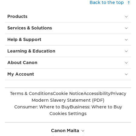
Back to the top
Products
Services & Solutions
Help & Support
Learning & Education
About Canon
My Account
Terms & Conditions
Cookie Notice
Accessibility
Privacy
Modern Slavery Statement (PDF)
Consumer: Where to Buy
Business: Where to Buy
Cookies Settings
Canon Malta