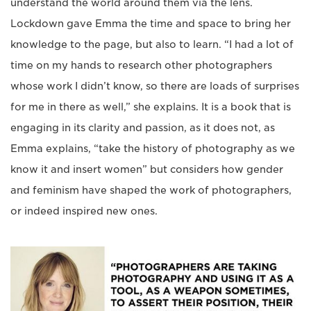
understand the world around them via the lens.
Lockdown gave Emma the time and space to bring her
knowledge to the page, but also to learn. “I had a lot of
time on my hands to research other photographers
whose work I didn’t know, so there are loads of surprises
for me in there as well,” she explains. It is a book that is
engaging in its clarity and passion, as it does not, as
Emma explains, “take the history of photography as we
know it and insert women” but considers how gender
and feminism have shaped the work of photographers,
or indeed inspired new ones.