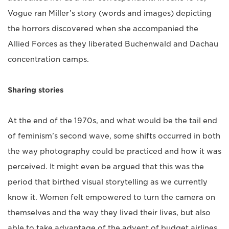
Vogue ran Miller’s story (words and images) depicting
the horrors discovered when she accompanied the
Allied Forces as they liberated Buchenwald and Dachau
concentration camps.
Sharing stories
At the end of the 1970s, and what would be the tail end
of feminism’s second wave, some shifts occurred in both
the way photography could be practiced and how it was
perceived. It might even be argued that this was the
period that birthed visual storytelling as we currently
know it. Women felt empowered to turn the camera on
themselves and the way they lived their lives, but also
able to take advantage of the advent of budget airlines