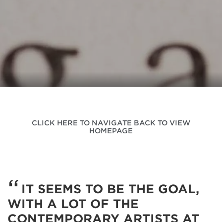
CLICK HERE TO NAVIGATE BACK TO VIEW
HOMEPAGE
IT SEEMS TO BE THE GOAL,
WITH A LOT OF THE
CONTEMPORARY ARTISTS AT