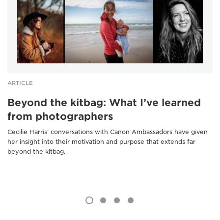
ARTICLE
Beyond the kitbag: What I’ve learned
from photographers
Cecilie Harris’ conversations with Canon Ambassadors have given
her insight into their motivation and purpose that extends far
beyond the kitbag.