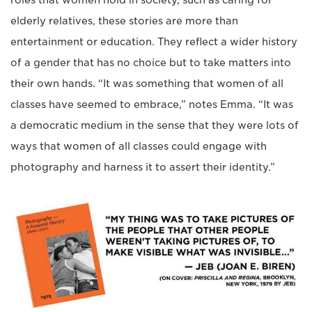
elderly relatives, these stories are more than
entertainment or education. They reflect a wider history
of a gender that has no choice but to take matters into
their own hands. “It was something that women of all
classes have seemed to embrace,” notes Emma. “It was
a democratic medium in the sense that they were lots of
ways that women of all classes could engage with
photography and harness it to assert their identity.”