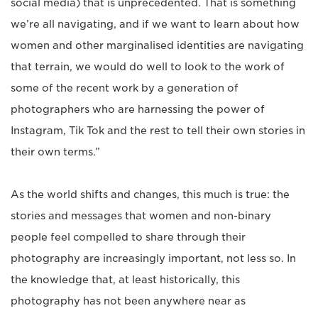
social media) that is unprecedented. That is something
we’re all navigating, and if we want to learn about how
women and other marginalised identities are navigating
that terrain, we would do well to look to the work of
some of the recent work by a generation of
photographers who are harnessing the power of
Instagram, Tik Tok and the rest to tell their own stories in
their own terms.”
As the world shifts and changes, this much is true: the
stories and messages that women and non-binary
people feel compelled to share through their
photography are increasingly important, not less so. In
the knowledge that, at least historically, this
photography has not been anywhere near as