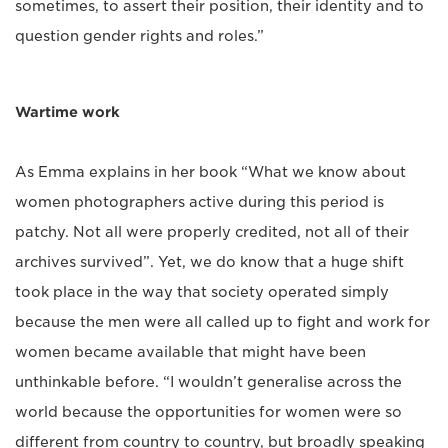
sometimes, to assert their position, their identity and to
question gender rights and roles.”
Wartime work
As Emma explains in her book “What we know about
women photographers active during this period is
patchy. Not all were properly credited, not all of their
archives survived”. Yet, we do know that a huge shift
took place in the way that society operated simply
because the men were all called up to fight and work for
women became available that might have been
unthinkable before. “I wouldn’t generalise across the
world because the opportunities for women were so
different from country to country, but broadly speaking