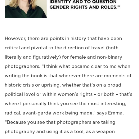
However, there are points in history that have been
critical and pivotal to the direction of travel (both
literally and figuratively) for female and non-binary
photographers. “I think what became clear to me when
writing the book is that wherever there are moments of
historic crisis or uprising, whether that’s on a broad
political level or within women’s rights – or both – that’s
where I personally think you see the most interesting,
radical, avant-garde work being made,” says Emma.
“Because you see that photographers are taking
photography and using it as a tool, as a weapon