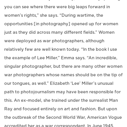
you can see where there were big leaps forward in
women’s rights,” she says. “During wartime, the
opportunities [in photography] opened up for women
just as they did across many different fields.” Women
were deployed as war photographers, although
relatively few are well known today. “In the book I use
the example of Lee Miller,” Emma says. “An incredible,
singular photographer, but there are many other women
war photographers whose names should be on the tip of
our tongues, as well.” Elizabeth ‘Lee’ Miller’s unusual
path to photojournalism may have been responsible for
this. An ex-model, she trained under the surrealist Man
Ray and focused entirely on art and fashion. But upon
the outbreak of the Second World War, American Vogue
accredited her as a war correspondent. In June 1945,