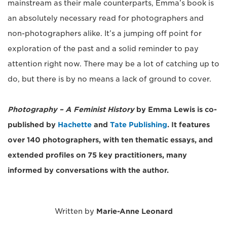
mainstream as their male counterparts, Emma’s book is
an absolutely necessary read for photographers and
non-photographers alike. It’s a jumping off point for
exploration of the past and a solid reminder to pay
attention right now. There may be a lot of catching up to
do, but there is by no means a lack of ground to cover.
Photography – A Feminist History
by Emma Lewis is co-
published by
Hachette
and
Tate Publishing
. It features
over 140 photographers, with ten thematic essays, and
extended profiles on 75 key practitioners, many
informed by conversations with the author.
Written by
Marie-Anne Leonard