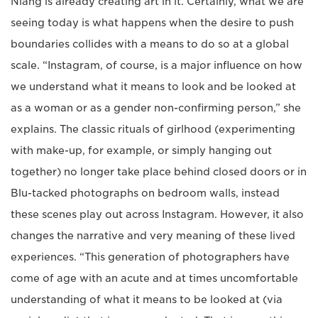
Niang is already creating art in it. Certainly, what we are
seeing today is what happens when the desire to push
boundaries collides with a means to do so at a global
scale. “Instagram, of course, is a major influence on how
we understand what it means to look and be looked at
as a woman or as a gender non-confirming person,” she
explains. The classic rituals of girlhood (experimenting
with make-up, for example, or simply hanging out
together) no longer take place behind closed doors or in
Blu-tacked photographs on bedroom walls, instead
these scenes play out across Instagram. However, it also
changes the narrative and very meaning of these lived
experiences. “This generation of photographers have
come of age with an acute and at times uncomfortable
understanding of what it means to be looked at (via