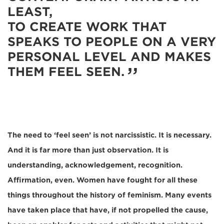
LEAST,
TO CREATE WORK THAT
SPEAKS TO PEOPLE ON A VERY
PERSONAL LEVEL AND MAKES
THEM FEEL SEEN.
The need to ‘feel seen’ is not narcissistic. It is necessary.
And it is far more than just observation. It is
understanding, acknowledgement, recognition.
Affirmation, even. Women have fought for all these
things throughout the history of feminism. Many events
have taken place that have, if not propelled the cause,