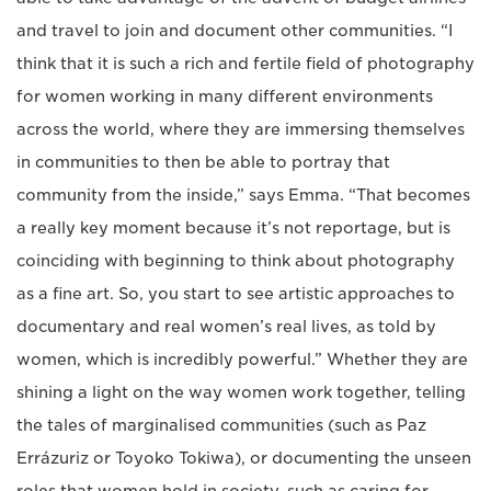
and travel to join and document other communities. “I
think that it is such a rich and fertile field of photography
for women working in many different environments
across the world, where they are immersing themselves
in communities to then be able to portray that
community from the inside,” says Emma. “That becomes
a really key moment because it’s not reportage, but is
coinciding with beginning to think about photography
as a fine art. So, you start to see artistic approaches to
documentary and real women’s real lives, as told by
women, which is incredibly powerful.” Whether they are
shining a light on the way women work together, telling
the tales of marginalised communities (such as Paz
Errázuriz or Toyoko Tokiwa), or documenting the unseen
roles that women hold in society, such as caring for