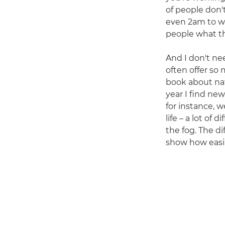
of people don'
even 2am to wa
people what th
And I don't nee
often offer so
book about nat
year I find ne
for instance, 
life – a lot of
the fog. The di
show how easil