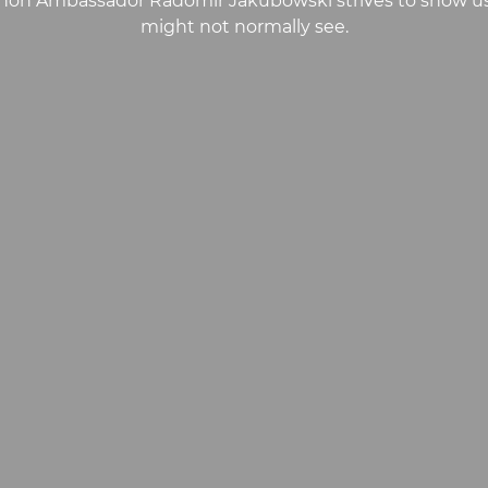
on Ambassador Radomir Jakubowski strives to show us s
might not normally see.