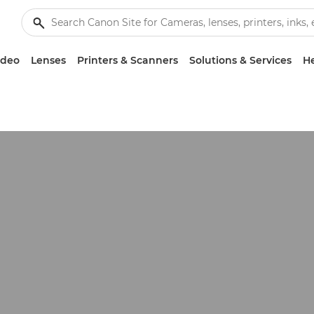
ideo
Lenses
Printers & Scanners
Solutions & Services
He