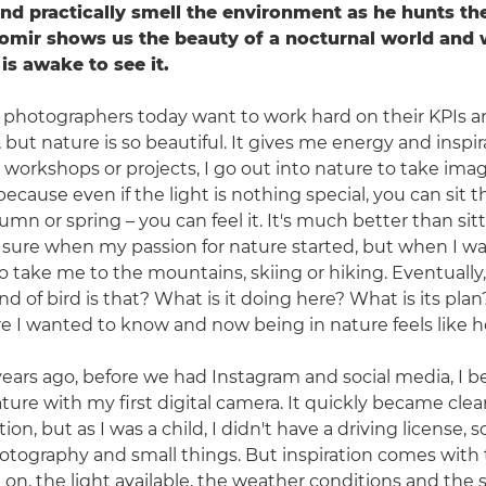
d practically smell the environment as he hunts th
mir shows us the beauty of a nocturnal world and 
is awake to see it.
of photographers today want to work hard on their KPIs 
 but nature is so beautiful. It gives me energy and inspi
 workshops or projects, I go out into nature to take imag
ecause even if the light is nothing special, you can sit 
umn or spring – you can feel it. It's much better than sitt
 sure when my passion for nature started, but when I was 
 take me to the mountains, skiing or hiking. Eventually,
d of bird is that? What is it doing here? What is its pla
re I wanted to know and now being in nature feels like 
ears ago, before we had Instagram and social media, I b
ure with my first digital camera. It quickly became clea
on, but as I was a child, I didn't have a driving license, so
tography and small things. But inspiration comes with 
on, the light available, the weather conditions and the s