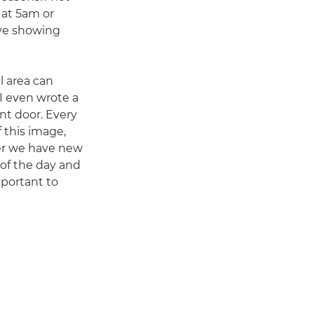
 at 5am or
ove showing
l area can
 I even wrote a
nt door. Every
 this image,
her we have new
t of the day and
mportant to