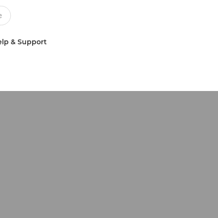
lp & Support