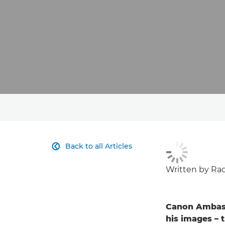
Back to all Articles

Written by Rad
Canon Ambass
his images – 