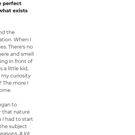
e perfect
what exists
and the
ration. When I
es. There's no
there and smell
ing in front of
a little kid,
 my curiosity
n? The more I
home.
egan to
r that nature
 I had to start
the subject
easons. A lot