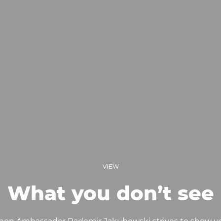
VIEW
What you don’t see