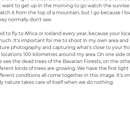
t want to get up in the morning to go watch the sunrise
tch it from the top of a mountain, but I go because I l
ey normally don't see.
d to fly to Africa or Iceland every year, because your loca
 much. It's important for me to shoot in my own area and
ure photography and capturing what's close to your fro
w locations 100 kilometres around my area. On one side of
we see the dead trees of the Bavarian Forests, on the ot
 different kinds of trees are growing. We have the first ligh
fferent conditions all come together in this image. It's i
y nature takes care of itself when we do nothing.