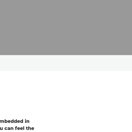
embedded in
u can feel the