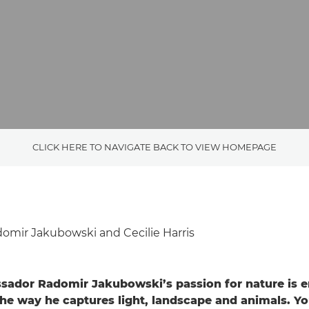
CLICK HERE TO NAVIGATE BACK TO VIEW HOMEPAGE
omir Jakubowski and Cecilie Harris
ador Radomir Jakubowski’s passion for nature is 
the way he captures light, landscape and animals. Yo