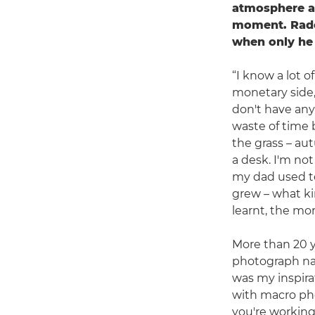
atmosphere an
moment. Rado
when only he 
“I know a lot 
monetary side,
don't have any
waste of time b
the grass – aut
a desk. I'm not
my dad used to
grew – what kin
learnt, the mo
More than 20 y
photograph nat
was my inspirati
with macro pho
you're working 