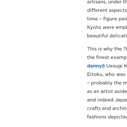
artisans, under t
different aspect
time – figure pai
Kyoto were emplo
beautiful delicat
This is why the T
the finest examp
daimyō
Uesugi K
Eitoku, who was 
– probably the m
as an artist asid
and indeed Japan.
crafts and archit
fashions depicted