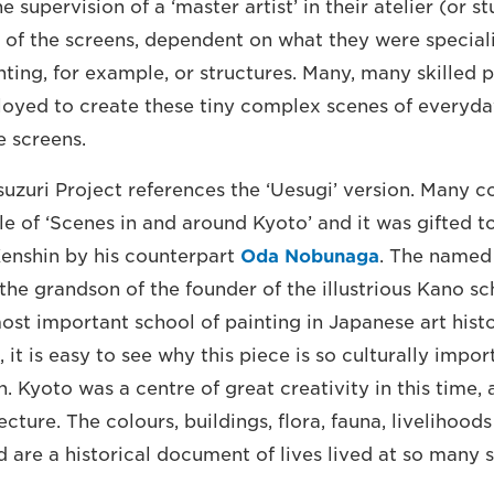
he supervision of a ‘master artist’ in their atelier (or 
s of the screens, dependent on what they were speciali
nting, for example, or structures. Many, many skilled 
yed to create these tiny complex scenes of everyday
e screens.
suzuri Project references the ‘Uesugi’ version. Many co
le of ‘Scenes in and around Kyoto’ and it was gifted t
enshin by his counterpart
Oda Nobunaga
. The named 
the grandson of the founder of the illustrious Kano sc
ost important school of painting in Japanese art histo
e, it is easy to see why this piece is so culturally impo
 Kyoto was a centre of great creativity in this time, a
ecture. The colours, buildings, flora, fauna, livelihood
 are a historical document of lives lived at so many so