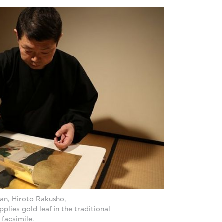
an, Hiroto Rakusho,
pplies gold leaf in the traditional
 facsimile.