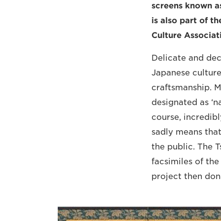
screens known as
is also part of t
Culture Associat
Delicate and dec
Japanese culture
craftsmanship. M
designated as ‘na
course, incredibl
sadly means that
the public. The T
facsimiles of the
project then don