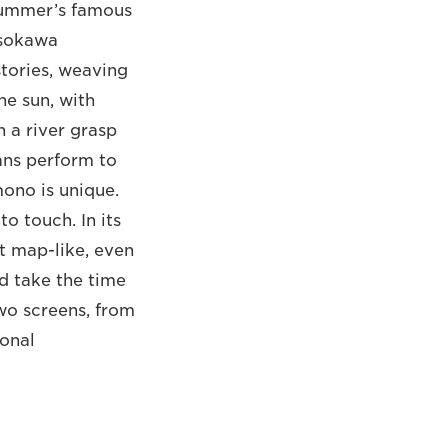
 summer’s famous
osokawa
tories, weaving
he sun, with
 a river grasp
ans perform to
ono is unique.
o touch. In its
st map-like, even
d take the time
wo screens, from
ional