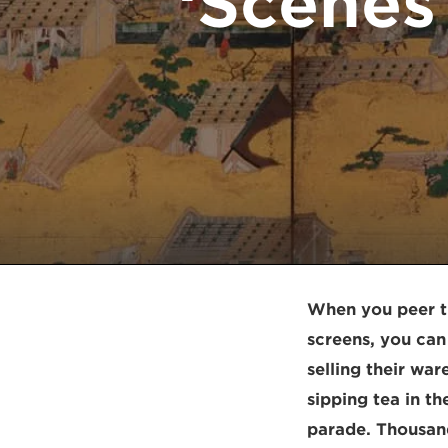
‘Scenes
When you peer th
screens, you can 
selling their war
sipping tea in t
parade. Thousand