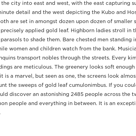
t the city into east and west, with the east capturing
 minute detail and the west depicting the Kubo and H
both are set in amongst dozen upon dozen of smaller s
 precisely applied gold leaf. Highborn ladies stroll in t
 parasols to shade them. Bare chested men standing in
while women and children watch from the bank. Musici
quins transport nobles through the streets. Every kim
dings are meticulous. The greenery looks soft enough t
 it is a marvel, but seen as one, the screens look almo
unt the sweeps of gold leaf cumulonimbus. If you coul
uld discover an astonishing 2485 people across the t
on people and everything in between. It is an except
.