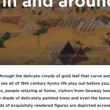
 in and aroun
Click here to navigate back to VIEW homepage
rough the delicate clouds of gold leaf that curve and
see all of 16th century Kyoto life play out before you
es, people relaxing at home, visitors from faraway lan
he shade of delicately painted trees and even the famo
s of exquisitely rendered figures are depicted across