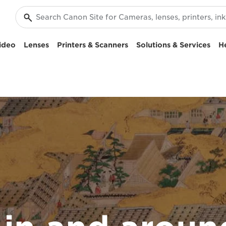
ideo
Lenses
Printers & Scanners
Solutions & Services
H