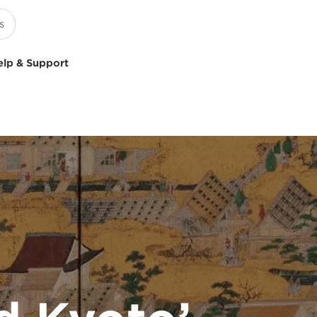
elp & Support