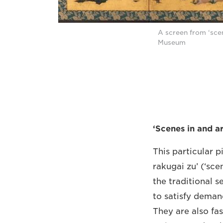
A screen from ‘sce
Museum
‘Scenes in and a
This particular p
rakugai zu’ (‘sce
the traditional s
to satisfy deman
They are also fas