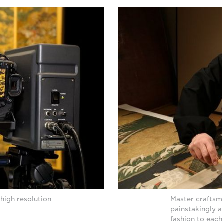
high resolution
Master craftsm
painstakingly a
fashion to each