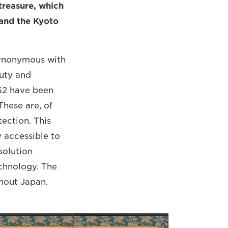
treasure, which
 and the Kyoto
 synonymous with
auty and
162 have been
These are, of
tection. This
y accessible to
solution
echnology. The
ghout Japan.