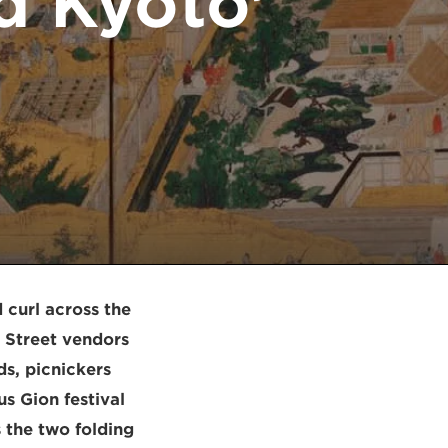
d Kyoto’
 curl across the
. Street vendors
ds, picnickers
us Gion festival
 the two folding