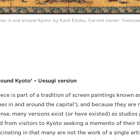
nes in and around Kyoto’ by Kanō Eitoku. Current owner: Yoneza
round Kyoto’ – Uesugi version
iece is part of a tradition of screen paintings known a
nes in and around the capital’), and because they are 
ense, many versions exist (or have existed) as studios
d from visitors to Kyoto seeking a memento of their ti
cinating in that many are not the work of a single arti