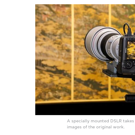
A specially mounted DSLR takes 
images of the original work.