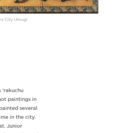
wa City Uesugi
s ‘rakuchu
not paintings in
 painted several
me in the city.
st. Junior