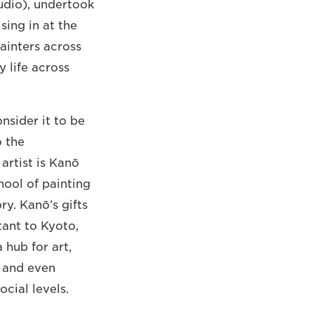
studio), undertook
sing in at the
painters across
 life across
nsider it to be
o the
artist is Kanō
hool of painting
ry. Kanō’s gifts
rtant to Kyoto,
 hub for art,
s and even
cial levels.