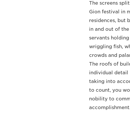
The screens spli
Gion festival in
residences, but 
in and out of the
servants holding
wriggling fish, 
crowds and palan
The roofs of buil
individual detail
taking into acco
to count, you wo
nobility to comm
accomplishment