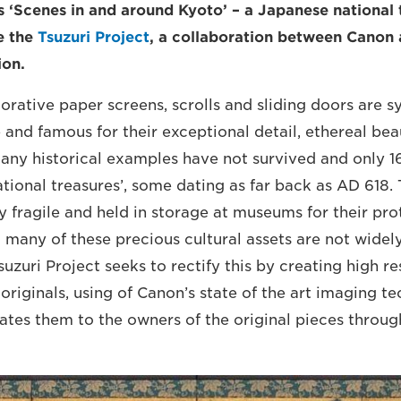
 ‘Scenes in and around Kyoto’ – a Japanese national 
he the
Tsuzuri Project
, a collaboration between Canon
ion.
orative paper screens, scrolls and sliding doors are
 and famous for their exceptional detail, ethereal be
any historical examples have not survived and only 
tional treasures’, some dating as far back as AD 618. 
y fragile and held in storage at museums for their pro
 many of these precious cultural assets are not widel
suzuri Project seeks to rectify this by creating high re
 originals, using of Canon’s state of the art imaging t
ates them to the owners of the original pieces throu