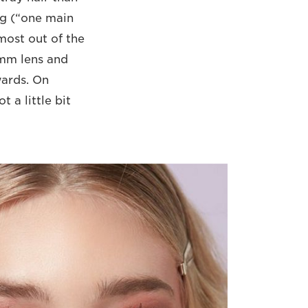
ng (“one main
 most out of the
5mm lens and
rwards. On
 a little bit