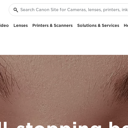
ideo
Lenses
Printers & Scanners
Solutions & Services
H