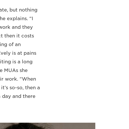
ate, but nothing
he explains. “I
 work and they
t then it costs
ing of an
ely is at pains
iting is a long
he MUAs she
heir work. “When
it’s so-so, then a
a day and there