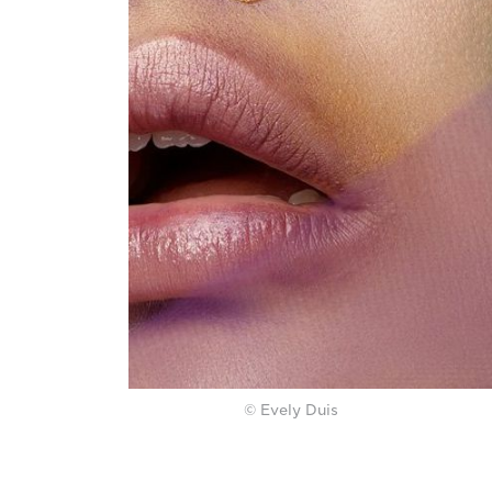
© Evely Duis