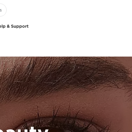
elp & Support