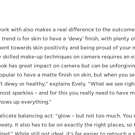
rk with also makes a real difference to the outcome,
trend is for skin to have a ‘dewy’ finish, with plenty 
ent towards skin positivity and being proud of your na
y skilled make-up techniques on camera requires an ex
ook has great impact on camera but can be unforgivin
pular to have a matte finish on skin, but when you see
t dewy or healthy,” explains Evely. “What we see right
most sparkles – and for this you really need to have m
shows up everything.”
 delicate balancing act: “glow – but not too much. You
aty. It also has to be on exactly the right places, so 
ted.” While still not ideal, it’s far easier to retouch a 