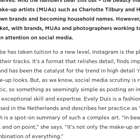
selves. And the numbers bear this out – the beauty m
ake-up artists (MUAs) such as Charlotte Tilbury and 
own brands and becoming household names. However, i
ket, with brands, MUAs and photographers working t
in attention on social media.
e has taken tuition to a new level, Instagram is the p
their tracks. It’s a format that relishes detail, finds i
nd has been the catalyst for the trend in high detail ‘
e-up looks. But, as we know, social media scrutiny is 
itic, so something as seemingly simple as posting an i
exceptional skill and expertise. Evely Duis is a fashi
ed in the Netherlands and describes her practice as 
ch is a spot-on summary of such a complex art. “In be
 and on point,” she says. “It’s not only the make-up art
bination of everything.”