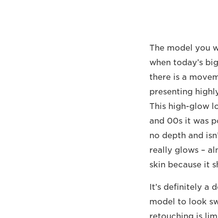
The model you wo
when today’s big 
there is a movem
presenting highl
This high-glow l
and 00s it was po
no depth and isn’
really glows – al
skin because it 
It’s definitely a
model to look swe
retouching is limi