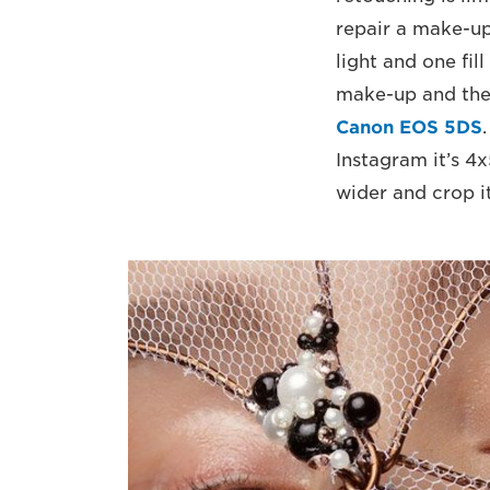
repair a make-up
light and one fil
make-up and the 
Canon EOS 5DS
Instagram it’s 4x
wider and crop it