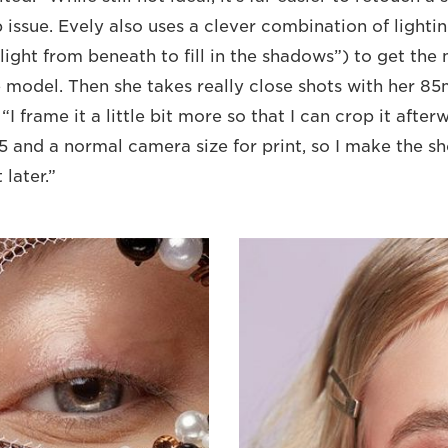
 issue. Evely also uses a clever combination of lighti
l light from beneath to fill in the shadows”) to get the
model. Then she takes really close shots with her 8
. “I frame it a little bit more so that I can crop it afte
5 and a normal camera size for print, so I make the shot
 later.”