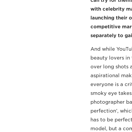
can try for them
with celebrity m
launching their 
competitive mar
separately to ga
And while YouTub
beauty lovers in 
over long shots a
aspirational mak
everyone is a cr
smoky eye takes 
photographer bas
perfection’, whi
has to be perfect
model, but a com