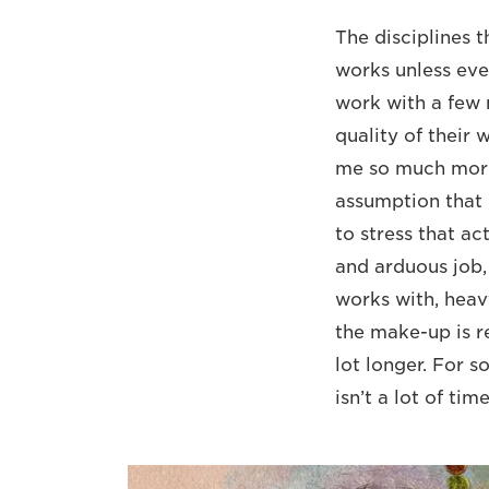
The disciplines 
works unless ever
work with a few 
quality of their 
me so much more 
assumption that 
to stress that ac
and arduous job,
works with, heav
the make-up is re
lot longer. For s
isn’t a lot of tim