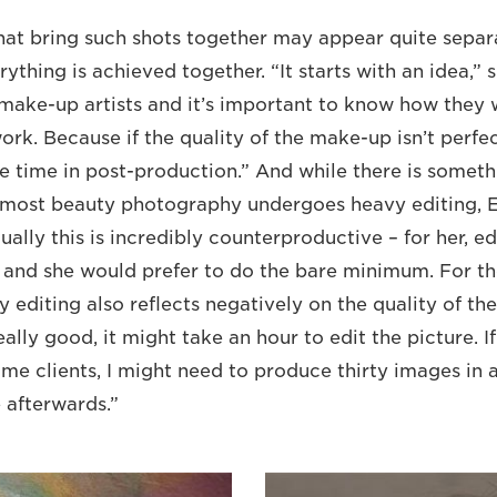
that bring such shots together may appear quite separ
ything is achieved together. “It starts with an idea,” s
make-up artists and it’s important to know how they
work. Because if the quality of the make-up isn’t perfec
time in post-production.” And while there is someth
most beauty photography undergoes heavy editing, Ev
tually this is incredibly counterproductive – for her, ed
 and she would prefer to do the bare minimum. For t
y editing also reflects negatively on the quality of t
ally good, it might take an hour to edit the picture. If 
ome clients, I might need to produce thirty images in 
e afterwards.”