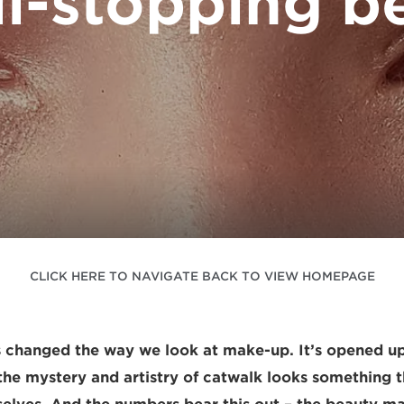
ll-stopping b
CLICK HERE TO NAVIGATE BACK TO VIEW HOMEPAGE
 changed the way we look at make-up. It’s opened up
he mystery and artistry of catwalk looks something 