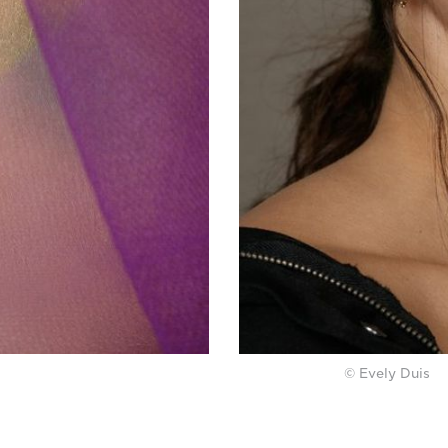
© Evely Duis