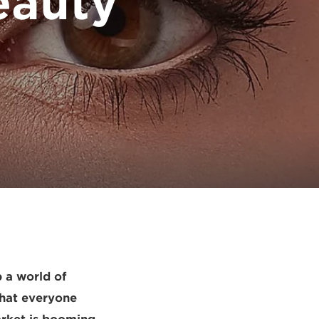
eauty
 a world of
that everyone