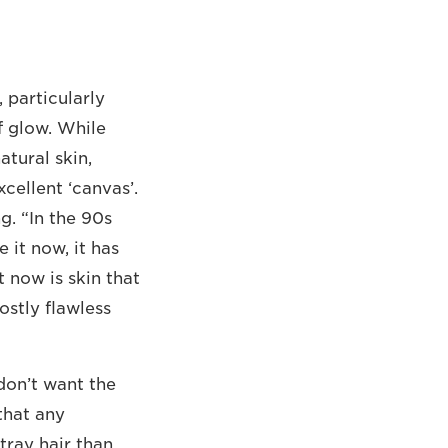
 particularly
of glow. While
tural skin,
cellent ‘canvas’.
g. “In the 90s
 it now, it has
 now is skin that
ostly flawless
 don’t want the
that any
stray hair than