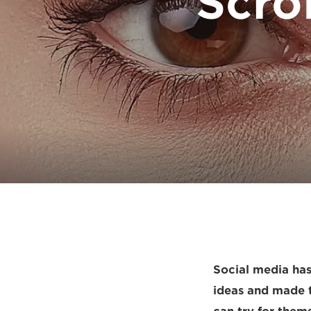
Scro
Social media has
ideas and made t