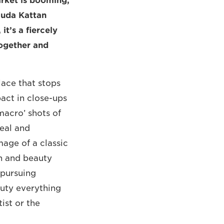
arket is booming,
Huda Kattan
t’s a fiercely
ogether and
lace that stops
mpact in close-ups
macro’ shots of
real and
mage of a classic
on and beauty
‘pursuing
auty everything
ist or the