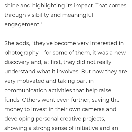
shine and highlighting its impact. That comes
through visibility and meaningful
engagement.”
She adds, “they’ve become very interested in
photography – for some of them, it was a new
discovery and, at first, they did not really
understand what it involves. But now they are
very motivated and taking part in
communication activities that help raise
funds. Others went even further, saving the
money to invest in their own cameras and
developing personal creative projects,
showing a strong sense of initiative and an