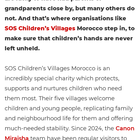
grandparents close by, but many others do
not. And that’s where organisations like
SOS Children’s Villages
Morocco step in, to
make sure that children’s hands are never
left unheld.
SOS Children’s Villages Morocco is an
incredibly special charity which protects,
supports and nurtures children who need
them most. Their five villages welcome
children and young people, replicating family
and neighbourhood life for them and offering
much-needed stability. Since 2024, the
Canon
Miraisha
team have been regular visitors to