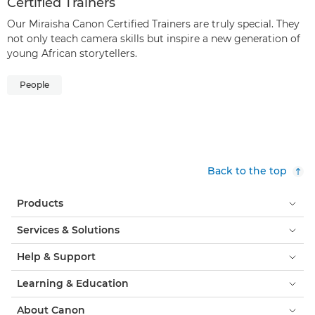
Certified Trainers
Our Miraisha Canon Certified Trainers are truly special. They
not only teach camera skills but inspire a new generation of
young African storytellers.
People
Back to the top
Products
Services & Solutions
Help & Support
Learning & Education
About Canon