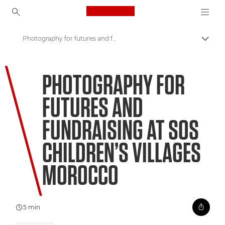
Canon Logo, back to ho
Photography for futures and fundraising at SOS Children’s Villages Morocco
Togg
Canon
PHOTOGRAPHY FOR
Welcome to VIEW
FUTURES AND
FUNDRAISING AT SOS
CHILDREN’S VILLAGES
MOROCCO
5 min