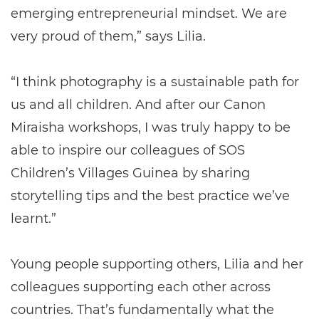
emerging entrepreneurial mindset. We are
very proud of them,” says Lilia.
“I think photography is a sustainable path for
us and all children. And after our Canon
Miraisha workshops, I was truly happy to be
able to inspire our colleagues of SOS
Children’s Villages Guinea by sharing
storytelling tips and the best practice we’ve
learnt.”
Young people supporting others, Lilia and her
colleagues supporting each other across
countries. That’s fundamentally what the