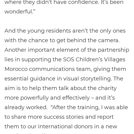
where they didn't have confidence. It’s been
wonderful.”
And the young residents aren’t the only ones
with the chance to get behind the camera.
Another important element of the partnership
lies in supporting the SOS Children’s Villages
Morocco communications team, giving them
essential guidance in visual storytelling. The
aim is to help them talk about the charity
more powerfully and effectively – and it’s
already worked. “After the training, I was able
to share more success stories and report
them to our international donors in a new