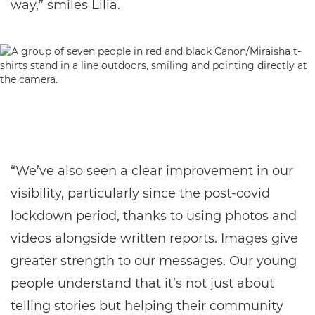
way,” smiles Lilia.
“We’ve also seen a clear improvement in our
visibility, particularly since the post-covid
lockdown period, thanks to using photos and
videos alongside written reports. Images give
greater strength to our messages. Our young
people understand that it’s not just about
telling stories but helping their community