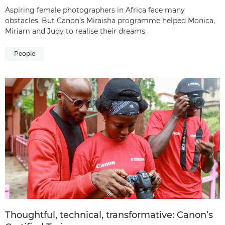
Aspiring female photographers in Africa face many
obstacles. But Canon’s Miraisha programme helped Monica,
Miriam and Judy to realise their dreams.
People
Thoughtful, technical, transformative: Canon’s