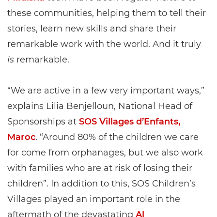
these communities, helping them to tell their
stories, learn new skills and share their
remarkable work with the world. And it truly
is
remarkable.
“We are active in a few very important ways,”
explains Lilia Benjelloun, National Head of
Sponsorships at
SOS Villages d’Enfants,
Maroc
. “Around 80% of the children we care
for come from orphanages, but we also work
with families who are at risk of losing their
children”. In addition to this, SOS Children’s
Villages played an important role in the
aftermath of the devastating
Al