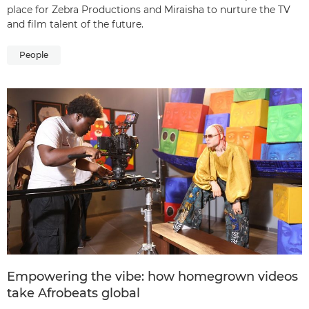
place for Zebra Productions and Miraisha to nurture the TV
and film talent of the future.
People
Empowering the vibe: how homegrown videos
take Afrobeats global