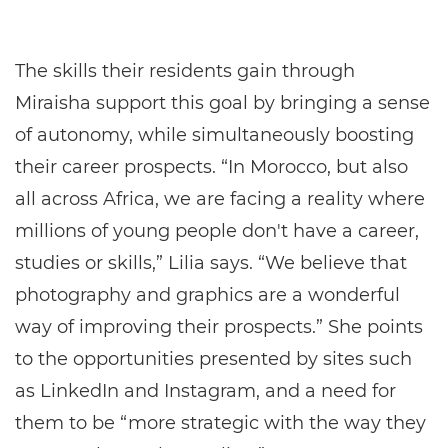
The skills their residents gain through
Miraisha support this goal by bringing a sense
of autonomy, while simultaneously boosting
their career prospects. “In Morocco, but also
all across Africa, we are facing a reality where
millions of young people don't have a career,
studies or skills,” Lilia says. “We believe that
photography and graphics are a wonderful
way of improving their prospects.” She points
to the opportunities presented by sites such
as LinkedIn and Instagram, and a need for
them to be “more strategic with the way they