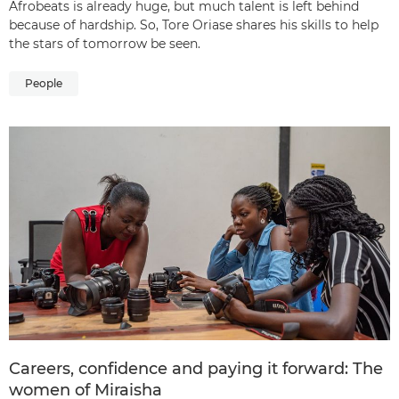
Afrobeats is already huge, but much talent is left behind
because of hardship. So, Tore Oriase shares his skills to help
the stars of tomorrow be seen.
People
Careers, confidence and paying it forward: The
women of Miraisha