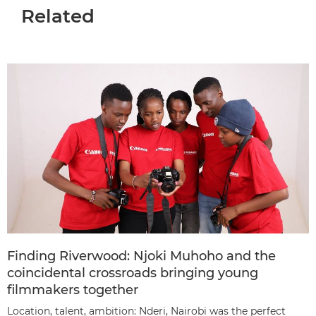
Related
Finding Riverwood: Njoki Muhoho and the
coincidental crossroads bringing young
filmmakers together
Location, talent, ambition: Nderi, Nairobi was the perfect