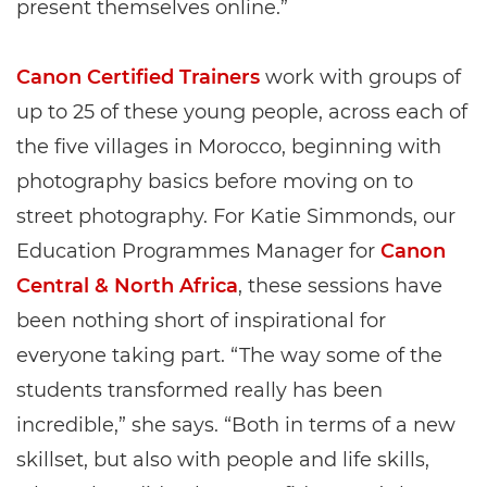
present themselves online.”
Canon Certified Trainers
work with groups of
up to 25 of these young people, across each of
the five villages in Morocco, beginning with
photography basics before moving on to
street photography. For Katie Simmonds, our
Education Programmes Manager for
Canon
Central & North Africa
, these sessions have
been nothing short of inspirational for
everyone taking part. “The way some of the
students transformed really has been
incredible,” she says. “Both in terms of a new
skillset, but also with people and life skills,