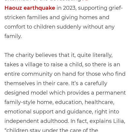
Haouz earthquake
in 2023, supporting grief-
stricken families and giving homes and
comfort to children suddenly without any
family.
The charity believes that it, quite literally,
takes a village to raise a child, so there is an
entire community on hand for those who find
themselves in their care. It’s a carefully
designed model which provides a permanent
family-style home, education, healthcare,
emotional support and guidance, right into
independent adulthood. In fact, explains Lilia,
“children stay under the care of the