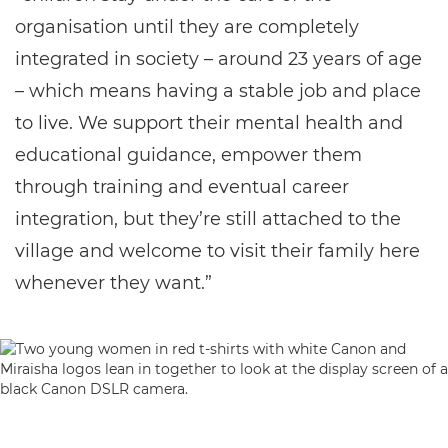
organisation until they are completely
integrated in society – around 23 years of age
– which means having a stable job and place
to live. We support their mental health and
educational guidance, empower them
through training and eventual career
integration, but they’re still attached to the
village and welcome to visit their family here
whenever they want.”