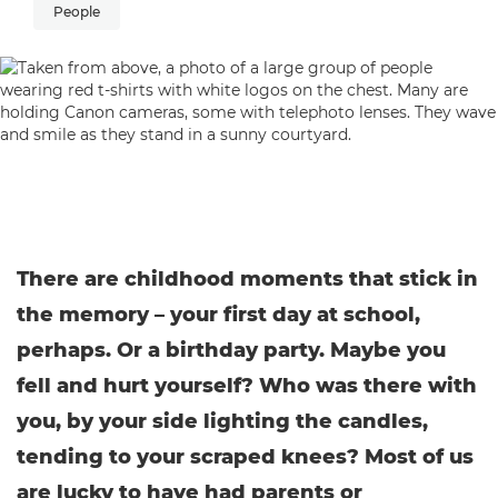
People
There are childhood moments that stick in
the memory – your first day at school,
perhaps. Or a birthday party. Maybe you
fell and hurt yourself? Who was there with
you, by your side lighting the candles,
tending to your scraped knees? Most of us
are lucky to have had parents or