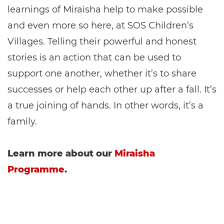
learnings of Miraisha help to make possible
and even more so here, at SOS Children’s
Villages. Telling their powerful and honest
stories is an action that can be used to
support one another, whether it’s to share
successes or help each other up after a fall. It’s
a true joining of hands. In other words, it’s a
family.
Learn more about our
Miraisha
Programme
.