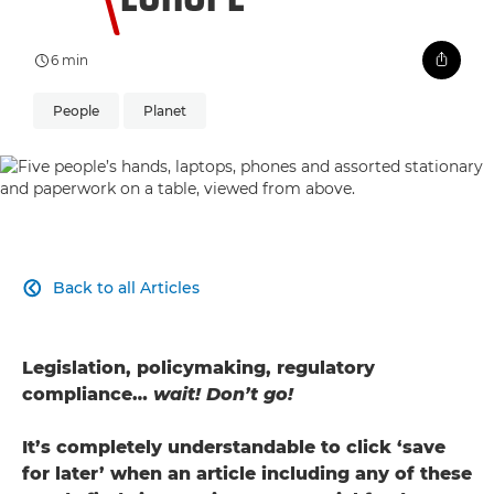
6 min
People
Planet
Back to all Articles

Legislation, policymaking, regulatory
compliance…
wait! Don’t go!
It’s completely understandable to click ‘save
for later’ when an article including any of these