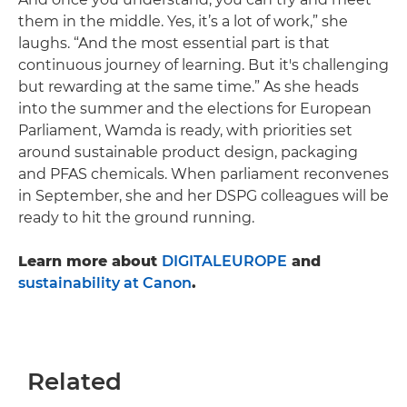
them in the middle. Yes, it’s a lot of work,” she
laughs. “And the most essential part is that
continuous journey of learning. But it's challenging
but rewarding at the same time.” As she heads
into the summer and the elections for European
Parliament, Wamda is ready, with priorities set
around sustainable product design, packaging
and PFAS chemicals. When parliament reconvenes
in September, she and her DSPG colleagues will be
ready to hit the ground running.
Learn more about
DIGITALEUROPE
and
sustainability at Canon
.
Related