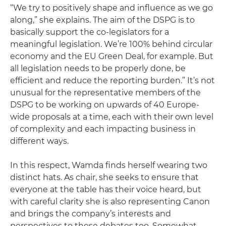
“We try to positively shape and influence as we go
along,” she explains. The aim of the DSPG is to
basically support the co-legislators for a
meaningful legislation. We’re 100% behind circular
economy and the EU Green Deal, for example. But
all legislation needs to be properly done, be
efficient and reduce the reporting burden.” It’s not
unusual for the representative members of the
DSPG to be working on upwards of 40 Europe-
wide proposals at a time, each with their own level
of complexity and each impacting business in
different ways.
In this respect, Wamda finds herself wearing two
distinct hats. As chair, she seeks to ensure that
everyone at the table has their voice heard, but
with careful clarity she is also representing Canon
and brings the company’s interests and
perspectives to these debates too. Somewhat