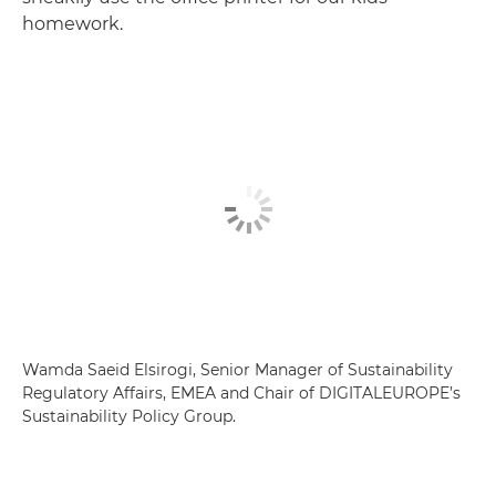
homework.
Wamda Saeid Elsirogi, Senior Manager of Sustainability
Regulatory Affairs, EMEA and Chair of DIGITALEUROPE’s
Sustainability Policy Group.