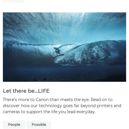
Let there be…LIFE
There's more to Canon than meets the eye. Read on to
discover how our technology goes far beyond printers and
cameras to support the life you lead everyday.
People
Possible