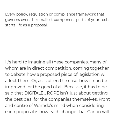
Every policy, regulation or compliance framework that
governs even the smallest component parts of your tech
starts life as a proposal.
It's hard to imagine all these companies, many of
whom are in direct competition, coming together
to debate how a proposed piece of legislation will
affect them. Or, as is often the case, how it can be
improved for the good of all. Because, it has to be
said that DIGITALEUROPE isn’t just about getting
the best deal for the companies themselves. Front
and centre of Wamda’s mind when considering
each proposal is how each change that Canon will