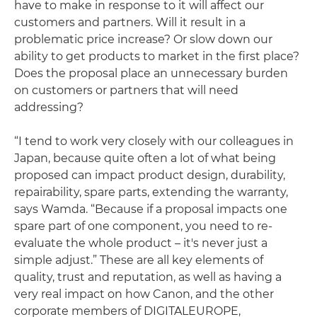
have to make in response to it will affect our
customers and partners. Will it result in a
problematic price increase? Or slow down our
ability to get products to market in the first place?
Does the proposal place an unnecessary burden
on customers or partners that will need
addressing?
“I tend to work very closely with our colleagues in
Japan, because quite often a lot of what being
proposed can impact product design, durability,
repairability, spare parts, extending the warranty,
says Wamda. “Because if a proposal impacts one
spare part of one component, you need to re-
evaluate the whole product – it's never just a
simple adjust.” These are all key elements of
quality, trust and reputation, as well as having a
very real impact on how Canon, and the other
corporate members of DIGITALEUROPE,