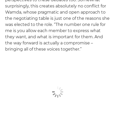
surprisingly, this creates absolutely no conflict for
Wamda, whose pragmatic and open approach to
the negotiating table is just one of the reasons she
was elected to the role. “The number one rule for
me is you allow each member to express what
they want, and what is important for them. And
the way forward is actually a compromise –
bringing all of these voices together.”