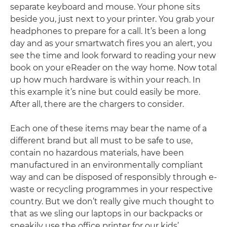
separate keyboard and mouse. Your phone sits
beside you, just next to your printer. You grab your
headphones to prepare for a call. It’s been a long
day and as your smartwatch fires you an alert, you
see the time and look forward to reading your new
book on your eReader on the way home. Now total
up how much hardware is within your reach. In
this example it’s nine but could easily be more.
After all, there are the chargers to consider.
Each one of these items may bear the name of a
different brand but all must to be safe to use,
contain no hazardous materials, have been
manufactured in an environmentally compliant
way and can be disposed of responsibly through e-
waste or recycling programmes in your respective
country. But we don’t really give much thought to
that as we sling our laptops in our backpacks or
sneakily use the office printer for our kids’