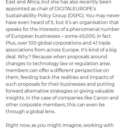
East and Africa, but she has also recently been
appointed as chair of DIGITALEUROPE’s
Sustainability Policy Group (DSPG). You may never
have even heard of it, but it’s an organisation that
speaks for the interests of a phenomenal number
of European businesses – some 45,000, in fact.
Plus, over 100 global corporations and 41 trade
associations from across Europe. It’s kind of a big
deal. Why? Because when proposals around
changes to technology law or regulation arise,
members can offer a different perspective on
them, feeding back the realities and impacts of
such proposals for their businesses and putting
forward alternative strategies or giving valuable
insights. In the case of companies like Canon and
other corporate members, this can even be
through a global lens.
Right now, as you might imagine, working with