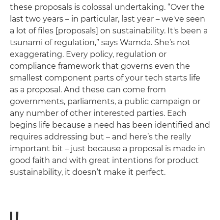
these proposals is colossal undertaking. “Over the
last two years – in particular, last year – we've seen
a lot of files [proposals] on sustainability. It's been a
tsunami of regulation,” says Wamda. She’s not
exaggerating. Every policy, regulation or
compliance framework that governs even the
smallest component parts of your tech starts life
as a proposal. And these can come from
governments, parliaments, a public campaign or
any number of other interested parties. Each
begins life because a need has been identified and
requires addressing but – and here’s the really
important bit ­– just because a proposal is made in
good faith and with great intentions for product
sustainability, it doesn’t make it perfect.