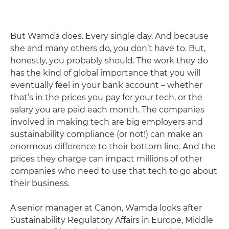
But Wamda does. Every single day. And because
she and many others do, you don’t have to. But,
honestly, you probably should. The work they do
has the kind of global importance that you will
eventually feel in your bank account – whether
that’s in the prices you pay for your tech, or the
salary you are paid each month. The companies
involved in making tech are big employers and
sustainability compliance (or not!) can make an
enormous difference to their bottom line. And the
prices they charge can impact millions of other
companies who need to use that tech to go about
their business.
A senior manager at Canon, Wamda looks after
Sustainability Regulatory Affairs in Europe, Middle