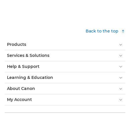
Back to the top
Products
Services & Solutions
Help & Support
Learning & Education
About Canon
My Account
Terms & Conditions
Cookie Notice
Accessibility
Privacy
Modern Slavery Statement (PDF)