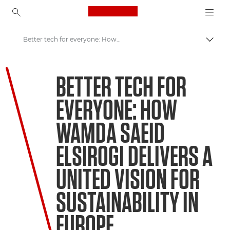
Canon Logo, back to ho
Better tech for everyone: How Wamda Saeid Elsirogi delivers a united vision for sustainability in Europe
Togg
Canon
BETTER TECH FOR
Welcome to VIEW
EVERYONE: HOW
WAMDA SAEID
ELSIROGI DELIVERS A
UNITED VISION FOR
SUSTAINABILITY IN
EUROPE