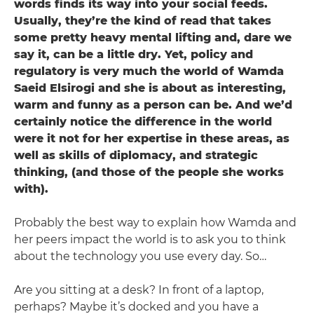
words finds its way into your social feeds.
Usually, they’re the kind of read that takes
some pretty heavy mental lifting and, dare we
say it, can be a little dry. Yet, policy and
regulatory is very much the world of Wamda
Saeid Elsirogi ­and she is about as interesting,
warm and funny as a person can be. And we’d
certainly notice the difference in the world
were it not for her expertise in these areas, as
well as skills of diplomacy, and strategic
thinking, (and those of the people she works
with).
Probably the best way to explain how Wamda and
her peers impact the world is to ask you to think
about the technology you use every day. So…
Are you sitting at a desk? In front of a laptop,
perhaps? Maybe it’s docked and you have a