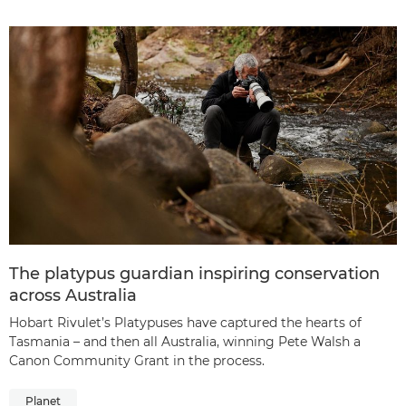
The platypus guardian inspiring conservation
across Australia
Hobart Rivulet’s Platypuses have captured the hearts of
Tasmania – and then all Australia, winning Pete Walsh a
Canon Community Grant in the process.
Planet