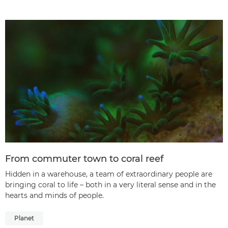
From commuter town to coral reef
Hidden in a warehouse, a team of extraordinary people are
bringing coral to life – both in a very literal sense and in the
hearts and minds of people.
Planet