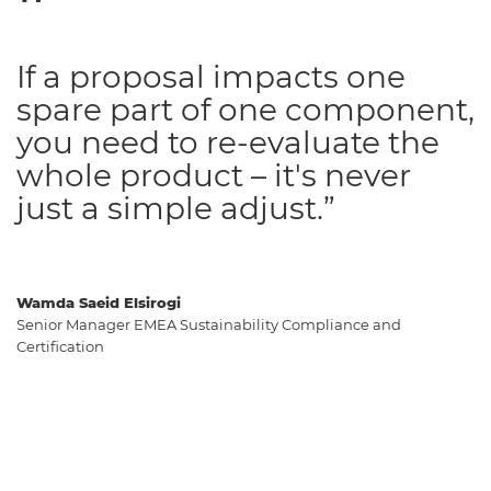
If a proposal impacts one
spare part of one component,
you need to re-evaluate the
whole product – it's never
just a simple adjust.”
Wamda Saeid Elsirogi
Senior Manager EMEA Sustainability Compliance and
Certification