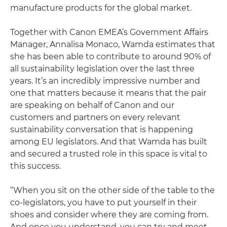
manufacture products for the global market.
Together with Canon EMEA’s Government Affairs
Manager, Annalisa Monaco, Wamda estimates that
she has been able to contribute to around 90% of
all sustainability legislation over the last three
years. It’s an incredibly impressive number and
one that matters because it means that the pair
are speaking on behalf of Canon and our
customers and partners on every relevant
sustainability conversation that is happening
among EU legislators. And that Wamda has built
and secured a trusted role in this space is vital to
this success.
“When you sit on the other side of the table to the
co-legislators, you have to put yourself in their
shoes and consider where they are coming from.
And once you understand, you can try and meet