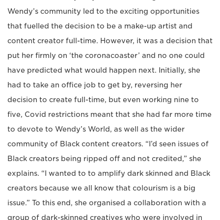
Wendy’s community led to the exciting opportunities
that fuelled the decision to be a make-up artist and
content creator full-time. However, it was a decision that
put her firmly on ‘the coronacoaster’ and no one could
have predicted what would happen next. Initially, she
had to take an office job to get by, reversing her
decision to create full-time, but even working nine to
five, Covid restrictions meant that she had far more time
to devote to Wendy’s World, as well as the wider
community of Black content creators. “I’d seen issues of
Black creators being ripped off and not credited,” she
explains. “I wanted to to amplify dark skinned and Black
creators because we all know that colourism is a big
issue.” To this end, she organised a collaboration with a
group of dark-skinned creatives who were involved in