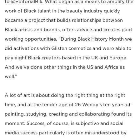
to @EditorialBlk. What began as a means to amplify the
work of Black talent in the beauty industry quickly
became a project that builds relationships between
Black artists and brands, offers advice and creates paid
working opportunities. “During Black History Month we
did activations with Glisten cosmetics and were able to
pay eight Black creators based in the UK and Europe.
And we’ve done other things in the US and Africa as
well.”
A lot of art is about doing the right thing at the right
time, and at the tender age of 26 Wendy’s ten years of
painting, studying, creating and collaborating found its
moment. Success, of course, is subjective and social
media success particularly is often misunderstood by