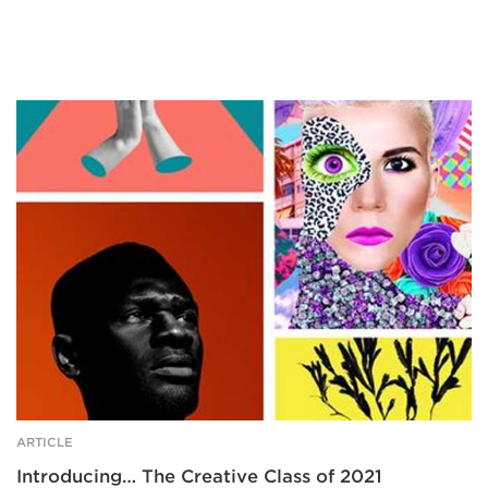
Four
brightly
coloured
examples
of
design/photography.
ARTICLE
Introducing… The Creative Class of 2021