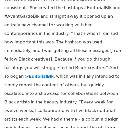
consistent.” She created the hashtags #EditorialBlk and
#AvantGardeBlk and straight away it opened up an
entirely new channel for working with her
contemporaries in the industry. “That’s when I realised
how important this was. The hashtag was used
immediately, and I was getting all these messages [from
fellow Black creatives]. Because if you go through
hashtags you will struggle to find Black creators.” And
so began
@EditorialBlk
, which was initially intended to
simply repost the content of others, but quickly
escalated into a showcase for collaborations between
Black artists in the beauty industry. “Every week for
twelve weeks, I collaborated with five black editorial
artists each week. We had a theme – a colour, a design
or whatever – and it was a way to boost the platforms