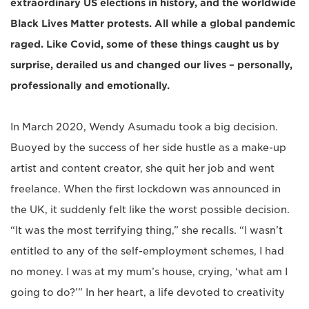
extraordinary US elections in history, and the worldwide
Black Lives Matter protests. All while a global pandemic
raged. Like Covid, some of these things caught us by
surprise, derailed us and changed our lives – personally,
professionally and emotionally.
In March 2020, Wendy Asumadu took a big decision.
Buoyed by the success of her side hustle as a make-up
artist and content creator, she quit her job and went
freelance. When the first lockdown was announced in
the UK, it suddenly felt like the worst possible decision.
“It was the most terrifying thing,” she recalls. “I wasn’t
entitled to any of the self-employment schemes, I had
no money. I was at my mum’s house, crying, ‘what am I
going to do?’” In her heart, a life devoted to creativity