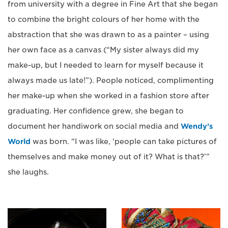
from university with a degree in Fine Art that she began
to combine the bright colours of her home with the
abstraction that she was drawn to as a painter – using
her own face as a canvas (“My sister always did my
make-up, but I needed to learn for myself because it
always made us late!”). People noticed, complimenting
her make-up when she worked in a fashion store after
graduating. Her confidence grew, she began to
document her handiwork on social media and
Wendy’s
World
was born. “I was like, ‘people can take pictures of
themselves and make money out of it? What is that?’”
she laughs.