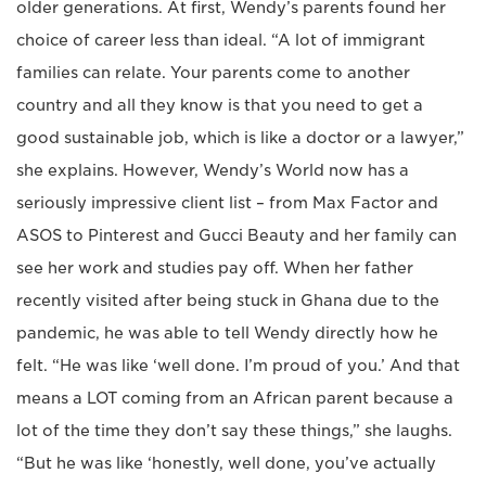
older generations. At first, Wendy’s parents found her
choice of career less than ideal. “A lot of immigrant
families can relate. Your parents come to another
country and all they know is that you need to get a
good sustainable job, which is like a doctor or a lawyer,”
she explains. However, Wendy’s World now has a
seriously impressive client list – from Max Factor and
ASOS to Pinterest and Gucci Beauty and her family can
see her work and studies pay off. When her father
recently visited after being stuck in Ghana due to the
pandemic, he was able to tell Wendy directly how he
felt. “He was like ‘well done. I’m proud of you.’ And that
means a LOT coming from an African parent because a
lot of the time they don’t say these things,” she laughs.
“But he was like ‘honestly, well done, you’ve actually