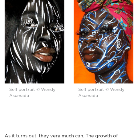
Self portrait © Wendy
Self portrait © Wendy
Asumadu
Asumadu
As it turns out, they very much can. The growth of