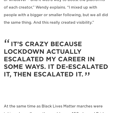
of each creator,” Wendy explains. “I mixed up with
people with a bigger or smaller following, but we all did
the same thing. And this really created visibility.”
IT’S CRAZY BECAUSE
LOCKDOWN ACTUALLY
ESCALATED MY CAREER IN
SOME WAYS. IT DE-ESCALATED
IT, THEN ESCALATED IT.
At the same time as Black Lives Matter marches were