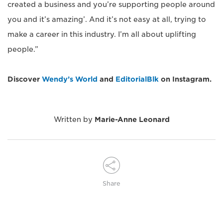
created a business and you’re supporting people around
you and it’s amazing’. And it’s not easy at all, trying to
make a career in this industry. I’m all about uplifting
people.”
Discover
Wendy’s World
and
EditorialBlk
on Instagram.
Written by
Marie-Anne Leonard
Share