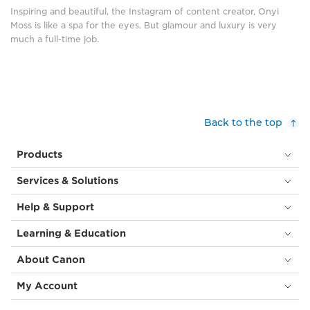
are
room
Inspiring and beautiful, the Instagram of content creator, Onyi
the
is
Moss is like a spa for the eyes. But glamour and luxury is very
control
reflected.
much a full-time job.
panels
She
of
is
the
wearing
submersible
a
DSV
mint
Limiting
green
Back to the top
Factor,
halter
with
neck
Products
many
dress
round
with
Services & Solutions
white
ruffles.
lights.
In
Help & Support
(©
front
Richard
of
Learning & Education
Garriott
her,
de
on
About Canon
Cayeux,
the
using
desk,
My Account
Canon
is