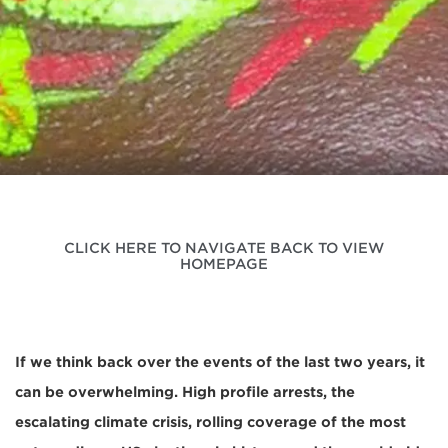
CLICK HERE TO NAVIGATE BACK TO VIEW
HOMEPAGE
If we think back over the events of the last two years, it
can be overwhelming. High profile arrests, the
escalating climate crisis, rolling coverage of the most