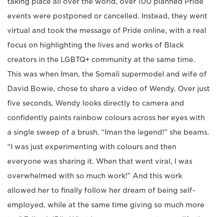
taking place all over the world, over 100 planned Pride
events were postponed or cancelled. Instead, they went
virtual and took the message of Pride online, with a real
focus on highlighting the lives and works of Black
creators in the LGBTQ+ community at the same time.
This was when Iman, the Somali supermodel and wife of
David Bowie, chose to share a video of Wendy. Over just
five seconds, Wendy looks directly to camera and
confidently paints rainbow colours across her eyes with
a single sweep of a brush. “Iman the legend!” she beams.
“I was just experimenting with colours and then
everyone was sharing it. When that went viral, I was
overwhelmed with so much work!” And this work
allowed her to finally follow her dream of being self-
employed, while at the same time giving so much more