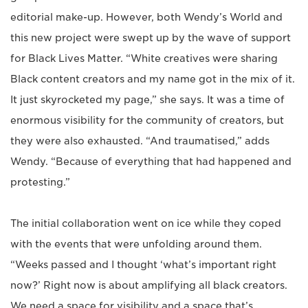
editorial make-up. However, both Wendy’s World and
this new project were swept up by the wave of support
for Black Lives Matter. “White creatives were sharing
Black content creators and my name got in the mix of it.
It just skyrocketed my page,” she says. It was a time of
enormous visibility for the community of creators, but
they were also exhausted. “And traumatised,” adds
Wendy. “Because of everything that had happened and
protesting.”
The initial collaboration went on ice while they coped
with the events that were unfolding around them.
“Weeks passed and I thought ‘what’s important right
now?’ Right now is about amplifying all black creators.
We need a space for visibility and a space that’s