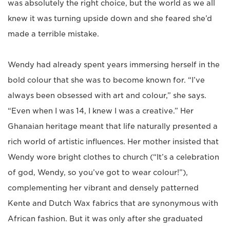
was absolutely the right choice, but the world as we all
knew it was turning upside down and she feared she’d
made a terrible mistake.
Wendy had already spent years immersing herself in the
bold colour that she was to become known for. “I’ve
always been obsessed with art and colour,” she says.
“Even when I was 14, I knew I was a creative.” Her
Ghanaian heritage meant that life naturally presented a
rich world of artistic influences. Her mother insisted that
Wendy wore bright clothes to church (“It’s a celebration
of god, Wendy, so you’ve got to wear colour!”),
complementing her vibrant and densely patterned
Kente and Dutch Wax fabrics that are synonymous with
African fashion. But it was only after she graduated