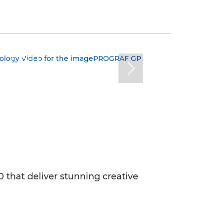
that deliver stunning creative