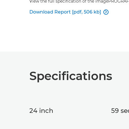
View the full specification of the imagePROGRA
Download Report [pdf, 506 kb]

Specifications
24 inch
59 sec