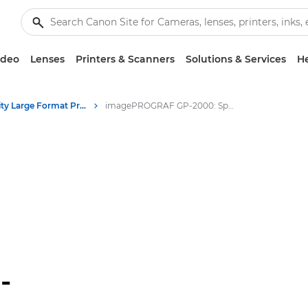
ideo
Lenses
Printers & Scanners
Solutions & Services
He
High-Quality Large Format Printers for CAD/GIS and Stunning Graphics
imagePROGRAF GP-2000: Speed & Quality in Large Format Printing
-