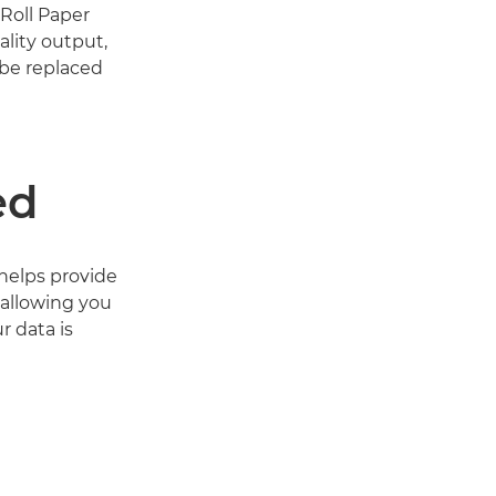
Roll Paper
ality output,
 be replaced
ed
 helps provide
 allowing you
r data is