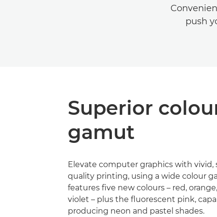
Convenient
push yo
Superior colou
gamut
Elevate computer graphics with vivid, 
quality printing, using a wide colour 
features five new colours – red, orang
violet – plus the fluorescent pink, capa
producing neon and pastel shades.