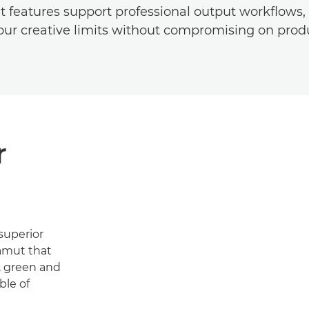
 features support professional output workflows,
ur creative limits without compromising on produ
r
superior
gamut that
e, green and
ble of