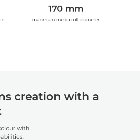
170 mm
on
maximum media roll diameter
s creation with a
t
colour with
bilities.