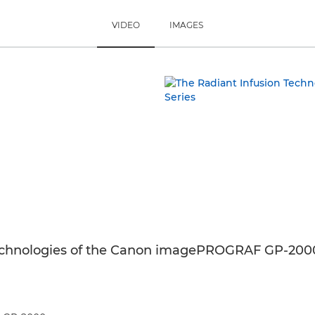
VIDEO
IMAGES
echnologies of the Canon imagePROGRAF GP-2000 