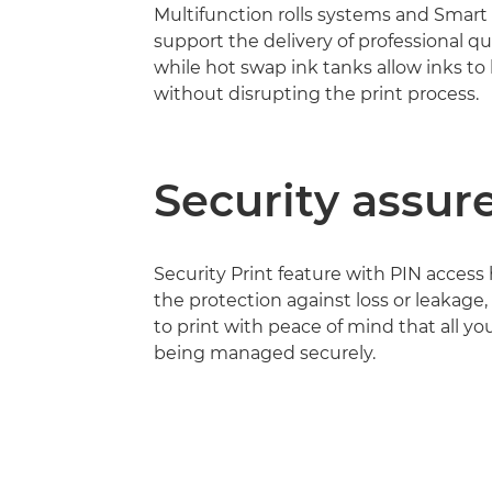
Multifunction rolls systems and Smart 
support the delivery of professional qu
while hot swap ink tanks allow inks to
without disrupting the print process.
Security assur
Security Print feature with PIN access
the protection against loss or leakage,
to print with peace of mind that all you
being managed securely.