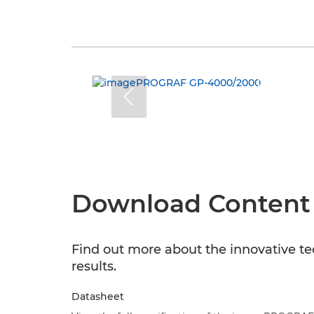
Download Content
Find out more about the innovative t
results.
Datasheet