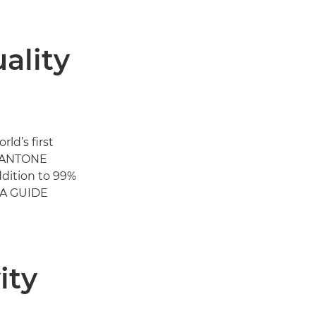
ality
d’s first
PANTONE
addition to 99%
LA GUIDE
ity