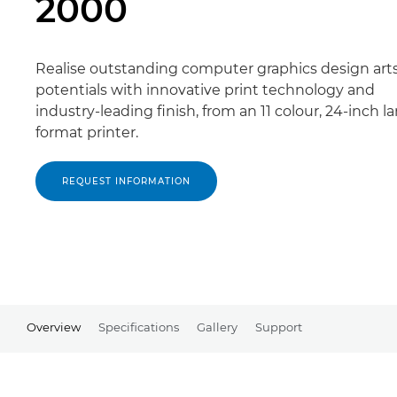
2000
Realise outstanding computer graphics design art
potentials with innovative print technology and
industry-leading finish, from an 11 colour, 24-inch la
format printer.
REQUEST INFORMATION
Overview
Specifications
Gallery
Support