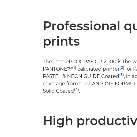
Professional qu
prints
The imagePROGRAF GP-2000 is the worl
(
1
)
(
2
)
PANTONE™
calibrated printer
for 
(
3
)
PASTEL & NEON GUIDE Coated
, in 
coverage from the PANTONE FORMU
(
4
)
Solid Coated
.
High productiv