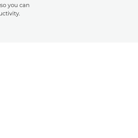
 so you can
ctivity.