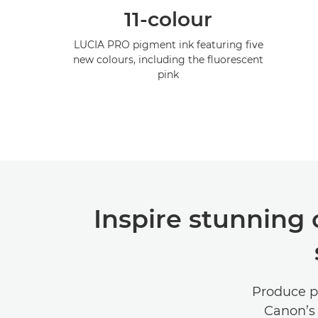
11-colour
LUCIA PRO pigment ink featuring five
new colours, including the fluorescent
pink
Inspire stunning
Produce po
Canon’s 