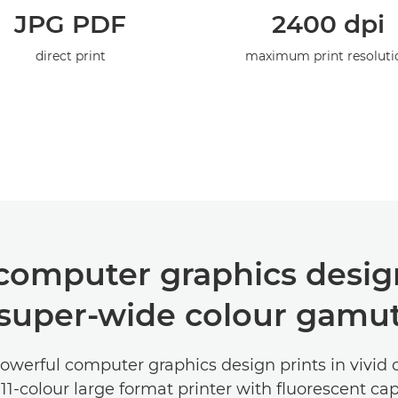
JPG PDF
2400 dpi
direct print
maximum print resoluti
 computer graphics design
super-wide colour gamu
werful computer graphics design prints in vivid 
11-colour large format printer with fluorescent capa