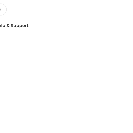
lp & Support