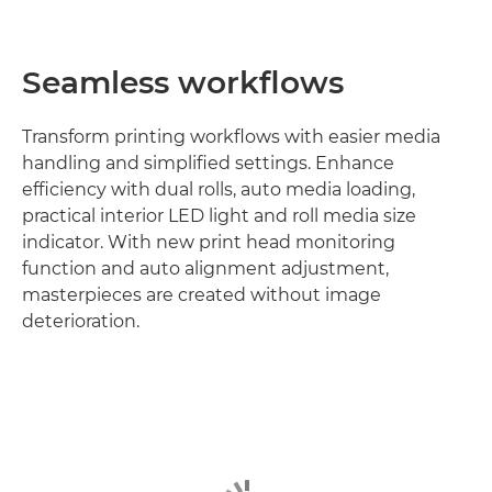
Seamless workflows
Transform printing workflows with easier media
handling and simplified settings. Enhance
efficiency with dual rolls, auto media loading,
practical interior LED light and roll media size
indicator. With new print head monitoring
function and auto alignment adjustment,
masterpieces are created without image
deterioration.