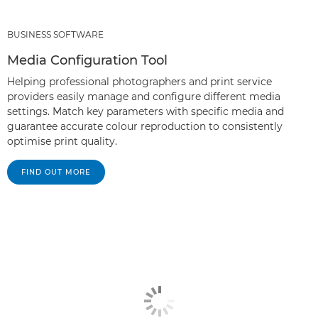
BUSINESS SOFTWARE
Media Configuration Tool
Helping professional photographers and print service
providers easily manage and configure different media
settings. Match key parameters with specific media and
guarantee accurate colour reproduction to consistently
optimise print quality.
FIND OUT MORE