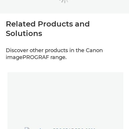
Related Products and
Solutions
Discover other products in the Canon
imagePROGRAF range.