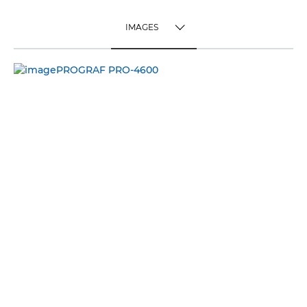
IMAGES
TOGGLE MENU
IMAGES
VIDEO