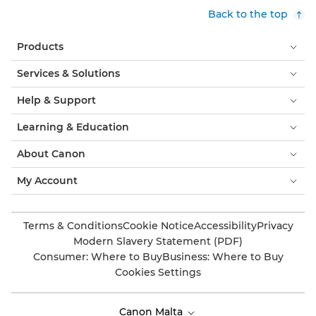
Back to the top
Products
Services & Solutions
Help & Support
Learning & Education
About Canon
My Account
Terms & Conditions
Cookie Notice
Accessibility
Privacy
Modern Slavery Statement (PDF)
Consumer: Where to Buy
Business: Where to Buy
Cookies Settings
Canon Malta