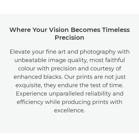
Where Your Vision Becomes Timeless
Precision
Elevate your fine art and photography with
unbeatable image quality, most faithful
colour with precision and courtesy of
enhanced blacks. Our prints are not just
exquisite, they endure the test of time.
Experience unparalleled reliability and
efficiency while producing prints with
excellence.