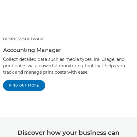
BUSINESS SOFTWARE
Accounting Manager
Collect detailed data such as media types, ink usage, and
print dates via a powerful monitoring tool that helps you
track and manage print costs with ease.
FIND OUT MORE
Discover how your business can