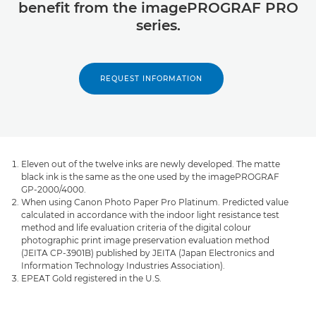
benefit from the imagePROGRAF PRO
series.
REQUEST INFORMATION
Eleven out of the twelve inks are newly developed. The matte
black ink is the same as the one used by the imagePROGRAF
GP-2000/4000.
When using Canon Photo Paper Pro Platinum. Predicted value
calculated in accordance with the indoor light resistance test
method and life evaluation criteria of the digital colour
photographic print image preservation evaluation method
(JEITA CP-3901B) published by JEITA (Japan Electronics and
Information Technology Industries Association).
EPEAT Gold registered in the U.S.