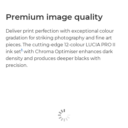
Premium image quality
Deliver print perfection with exceptional colour
gradation for striking photography and fine art
pieces. The cutting-edge 12-colour LUCIA PRO II
1
ink set
with Chroma Optimiser enhances dark
density and produces deeper blacks with
precision.