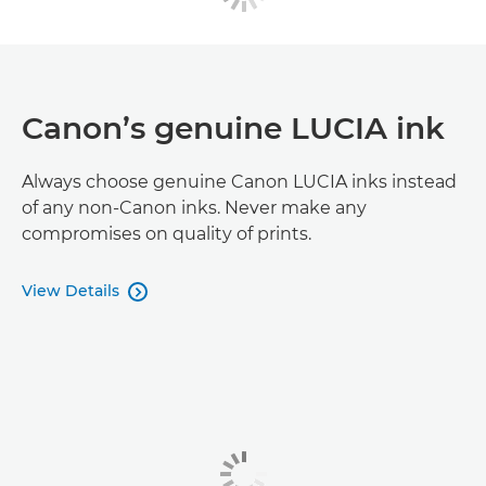
Canon’s genuine LUCIA ink
Always choose genuine Canon LUCIA inks instead
of any non-Canon inks. Never make any
compromises on quality of prints.
View Details
