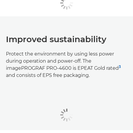
Improved sustainability
Protect the environment by using less power
during operation and power-off. The
3
imagePROGRAF PRO-4600 is EPEAT Gold rated
and consists of EPS free packaging.