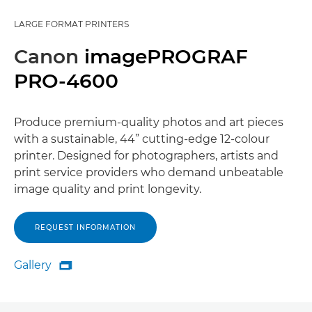
LARGE FORMAT PRINTERS
Canon
imagePROGRAF
PRO-4600
Produce premium-quality photos and art pieces
with a sustainable, 44” cutting-edge 12-colour
printer. Designed for photographers, artists and
print service providers who demand unbeatable
image quality and print longevity.
REQUEST INFORMATION
Gallery

Gallery