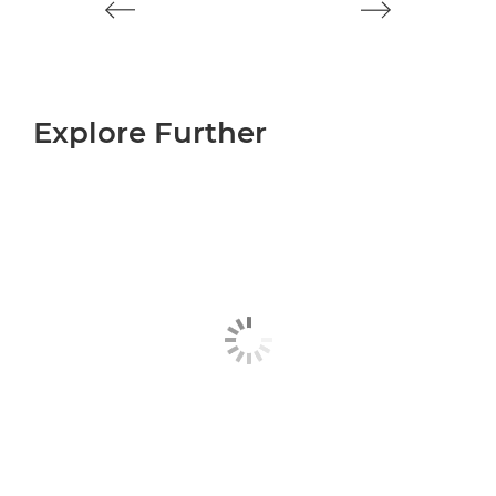
Explore Further