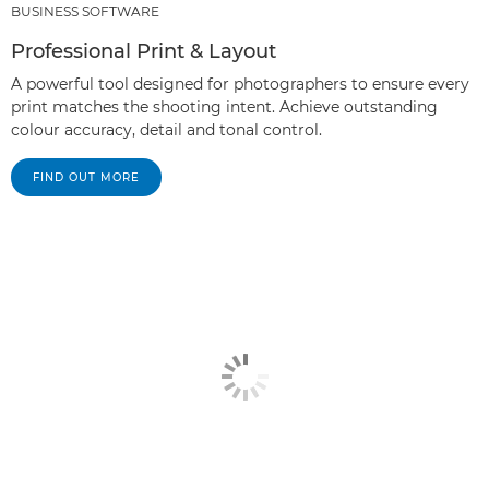
BUSINESS SOFTWARE
Professional Print & Layout
A powerful tool designed for photographers to ensure every
print matches the shooting intent. Achieve outstanding
colour accuracy, detail and tonal control.
FIND OUT MORE