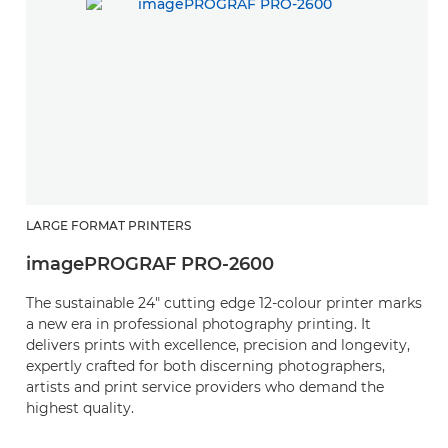
LARGE FORMAT PRINTERS
L
imagePROGRAF PRO-2600
i
The sustainable 24" cutting edge 12-colour printer marks
P
a new era in professional photography printing. It
s
delivers prints with excellence, precision and longevity,
fo
expertly crafted for both discerning photographers,
w
artists and print service providers who demand the
lo
highest quality.