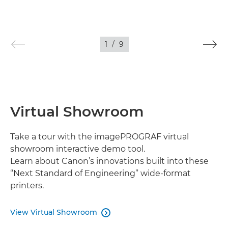
1
/
9
Virtual Showroom
Take a tour with the imagePROGRAF virtual
showroom interactive demo tool.
Learn about Canon’s innovations built into these
“Next Standard of Engineering” wide-format
printers.
View Virtual Showroom
