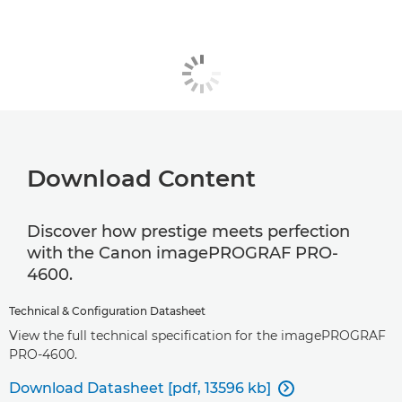
Download Content
Discover how prestige meets perfection
with the Canon imagePROGRAF PRO-
4600.
Technical & Configuration Datasheet
View the full technical specification for the imagePROGRAF
PRO-4600.
Download Datasheet [pdf, 13596 kb]
