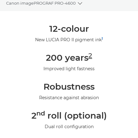
Canon imagePROGRAF PRO-4600
Toggle breadcrumbs
Overview
12-colour
Specifications
1
New LUCIA PRO II pigment ink
Gallery
2
200 years
Support
Improved light fastness
Robustness
Resistance against abrasion
nd
2
roll (optional)
Dual roll configuration