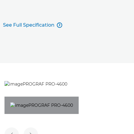
See Full Specification
