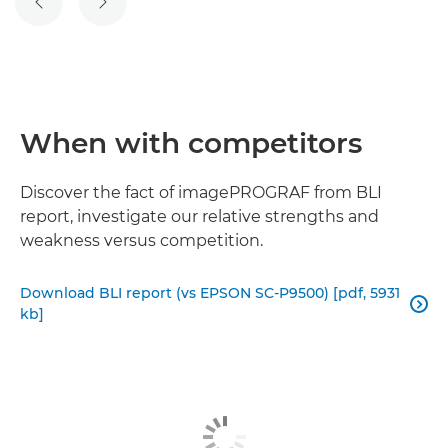
PREVIOUS SLIDE
NEXT SLIDE
When with competitors
Discover the fact of imagePROGRAF from BLI
report, investigate our relative strengths and
weakness versus competition.
Download BLI report (vs EPSON SC-P9500) [pdf, 5931

kb]