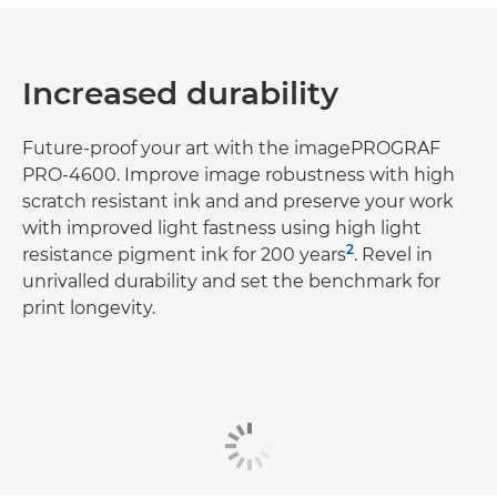
Increased durability
Future-proof your art with the imagePROGRAF
PRO-4600. Improve image robustness with high
scratch resistant ink and and preserve your work
with improved light fastness using high light
2
resistance pigment ink for 200 years
. Revel in
unrivalled durability and set the benchmark for
print longevity.