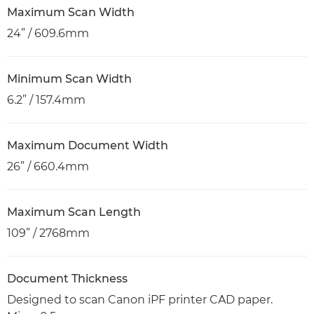
Maximum Scan Width
24” / 609.6mm
Minimum Scan Width
6.2” / 157.4mm
Maximum Document Width
26” / 660.4mm
Maximum Scan Length
109” / 2768mm
Document Thickness
Designed to scan Canon iPF printer CAD paper.