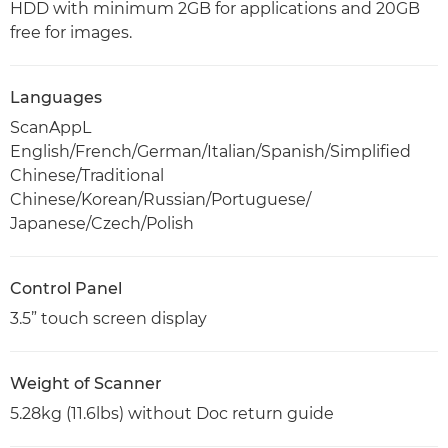
HDD with minimum 2GB for applications and 20GB
free for images.
Languages
ScanAppL
English/French/German/Italian/Spanish/Simplified
Chinese/Traditional
Chinese/Korean/Russian/Portuguese/
Japanese/Czech/Polish
Control Panel
3.5” touch screen display
Weight of Scanner
5.28kg (11.6lbs) without Doc return guide