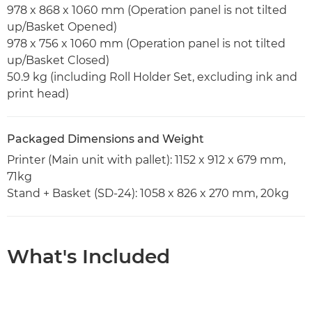
978 x 868 x 1060 mm (Operation panel is not tilted
up/Basket Opened)
978 x 756 x 1060 mm (Operation panel is not tilted
up/Basket Closed)
50.9 kg (including Roll Holder Set, excluding ink and
print head)
Packaged Dimensions and Weight
Printer (Main unit with pallet): 1152 x 912 x 679 mm,
71kg
Stand + Basket (SD-24): 1058 x 826 x 270 mm, 20kg
What's Included