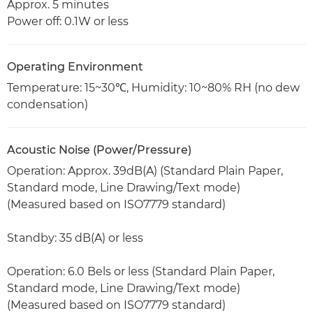
Approx. 5 minutes
Power off: 0.1W or less
Operating Environment
Temperature: 15~30℃, Humidity: 10~80% RH (no dew
condensation)
Acoustic Noise (Power/Pressure)
Operation: Approx. 39dB(A) (Standard Plain Paper,
Standard mode, Line Drawing/Text mode)
(Measured based on ISO7779 standard)
Standby: 35 dB(A) or less
Operation: 6.0 Bels or less (Standard Plain Paper,
Standard mode, Line Drawing/Text mode)
(Measured based on ISO7779 standard)