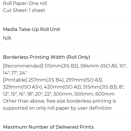
Roll Paper: One roll
Cut Sheet: 1 sheet
Media Take-Up Roll Unit
N/A
Borderless Printing Width (Roll Only)
[Recommended] 515mm(JIS B2), 594mm (ISO A1), 10",
14", 17", 24"
[Printable] 257mm(JIS B4), 297mm(ISO A3),
329mm(ISO A3+), 420mm(ISO A2), 515mm(JIS B3), 8",
12", 15", 16", 18", 20", 22", 300mm, 500mm, 600mm
Other than above, free size borderless printing is
supported on only roll paper by user definition
Maximum Number of Delivered Prints