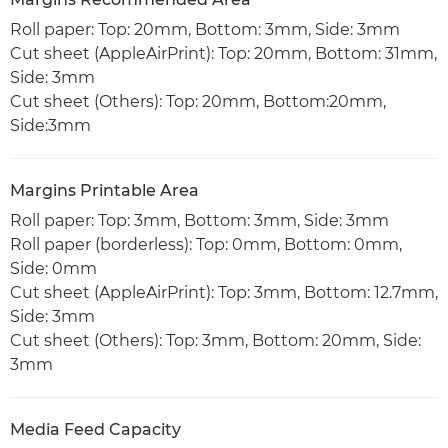
Roll paper: Top: 20mm, Bottom: 3mm, Side: 3mm
Cut sheet (AppleAirPrint): Top: 20mm, Bottom: 31mm,
Side: 3mm
Cut sheet (Others): Top: 20mm, Bottom:20mm,
Side:3mm
Margins Printable Area
Roll paper: Top: 3mm, Bottom: 3mm, Side: 3mm
Roll paper (borderless): Top: 0mm, Bottom: 0mm,
Side: 0mm
Cut sheet (AppleAirPrint): Top: 3mm, Bottom: 12.7mm,
Side: 3mm
Cut sheet (Others): Top: 3mm, Bottom: 20mm, Side:
3mm
Media Feed Capacity