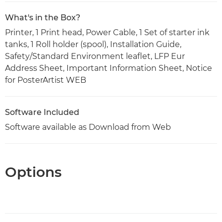
What's in the Box?
Printer, 1 Print head, Power Cable, 1 Set of starter ink
tanks, 1 Roll holder (spool), Installation Guide,
Safety/Standard Environment leaflet, LFP Eur
Address Sheet, Important Information Sheet, Notice
for PosterArtist WEB
Software Included
Software available as Download from Web
Options