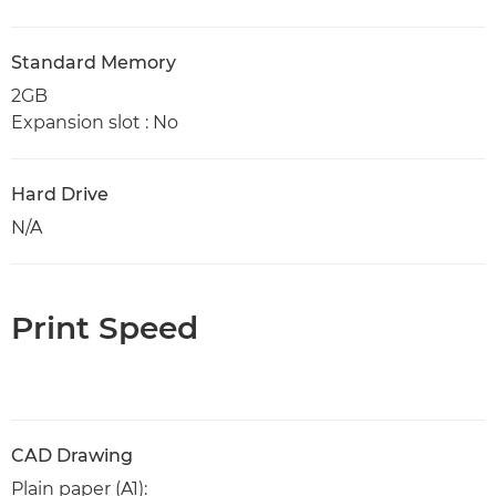
Standard Memory
2GB
Expansion slot : No
Hard Drive
N/A
Print Speed
CAD Drawing
Plain paper (A1):