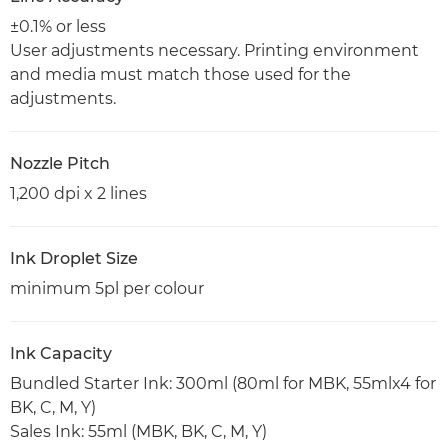
±0.1% or less
User adjustments necessary. Printing environment
and media must match those used for the
adjustments.
Nozzle Pitch
1,200 dpi x 2 lines
Ink Droplet Size
minimum 5pl per colour
Ink Capacity
Bundled Starter Ink: 300ml (80ml for MBK, 55mlx4 for
BK, C, M, Y)
Sales Ink: 55ml (MBK, BK, C, M, Y)