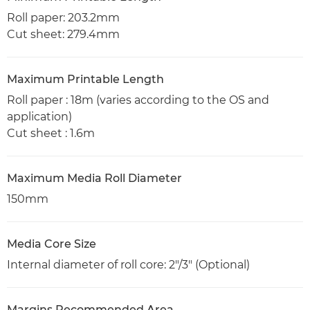
Roll paper: 203.2mm
Cut sheet: 279.4mm
Maximum Printable Length
Roll paper : 18m (varies according to the OS and
application)
Cut sheet : 1.6m
Maximum Media Roll Diameter
150mm
Media Core Size
Internal diameter of roll core: 2"/3" (Optional)
Margins Recommended Area