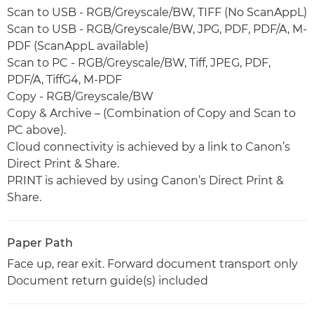
Scan to USB - RGB/Greyscale/BW, TIFF (No ScanAppL)
Scan to USB - RGB/Greyscale/BW, JPG, PDF, PDF/A, M-
PDF (ScanAppL available)
Scan to PC - RGB/Greyscale/BW, Tiff, JPEG, PDF,
PDF/A, TiffG4, M-PDF
Copy - RGB/Greyscale/BW
Copy & Archive – (Combination of Copy and Scan to
PC above).
Cloud connectivity is achieved by a link to Canon’s
Direct Print & Share.
PRINT is achieved by using Canon’s Direct Print &
Share.
Paper Path
Face up, rear exit. Forward document transport only
Document return guide(s) included