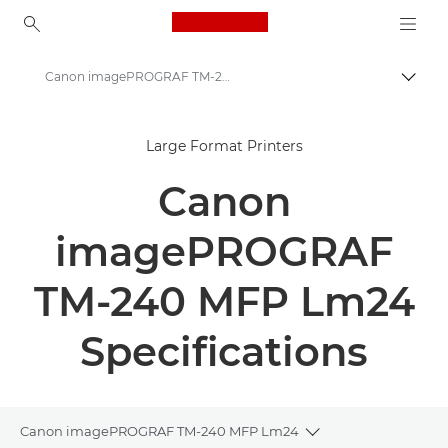
Canon Logo, back to ho
Canon imagePROGRAF TM-240 MFP Lm24 - Large Format Printers - Specifications
Togg
Canon
Large Format Printers
Solutions & Services
Canon
Business Products
High-Quality Large Format Printers for CAD/GIS and Stunning Graphics
imagePROGRAF
Canon imagePROGRAF TM-240 MFP Lm24
TM-240 MFP Lm24
Specifications
Canon imagePROGRAF TM-240 MFP Lm24
Toggle breadcrum