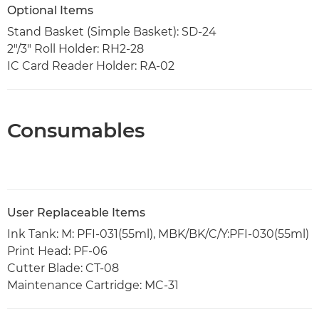
Optional Items
Stand Basket (Simple Basket): SD-24
2"/3" Roll Holder: RH2-28
IC Card Reader Holder: RA-02
Consumables
User Replaceable Items
Ink Tank: M: PFI-031(55ml), MBK/BK/C/Y:PFI-030(55ml)
Print Head: PF-06
Cutter Blade: CT-08
Maintenance Cartridge: MC-31