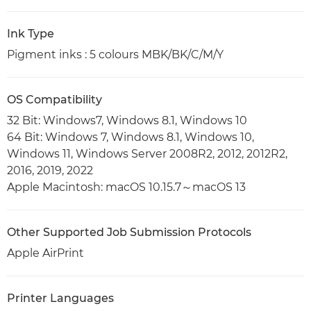
Ink Type
Pigment inks : 5 colours MBK/BK/C/M/Y
OS Compatibility
32 Bit: Windows7, Windows 8.1, Windows 10
64 Bit: Windows 7, Windows 8.1, Windows 10,
Windows 11, Windows Server 2008R2, 2012, 2012R2,
2016, 2019, 2022
Apple Macintosh: macOS 10.15.7～macOS 13
Other Supported Job Submission Protocols
Apple AirPrint
Printer Languages