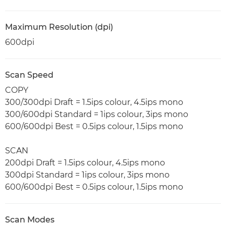
Maximum Resolution (dpi)
600dpi
Scan Speed
COPY
300/300dpi Draft = 1.5ips colour, 4.5ips mono
300/600dpi Standard = 1ips colour, 3ips mono
600/600dpi Best = 0.5ips colour, 1.5ips mono
SCAN
200dpi Draft = 1.5ips colour, 4.5ips mono
300dpi Standard = 1ips colour, 3ips mono
600/600dpi Best = 0.5ips colour, 1.5ips mono
Scan Modes