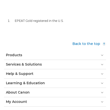
EPEAT Gold registered in the U.S.
Back to the top
Products
Services & Solutions
Help & Support
Learning & Education
About Canon
My Account