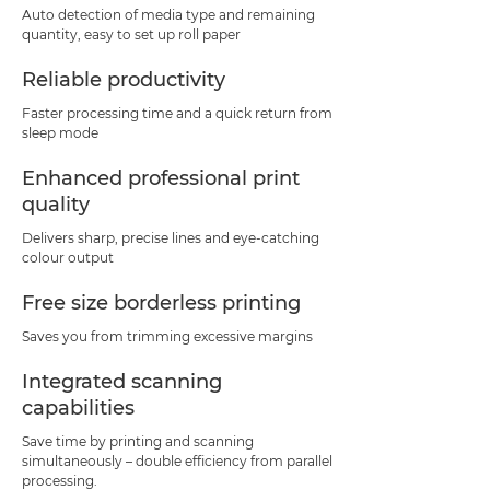
Auto detection of media type and remaining
quantity, easy to set up roll paper
Reliable productivity
Faster processing time and a quick return from
sleep mode
Enhanced professional print
quality
Delivers sharp, precise lines and eye-catching
colour output
Free size borderless printing
Saves you from trimming excessive margins
Integrated scanning
capabilities
Save time by printing and scanning
simultaneously – double efficiency from parallel
processing.