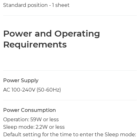
Standard position - 1 sheet
Power and Operating
Requirements
Power Supply
AC 100-240V (50-60Hz)
Power Consumption
Operation: 59W or less
Sleep mode: 2.2W or less
Default setting for the time to enter the Sleep mode: