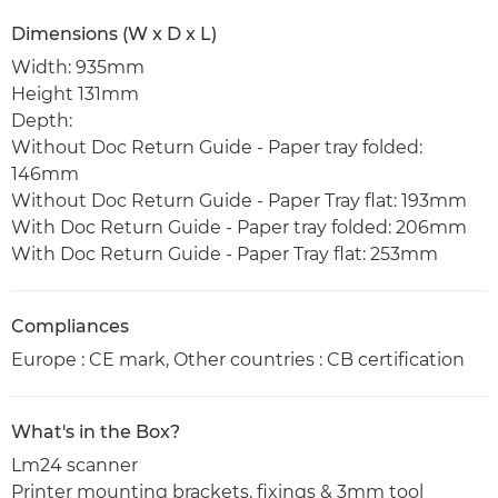
Dimensions (W x D x L)
Width: 935mm
Height 131mm
Depth:
Without Doc Return Guide - Paper tray folded:
146mm
Without Doc Return Guide - Paper Tray flat: 193mm
With Doc Return Guide - Paper tray folded: 206mm
With Doc Return Guide - Paper Tray flat: 253mm
Compliances
Europe : CE mark, Other countries : CB certification
What's in the Box?
Lm24 scanner
Printer mounting brackets, fixings & 3mm tool