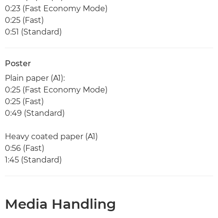
0:23 (Fast Economy Mode)
0:25 (Fast)
0:51 (Standard)
Poster
Plain paper (A1):
0:25 (Fast Economy Mode)
0:25 (Fast)
0:49 (Standard)
Heavy coated paper (A1)
0:56 (Fast)
1:45 (Standard)
Media Handling