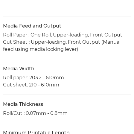
Media Feed and Output
Roll Paper : One Roll, Upper-loading, Front Output
Cut Sheet : Upper-loading, Front Output (Manual
feed using media locking lever)
Media Width
Roll paper: 203.2 - 610mm
Cut sheet: 210 - 610mm
Media Thickness
Roll/Cut : 0.07mm - 0.8mm
Minimum Printable Length