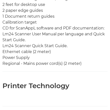
2 feet for desktop use
2 paper edge guides
1 Document return guides
Calibration target
CD for ScanAppL software and PDF documentation:
Lm24 Scanner User Manual per language and Quick
Start Guide.
Lm24 Scanner Quick Start Guide.
Ethernet cable (2 meter)
Power Supply
Regional - Mains power cord(s) (2 meter)
Printer Technology