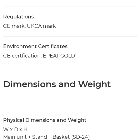
Regulations
CE mark, UKCA mark
Environment Certificates
1
CB certfication, EPEAT GOLD
Dimensions and Weight
Physical Dimensions and Weight
W x D x H
Main unit + Stand + Basket (SD-24)