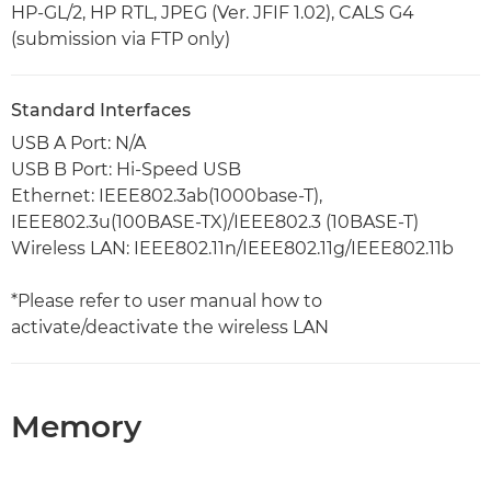
HP-GL/2, HP RTL, JPEG (Ver. JFIF 1.02), CALS G4
(submission via FTP only)
Standard Interfaces
USB A Port: N/A
USB B Port: Hi-Speed USB
Ethernet: IEEE802.3ab(1000base-T),
IEEE802.3u(100BASE-TX)/IEEE802.3 (10BASE-T)
Wireless LAN: IEEE802.11n/IEEE802.11g/IEEE802.11b
*Please refer to user manual how to
activate/deactivate the wireless LAN
Memory