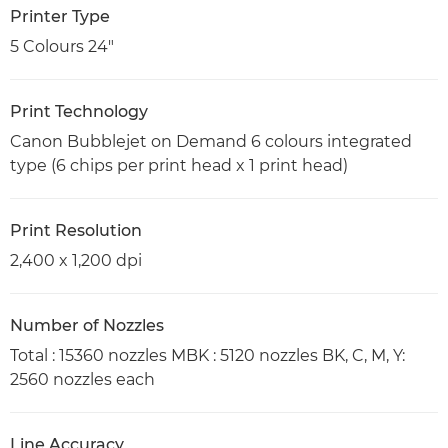
Printer Type
5 Colours 24"
Print Technology
Canon Bubblejet on Demand 6 colours integrated
type (6 chips per print head x 1 print head)
Print Resolution
2,400 x 1,200 dpi
Number of Nozzles
Total : 15360 nozzles MBK : 5120 nozzles BK, C, M, Y:
2560 nozzles each
Line Accuracy