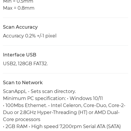
Min = 0.5mm
Max = 0.8mm
Scan Accuracy
Accuracy 0.2% +/-1 pixel
Interface USB
USB2, 128GB FAT32.
Scan to Network
ScanAppL - Sets scan directory.
Minimum PC specification: • Windows 10/11
• 100Mbs Ethernet. • Intel Celeron, Core-Duo, Core-2-
Duo or 2.8GHz Hyper-Threading (HT) or AMD Dual-
Core processors
• 2GB RAM • High speed 7,200rpm Serial ATA (SATA)