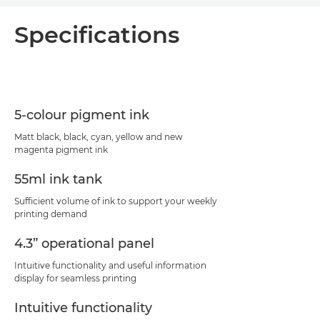
Overview
Specifications
Specifications
Support
5-colour pigment ink
PDF Download
Matt black, black, cyan, yellow and new
magenta pigment ink
55ml ink tank
Sufficient volume of ink to support your weekly
printing demand
4.3” operational panel
Intuitive functionality and useful information
display for seamless printing
Intuitive functionality