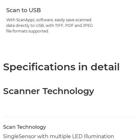
Scan to USB
With ScanAppL software, easily save scanned
data directly to USB, with TIFF, PDF and JPEG
file formats supported.
Specifications in detail
Scanner Technology
Scan Technology
SingleSensor with multiple LED Illumination