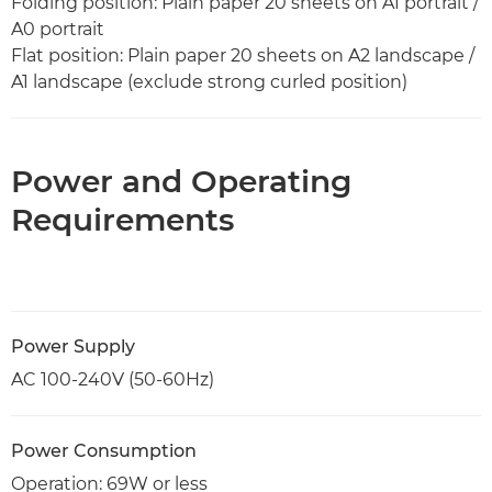
Folding position: Plain paper 20 sheets on A1 portrait /
A0 portrait
Flat position: Plain paper 20 sheets on A2 landscape /
A1 landscape (exclude strong curled position)
Power and Operating
Requirements
Power Supply
AC 100-240V (50-60Hz)
Power Consumption
Operation: 69W or less