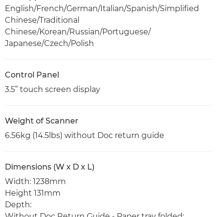
English/French/German/Italian/Spanish/Simplified
Chinese/Traditional
Chinese/Korean/Russian/Portuguese/
Japanese/Czech/Polish
Control Panel
3.5” touch screen display
Weight of Scanner
6.56kg (14.5lbs) without Doc return guide
Dimensions (W x D x L)
Width: 1238mm
Height 131mm
Depth:
Without Doc Return Guide - Paper tray folded: