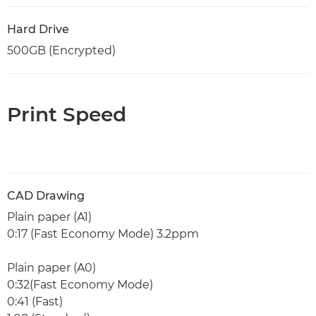
Hard Drive
500GB (Encrypted)
Print Speed
CAD Drawing
Plain paper (A1)
0:17 (Fast Economy Mode) 3.2ppm
Plain paper (A0)
0:32(Fast Economy Mode)
0:41 (Fast)