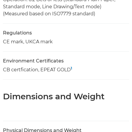
Standard mode, Line Drawing/Text mode)
(Measured based on ISO7779 standard)
Regulations
CE mark, UKCA mark
Environment Certificates
1
CB certfication, EPEAT GOLD
Dimensions and Weight
Physical Dimensions and Weight