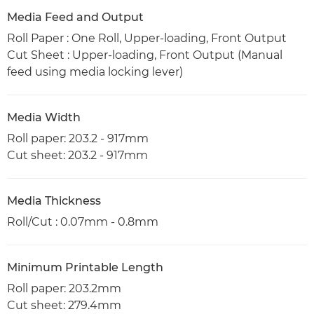
Media Feed and Output
Roll Paper : One Roll, Upper-loading, Front Output
Cut Sheet : Upper-loading, Front Output (Manual
feed using media locking lever)
Media Width
Roll paper: 203.2 - 917mm
Cut sheet: 203.2 - 917mm
Media Thickness
Roll/Cut : 0.07mm - 0.8mm
Minimum Printable Length
Roll paper: 203.2mm
Cut sheet: 279.4mm