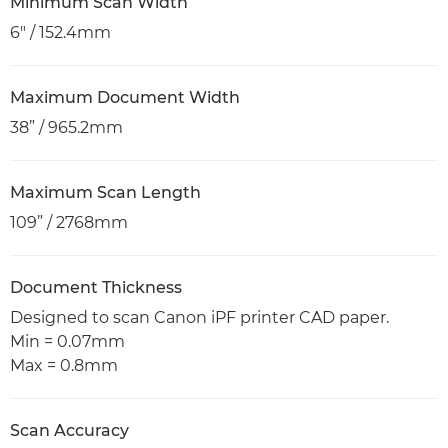
Minimum Scan Width
6" / 152.4mm
Maximum Document Width
38” / 965.2mm
Maximum Scan Length
109” / 2768mm
Document Thickness
Designed to scan Canon iPF printer CAD paper.
Min = 0.07mm
Max = 0.8mm
Scan Accuracy