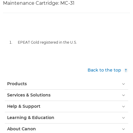
Maintenance Cartridge: MC-31
EPEAT Gold registered in the U.S.
Back to the top
Products
Services & Solutions
Help & Support
Learning & Education
About Canon