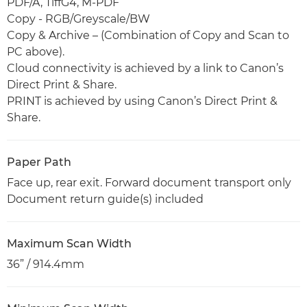
PDF/A, TiffG4, M-PDF
Copy - RGB/Greyscale/BW
Copy & Archive – (Combination of Copy and Scan to
PC above).
Cloud connectivity is achieved by a link to Canon’s
Direct Print & Share.
PRINT is achieved by using Canon’s Direct Print &
Share.
Paper Path
Face up, rear exit. Forward document transport only
Document return guide(s) included
Maximum Scan Width
36” / 914.4mm