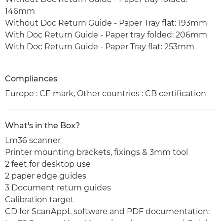
146mm
Without Doc Return Guide - Paper Tray flat: 193mm
With Doc Return Guide - Paper tray folded: 206mm
With Doc Return Guide - Paper Tray flat: 253mm
Compliances
Europe : CE mark, Other countries : CB certification
What's in the Box?
Lm36 scanner
Printer mounting brackets, fixings & 3mm tool
2 feet for desktop use
2 paper edge guides
3 Document return guides
Calibration target
CD for ScanAppL software and PDF documentation: