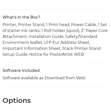
What's in the Box?
Printer, Printer Stand, 1 Print head, Power Cable, 1 Set
of starter ink tanks, 1 Roll holder (spool), 3” Paper Core
Attachment, Installation Guide, Safety/Standard
Environment leaflet, LFP Eur Address Sheet,
Important Information Sheet, Stack Printer Stand
Setup Guide, Notice for PosterArtist WEB
Software Included
Software available as Download from Web
Options