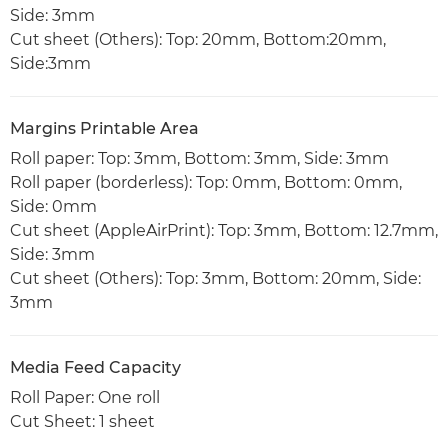
Side: 3mm
Cut sheet (Others): Top: 20mm, Bottom:20mm,
Side:3mm
Margins Printable Area
Roll paper: Top: 3mm, Bottom: 3mm, Side: 3mm
Roll paper (borderless): Top: 0mm, Bottom: 0mm,
Side: 0mm
Cut sheet (AppleAirPrint): Top: 3mm, Bottom: 12.7mm,
Side: 3mm
Cut sheet (Others): Top: 3mm, Bottom: 20mm, Side:
3mm
Media Feed Capacity
Roll Paper: One roll
Cut Sheet: 1 sheet