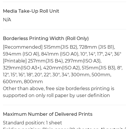
Media Take-Up Roll Unit
N/A
Borderless Printing Width (Roll Only)
[Recommended] 515mm(JIS B2), 728mm (JIS B1),
594mm (ISO A1), 841mm (ISO A0), 10", 14", 17", 24", 36"
[Printable] 257mm(JIS B4), 297mm(ISO A3),
329mm(ISO A3+), 420mm(ISO A2), 515mm(JIS B3), 8",
12", 15", 16", 18", 20", 22", 30", 34", 300mm, 500mm,
600mm, 800mm
Other than above, free size borderless printing is
supported on only roll paper by user definition
Maximum Number of Delivered Prints
Standard position: 1 sheet