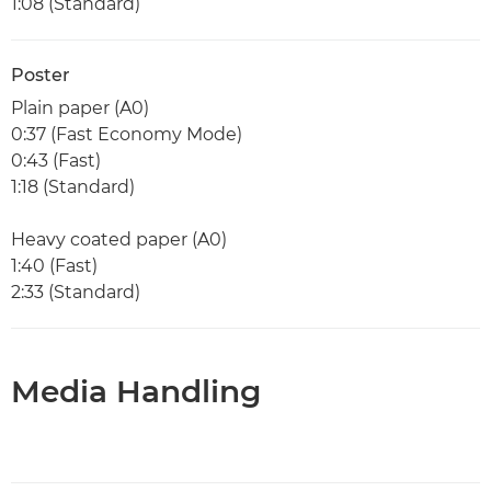
1:08 (Standard)
Poster
Plain paper (A0)
0:37 (Fast Economy Mode)
0:43 (Fast)
1:18 (Standard)
Heavy coated paper (A0)
1:40 (Fast)
2:33 (Standard)
Media Handling