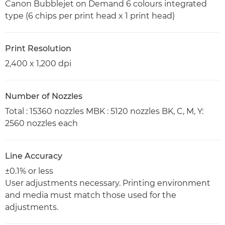
Canon Bubblejet on Demand 6 colours integrated
type (6 chips per print head x 1 print head)
Print Resolution
2,400 x 1,200 dpi
Number of Nozzles
Total : 15360 nozzles MBK : 5120 nozzles BK, C, M, Y:
2560 nozzles each
Line Accuracy
±0.1% or less
User adjustments necessary. Printing environment
and media must match those used for the
adjustments.