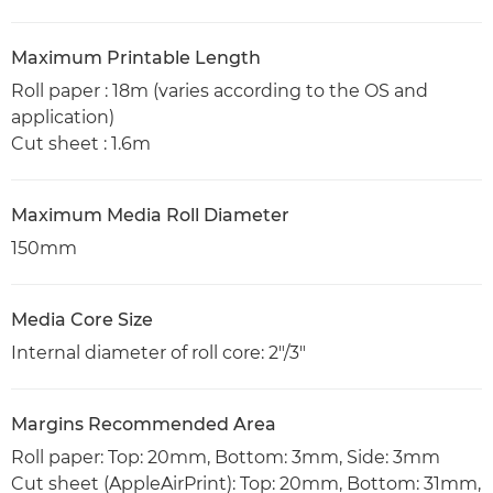
Maximum Printable Length
Roll paper : 18m (varies according to the OS and
application)
Cut sheet : 1.6m
Maximum Media Roll Diameter
150mm
Media Core Size
Internal diameter of roll core: 2"/3"
Margins Recommended Area
Roll paper: Top: 20mm, Bottom: 3mm, Side: 3mm
Cut sheet (AppleAirPrint): Top: 20mm, Bottom: 31mm,