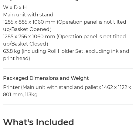
W x D x H
Main unit with stand
1285 x 885 x 1060 mm (Operation panel is not tilted
up/Basket Opened）
1285 x 756 x 1060 mm (Operation panel is not tilted
up/Basket Closed）
63.8 kg (including Roll Holder Set, excluding ink and
print head)
Packaged Dimensions and Weight
Printer (Main unit with stand and pallet): 1462 x 1122 x
801 mm, 113kg
What's Included