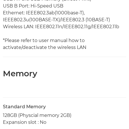
USB B Port: Hi-Speed USB
Ethernet: IEEE802.3ab(1000base-T),
IEEE802.3u(100BASE-TX)/IEEE802.3 (10BASE-T)
Wireless LAN: IEEE802.11n/IEEE802.11g/IEEE802.11b
*Please refer to user manual how to
activate/deactivate the wireless LAN
Memory
Standard Memory
128GB (Physcial memory 2GB)
Expansion slot : No