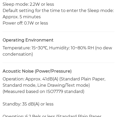
Sleep mode: 2.2W or less
Default setting for the time to enter the Sleep mode:
Approx. 5 minutes
Power off: 0.1W or less
Operating Environment
Temperature: 15~30℃, Humidity: 10~80% RH (no dew
condensation)
Acoustic Noise (Power/Pressure)
Operation: Approx. 41dB(A) (Standard Plain Paper,
Standard mode, Line Drawing/Text mode)
(Measured based on ISO7779 standard)
Standby: 35 dB(A) or less
Operation: 6.2 Bels or less (Standard Plain Paper,