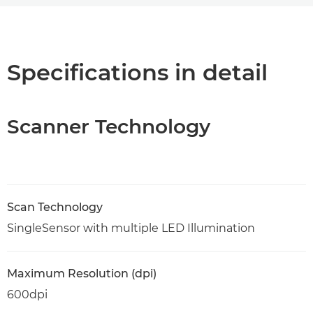
Overview
Specifications
Specifications in detail
PDF Download
Scanner Technology
Scan Technology
SingleSensor with multiple LED Illumination
Maximum Resolution (dpi)
600dpi