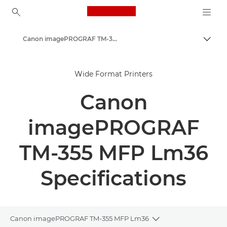
Canon Logo, back to ho
Canon imagePROGRAF TM-350/355 MFP Lm36 - Large Format Printers
Togg
Canon
Wide Format Printers
Solutions & Services
Canon
Business Products
High-Quality Large Format Printers for CAD/GIS and Stunning Graphics
imagePROGRAF
TM-355 MFP Lm36
Specifications
Canon imagePROGRAF TM-355 MFP Lm36
Toggle breadcrumb