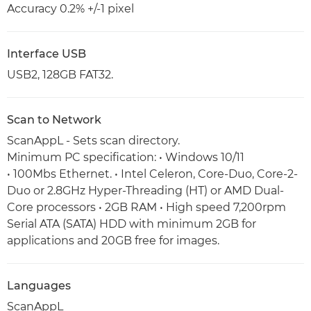
Accuracy 0.2% +/-1 pixel
Interface USB
USB2, 128GB FAT32.
Scan to Network
ScanAppL - Sets scan directory.
Minimum PC specification: • Windows 10/11
• 100Mbs Ethernet. • Intel Celeron, Core-Duo, Core-2-
Duo or 2.8GHz Hyper-Threading (HT) or AMD Dual-
Core processors • 2GB RAM • High speed 7,200rpm
Serial ATA (SATA) HDD with minimum 2GB for
applications and 20GB free for images.
Languages
ScanAppL