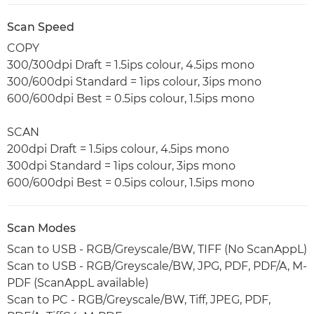
Scan Speed
COPY
300/300dpi Draft = 1.5ips colour, 4.5ips mono
300/600dpi Standard = 1ips colour, 3ips mono
600/600dpi Best = 0.5ips colour, 1.5ips mono
SCAN
200dpi Draft = 1.5ips colour, 4.5ips mono
300dpi Standard = 1ips colour, 3ips mono
600/600dpi Best = 0.5ips colour, 1.5ips mono
Scan Modes
Scan to USB - RGB/Greyscale/BW, TIFF (No ScanAppL)
Scan to USB - RGB/Greyscale/BW, JPG, PDF, PDF/A, M-
PDF (ScanAppL available)
Scan to PC - RGB/Greyscale/BW, Tiff, JPEG, PDF,