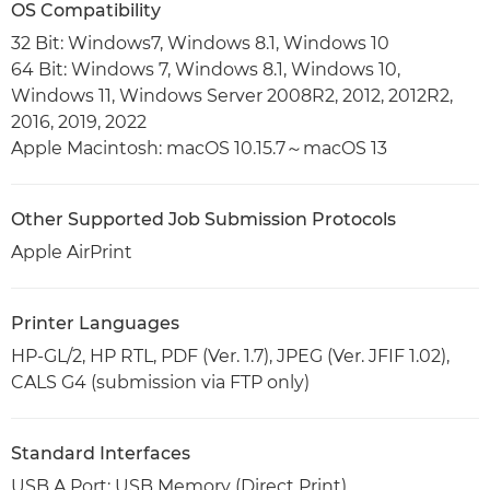
OS Compatibility
32 Bit: Windows7, Windows 8.1, Windows 10
64 Bit: Windows 7, Windows 8.1, Windows 10,
Windows 11, Windows Server 2008R2, 2012, 2012R2,
2016, 2019, 2022
Apple Macintosh: macOS 10.15.7～macOS 13
Other Supported Job Submission Protocols
Apple AirPrint
Printer Languages
HP-GL/2, HP RTL, PDF (Ver. 1.7), JPEG (Ver. JFIF 1.02),
CALS G4 (submission via FTP only)
Standard Interfaces
USB A Port: USB Memory (Direct Print)