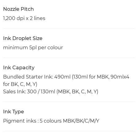
Nozzle Pitch
1,200 dpi x 2 lines
Ink Droplet Size
minimum 5pl per colour
Ink Capacity
Bundled Starter Ink: 490ml (130ml for MBK, 90mlx4
for BK, C, M, Y)
Sales Ink: 300 / 130ml (MBK, BK, C, M, Y)
Ink Type
Pigment inks : 5 colours MBK/BK/C/M/Y