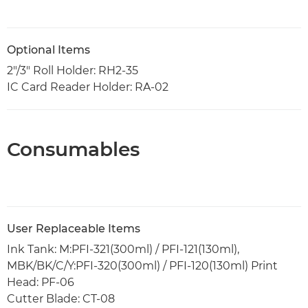
Optional Items
2"/3" Roll Holder: RH2-35
IC Card Reader Holder: RA-02
Consumables
User Replaceable Items
Ink Tank: M:PFI-321(300ml) / PFI-121(130ml),
MBK/BK/C/Y:PFI-320(300ml) / PFI-120(130ml) Print
Head: PF-06
Cutter Blade: CT-08