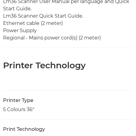
Lm36 Scanner User Manual per language and Quick
Start Guide.
Lm36 Scanner Quick Start Guide.
Ethernet cable (2 meter)
Power Supply
Regional - Mains power cord(s) (2 meter)
Printer Technology
Printer Type
5 Colours 36"
Print Technology