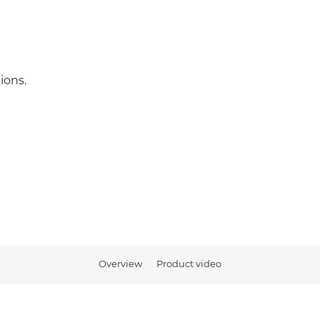
ions.
Overview
Product video