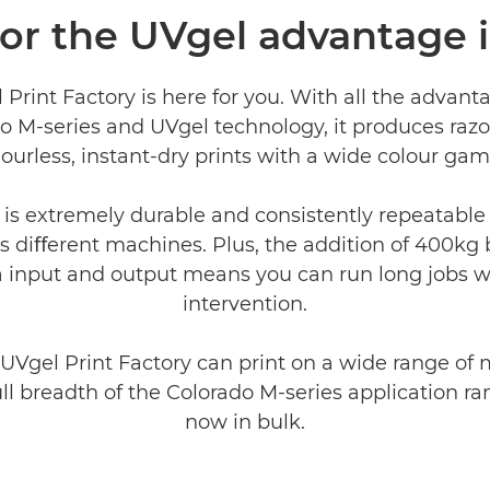
for the UVgel advantage
Print Factory is here for you. With all the advant
o M-series and UVgel technology, it produces razo
ourless, instant-dry prints with a wide colour gam
 is extremely durable and consistently repeatable 
s diﬀerent machines. Plus, the addition of 400kg 
 input and output means you can run long jobs w
intervention.
 UVgel Print Factory can print on a wide range of 
ull breadth of the Colorado M-series application ra
now in bulk.