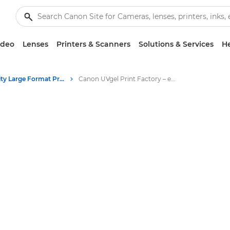
ideo
Lenses
Printers & Scanners
Solutions & Services
He
High-Quality Large Format Printers for CAD/GIS and Stunning Graphics
Canon UVgel Print Factory – end-to-end automated solution for 24/7 production of large format graphics