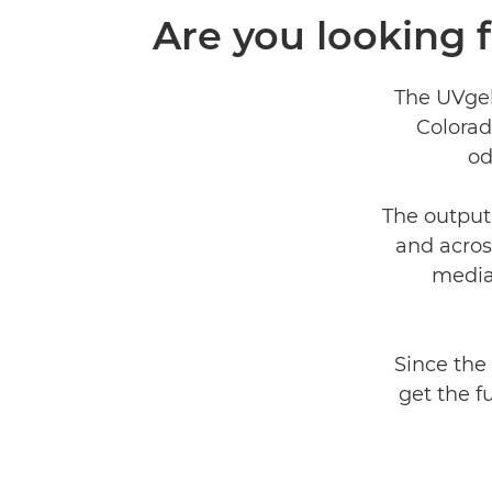
Are you looking 
The UVgel 
Colorad
od
The output
and acros
media
Since the
get the f