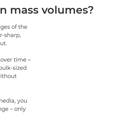
 in mass volumes?
ages of the
r-sharp,
ut.
over time –
bulk-sized
ithout
media, you
nge – only