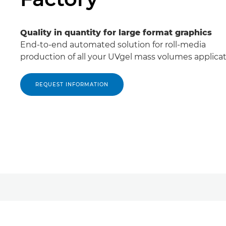
Quality in quantity for large format graphics
End-to-end automated solution for roll-media
production of all your UVgel mass volumes applicat
REQUEST INFORMATION