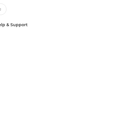
lp & Support