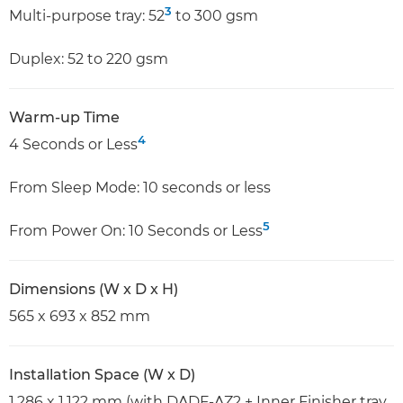
3
Multi-purpose tray: 52
to 300 gsm
Duplex: 52 to 220 gsm
Warm-up Time
4
4 Seconds or Less
From Sleep Mode: 10 seconds or less
5
From Power On: 10 Seconds or Less
Dimensions (W x D x H)
565 x 693 x 852 mm
Installation Space (W x D)
1,286 x 1,122 mm (with DADF-AZ2 + Inner Finisher tray