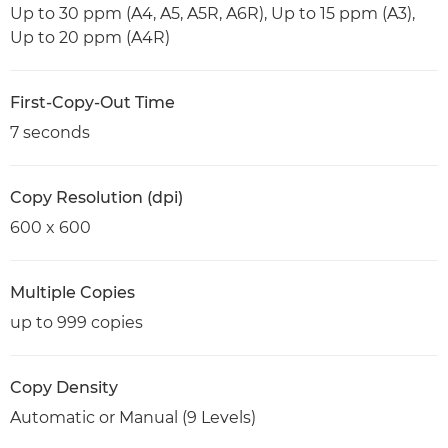
Up to 30 ppm (A4, A5, A5R, A6R), Up to 15 ppm (A3),
Up to 20 ppm (A4R)
First-Copy-Out Time
7 seconds
Copy Resolution (dpi)
600 x 600
Multiple Copies
up to 999 copies
Copy Density
Automatic or Manual (9 Levels)