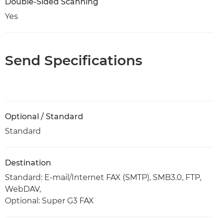
Double-Sided Scanning
Yes
Send Specifications
Optional / Standard
Standard
Destination
Standard: E-mail/Internet FAX (SMTP), SMB3.0, FTP,
WebDAV,
Optional: Super G3 FAX