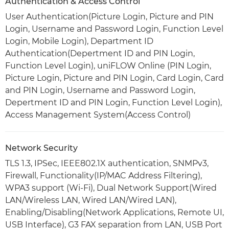
Authentication & Access Control
User Authentication(Picture Login, Picture and PIN
Login, Username and Password Login, Function Level
Login, Mobile Login), Department ID
Authentication(Depertment ID and PIN Login,
Function Level Login), uniFLOW Online (PIN Login,
Picture Login, Picture and PIN Login, Card Login, Card
and PIN Login, Username and Password Login,
Depertment ID and PIN Login, Function Level Login),
Access Management System(Access Control)
Network Security
TLS 1.3, IPSec, IEEE802.1X authentication, SNMPv3,
Firewall, Functionality(IP/MAC Address Filtering),
WPA3 support (Wi-Fi), Dual Network Support(Wired
LAN/Wireless LAN, Wired LAN/Wired LAN),
Enabling/Disabling(Network Applications, Remote UI,
USB Interface), G3 FAX separation from LAN, USB Port