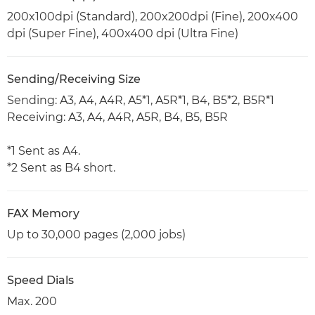
200x100dpi (Standard), 200x200dpi (Fine), 200x400
dpi (Super Fine), 400x400 dpi (Ultra Fine)
Sending/Receiving Size
Sending: A3, A4, A4R, A5*1, A5R*1, B4, B5*2, B5R*1
Receiving: A3, A4, A4R, A5R, B4, B5, B5R
*1 Sent as A4.
*2 Sent as B4 short.
FAX Memory
Up to 30,000 pages (2,000 jobs)
Speed Dials
Max. 200