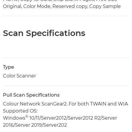
Original, Color Mode, Reserved copy, Copy Sample
Scan Specifications
Type
Color Scanner
Pull Scan Specifications
Colour Network ScanGear2. For both TWAIN and WIA
Supported OS:
®
Windows
10/11/Server2012/Server2012 R2/Server
2016/Server 2019/Server202