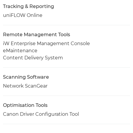
Tracking & Reporting
uniFLOW Online
Remote Management Tools
iW Enterprise Management Console
eMaintenance
Content Delivery System
Scanning Software
Network ScanGear
Optimisation Tools
Canon Driver Configuration Tool