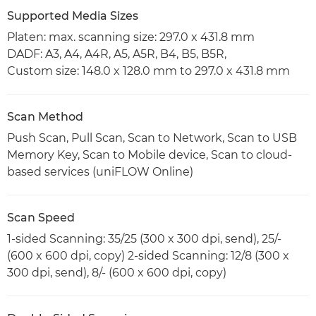
Supported Media Sizes
Platen: max. scanning size: 297.0 x 431.8 mm
DADF: A3, A4, A4R, A5, A5R, B4, B5, B5R,
Custom size: 148.0 x 128.0 mm to 297.0 x 431.8 mm
Scan Method
Push Scan, Pull Scan, Scan to Network, Scan to USB
Memory Key, Scan to Mobile device, Scan to cloud-
based services (uniFLOW Online)
Scan Speed
1-sided Scanning: 35/25 (300 x 300 dpi, send), 25/-
(600 x 600 dpi, copy) 2-sided Scanning: 12/8 (300 x
300 dpi, send), 8/- (600 x 600 dpi, copy)