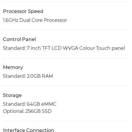
Processor Speed
1.6GHz Dual Core Processor
Control Panel
Standard: 7 inch TFT LCD WVGA Colour Touch panel
Memory
Standard: 2.0GB RAM
Storage
Standard: 64GB eMMC
Optional: 256GB SSD
Interface Connection