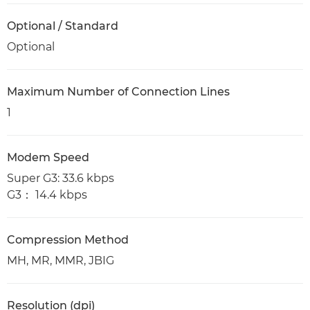
Optional / Standard
Optional
Maximum Number of Connection Lines
1
Modem Speed
Super G3: 33.6 kbps
G3： 14.4 kbps
Compression Method
MH, MR, MMR, JBIG
Resolution (dpi)