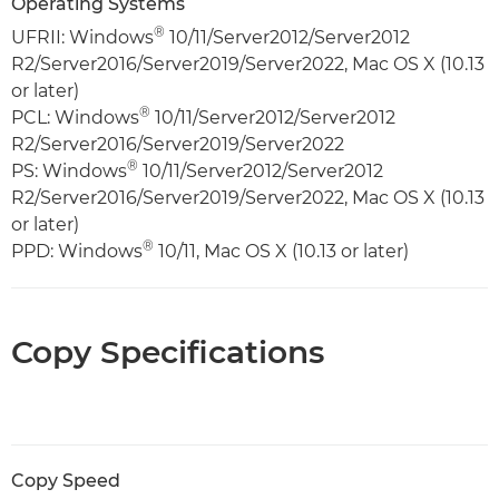
Operating Systems
®
UFRII: Windows
10/11/Server2012/Server2012
R2/Server2016/Server2019/Server2022, Mac OS X (10.13
or later)
®
PCL: Windows
10/11/Server2012/Server2012
R2/Server2016/Server2019/Server2022
®
PS: Windows
10/11/Server2012/Server2012
R2/Server2016/Server2019/Server2022, Mac OS X (10.13
or later)
®
PPD: Windows
10/11, Mac OS X (10.13 or later)
Copy Specifications
Copy Speed