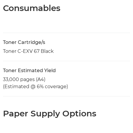
Consumables
Toner Cartridge/s
Toner C-EXV 67 Black
Toner Estimated Yield
33,000 pages (A4)
(Estimated @ 6% coverage)
Paper Supply Options