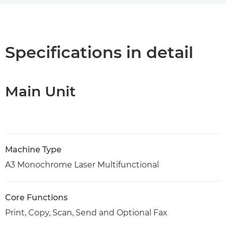
Overview
Specifications
Specifications in detail
Support
Main Unit
PDF Download
Machine Type
A3 Monochrome Laser Multifunctional
Core Functions
Print, Copy, Scan, Send and Optional Fax