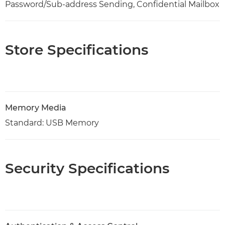
Password/Sub-address Sending, Confidential Mailbox
Store Specifications
Memory Media
Standard: USB Memory
Security Specifications