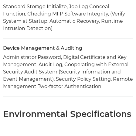
Standard Storage Initialize, Job Log Conceal
Function, Checking MFP Software Integrity, (Verify
System at Startup, Automatic Recovery, Runtime
Intrusion Detection)
Device Management & Auditing
Administrator Password, Digital Certificate and Key
Management, Audit Log, Cooperating with External
Security Audit System (Security Information and
Event Management), Security Policy Setting, Remote
Management Two-factor Authentication
Environmental Specifications