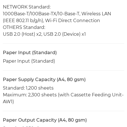
NETWORK Standard:
1000Base-T/100Base-TX/10-Base-T, Wireless LAN
(IEEE 802.11 b/g/n), Wi-Fi Direct Connection
OTHERS Standard:
USB 2.0 (Host) x2, USB 2.0 (Device) x1
Paper Input (Standard)
Paper Input (Standard)
Paper Supply Capacity (A4, 80 gsm)
Standard: 1,200 sheets
Maximum: 2,300 sheets (with Cassette Feeding Unit-
AW1)
Paper Output Capacity (A4, 80 gsm)