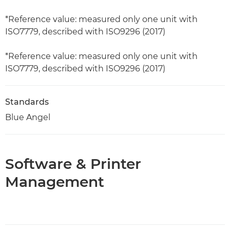
*Reference value: measured only one unit with
ISO7779, described with ISO9296 (2017)
*Reference value: measured only one unit with
ISO7779, described with ISO9296 (2017)
Standards
Blue Angel
Software & Printer
Management