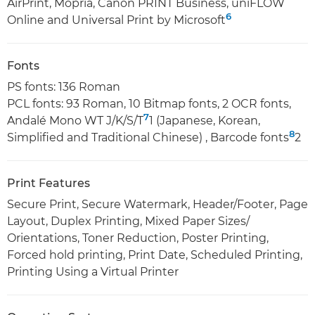
AirPrint, Mopria, Canon PRINT Business, uniFLOW
6
Online and Universal Print by Microsoft
Fonts
PS fonts: 136 Roman
PCL fonts: 93 Roman, 10 Bitmap fonts, 2 OCR fonts,
7
Andalé Mono WT J/K/S/T
1 (Japanese, Korean,
8
Simplified and Traditional Chinese) , Barcode fonts
2
Print Features
Secure Print, Secure Watermark, Header/Footer, Page
Layout, Duplex Printing, Mixed Paper Sizes/
Orientations, Toner Reduction, Poster Printing,
Forced hold printing, Print Date, Scheduled Printing,
Printing Using a Virtual Printer