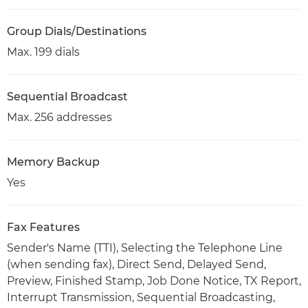
Group Dials/Destinations
Max. 199 dials
Sequential Broadcast
Max. 256 addresses
Memory Backup
Yes
Fax Features
Sender's Name (TTI), Selecting the Telephone Line
(when sending fax), Direct Send, Delayed Send,
Preview, Finished Stamp, Job Done Notice, TX Report,
Interrupt Transmission, Sequential Broadcasting,