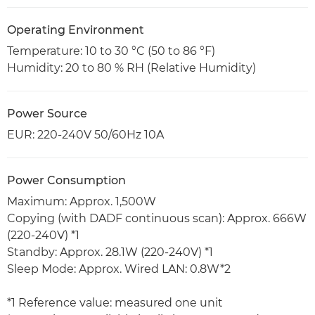
Operating Environment
Temperature: 10 to 30 °C (50 to 86 °F)
Humidity: 20 to 80 % RH (Relative Humidity)
Power Source
EUR: 220-240V 50/60Hz 10A
Power Consumption
Maximum: Approx. 1,500W
Copying (with DADF continuous scan): Approx. 666W
(220-240V) *1
Standby: Approx. 28.1W (220-240V) *1
Sleep Mode: Approx. Wired LAN: 0.8W*2
*1 Reference value: measured one unit