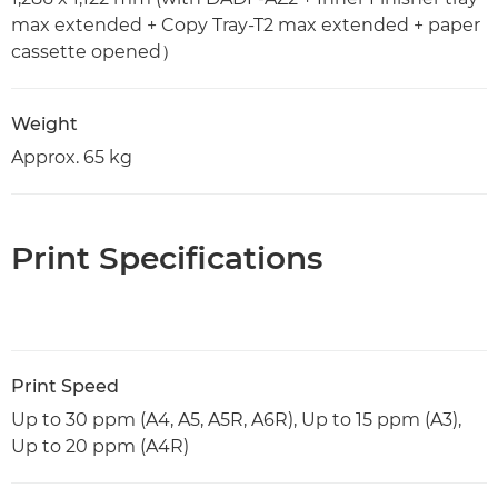
max extended + Copy Tray-T2 max extended + paper
cassette opened）
Weight
Approx. 65 kg
Print Specifications
Print Speed
Up to 30 ppm (A4, A5, A5R, A6R), Up to 15 ppm (A3),
Up to 20 ppm (A4R)