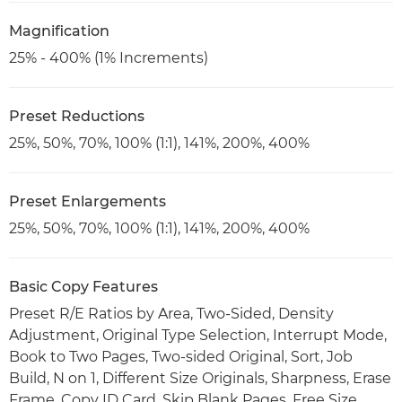
Magnification
25% - 400% (1% Increments)
Preset Reductions
25%, 50%, 70%, 100% (1:1), 141%, 200%, 400%
Preset Enlargements
25%, 50%, 70%, 100% (1:1), 141%, 200%, 400%
Basic Copy Features
Preset R/E Ratios by Area, Two-Sided, Density
Adjustment, Original Type Selection, Interrupt Mode,
Book to Two Pages, Two-sided Original, Sort, Job
Build, N on 1, Different Size Originals, Sharpness, Erase
Frame, Copy ID Card, Skip Blank Pages, Free Size