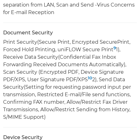
separation from LAN, Scan and Send -Virus Concerns
for E-mail Reception
Document Security
Print Security(Secure Print, Encrypted SecurePrint,
9
Forced Hold Printing, uniFLOW Secure Print
1),
Receive Data Security(Confidential Fax Inbox
Forwarding Received Documents Automatically),
Scan Security (Encrypted PDF, Device Signature
10
PDF/XPS, User Signature PDF/XPS
2), Send Data
Security(Setting for requesting password input per
transmission, Restricted E-mail/File send functions,
Confirming FAX number, Allow/Restrict Fax Driver
Transmissions, Allow/Restrict Sending from History,
S/MIME Support)
Device Security