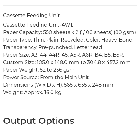
Cassette Feeding Unit
Cassette Feeding Unit-AW1:
Paper Capacity: 550 sheets x 2 (1,100 sheets) (80 gsm)
Paper Type: Thin, Plain, Recycled, Color, Heavy, Bond,
Transparency, Pre-punched, Letterhead
Paper Size: A3, A4, A4R, A5, A5R, A6R, B4, B5, B5R,
Custom Size: 105.0 x 148.0 mm to 304.8 x 457.2 mm
Paper Weight: 52 to 256 gsm
Power Source: From the Main Unit
Dimensions (W x D x H): 565 x 635 x 248 mm
Weight: Approx. 16.0 kg
Output Options