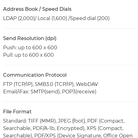
Address Book / Speed Dials
LDAP (2,000)/ Local (1,600) /Speed dial (200)
Send Resolution (dpi)
Push: up to 600 x 600
Pull: up to 600 x 600
Communication Protocol
FTP (TCP/IP), SMB3.0 (TCP/IP), WebDAV
Email/iFax: SMTP(send), POP3(receive)
File Format
Standard: TIFF (MMR), JPEG {foot}, PDF (Compact,
Searchable, PDF/A-1b, Encrypted), XPS (Compact,
Searchable), PDF/XPS (Device Signature, Office Open