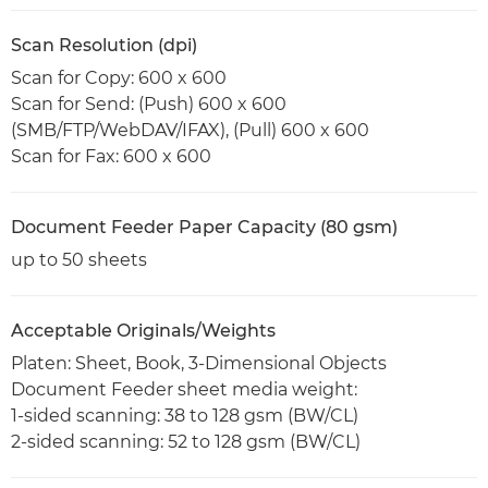
Scan Resolution (dpi)
Scan for Copy: 600 x 600
Scan for Send: (Push) 600 x 600
(SMB/FTP/WebDAV/IFAX), (Pull) 600 x 600
Scan for Fax: 600 x 600
Document Feeder Paper Capacity (80 gsm)
up to 50 sheets
Acceptable Originals/Weights
Platen: Sheet, Book, 3-Dimensional Objects
Document Feeder sheet media weight:
1-sided scanning: 38 to 128 gsm (BW/CL)
2-sided scanning: 52 to 128 gsm (BW/CL)