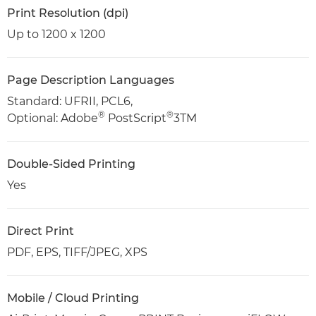
Print Resolution (dpi)
Up to 1200 x 1200
Page Description Languages
Standard: UFRII, PCL6,
®
®
Optional: Adobe
PostScript
3TM
Double-Sided Printing
Yes
Direct Print
PDF, EPS, TIFF/JPEG, XPS
Mobile / Cloud Printing