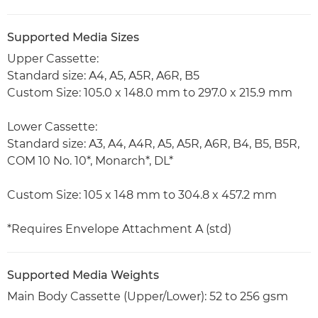
Supported Media Sizes
Upper Cassette:
Standard size: A4, A5, A5R, A6R, B5
Custom Size: 105.0 x 148.0 mm to 297.0 x 215.9 mm
Lower Cassette:
Standard size: A3, A4, A4R, A5, A5R, A6R, B4, B5, B5R,
COM 10 No. 10*, Monarch*, DL*
Custom Size: 105 x 148 mm to 304.8 x 457.2 mm
*Requires Envelope Attachment A (std)
Supported Media Weights
Main Body Cassette (Upper/Lower): 52 to 256 gsm