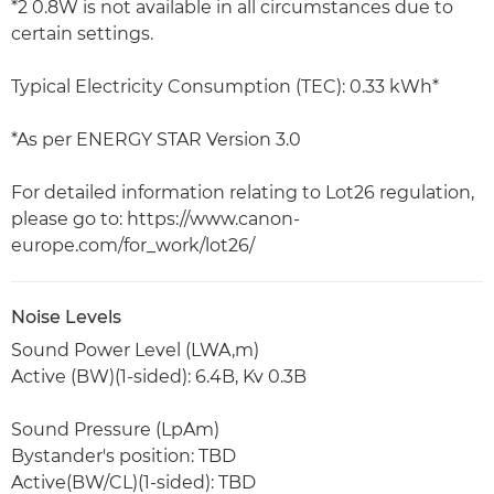
*2 0.8W is not available in all circumstances due to
certain settings.
Typical Electricity Consumption (TEC): 0.33 kWh*
*As per ENERGY STAR Version 3.0
For detailed information relating to Lot26 regulation,
please go to: https://www.canon-
europe.com/for_work/lot26/
Noise Levels
Sound Power Level (LWA,m)
Active (BW)(1-sided): 6.4B, Kv 0.3B
Sound Pressure (LpAm)
Bystander's position: TBD
Active(BW/CL)(1-sided): TBD