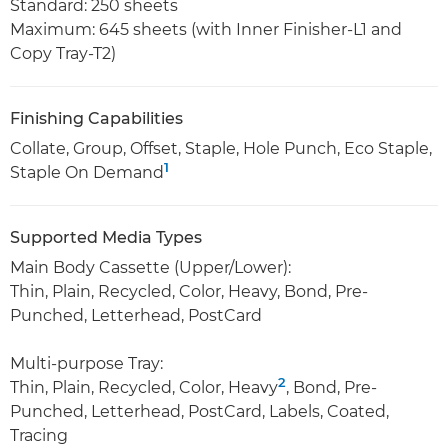
Standard: 250 sheets
Maximum: 645 sheets (with Inner Finisher-L1 and
Copy Tray-T2)
Finishing Capabilities
Collate, Group, Offset, Staple, Hole Punch, Eco Staple,
1
Staple On Demand
Supported Media Types
Main Body Cassette (Upper/Lower):
Thin, Plain, Recycled, Color, Heavy, Bond, Pre-
Punched, Letterhead, PostCard
Multi-purpose Tray:
2
Thin, Plain, Recycled, Color, Heavy
, Bond, Pre-
Punched, Letterhead, PostCard, Labels, Coated,
Tracing