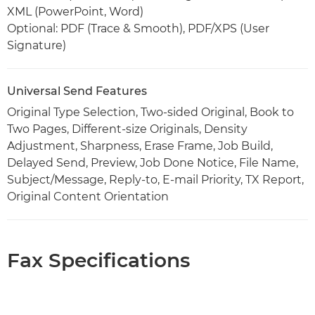
XML (PowerPoint, Word)
Optional: PDF (Trace & Smooth), PDF/XPS (User
Signature)
Universal Send Features
Original Type Selection, Two-sided Original, Book to
Two Pages, Different-size Originals, Density
Adjustment, Sharpness, Erase Frame, Job Build,
Delayed Send, Preview, Job Done Notice, File Name,
Subject/Message, Reply-to, E-mail Priority, TX Report,
Original Content Orientation
Fax Specifications