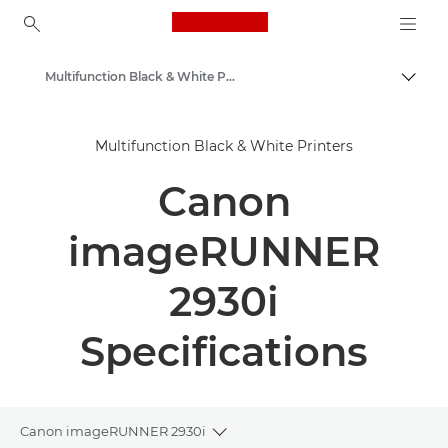
Canon Logo, back to ho
Multifunction Black & White Printers
Togg
Canon
Multifunction Black & White Printers
Solutions & Services
Canon
Business Products
Office Printers
imageRUNNER
Multifunction Printers - All in One Printers
2930i
Specifications
Canon imageRUNNER 2930i
Toggle breadcrumbs