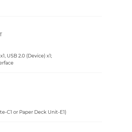
T
x1, USB 2.0 (Device) x1;
erface
e-C1 or Paper Deck Unit-E1)