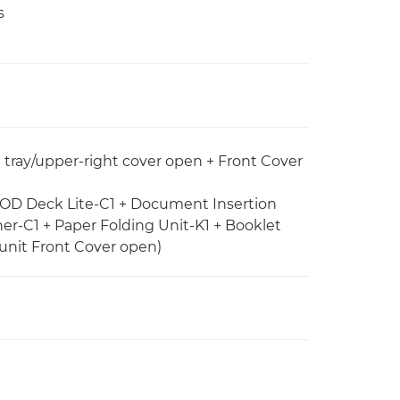
s
e tray/upper-right cover open + Front Cover
 POD Deck Lite-C1 + Document Insertion
her-C1 + Paper Folding Unit-K1 + Booklet
unit Front Cover open)