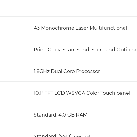
A3 Monochrome Laser Multifunctional
Print, Copy, Scan, Send, Store and Optiona
1.8GHz Dual Core Processor
10.1" TFT LCD WSVGA Color Touch panel
Standard: 4.0 GB RAM
Standard: (SSD) 256 GB