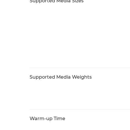
Supported Media Sizes
Supported Media Weights
Warm-up Time