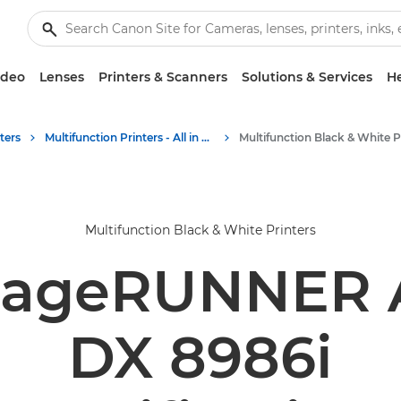
ideo
Lenses
Printers & Scanners
Solutions & Services
He
ters
Multifunction Printers - All in One Printers
Multifunction Black & White Printers
mageRUNNER
DX 8986i