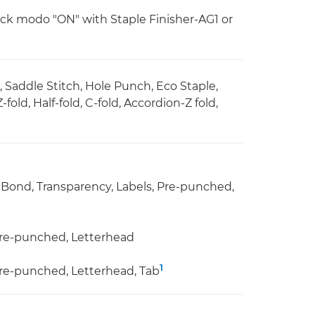
k modo "ON" with Staple Finisher-AG1 or
e, Saddle Stitch, Hole Punch, Eco Staple,
ld, Half-fold, C-fold, Accordion-Z fold,
g, Bond, Transparency, Labels, Pre-punched,
 Pre-punched, Letterhead
1
 Pre-punched, Letterhead, Tab