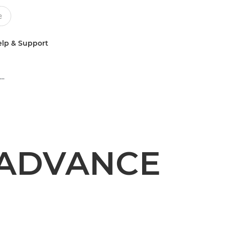
lp & Support
Multifunction Black & White Printers
 ADVANCE