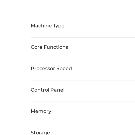
Machine Type
Core Functions
Processor Speed
Control Panel
Memory
Storage