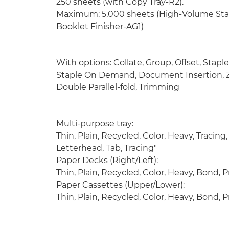
250 sheets (with Copy Tray-R2).
Maximum: 5,000 sheets (High-Volume Stac
Booklet Finisher-AG1)
With options: Collate, Group, Offset, Stapl
Staple On Demand, Document Insertion, Z-fo
Double Parallel-fold, Trimming
Multi-purpose tray:
Thin, Plain, Recycled, Color, Heavy, Tracin
Letterhead, Tab, Tracing"
Paper Decks (Right/Left):
Thin, Plain, Recycled, Color, Heavy, Bond,
Paper Cassettes (Upper/Lower):
Thin, Plain, Recycled, Color, Heavy, Bond,