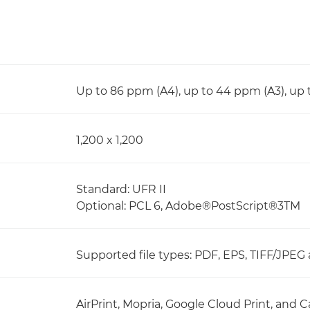
Up to 86 ppm (A4), up to 44 ppm (A3), up
1,200 x 1,200
Standard: UFR II
Optional: PCL 6, Adobe®PostScript®3TM
Supported file types: PDF, EPS, TIFF/JPEG
AirPrint, Mopria, Google Cloud Print, an