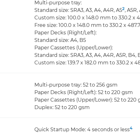
Multi-purpose tray:
2
Standard size: SRA3, A3, A4, A4R, A5
, A5R,
Custom size: 100.0 x 148.0 mm to 330.2 x
Free size: 100.0 x 148.0 mm to 330.2 x 487
Paper Decks (Right/Left):
Standard size: A4, B5
Paper Cassettes (Upper/Lower):
Standard size: SRA3, A3, A4, A4R, A5R, B4, 
Custom size: 139.7 x 182.0 mm to 330.2 x 
Multi-purpose tray: 52 to 256 gsm
Paper Decks (Right/Left): 52 to 220 gsm
Paper Cassettes (Upper/Lower): 52 to 220
Duplex: 52 to 220 gsm
4
Quick Startup Mode: 4 seconds or less