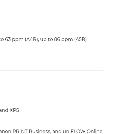
 to 63 ppm (A4R), up to 86 ppm (A5R)
 and XPS
d Canon PRINT Business, and uniFLOW Online