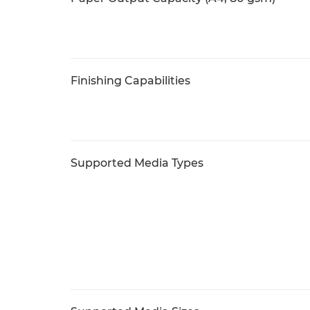
Finishing Capabilities
Supported Media Types