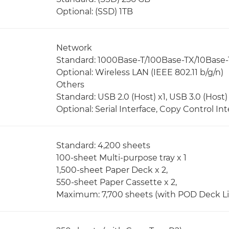
Optional: (SSD) 1TB
Network
Standard: 1000Base-T/100Base-TX/10Base-
Optional: Wireless LAN (IEEE 802.11 b/g/n)
Others
Standard: USB 2.0 (Host) x1, USB 3.0 (Host) 
Optional: Serial Interface, Copy Control Int
Standard: 4,200 sheets
100-sheet Multi-purpose tray x 1
1,500-sheet Paper Deck x 2,
550-sheet Paper Cassette x 2,
Maximum: 7,700 sheets (with POD Deck Lit