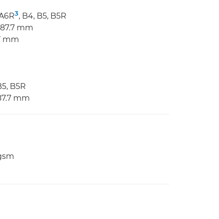
3
 A6R
, B4, B5, B5R
 487.7 mm
.7 mm
B5, B5R
487.7 mm
 gsm