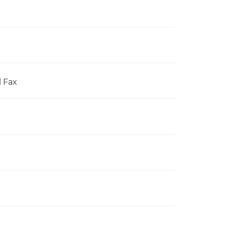
l Fax