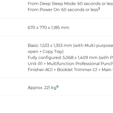
From Deep Sleep Mode: 60 seconds or les
5
From Power On: 60 seconds or less
670 x 770 x 1,185 mm
Basic: 1,533 x 1,353 mm (with Multi-purpos
open + Copy Tray)
Fully configured: 5,068 x 1,409 mm (with
Unit-R1 + Multifunction Professional Punc
Finisher-AG1 + Booklet Trimmer-G1 + Main 
6
Approx. 221 kg