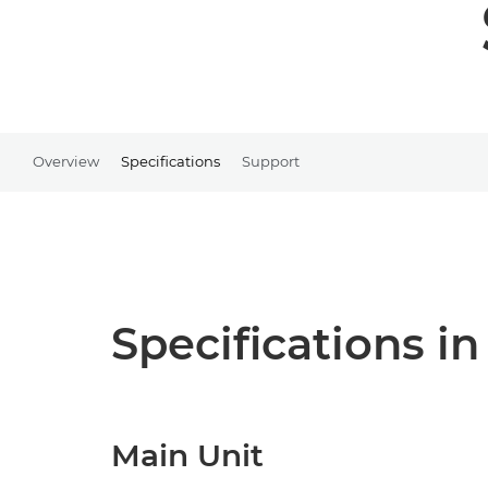
Overview
Specifications
Support
Specifications in
Main Unit