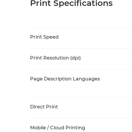
Print Specifications
Print Speed
Print Resolution (dpi)
Page Description Languages
Direct Print
Mobile / Cloud Printing