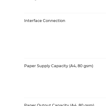
Interface Connection
Paper Supply Capacity (A4, 80 gsm)
Paper Output Capacity (A4, 80 gsm)