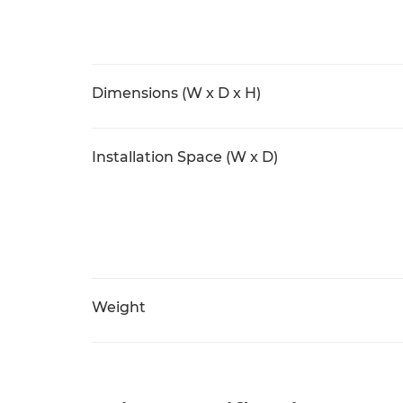
Dimensions (W x D x H)
Installation Space (W x D)
Weight