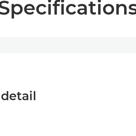
Specification
 detail