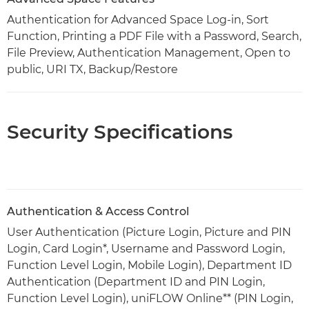
Authentication for Advanced Space Log-in, Sort
Function, Printing a PDF File with a Password, Search,
File Preview, Authentication Management, Open to
public, URI TX, Backup/Restore
Security Specifications
Authentication & Access Control
User Authentication (Picture Login, Picture and PIN
Login, Card Login*, Username and Password Login,
Function Level Login, Mobile Login), Department ID
Authentication (Department ID and PIN Login,
Function Level Login), uniFLOW Online** (PIN Login,