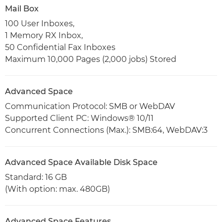
Mail Box
100 User Inboxes,
1 Memory RX Inbox,
50 Confidential Fax Inboxes
Maximum 10,000 Pages (2,000 jobs) Stored
Advanced Space
Communication Protocol: SMB or WebDAV
Supported Client PC: Windows® 10/11
Concurrent Connections (Max.): SMB:64, WebDAV:3
Advanced Space Available Disk Space
Standard: 16 GB
(With option: max. 480GB)
Advanced Space Features