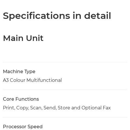
Specifications
Specifications in detail
Support
Main Unit
PDF Download
Machine Type
A3 Colour Multifunctional
Core Functions
Print, Copy, Scan, Send, Store and Optional Fax
Processor Speed