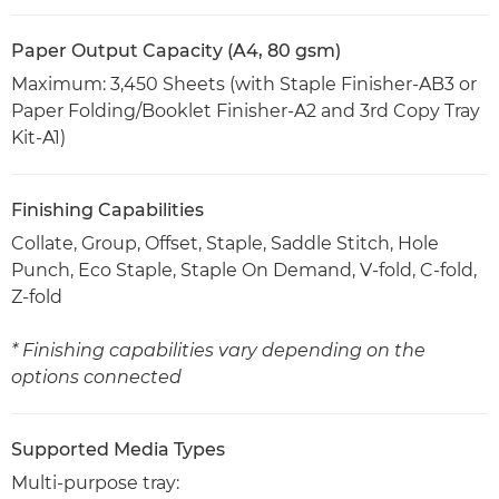
Paper Output Capacity (A4, 80 gsm)
Maximum: 3,450 Sheets (with Staple Finisher-AB3 or
Paper Folding/Booklet Finisher-A2 and 3rd Copy Tray
Kit-A1)
Finishing Capabilities
Collate, Group, Offset, Staple, Saddle Stitch, Hole
Punch, Eco Staple, Staple On Demand, V-fold, C-fold,
Z-fold
* Finishing capabilities vary depending on the
options connected
Supported Media Types
Multi-purpose tray: