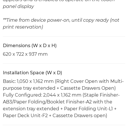
panel display
**Time from device power-on, until copy ready (not
print reservation)
Dimensions (W x D x H)
620 x 722 x 937 mm
Installation Space (W x D)
Basic: 1,050 x 1,162 mm (Right Cover Open with Multi-
purpose tray extended + Cassette Drawers Open)
Fully Configured: 2,044 x 1,162 mm (Staple Finisher-
AB3/Paper Folding/Booklet Finisher-A2 with the
extension tray extended + Paper Folding Unit-L1 +
Paper Deck Unit-F2 + Cassette Drawers open)