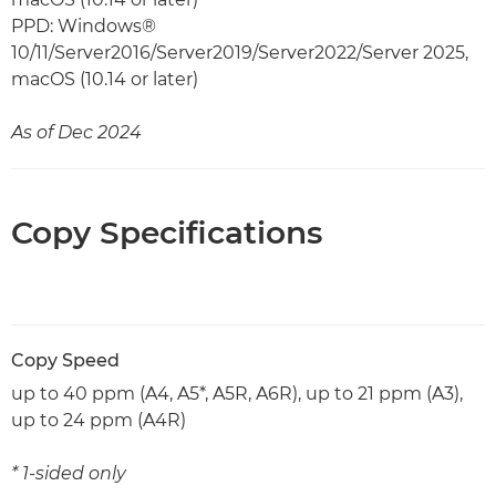
PPD: Windows®
10/11/Server2016/Server2019/Server2022/Server 2025,
macOS (10.14 or later)
As of Dec 2024
Copy Specifications
Copy Speed
up to 40 ppm (A4, A5*, A5R, A6R), up to 21 ppm (A3),
up to 24 ppm (A4R)
* 1-sided only