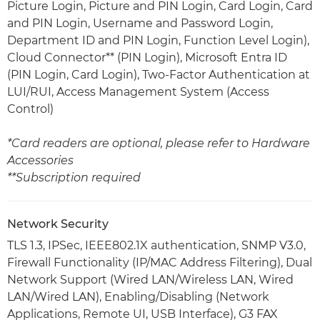
Picture Login, Picture and PIN Login, Card Login, Card
and PIN Login, Username and Password Login,
Department ID and PIN Login, Function Level Login),
Cloud Connector** (PIN Login), Microsoft Entra ID
(PIN Login, Card Login), Two-Factor Authentication at
LUI/RUI, Access Management System (Access
Control)
*Card readers are optional, please refer to Hardware
Accessories
**Subscription required
Network Security
TLS 1.3, IPSec, IEEE802.1X authentication, SNMP V3.0,
Firewall Functionality (IP/MAC Address Filtering), Dual
Network Support (Wired LAN/Wireless LAN, Wired
LAN/Wired LAN), Enabling/Disabling (Network
Applications, Remote UI, USB Interface), G3 FAX