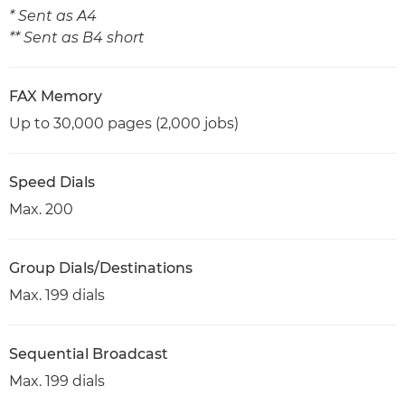
* Sent as A4
** Sent as B4 short
FAX Memory
Up to 30,000 pages (2,000 jobs)
Speed Dials
Max. 200
Group Dials/Destinations
Max. 199 dials
Sequential Broadcast
Max. 199 dials