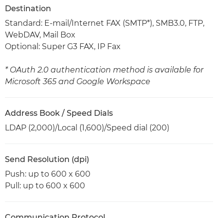
Destination
Standard: E-mail/Internet FAX (SMTP*), SMB3.0, FTP,
WebDAV, Mail Box
Optional: Super G3 FAX, IP Fax
* OAuth 2.0 authentication method is available for
Microsoft 365 and Google Workspace
Address Book / Speed Dials
LDAP (2,000)/Local (1,600)/Speed dial (200)
Send Resolution (dpi)
Push: up to 600 x 600
Pull: up to 600 x 600
Communication Protocol