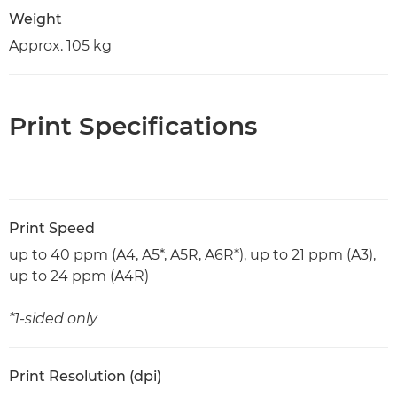
Weight
Approx. 105 kg
Print Specifications
Print Speed
up to 40 ppm (A4, A5*, A5R, A6R*), up to 21 ppm (A3),
up to 24 ppm (A4R)
*1-sided only
Print Resolution (dpi)