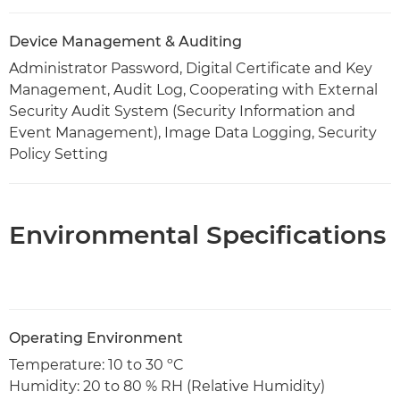
Device Management & Auditing
Administrator Password, Digital Certificate and Key
Management, Audit Log, Cooperating with External
Security Audit System (Security Information and
Event Management), Image Data Logging, Security
Policy Setting
Environmental Specifications
Operating Environment
Temperature: 10 to 30 ºC
Humidity: 20 to 80 % RH (Relative Humidity)