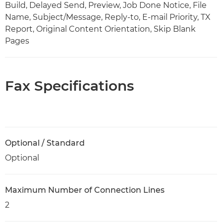
Build, Delayed Send, Preview, Job Done Notice, File
Name, Subject/Message, Reply-to, E-mail Priority, TX
Report, Original Content Orientation, Skip Blank
Pages
Fax Specifications
Optional / Standard
Optional
Maximum Number of Connection Lines
2