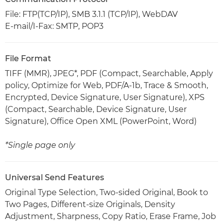
File: FTP(TCP/IP), SMB 3.1.1 (TCP/IP), WebDAV
E-mail/I-Fax: SMTP, POP3
File Format
TIFF (MMR), JPEG*, PDF (Compact, Searchable, Apply
policy, Optimize for Web, PDF/A-1b, Trace & Smooth,
Encrypted, Device Signature, User Signature), XPS
(Compact, Searchable, Device Signature, User
Signature), Office Open XML (PowerPoint, Word)
*Single page only
Universal Send Features
Original Type Selection, Two-sided Original, Book to
Two Pages, Different-size Originals, Density
Adjustment, Sharpness, Copy Ratio, Erase Frame, Job