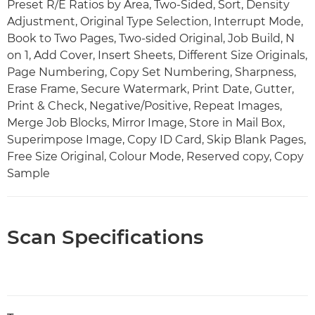
Preset R/E Ratios by Area, Two-Sided, Sort, Density
Adjustment, Original Type Selection, Interrupt Mode,
Book to Two Pages, Two-sided Original, Job Build, N
on 1, Add Cover, Insert Sheets, Different Size Originals,
Page Numbering, Copy Set Numbering, Sharpness,
Erase Frame, Secure Watermark, Print Date, Gutter,
Print & Check, Negative/Positive, Repeat Images,
Merge Job Blocks, Mirror Image, Store in Mail Box,
Superimpose Image, Copy ID Card, Skip Blank Pages,
Free Size Original, Colour Mode, Reserved copy, Copy
Sample
Scan Specifications