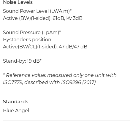
Noise Levels
Sound Power Level (LWA,m)*
Active (BW)(1-sided): 61dB, Kv 3dB
Sound Pressure (LpAm)*
Bystander's position:
Active(BW/CL)(1-sided): 47 dB/47 dB
Stand-by: 19 dB*
* Reference value: measured only one unit with
ISO7779, described with ISO9296 (2017)
Standards
Blue Angel