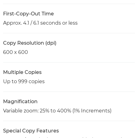
First-Copy-Out Time
Approx. 4.1 / 6.1 seconds or less
Copy Resolution (dpi)
600 x 600
Multiple Copies
Up to 999 copies
Magnification
Variable zoom: 25% to 400% (1% Increments)
Special Copy Features