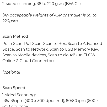
2-sided scanning: 38 to 220 gsm (BW, CL)
*An acceptable weights of A6R or smaller is 50 to
220gsm
Scan Method
Push Scan, Pull Scan, Scan to Box, Scan to Advanced
Space, Scan to Network, Scan to USB Memory Key,
Scan to Mobile devices, Scan to cloud* (uniFLOW
Online & Cloud Connector)
*optional
Scan Speed
1-sided Scanning:
135/135 ipm (300 x 300 dpi, send), 80/80 ipm (600 x
600 dpi, copy)