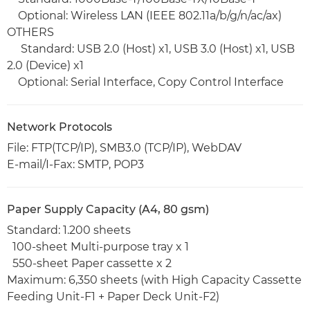
Optional: Wireless LAN (IEEE 802.11a/b/g/n/ac/ax)
OTHERS
Standard: USB 2.0 (Host) x1, USB 3.0 (Host) x1, USB
2.0 (Device) x1
Optional: Serial Interface, Copy Control Interface
Network Protocols
File: FTP(TCP/IP), SMB3.0 (TCP/IP), WebDAV
E-mail/I-Fax: SMTP, POP3
Paper Supply Capacity (A4, 80 gsm)
Standard: 1.200 sheets
100-sheet Multi-purpose tray x 1
550-sheet Paper cassette x 2
Maximum: 6,350 sheets (with High Capacity Cassette
Feeding Unit-F1 + Paper Deck Unit-F2)