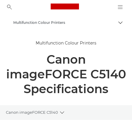
Canon Logo, back to ho
Multifunction Colour Printers
Togg
Canon
Multifunction Colour Printers
Solutions & Services
Canon
Business Products
Office Printers
imageFORCE C5140
Multifunction Printers - All in One Printers
Specifications
Canon imageFORCE C5140
Toggle breadcrumbs
Overview