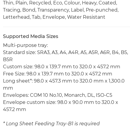
Thin, Plain, Recycled, Eco, Colour, Heavy, Coated,
Tracing, Bond, Transparency, Label, Pre-punched,
Letterhead, Tab, Envelope, Water Resistant
Supported Media Sizes
Multi-purpose tray:
Standard size: SRA3, A3, A4, A4R, A5, A5R, A6R, B4, B5,
B5R
Custom size: 98.0 x 139.7 mm to 320.0 x 457.2 mm
Free Size: 98.0 x 139.7 mm to 320.0 x 457.2 mm
Long sheet*: 98.0 x 457.3 mm to 320.0 mm x 1,300.0
mm
Envelopes: COM 10 No.10, Monarch, DL, ISO-C5
Envelope custom size: 98.0 x 90.0 mm to 320.0 x
457.2 mm
* Long Sheet Feeding Tray-B1 is required