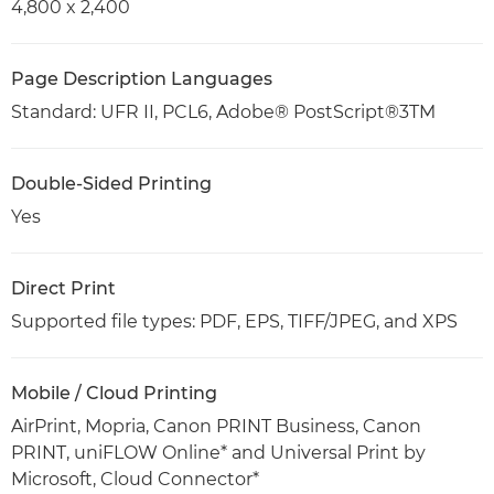
4,800 x 2,400
Page Description Languages
Standard: UFR II, PCL6, Adobe® PostScript®3TM
Double-Sided Printing
Yes
Direct Print
Supported file types: PDF, EPS, TIFF/JPEG, and XPS
Mobile / Cloud Printing
AirPrint, Mopria, Canon PRINT Business, Canon
PRINT, uniFLOW Online* and Universal Print by
Microsoft, Cloud Connector*