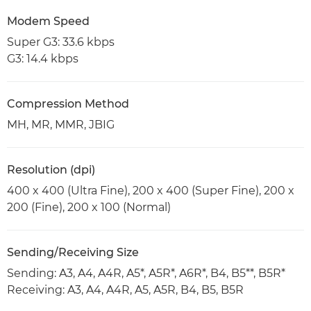
Modem Speed
Super G3: 33.6 kbps
G3: 14.4 kbps
Compression Method
MH, MR, MMR, JBIG
Resolution (dpi)
400 x 400 (Ultra Fine), 200 x 400 (Super Fine), 200 x
200 (Fine), 200 x 100 (Normal)
Sending/Receiving Size
Sending: A3, A4, A4R, A5*, A5R*, A6R*, B4, B5**, B5R*
Receiving: A3, A4, A4R, A5, A5R, B4, B5, B5R