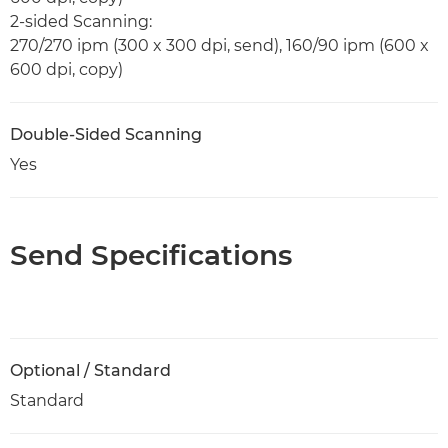
2-sided Scanning:
270/270 ipm (300 x 300 dpi, send), 160/90 ipm (600 x
600 dpi, copy)
Double-Sided Scanning
Yes
Send Specifications
Optional / Standard
Standard