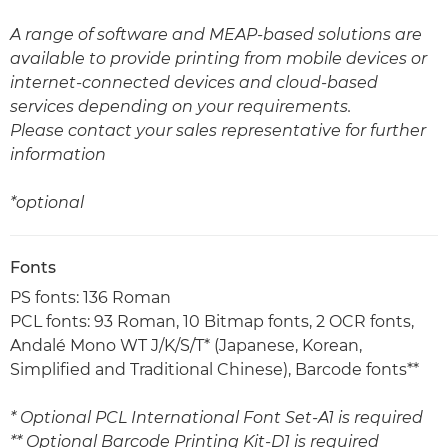
A range of software and MEAP-based solutions are
available to provide printing from mobile devices or
internet-connected devices and cloud-based
services depending on your requirements.
Please contact your sales representative for further
information
*optional
Fonts
PS fonts: 136 Roman
PCL fonts: 93 Roman, 10 Bitmap fonts, 2 OCR fonts,
Andalé Mono WT J/K/S/T* (Japanese, Korean,
Simplified and Traditional Chinese), Barcode fonts**
* Optional PCL International Font Set-A1 is required
** Optional Barcode Printing Kit-D1 is required