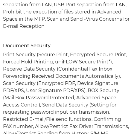
separation from LAN, USB Port separation from LAN,
Prohibit the execution of files stored in Advanced
Space in the MFP, Scan and Send -Virus Concerns for
E-mail Reception
Document Security
Print Security (Secure Print, Encrypted Secure Print,
Forced Hold Printing, uniFLOW Secure Print*),
Receive Data Security (Confidential Fax Inbox
Forwarding Received Documents Automatically),
Scan Security (Encrypted PDF, Device Signature
PDF/XPS, User Signature PDF/XPS), BOX Security
(Mail Box Password Protected, Advanced Space
Access Control), Send Data Security (Setting for
requesting password input per transmission,
Restricted E-mail/File send functions, Confirming
FAX number, Allow/Restrict Fax Driver Transmissions,
Allow/Restrict Sending from History, S/MIME