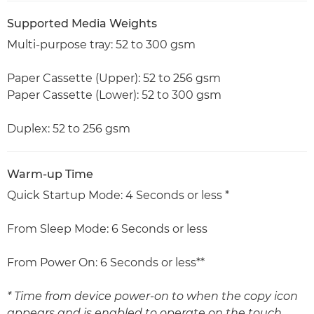
Supported Media Weights
Multi-purpose tray: 52 to 300 gsm
Paper Cassette (Upper): 52 to 256 gsm
Paper Cassette (Lower): 52 to 300 gsm
Duplex: 52 to 256 gsm
Warm-up Time
Quick Startup Mode: 4 Seconds or less *
From Sleep Mode: 6 Seconds or less
From Power On: 6 Seconds or less**
* Time from device power-on to when the copy icon
appears and is enabled to operate on the touch