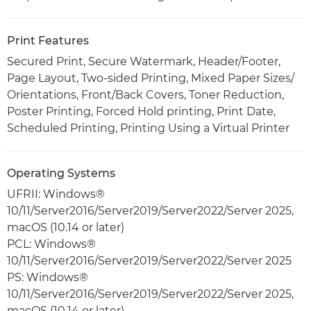
Print Features
Secured Print, Secure Watermark, Header/Footer,
Page Layout, Two-sided Printing, Mixed Paper Sizes/
Orientations, Front/Back Covers, Toner Reduction,
Poster Printing, Forced Hold printing, Print Date,
Scheduled Printing, Printing Using a Virtual Printer
Operating Systems
UFRII: Windows®
10/11/Server2016/Server2019/Server2022/Server 2025,
macOS (10.14 or later)
PCL: Windows®
10/11/Server2016/Server2019/Server2022/Server 2025
PS: Windows®
10/11/Server2016/Server2019/Server2022/Server 2025,
macOS (10.14 or later)