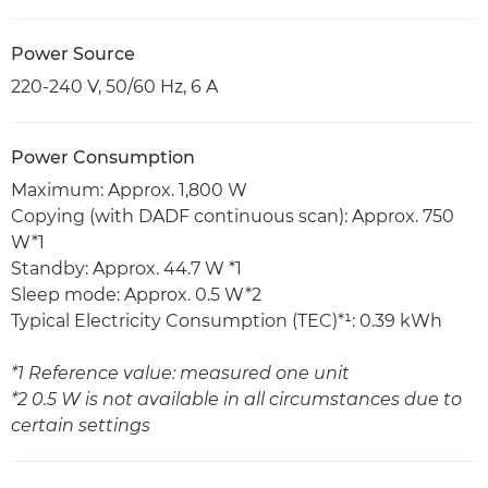
Power Source
220-240 V, 50/60 Hz, 6 A
Power Consumption
Maximum: Approx. 1,800 W
Copying (with DADF continuous scan): Approx. 750
W*1
Standby: Approx. 44.7 W *1
Sleep mode: Approx. 0.5 W*2
Typical Electricity Consumption (TEC)*¹: 0.39 kWh
*1 Reference value: measured one unit
*2 0.5 W is not available in all circumstances due to
certain settings