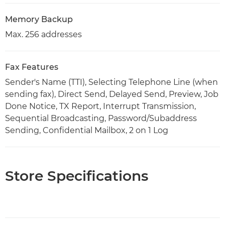
Memory Backup
Max. 256 addresses
Fax Features
Sender's Name (TTI), Selecting Telephone Line (when
sending fax), Direct Send, Delayed Send, Preview, Job
Done Notice, TX Report, Interrupt Transmission,
Sequential Broadcasting, Password/Subaddress
Sending, Confidential Mailbox, 2 on 1 Log
Store Specifications