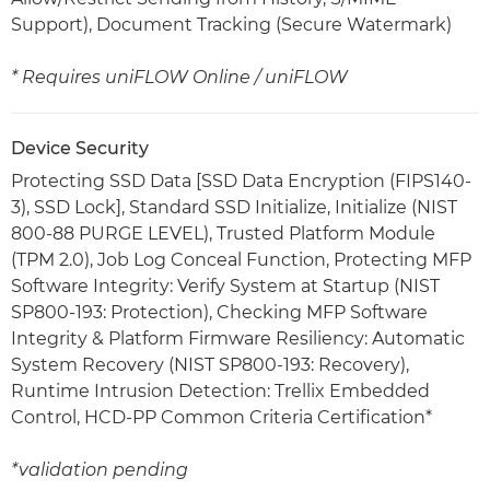
Support), Document Tracking (Secure Watermark)
* Requires uniFLOW Online / uniFLOW
Device Security
Protecting SSD Data [SSD Data Encryption (FIPS140-
3), SSD Lock], Standard SSD Initialize, Initialize (NIST
800-88 PURGE LEVEL), Trusted Platform Module
(TPM 2.0), Job Log Conceal Function, Protecting MFP
Software Integrity: Verify System at Startup (NIST
SP800-193: Protection), Checking MFP Software
Integrity & Platform Firmware Resiliency: Automatic
System Recovery (NIST SP800-193: Recovery),
Runtime Intrusion Detection: Trellix Embedded
Control, HCD-PP Common Criteria Certification*
*validation pending