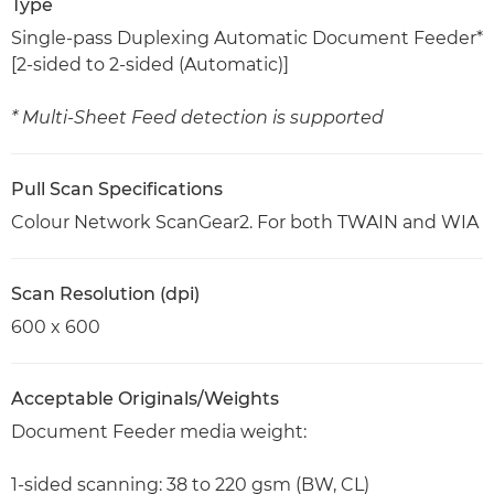
Type
Single-pass Duplexing Automatic Document Feeder*
[2-sided to 2-sided (Automatic)]
* Multi-Sheet Feed detection is supported
Pull Scan Specifications
Colour Network ScanGear2. For both TWAIN and WIA
Scan Resolution (dpi)
600 x 600
Acceptable Originals/Weights
Document Feeder media weight:
1-sided scanning: 38 to 220 gsm (BW, CL)