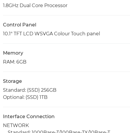
1.8GHz Dual Core Processor
Control Panel
10.1" TFT LCD WSVGA Colour Touch panel
Memory
RAM: 6GB
Storage
Standard: (SSD) 256GB
Optional: (SSD) 1TB
Interface Connection
NETWORK
Standard: 1000Base-T/100Base-TX/10Base-T