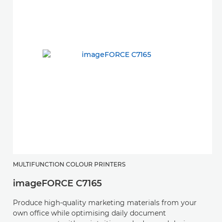
D
MULTIFUNCTION COLOUR PRINTERS
imageFORCE C7165
W
a
Produce high-quality marketing materials from your
w
own office while optimising daily document
jo