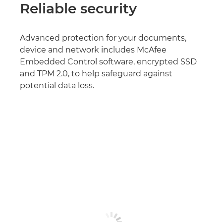
Reliable security
Advanced protection for your documents,
device and network includes McAfee
Embedded Control software, encrypted SSD
and TPM 2.0, to help safeguard against
potential data loss.