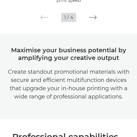
print speed
Gallery
1
/
4
Maximise your business potential by
amplifying your creative output
Create standout promotional materials with
secure and efficient multifunction devices
that upgrade your in-house printing with a
wide range of professional applications.
Professional capabilities