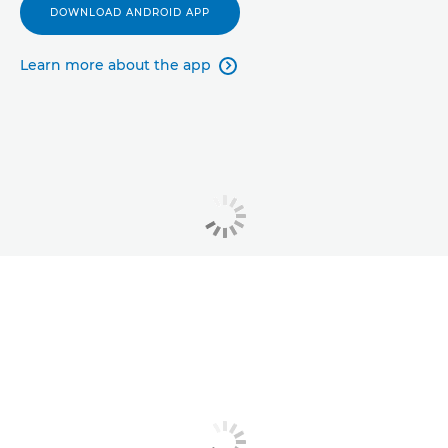
DOWNLOAD ANDROID APP
Learn more about the app
