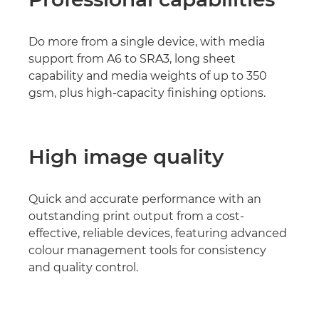
Do more from a single device, with media
support from A6 to SRA3, long sheet
capability and media weights of up to 350
gsm, plus high-capacity finishing options.
High image quality
Quick and accurate performance with an
outstanding print output from a cost-
effective, reliable devices, featuring advanced
colour management tools for consistency
and quality control.