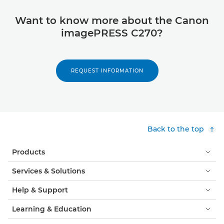
Want to know more about the Canon
imagePRESS C270?
REQUEST INFORMATION
Back to the top
Products
Services & Solutions
Help & Support
Learning & Education