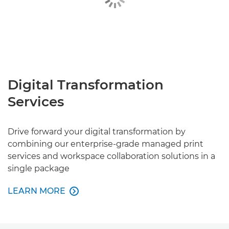
Digital Transformation
Services
Drive forward your digital transformation by
combining our enterprise-grade managed print
services and workspace collaboration solutions in a
single package
LEARN MORE

LEARN MORE