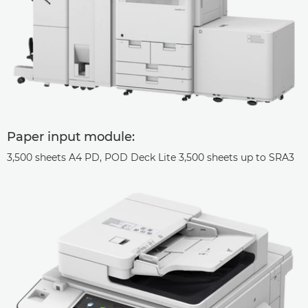
Paper input module:
3,500 sheets A4 PD, POD Deck Lite 3,500 sheets up to SRA3