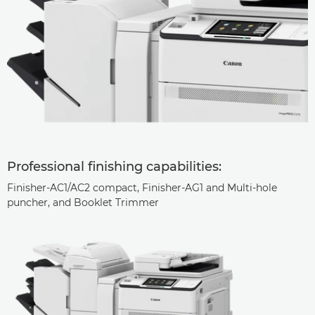
Professional finishing capabilities:
Finisher-AC1/AC2 compact, Finisher-AG1 and Multi-hole
puncher, and Booklet Trimmer