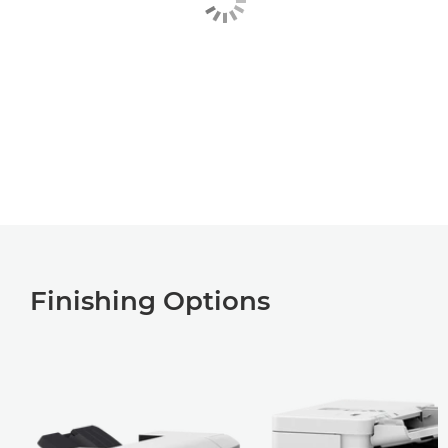
Finishing Options