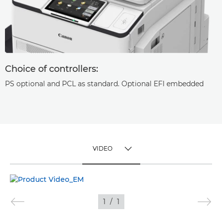
Choice of controllers:
PS optional and PCL as standard. Optional EFI embedded
VIDEO
TOGGLE MENU
VIDEO
1
/
1
IMAGES