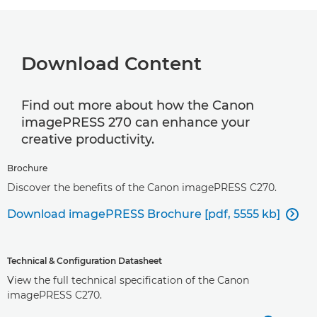
Download Content
Find out more about how the Canon
imagePRESS 270 can enhance your
creative productivity.
Brochure
Discover the benefits of the Canon imagePRESS C270.
Download imagePRESS Brochure [pdf, 5555 kb]

Technical & Configuration Datasheet
View the full technical specification of the Canon
imagePRESS C270.