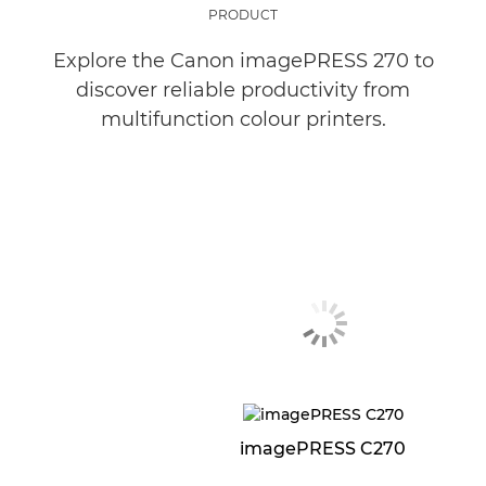
PRODUCT
Explore the Canon imagePRESS 270 to
discover reliable productivity from
multifunction colour printers.
imagePRESS C270