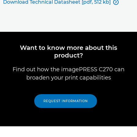
Download Technical Datasheet [pdf, 512 kb]

Want to know more about this
product?
Find out how the imagePRESS C270 can
broaden your print capabilities
REQUEST INFORMATION