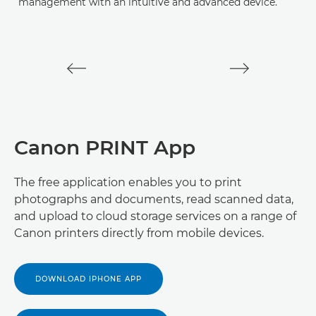
management with an intuitive and advanced device.
V
D
Canon PRINT App
The free application enables you to print
photographs and documents, read scanned data,
and upload to cloud storage services on a range of
Canon printers directly from mobile devices.
DOWNLOAD IPHONE APP