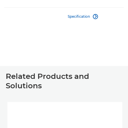
Specification

Related Products and
Solutions