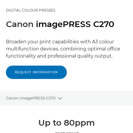
DIGITAL COLOUR PRESSES
Canon
imagePRESS C270
Broaden your print capabilities with A3 colour
multifunction devices, combining optimal office
functionality and professional quality output.
REQUEST INFORMATION
Canon imagePRESS C270
Toggle breadcrumbs
Overview
Up to 80ppm
Specifications