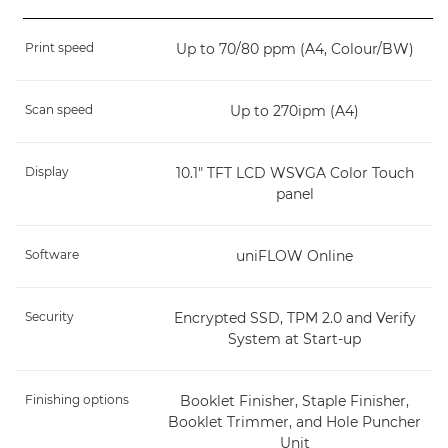
Print speed
Up to 70/80 ppm (A4, Colour/BW)
Scan speed
Up to 270ipm (A4)
Display
10.1" TFT LCD WSVGA Color Touch
panel
Software
uniFLOW Online
Security
Encrypted SSD, TPM 2.0 and Verify
System at Start-up
Finishing options
Booklet Finisher, Staple Finisher,
Booklet Trimmer, and Hole Puncher
Unit