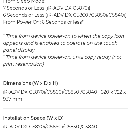
From Sleep Mode:
7 Seconds or Less (iR-ADV DX C5870i)
6 Seconds or Less (iR-ADV DX C5860i/C5850i/C5840i)
From Power On: 6 Seconds or less*
* Time from device power-on to when the copy icon
appears and is enabled to operate on the touch
panel display.
* Time from device power-on, until copy ready (not
print reservation).
Dimensions (W x D x H)
iR-ADV DX C5870i/C5860i/C5850i/C5840i: 620 x 722 x
937 mm
Installation Space (W x D)
iR-ADV DX C5870i/C5860i/C5850i/C5840i: