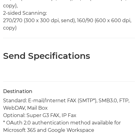
copy),
2-sided Scanning:
270/270 (300 x 300 dpi, send), 160/90 (600 x 600 dpi,
copy)
Send Specifications
Destination
Standard: E-mail/Internet FAX (SMTP*), SMB3.0, FTP,
WebDAV, Mail Box
Optional: Super G3 FAX, IP Fax
* OAuth 2.0 authentication method available for
Microsoft 365 and Google Workspace