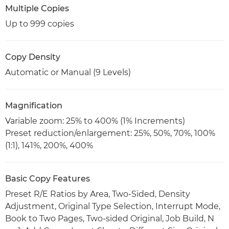
Multiple Copies
Up to 999 copies
Copy Density
Automatic or Manual (9 Levels)
Magnification
Variable zoom: 25% to 400% (1% Increments)
Preset reduction/enlargement: 25%, 50%, 70%, 100%
(1:1), 141%, 200%, 400%
Basic Copy Features
Preset R/E Ratios by Area, Two-Sided, Density
Adjustment, Original Type Selection, Interrupt Mode,
Book to Two Pages, Two-sided Original, Job Build, N