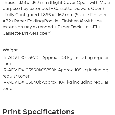
Basic: 1,138 x 1,162 mm (Right Cover Open with Multi-
purpose tray extended + Cassette Drawers Open)
Fully Configured: 1,866 x 1,162 mm (Staple Finisher-
AB2 / Paper Folding/Booklet Finisher-A1 with the
extension tray extended + Paper Deck Unit-F1 +
Cassette Drawers open)
Weight
iR-ADV DX C5870i: Approx. 108 kg including regular
toner
iR-ADV DX C5860i/C5850i: Approx. 105 kg including
regular toner
iR-ADV DX C5840i: Approx. 104 kg including regular
toner
Print Specifications