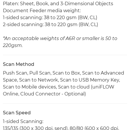
Platen: Sheet, Book, and 3-Dimensional Objects
Document Feeder media weight:
1-sided scanning: 38 to 220 gsm (BW, CL)
2-sided scanning: 38 to 220 gsm (BW, CL)
*An acceptable weights of A6R or smaller is 50 to
220gsm.
Scan Method
Push Scan, Pull Scan, Scan to Box, Scan to Advanced
Space, Scan to Network, Scan to USB Memory Key,
Scan to Mobile devices, Scan to cloud (uniFLOW
Online, Cloud Connector - Optional)
Scan Speed
1-sided Scanning:
135/135 (300 x 300 dpi, send), 80/80 (600 x 600 dpi,