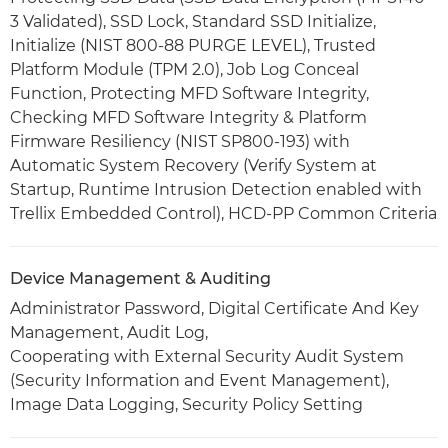
3 Validated), SSD Lock, Standard SSD Initialize,
Initialize (NIST 800-88 PURGE LEVEL), Trusted
Platform Module (TPM 2.0), Job Log Conceal
Function, Protecting MFD Software Integrity,
Checking MFD Software Integrity & Platform
Firmware Resiliency (NIST SP800-193) with
Automatic System Recovery (Verify System at
Startup, Runtime Intrusion Detection enabled with
Trellix Embedded Control), HCD-PP Common Criteria
Device Management & Auditing
Administrator Password, Digital Certificate And Key
Management, Audit Log,
Cooperating with External Security Audit System
(Security Information and Event Management),
Image Data Logging, Security Policy Setting