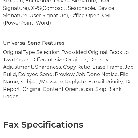
Smooth, Encrypted, Device Signature, User
Signature), XPS(Compact, Searchable, Device
Signature, User Signature), Office Open XML
(PowerPoint, Word)
Universal Send Features
Original Type Selection, Two-sided Original, Book to
Two Pages, Different-size Originals, Density
Adjustment, Sharpness, Copy Ratio, Erase Frame, Job
Build, Delayed Send, Preview, Job Done Notice, File
Name, Subject/Message, Reply-to, E-mail Priority, TX
Report, Original Content Orientation, Skip Blank
Pages
Fax Specifications