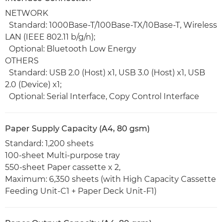
NETWORK
Standard: 1000Base-T/100Base-TX/10Base-T, Wireless
LAN (IEEE 802.11 b/g/n);
Optional: Bluetooth Low Energy
OTHERS
Standard: USB 2.0 (Host) x1, USB 3.0 (Host) x1, USB
2.0 (Device) x1;
Optional: Serial Interface, Copy Control Interface
Paper Supply Capacity (A4, 80 gsm)
Standard: 1,200 sheets
100-sheet Multi-purpose tray
550-sheet Paper cassette x 2,
Maximum: 6,350 sheets (with High Capacity Cassette
Feeding Unit-C1 + Paper Deck Unit-F1)