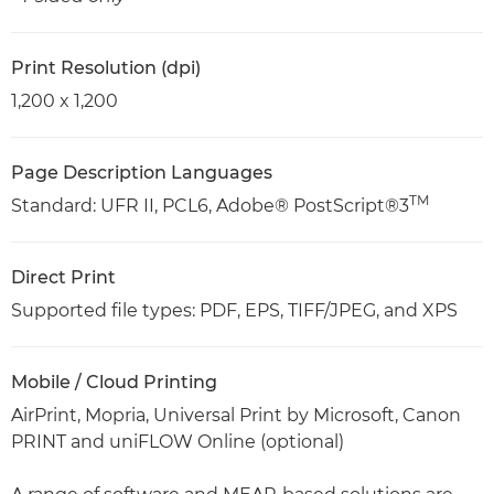
Print Resolution (dpi)
1,200 x 1,200
Page Description Languages
TM
Standard: UFR II, PCL6, Adobe® PostScript®3
Direct Print
Supported file types: PDF, EPS, TIFF/JPEG, and XPS
Mobile / Cloud Printing
AirPrint, Mopria, Universal Print by Microsoft, Canon
PRINT and uniFLOW Online (optional)