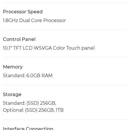
Processor Speed
1.8GHz Dual Core Processor
Control Panel
10.1" TFT LCD WSVGA Color Touch panel
Memory
Standard: 6.0GB RAM
Storage
Standard: (SSD) 256GB,
Optional: (SSD) 256GB, 1TB
Interface Connection