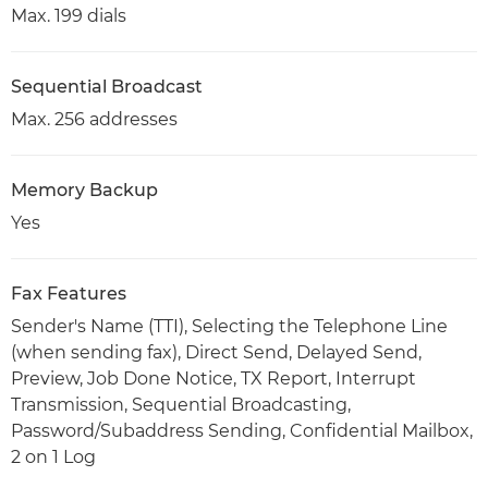
Max. 199 dials
Sequential Broadcast
Max. 256 addresses
Memory Backup
Yes
Fax Features
Sender's Name (TTI), Selecting the Telephone Line
(when sending fax), Direct Send, Delayed Send,
Preview, Job Done Notice, TX Report, Interrupt
Transmission, Sequential Broadcasting,
Password/Subaddress Sending, Confidential Mailbox,
2 on 1 Log