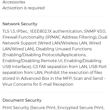
Accessories
Activation is required
Network Security
TLS 1.3, IPSec, IEEE802.1X authentication, SNMP V3.0,
Firewall Functionality (IP/MAC Address Filtering), Dual
Network Support (Wired LAN/Wireless LAN, Wired
LAN/Wired LAN), Disabling Unused Functions
(Enabling/Disabling Protocols/Applications,
Enabling/Disabling Remote UI, Enabling/Disabling
USB Interface), G3 FAX separation from LAN, USB Port
separation from LAN, Prohibit the execution of files
stored in Advanced Box in the MFP, Scan and Send -
Virus Concerns for E-mail Reception
Document Security
Print Security (Secure Print, Encrypted Secure Print,