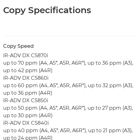
Copy Specifications
Copy Speed
iR-ADV DX C5870i
up to 70 ppm (A4, A5*, A5R, A6R*), up to 36 ppm (A3),
up to 42 ppm (A4R)
iR-ADV DX C5860i
up to 60 ppm (A4, A5*, A5R, A6R*), up to 32 ppm (A3),
up to 36 ppm (A4R)
iR-ADV DX C5850i
up to 50 ppm (A4, A5*, A5R, A6R*), up to 27 ppm (A3),
up to 30 ppm (A4R)
iR-ADV DX C5840i
up to 40 ppm (A4, A5*, A5R, A6R*), up to 21 ppm (A3),
up to 24 ppm (A4R)