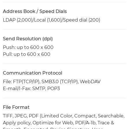
Address Book / Speed Dials
LDAP (2,000)/Local (1,600)/Speed dial (200)
Send Resolution (dpi)
Push: up to 600 x 600
Pull: up to 600 x 600
Communication Protocol
File: FTP(TCP/IP), SMB3.0 (TCP/IP), WebDAV
E-mail/I-Fax: SMTP, POP3
File Format
TIFF, JPEG, PDF (Limited Color, Compact, Searchable,
Apply policy, Optimize for Web, PDF/A-1b, Trace &