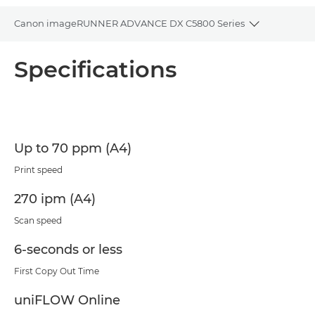
Canon imageRUNNER ADVANCE DX C5800 Series
Toggle bre
Overview
Specifications
Specifications
PDF Download
Up to 70 ppm (A4)
Print speed
270 ipm (A4)
Scan speed
6-seconds or less
First Copy Out Time
uniFLOW Online