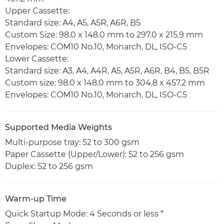
Upper Cassette:
Standard size: A4, A5, A5R, A6R, B5
Custom Size: 98.0 x 148.0 mm to 297.0 x 215.9 mm
Envelopes: COM10 No.10, Monarch, DL, ISO-C5
Lower Cassette:
Standard size: A3, A4, A4R, A5, A5R, A6R, B4, B5, B5R
Custom size: 98.0 x 148.0 mm to 304.8 x 457.2 mm
Envelopes: COM10 No.10, Monarch, DL, ISO-C5
Supported Media Weights
Multi-purpose tray: 52 to 300 gsm
Paper Cassette (Upper/Lower): 52 to 256 gsm
Duplex: 52 to 256 gsm
Warm-up Time
Quick Startup Mode: 4 Seconds or less *