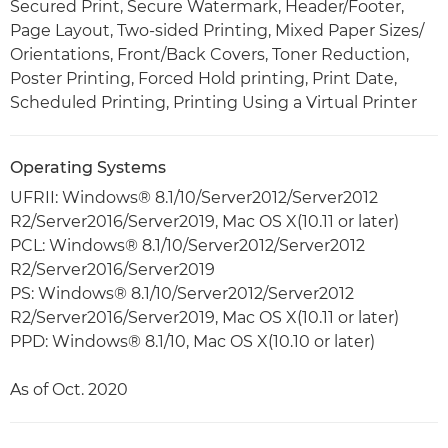
Secured Print, Secure Watermark, Header/Footer,
Page Layout, Two-sided Printing, Mixed Paper Sizes/
Orientations, Front/Back Covers, Toner Reduction,
Poster Printing, Forced Hold printing, Print Date,
Scheduled Printing, Printing Using a Virtual Printer
Operating Systems
UFRII: Windows® 8.1/10/Server2012/Server2012
R2/Server2016/Server2019, Mac OS X(10.11 or later)
PCL: Windows® 8.1/10/Server2012/Server2012
R2/Server2016/Server2019
PS: Windows® 8.1/10/Server2012/Server2012
R2/Server2016/Server2019, Mac OS X(10.11 or later)
PPD: Windows® 8.1/10, Mac OS X(10.10 or later)
As of Oct. 2020