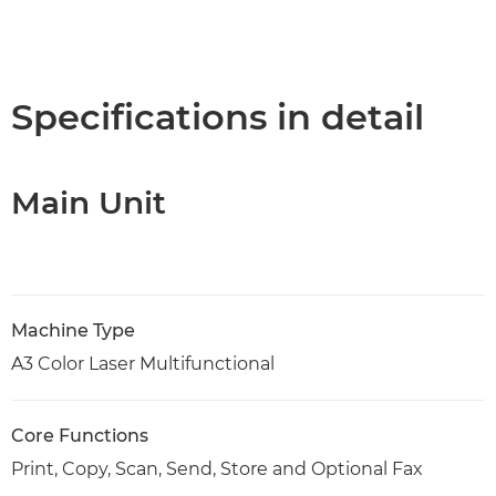
Specifications in detail
Main Unit
Machine Type
A3 Color Laser Multifunctional
Core Functions
Print, Copy, Scan, Send, Store and Optional Fax