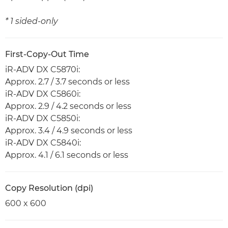
* 1 sided-only
First-Copy-Out Time
iR-ADV DX C5870i:
Approx. 2.7 / 3.7 seconds or less
iR-ADV DX C5860i:
Approx. 2.9 / 4.2 seconds or less
iR-ADV DX C5850i:
Approx. 3.4 / 4.9 seconds or less
iR-ADV DX C5840i:
Approx. 4.1 / 6.1 seconds or less
Copy Resolution (dpi)
600 x 600