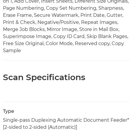
on 1, Add Cover, Insert Sheets, Different Size Originals,
Page Numbering, Copy Set Numbering, Sharpness,
Erase Frame, Secure Watermark, Print Date, Gutter,
Print & Check, Negative/Positive, Repeat Images,
Merge Job Blocks, Mirror Image, Store in Mail Box,
Superimpose Image, Copy ID Card, Skip Blank Pages,
Free Size Original, Color Mode, Reserved copy, Copy
Sample
Scan Specifications
Type
Single-pass Duplexing Automatic Document Feeder*
[2-sided to 2-sided (Automatic)]