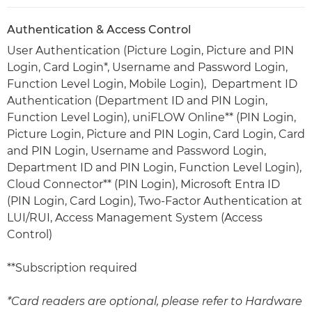
Authentication & Access Control
User Authentication (Picture Login, Picture and PIN
Login, Card Login*, Username and Password Login,
Function Level Login, Mobile Login), Department ID
Authentication (Department ID and PIN Login,
Function Level Login), uniFLOW Online** (PIN Login,
Picture Login, Picture and PIN Login, Card Login, Card
and PIN Login, Username and Password Login,
Department ID and PIN Login, Function Level Login),
Cloud Connector** (PIN Login), Microsoft Entra ID
(PIN Login, Card Login), Two-Factor Authentication at
LUI/RUI, Access Management System (Access
Control)
**Subscription required
*Card readers are optional, please refer to Hardware