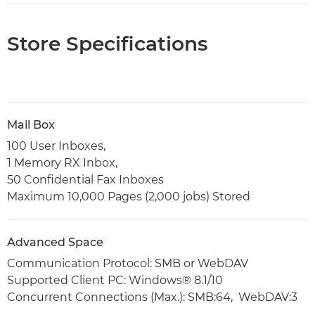
Store Specifications
Mail Box
100 User Inboxes,
1 Memory RX Inbox,
50 Confidential Fax Inboxes
Maximum 10,000 Pages (2,000 jobs) Stored
Advanced Space
Communication Protocol: SMB or WebDAV
Supported Client PC: Windows® 8.1/10
Concurrent Connections (Max.): SMB:64, WebDAV:3