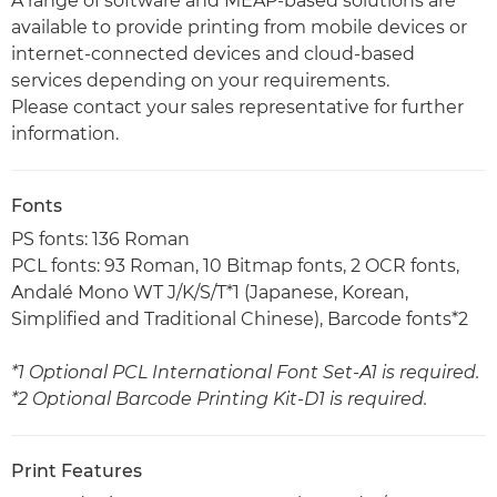
A range of software and MEAP-based solutions are
available to provide printing from mobile devices or
internet-connected devices and cloud-based
services depending on your requirements.
Please contact your sales representative for further
information.
Fonts
PS fonts: 136 Roman
PCL fonts: 93 Roman, 10 Bitmap fonts, 2 OCR fonts,
Andalé Mono WT J/K/S/T*1 (Japanese, Korean,
Simplified and Traditional Chinese), Barcode fonts*2
*1 Optional PCL International Font Set-A1 is required.
*2 Optional Barcode Printing Kit-D1 is required.
Print Features