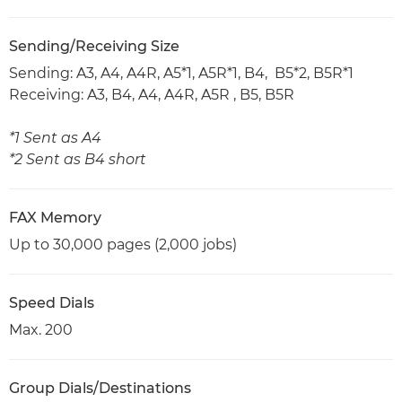
Sending/Receiving Size
Sending: A3, A4, A4R, A5*1, A5R*1, B4, B5*2, B5R*1
Receiving: A3, B4, A4, A4R, A5R , B5, B5R
*1 Sent as A4
*2 Sent as B4 short
FAX Memory
Up to 30,000 pages (2,000 jobs)
Speed Dials
Max. 200
Group Dials/Destinations