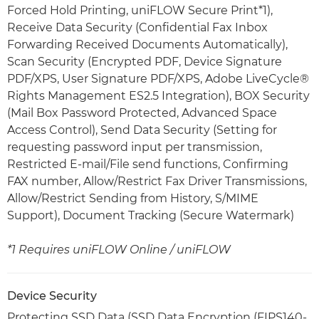
Forced Hold Printing, uniFLOW Secure Print*1),
Receive Data Security (Confidential Fax Inbox
Forwarding Received Documents Automatically),
Scan Security (Encrypted PDF, Device Signature
PDF/XPS, User Signature PDF/XPS, Adobe LiveCycle®
Rights Management ES2.5 Integration), BOX Security
(Mail Box Password Protected, Advanced Space
Access Control), Send Data Security (Setting for
requesting password input per transmission,
Restricted E-mail/File send functions, Confirming
FAX number, Allow/Restrict Fax Driver Transmissions,
Allow/Restrict Sending from History, S/MIME
Support), Document Tracking (Secure Watermark)
*1 Requires uniFLOW Online / uniFLOW
Device Security
Protecting SSD Data (SSD Data Encryption (FIPS140-