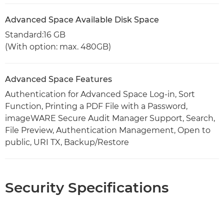
Advanced Space Available Disk Space
Standard:16 GB
(With option: max. 480GB)
Advanced Space Features
Authentication for Advanced Space Log-in, Sort
Function, Printing a PDF File with a Password,
imageWARE Secure Audit Manager Support, Search,
File Preview, Authentication Management, Open to
public, URI TX, Backup/Restore
Security Specifications