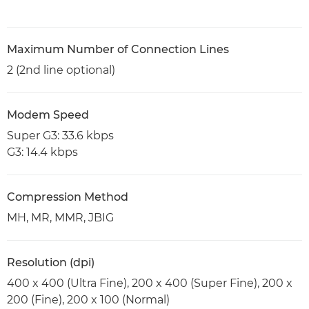
Maximum Number of Connection Lines
2 (2nd line optional)
Modem Speed
Super G3: 33.6 kbps
G3: 14.4 kbps
Compression Method
MH, MR, MMR, JBIG
Resolution (dpi)
400 x 400 (Ultra Fine), 200 x 400 (Super Fine), 200 x
200 (Fine), 200 x 100 (Normal)