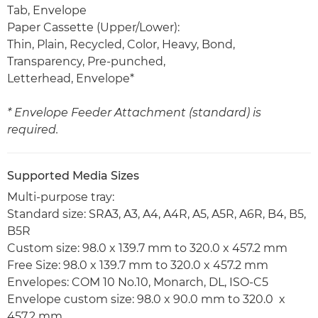
Tab, Envelope
Paper Cassette (Upper/Lower):
Thin, Plain, Recycled, Color, Heavy, Bond,
Transparency, Pre-punched,
Letterhead, Envelope*
* Envelope Feeder Attachment (standard) is
required.
Supported Media Sizes
Multi-purpose tray:
Standard size: SRA3, A3, A4, A4R, A5, A5R, A6R, B4, B5,
B5R
Custom size: 98.0 x 139.7 mm to 320.0 x 457.2 mm
Free Size: 98.0 x 139.7 mm to 320.0 x 457.2 mm
Envelopes: COM 10 No.10, Monarch, DL, ISO-C5
Envelope custom size: 98.0 x 90.0 mm to 320.0 x
457.2 mm