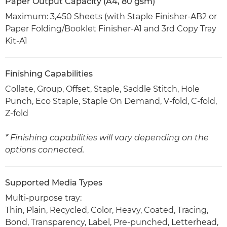
Paper Output Capacity (A4, 80 gsm)
Maximum: 3,450 Sheets (with Staple Finisher-AB2 or
Paper Folding/Booklet Finisher-A1 and 3rd Copy Tray
Kit-A1
Finishing Capabilities
Collate, Group, Offset, Staple, Saddle Stitch, Hole
Punch, Eco Staple, Staple On Demand, V-fold, C-fold,
Z-fold
* Finishing capabilities will vary depending on the
options connected.
Supported Media Types
Multi-purpose tray:
Thin, Plain, Recycled, Color, Heavy, Coated, Tracing,
Bond, Transparency, Label, Pre-punched, Letterhead,