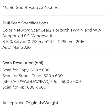
* Multi-Sheet Feed Detection.
Pull Scan Specifications
Color Network ScanGear2. For both TWAIN and WIA
Supported OS: Windows®
8.1/10/Server2012/Server2012 R2/Server 2016
As of Mar. 2020
Scan Resolution (dpi)
Scan for Copy: 600 x 600
Scan for Send: (Push) 600 x 600
(SMB/FTP/WebDAV/IFAX), (Pull) 600 x 600
Scan for Fax: 600 x 600
Acceptable Originals/Weights