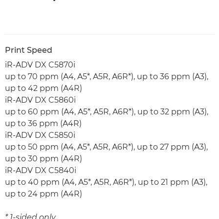
Print Speed
iR-ADV DX C5870i
up to 70 ppm (A4, A5*, A5R, A6R*), up to 36 ppm (A3),
up to 42 ppm (A4R)
iR-ADV DX C5860i
up to 60 ppm (A4, A5*, A5R, A6R*), up to 32 ppm (A3),
up to 36 ppm (A4R)
iR-ADV DX C5850i
up to 50 ppm (A4, A5*, A5R, A6R*), up to 27 ppm (A3),
up to 30 ppm (A4R)
iR-ADV DX C5840i
up to 40 ppm (A4, A5*, A5R, A6R*), up to 21 ppm (A3),
up to 24 ppm (A4R)
* 1-sided only