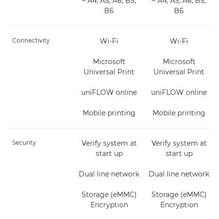
– A4, A5, A6, B5,
– A4, A5, A6, B5,
B6
B6
Connectivity
Wi-Fi
Wi-Fi
Microsoft
Microsoft
Universal Print
Universal Print
uniFLOW online
uniFLOW online
Mobile printing
Mobile printing
Security
Verify system at
Verify system at
start up
start up
Dual line network
Dual line network
Storage (eMMC)
Storage (eMMC)
Encryption
Encryption