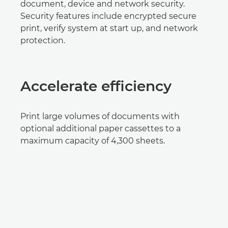
document, device and network security.
Security features include encrypted secure
print, verify system at start up, and network
protection.
Accelerate efficiency
Print large volumes of documents with
optional additional paper cassettes to a
maximum capacity of 4,300 sheets.