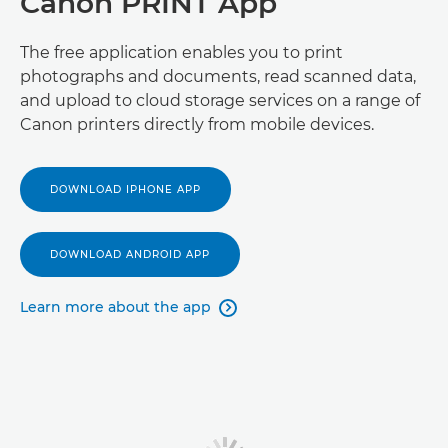
Canon PRINT App
The free application enables you to print
photographs and documents, read scanned data,
and upload to cloud storage services on a range of
Canon printers directly from mobile devices.
DOWNLOAD IPHONE APP
DOWNLOAD ANDROID APP
Learn more about the app
