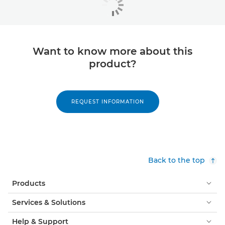
Want to know more about this
product?
REQUEST INFORMATION
Back to the top
Products
Services & Solutions
Help & Support