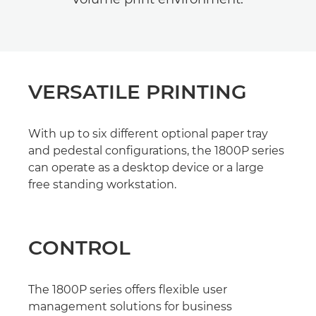
VERSATILE PRINTING
With up to six different optional paper tray
and pedestal configurations, the 1800P series
can operate as a desktop device or a large
free standing workstation.
CONTROL
The 1800P series offers flexible user
management solutions for business