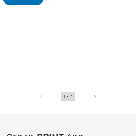
1
/
3