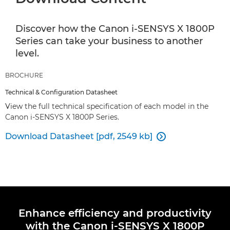
Discover how the Canon i-SENSYS X 1800P
Series can take your business to another
level.
BROCHURE
Technical & Configuration Datasheet
View the full technical specification of each model in the
Canon i-SENSYS X 1800P Series.
Download Datasheet [pdf, 2549 kb]

Enhance efficiency and productivity
with the Canon i-SENSYS X 1800P