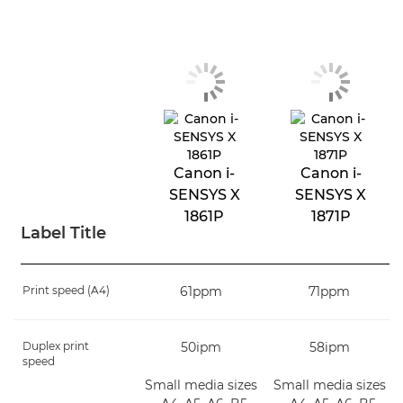
Canon i-
Canon i-
SENSYS X
SENSYS X
1861P
1871P
Label Title
Print speed (A4)
61ppm
71ppm
Duplex print
50ipm
58ipm
speed
Small media sizes
Small media sizes