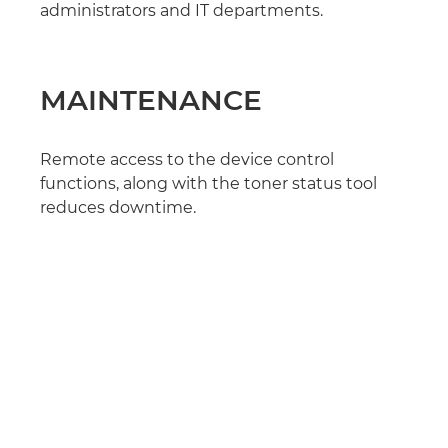
administrators and IT departments.
MAINTENANCE
Remote access to the device control
functions, along with the toner status tool
reduces downtime.