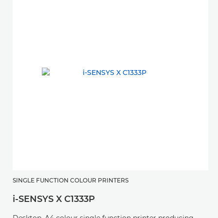
SINGLE FUNCTION COLOUR PRINTERS
S
i-SENSYS X C1333P
i