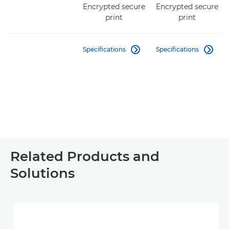
Encrypted secure
Encrypted secure
print
print
Specifications
Specifications


Related Products and
Solutions