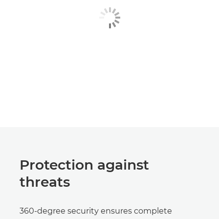
Protection against
threats
360-degree security ensures complete