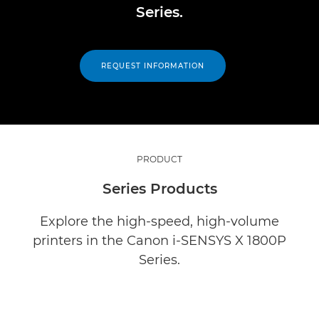
Series.
REQUEST INFORMATION
PRODUCT
Series Products
Explore the high-speed, high-volume
printers in the Canon i-SENSYS X 1800P
Series.