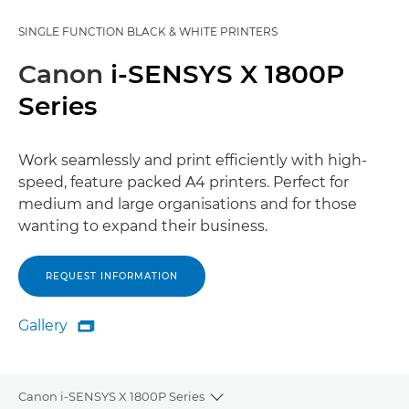
SINGLE FUNCTION BLACK & WHITE PRINTERS
Canon
i-SENSYS X 1800P
Series
Work seamlessly and print efficiently with high-
speed, feature packed A4 printers. Perfect for
medium and large organisations and for those
wanting to expand their business.
REQUEST INFORMATION
Gallery

Gallery
Canon i-SENSYS X 1800P Series
Toggle breadcrumbs