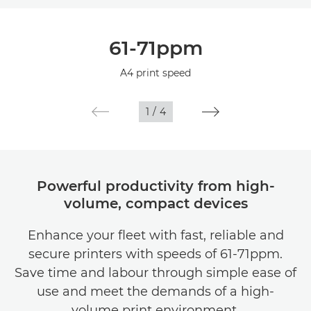
Overview
61-71ppm
Specifications
A4 print speed
1
/
4
Powerful productivity from high-
volume, compact devices
Enhance your fleet with fast, reliable and
secure printers with speeds of 61-71ppm.
Save time and labour through simple ease of
use and meet the demands of a high-
volume print environment.