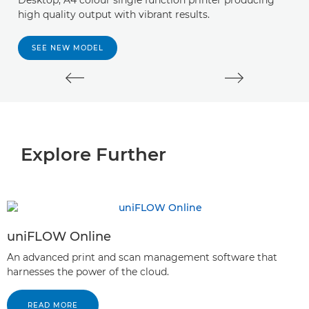
Desktop, A4 colour single function printer producing
A 
high quality output with vibrant results.
y
s
SEE NEW MODEL
Explore Further
uniFLOW Online
An advanced print and scan management software that
harnesses the power of the cloud.
READ MORE