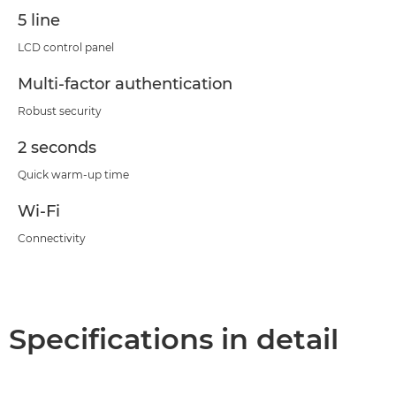
5 line
LCD control panel
Multi-factor authentication
Robust security
2 seconds
Quick warm-up time
Wi-Fi
Connectivity
Specifications in detail