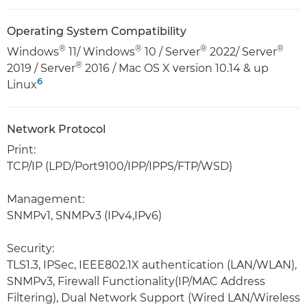
Operating System Compatibility
®
®
®
®
Windows
11/ Windows
10 / Server
2022/ Server
®
2019 / Server
2016 / Mac OS X version 10.14 & up
6
Linux
Network Protocol
Print:
TCP/IP (LPD/Port9100/IPP/IPPS/FTP/WSD)
Management:
SNMPv1, SNMPv3 (IPv4,IPv6)
Security:
TLS1.3, IPSec, IEEE802.1X authentication (LAN/WLAN),
SNMPv3, Firewall Functionality(IP/MAC Address
Filtering), Dual Network Support (Wired LAN/Wireless