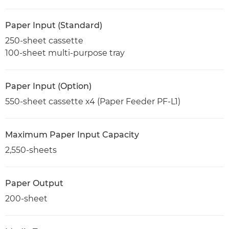
Paper Input (Standard)
250-sheet cassette
100-sheet multi-purpose tray
Paper Input (Option)
550-sheet cassette x4 (Paper Feeder PF-L1)
Maximum Paper Input Capacity
2,550-sheets
Paper Output
200-sheet