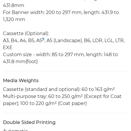
431.8mm
For Banner width: 200 to 297 mm, length: 431.9 to
1,320 mm
Cassette (Optional):
5
A3, B4, A4, B5, A5
, A5 (Landscape), B6, LDR, LGL, LTR,
EXE
Custom size - width: 85 to 297 mm, length: 148 to
431.8 mm{foot}
Media Weights
Cassette (standard and optional): 60 to 163 g/m²
Multi-purpose tray: 60 to 250 g/m² (Except for Coat
paper); 100 to 220 g/m² (Coat paper)
Double Sided Printing