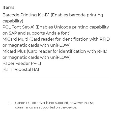
Items
Barcode Printing Kit-D1 (Enables barcode printing
capability)
PCL Font Set-A1 (Enables Unicode printing capability
on SAP and supports Andale font)
MiCard Multi (Card reader for identification with RFID
or magnetic cards with uniFLOW)
Micard Plus (Card reader for identification with RFID
or magnetic cards with uniFLOW)
Paper Feeder PF-L1
Plain Pedestal BA1
Canon PCL5c driver is not supplied, however PCL5c
commands are supported on the device.