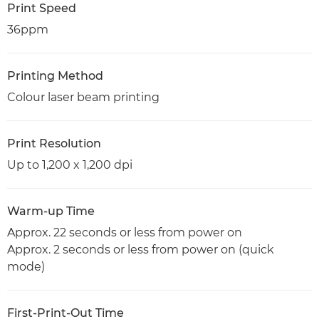
Print Speed
36ppm
Printing Method
Colour laser beam printing
Print Resolution
Up to 1,200 x 1,200 dpi
Warm-up Time
Approx. 22 seconds or less from power on
Approx. 2 seconds or less from power on (quick
mode)
First-Print-Out Time