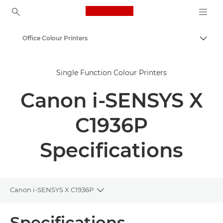
Canon Logo, back to ho
Office Colour Printers
Togg
Canon
Single Function Colour Printers
Solutions & Services
Canon i-SENSYS X
Business Products
Office Printers
C1936P
Single Function Printers - Canon Malta
Specifications
Canon i-SENSYS X C1936P
Toggle breadcrumbs
Overview
Specifications