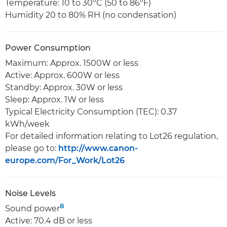
Temperature: 10 to 30ºC (50 to 86ºF)
Humidity 20 to 80% RH (no condensation)
Power Consumption
Maximum: Approx. 1500W or less
Active: Approx. 600W or less
Standby: Approx. 30W or less
Sleep: Approx. 1W or less
Typical Electricity Consumption (TEC): 0.37
kWh/week
For detailed information relating to Lot26 regulation,
please go to:
http://www.canon-
europe.com/For_Work/Lot26
Noise Levels
8
Sound power
Active: 70.4 dB or less