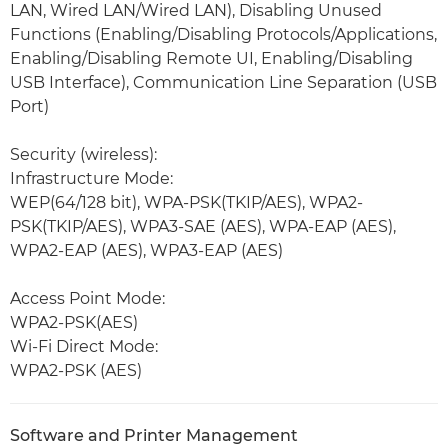
LAN, Wired LAN/Wired LAN), Disabling Unused
Functions (Enabling/Disabling Protocols/Applications,
Enabling/Disabling Remote UI, Enabling/Disabling
USB Interface), Communication Line Separation (USB
Port)
Security (wireless):
Infrastructure Mode:
WEP(64/128 bit), WPA-PSK(TKIP/AES), WPA2-
PSK(TKIP/AES), WPA3-SAE (AES), WPA-EAP (AES),
WPA2-EAP (AES), WPA3-EAP (AES)
Access Point Mode:
WPA2-PSK(AES)
Wi-Fi Direct Mode:
WPA2-PSK (AES)
Software and Printer Management