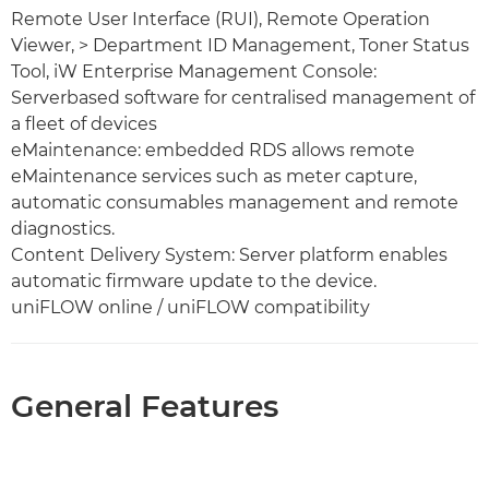
Remote User Interface (RUI), Remote Operation
Viewer, > Department ID Management, Toner Status
Tool, iW Enterprise Management Console:
Serverbased software for centralised management of
a fleet of devices
eMaintenance: embedded RDS allows remote
eMaintenance services such as meter capture,
automatic consumables management and remote
diagnostics.
Content Delivery System: Server platform enables
automatic firmware update to the device.
uniFLOW online / uniFLOW compatibility
General Features