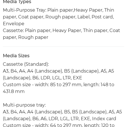
Media Types
Multi-Purpose Tray: Plain paper,Heavy Paper, Thin
paper, Coat paper, Rough paper, Label, Post card,
Envelope
Cassette: Plain paper, Heavy Paper, Thin paper, Coat
paper, Rough paper
Media Sizes
Cassette (Standard):
A3, B4, A4, A4 (Landscape), B5 (Landscape), A5, A5
(Landscape), B6, LDR, LGL, LTR, EXE
Custom size - width: 85 to 297 mm, length: 148 to
431.8 mm
Multi-purpose tray:
A3, B4, A4, A4 (Landscape), B5, B5 (Landscape), A5, A5
(Landscape), B6, A6, LDR, LGL, LTR, EXE, Index card
Custom size - width: 64 to 297 mm, length: 120 to