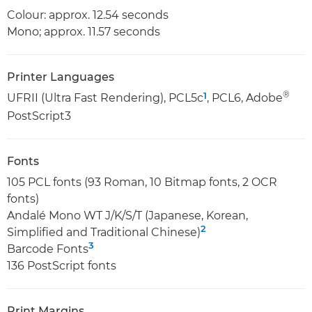
Colour: approx. 12.54 seconds
Mono; approx. 11.57 seconds
Printer Languages
®
1
UFRII (Ultra Fast Rendering), PCL5c
, PCL6, Adobe
PostScript3
Fonts
105 PCL fonts (93 Roman, 10 Bitmap fonts, 2 OCR
fonts)
Andalé Mono WT J/K/S/T (Japanese, Korean,
2
Simplified and Traditional Chinese)
3
Barcode Fonts
136 PostScript fonts
Print Margins