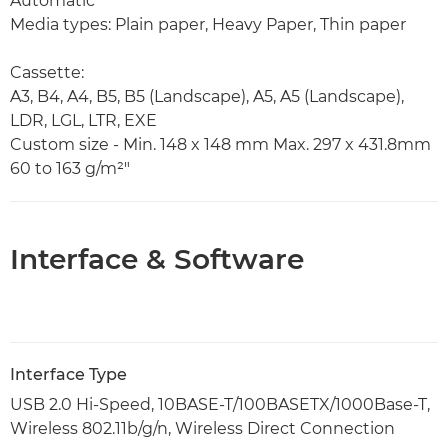
Automatic
Media types: Plain paper, Heavy Paper, Thin paper
Cassette:
A3, B4, A4, B5, B5 (Landscape), A5, A5 (Landscape),
LDR, LGL, LTR, EXE
Custom size - Min. 148 x 148 mm Max. 297 x 431.8mm
60 to 163 g/m²"
Interface & Software
Interface Type
USB 2.0 Hi-Speed, 10BASE-T/100BASETX/1000Base-T,
Wireless 802.11b/g/n, Wireless Direct Connection