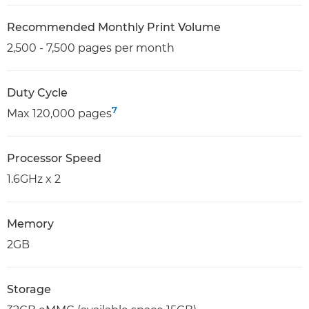
Recommended Monthly Print Volume
2,500 - 7,500 pages per month
Duty Cycle
7
Max 120,000 pages
Processor Speed
1.6GHz x 2
Memory
2GB
Storage