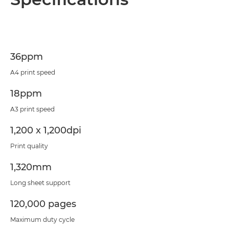
Specifications
Support
36ppm
PDF Download
A4 print speed
18ppm
A3 print speed
1,200 x 1,200dpi
Print quality
1,320mm
Long sheet support
120,000 pages
Maximum duty cycle