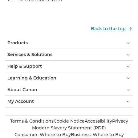
Back to the top
Products
Services & Solutions
Help & Support
Learning & Education
About Canon
My Account
Terms & Conditions
Cookie Notice
Accessibility
Privacy
Modern Slavery Statement (PDF)
Consumer: Where to Buy
Business: Where to Buy