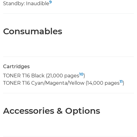
9
Standby: Inaudible
Consumables
Cartridges
10
TONER T16 Black (21,000 pages
)
11
TONER T16 Cyan/Magenta/Yellow (14,000 pages
)
Accessories & Options