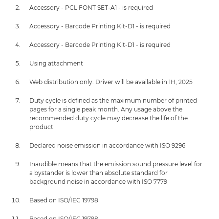
Accessory - PCL FONT SET-A1 - is required
Accessory - Barcode Printing Kit-D1 - is required
Accessory - Barcode Printing Kit-D1 - is required
Using attachment
Web distribution only. Driver will be available in 1H, 2025
Duty cycle is defined as the maximum number of printed
pages for a single peak month. Any usage above the
recommended duty cycle may decrease the life of the
product
Declared noise emission in accordance with ISO 9296
Inaudible means that the emission sound pressure level for
a bystander is lower than absolute standard for
background noise in accordance with ISO 7779
Based on ISO/IEC 19798
Based on ISO/IEC 19798