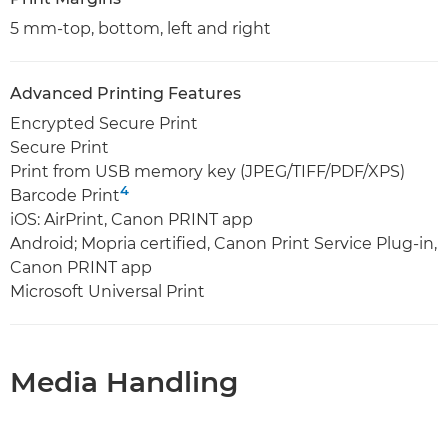
5 mm-top, bottom, left and right
Advanced Printing Features
Encrypted Secure Print
Secure Print
Print from USB memory key (JPEG/TIFF/PDF/XPS)
4
Barcode Print
iOS: AirPrint, Canon PRINT app
Android; Mopria certified, Canon Print Service Plug-in,
Canon PRINT app
Microsoft Universal Print
Media Handling