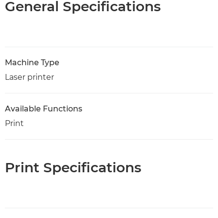
General Specifications
Machine Type
Laser printer
Available Functions
Print
Print Specifications