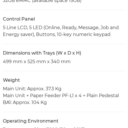
32GB eMMC (available space 15GB)
Control Panel
5 Line LCD, 5 LED (Online, Ready, Message, Job and
Energy saver), Buttons, 10-key numeric keypad
Dimensions with Trays (W x D x H)
499 mm x 525 mm x 340 mm
Weight
Main Unit: Approx. 37.3 Kg
Main Unit + Paper Feeder PF-L1 x 4 + Plain Pedestal
BA1: Approx. 104 Kg
Operating Environment