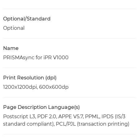
Optional/Standard
Optional
Name
PRISMAsync for iPR V1000
Print Resolution (dpi)
1200x1200dpi, 600x600dp
Page Description Language(s)
Postscript L3, PDF 2.0, APPE V5.7, PPML, IPDS (IS/3
standard compliant), PCL/PJL (transaction printing)