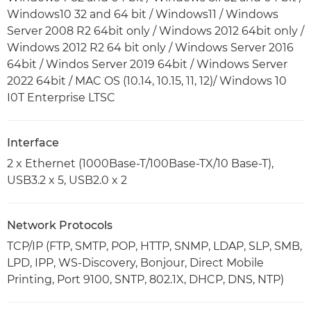
Windows10 32 and 64 bit / Windows11 / Windows
Server 2008 R2 64bit only / Windows 2012 64bit only /
Windows 2012 R2 64 bit only / Windows Server 2016
64bit / Windos Server 2019 64bit / Windows Server
2022 64bit / MAC OS (10.14, 10.15, 11, 12)/ Windows 10
I0T Enterprise LTSC
Interface
2 x Ethernet (1000Base-T/100Base-TX/10 Base-T),
USB3.2 x 5, USB2.0 x 2
Network Protocols
TCP/IP (FTP, SMTP, POP, HTTP, SNMP, LDAP, SLP, SMB,
LPD, IPP, WS-Discovery, Bonjour, Direct Mobile
Printing, Port 9100, SNTP, 802.1X, DHCP, DNS, NTP)