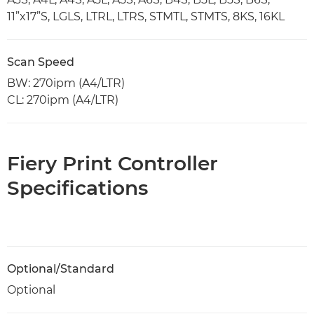
11”x17”S, LGLS, LTRL, LTRS, STMTL, STMTS, 8KS, 16KL
Scan Speed
BW: 270ipm (A4/LTR)
CL: 270ipm (A4/LTR)
Fiery Print Controller
Specifications
Optional/Standard
Optional