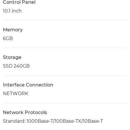
Control Panel
10.1 inch
Memory
6GB
Storage
SSD 240GB
Interface Connection
NETWORK
Network Protocols
Standard: 1000Base-T/100Base-TX/10Base-T