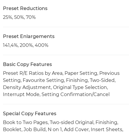
Preset Reductions
25%, 50%, 70%
Preset Enlargements
141,4%, 200%, 400%
Basic Copy Features
Preset R/E Ratios by Area, Paper Setting, Previous
Setting, Favourite Setting, Finishing, Two-Sided,
Density Adjustment, Original Type Selection,
Interrupt Mode, Setting Confirmation/Cancel
Special Copy Features
Book to Two Pages, Two-sided Original, Finishing,
Booklet, Job Build, N on 1, Add Cover, Insert Sheets,