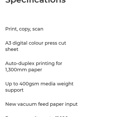
Specifications
PDF Download
Print, copy, scan
A3 digital colour press cut
sheet
Auto-duplex printing for
1,300mm paper
Up to 400gsm media weight
support
New vacuum feed paper input