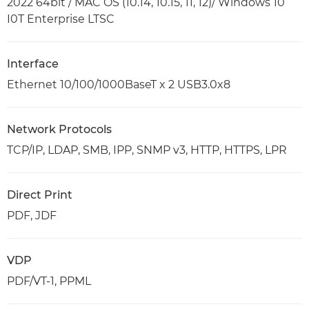
2022 64bit / MAC OS (10.14, 10.15, 11, 12)/ Windows 10
I0T Enterprise LTSC
Interface
Ethernet 10/100/1000BaseT x 2 USB3.0x8
Network Protocols
TCP/IP, LDAP, SMB, IPP, SNMP v3, HTTP, HTTPS, LPR
Direct Print
PDF, JDF
VDP
PDF/VT-1, PPML