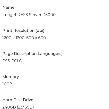
Name
imagePRESS Server D3000
Print Resolution (dpi)
1200 x 1200, 600 x 600
Page Description Language(s)
PS3, PCL6
Memory
16GB
Hard Disk Drive
240GB (2.5"SSD)