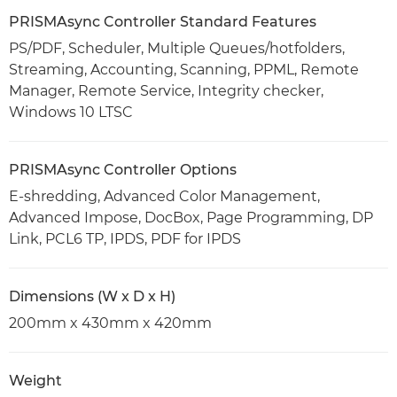
PRISMAsync Controller Standard Features
PS/PDF, Scheduler, Multiple Queues/hotfolders,
Streaming, Accounting, Scanning, PPML, Remote
Manager, Remote Service, Integrity checker,
Windows 10 LTSC
PRISMAsync Controller Options
E-shredding, Advanced Color Management,
Advanced Impose, DocBox, Page Programming, DP
Link, PCL6 TP, IPDS, PDF for IPDS
Dimensions (W x D x H)
200mm x 430mm x 420mm
Weight