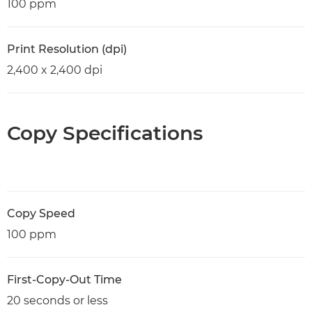
100 ppm
Print Resolution (dpi)
2,400 x 2,400 dpi
Copy Specifications
Copy Speed
100 ppm
First-Copy-Out Time
20 seconds or less