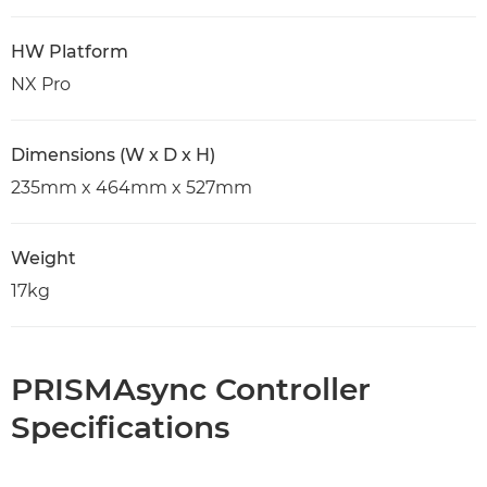
HW Platform
NX Pro
Dimensions (W x D x H)
235mm x 464mm x 527mm
Weight
17kg
PRISMAsync Controller
Specifications