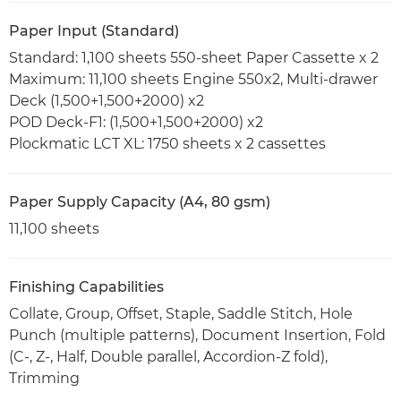
Paper Input (Standard)
Standard: 1,100 sheets 550-sheet Paper Cassette x 2
Maximum: 11,100 sheets Engine 550x2, Multi-drawer
Deck (1,500+1,500+2000) x2
POD Deck-F1: (1,500+1,500+2000) x2
Plockmatic LCT XL: 1750 sheets x 2 cassettes
Paper Supply Capacity (A4, 80 gsm)
11,100 sheets
Finishing Capabilities
Collate, Group, Offset, Staple, Saddle Stitch, Hole
Punch (multiple patterns), Document Insertion, Fold
(C-, Z-, Half, Double parallel, Accordion-Z fold),
Trimming