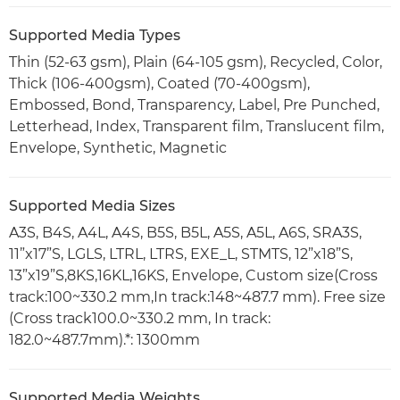
Supported Media Types
Thin (52-63 gsm), Plain (64-105 gsm), Recycled, Color,
Thick (106-400gsm), Coated (70-400gsm),
Embossed, Bond, Transparency, Label, Pre Punched,
Letterhead, Index, Transparent film, Translucent film,
Envelope, Synthetic, Magnetic
Supported Media Sizes
A3S, B4S, A4L, A4S, B5S, B5L, A5S, A5L, A6S, SRA3S,
11”x17”S, LGLS, LTRL, LTRS, EXE_L, STMTS, 12”x18”S,
13”x19”S,8KS,16KL,16KS, Envelope, Custom size(Cross
track:100~330.2 mm,In track:148~487.7 mm). Free size
(Cross track100.0~330.2 mm, In track:
182.0~487.7mm).*: 1300mm
Supported Media Weights