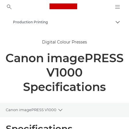
Canon Logo, back to ho
Production Printing
Togg
Canon
Digital Colour Presses
Solutions & Services
Canon imagePRESS
Business Products
V1000
Specifications
Canon imagePRESS V1000
Toggle breadcrumbs
Overview
Specifications