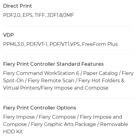
Direct Print
PDF2.0, EPS, TIFF, JDF1.8/JMF
VDP
PPML3.0, PDF/VT-1, PDF/VT1,VPS, FreeForm Plus
Fiery Print Controller Standard Features
Fiery Command WorkStation 6 / Paper Catalog / Fiery
Spot-On / Fiery Remote Scan / Fiery Hot Folders &
Virtual Printers/Fiery Impose and Compose
Fiery Print Controller Options
Fiery Impose / Fiery Compose / Fiery Impose and
Compose / Fiery Graphic Arts Package / Removable
HDD Kit