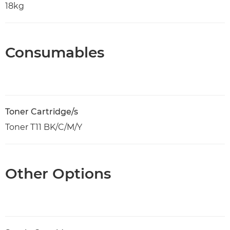
18kg
Consumables
Toner Cartridge/s
Toner T11 BK/C/M/Y
Other Options