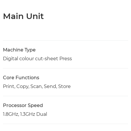
Main Unit
Machine Type
Digital colour cut-sheet Press
Core Functions
Print, Copy, Scan, Send, Store
Processor Speed
1.8GHz, 1.3GHz Dual