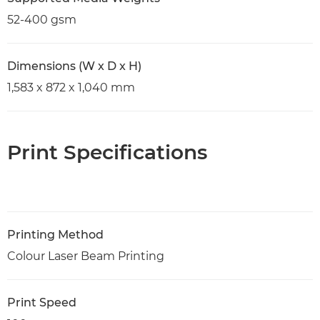
52-400 gsm
Dimensions (W x D x H)
1,583 x 872 x 1,040 mm
Print Specifications
Printing Method
Colour Laser Beam Printing
Print Speed