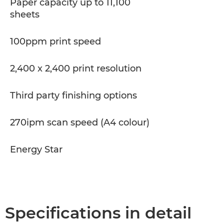
Paper capacity up to 11,100
sheets
100ppm print speed
2,400 x 2,400 print resolution
Third party finishing options
270ipm scan speed (A4 colour)
Energy Star
Specifications in detail