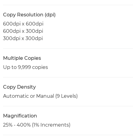
Copy Resolution (dpi)
600dpi x 600dpi
600dpi x 300dpi
300dpi x 300dpi
Multiple Copies
Up to 9,999 copies
Copy Density
Automatic or Manual (9 Levels)
Magnification
25% - 400% (1% Increments)