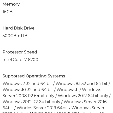
Memory
16GB
Hard Disk Drive
500GB + 1TB
Processor Speed
Intel Core i7-8700
Supported Operating Systems
Windows 7 32 and 64 bit / Windows 8.1 32 and 64 bit /
Windows10 32 and 64 bit / Windows11 / Windows
Server 2008 R2 64bit only / Windows 2012 64bit only /
Windows 2012 R2 64 bit only / Windows Server 2016
64bit / Windos Server 2019 64bit / Windows Server