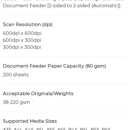
Document Feeder [2-sided to 2-sided (Automatic)]
Scan Resolution (dpi)
600dpi x 600dpi
600dpi x 300dpi
300dpi x 300dpi
Document Feeder Paper Capacity (80 gsm)
200 sheets
Acceptable Originals/Weights
38-220 gsm
Supported Media Sizes
A3S, A4L, A4S, A5L, A5S, A6S, B4S, B5L, B5S, B6S,