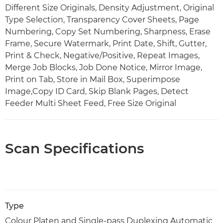
Different Size Originals, Density Adjustment, Original
Type Selection, Transparency Cover Sheets, Page
Numbering, Copy Set Numbering, Sharpness, Erase
Frame, Secure Watermark, Print Date, Shift, Gutter,
Print & Check, Negative/Positive, Repeat Images,
Merge Job Blocks, Job Done Notice, Mirror Image,
Print on Tab, Store in Mail Box, Superimpose
Image,Copy ID Card, Skip Blank Pages, Detect
Feeder Multi Sheet Feed, Free Size Original
Scan Specifications
Type
Colour Platen and Single-pass Duplexing Automatic