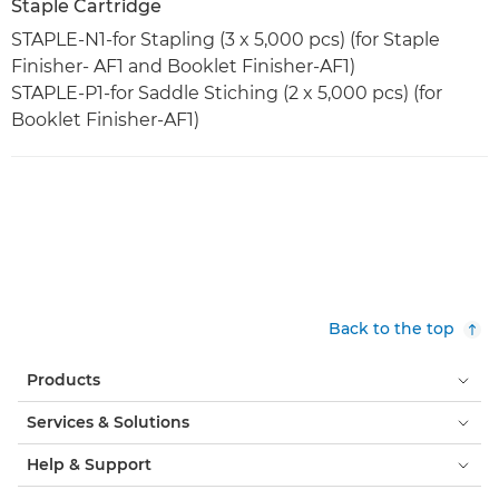
Staple Cartridge
STAPLE-N1-for Stapling (3 x 5,000 pcs) (for Staple
Finisher- AF1 and Booklet Finisher-AF1)
STAPLE-P1-for Saddle Stiching (2 x 5,000 pcs) (for
Booklet Finisher-AF1)
Back to the top
Products
Services & Solutions
Help & Support