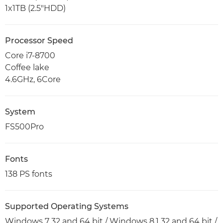
1x1TB (2.5"HDD)
Processor Speed
Core i7-8700
Coffee lake
4.6GHz, 6Core
System
FS500Pro
Fonts
138 PS fonts
Supported Operating Systems
Windows 7 32 and 64 bit / Windows 8.1 32 and 64 bit /