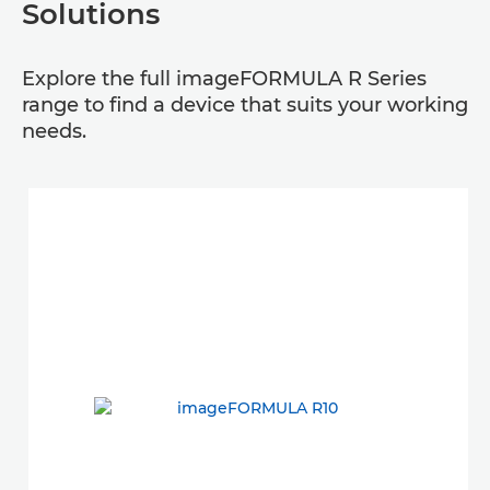
Solutions
Explore the full imageFORMULA R Series
range to find a device that suits your working
needs.