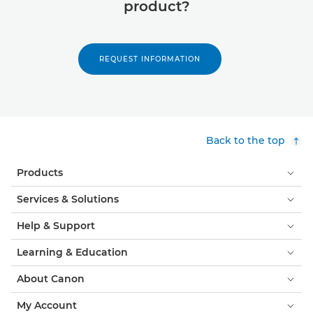
product?
REQUEST INFORMATION
Back to the top
Products
Services & Solutions
Help & Support
Learning & Education
About Canon
My Account