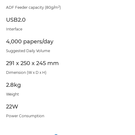
2
ADF Feeder capacity (80g/m
)
USB2.0
Interface
4,000 papers/day
Suggested Daily Volume
291 x 250 x 245 mm
Dimension (W x D x H)
2.8kg
Weight
22W
Power Consumption