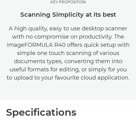
KEY PROPOSITION
Scanning Simplicity at its best
A high quality, easy to use desktop scanner
with no compromise on productivity. The
imageFORMULA R40 offers quick setup with
simple one touch scanning of various
documents types, converting them into
useful formats for editing, or simply for you
to upload to your favourite cloud application.
Specifications