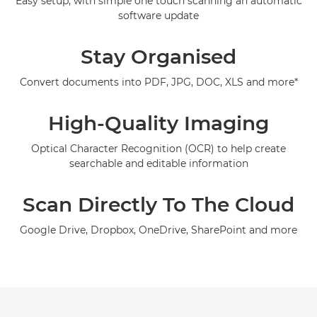
Easy setup, with simple one touch scanning an automatic
software update
Support
Stay Organised
Convert documents into PDF, JPG, DOC, XLS and more*
High-Quality Imaging
Optical Character Recognition (OCR) to help create
searchable and editable information
Scan Directly To The Cloud
Google Drive, Dropbox, OneDrive, SharePoint and more