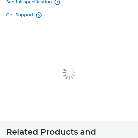
See full specification

Get Support

Related Products and