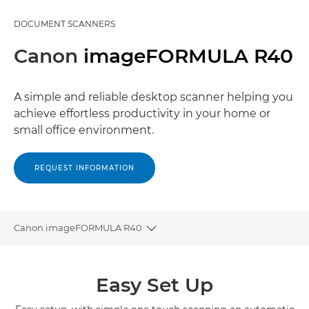
DOCUMENT SCANNERS
Canon
imageFORMULA R40
A simple and reliable desktop scanner helping you
achieve effortless productivity in your home or
small office environment.
REQUEST INFORMATION
Canon imageFORMULA R40
Toggle breadcrumbs
Overview
Easy Set Up
Specifications