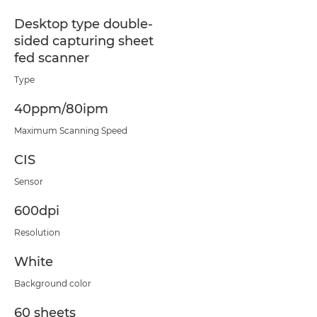
Desktop type double-
sided capturing sheet
fed scanner
Type
40ppm/80ipm
Maximum Scanning Speed
CIS
Sensor
600dpi
Resolution
White
Background color
60 sheets