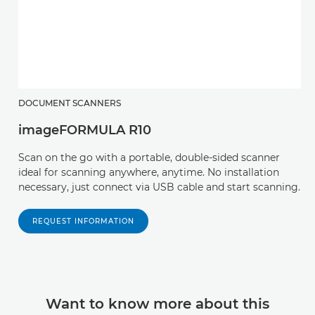
DOCUMENT SCANNERS
imageFORMULA R10
Scan on the go with a portable, double-sided scanner
ideal for scanning anywhere, anytime. No installation
necessary, just connect via USB cable and start scanning.
REQUEST INFORMATION
Want to know more about this