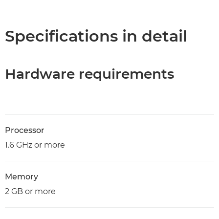
Overview
Specifications
Specifications in detail
Hardware requirements
Processor
1.6 GHz or more
Memory
2 GB or more