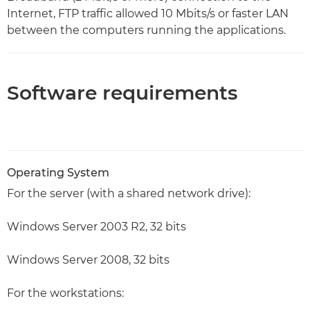
Internet, FTP traffic allowed 10 Mbits/s or faster LAN
between the computers running the applications.
Software requirements
Operating System
For the server (with a shared network drive):
Windows Server 2003 R2, 32 bits
Windows Server 2008, 32 bits
For the workstations: