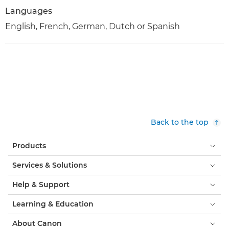
Languages
English, French, German, Dutch or Spanish
Back to the top
Products
Services & Solutions
Help & Support
Learning & Education
About Canon