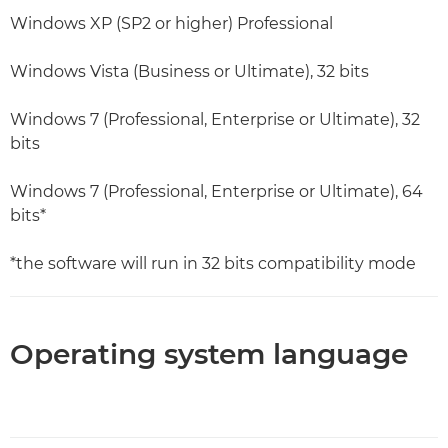
Windows XP (SP2 or higher) Professional
Windows Vista (Business or Ultimate), 32 bits
Windows 7 (Professional, Enterprise or Ultimate), 32
bits
Windows 7 (Professional, Enterprise or Ultimate), 64
bits*
*the software will run in 32 bits compatibility mode
Operating system language