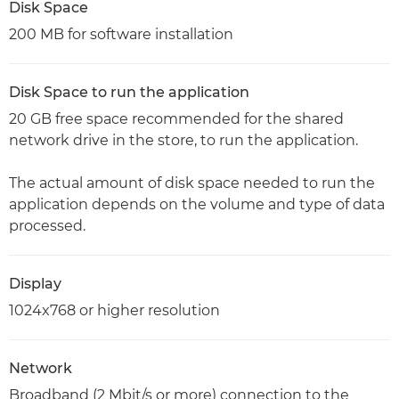
Disk Space
200 MB for software installation
Disk Space to run the application
20 GB free space recommended for the shared
network drive in the store, to run the application.
The actual amount of disk space needed to run the
application depends on the volume and type of data
processed.
Display
1024x768 or higher resolution
Network
Broadband (2 Mbit/s or more) connection to the