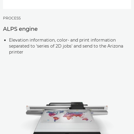
PROCESS
ALPS engine
Elevation information, color- and print information
separated to ‘series of 2D jobs' and send to the Arizona
printer