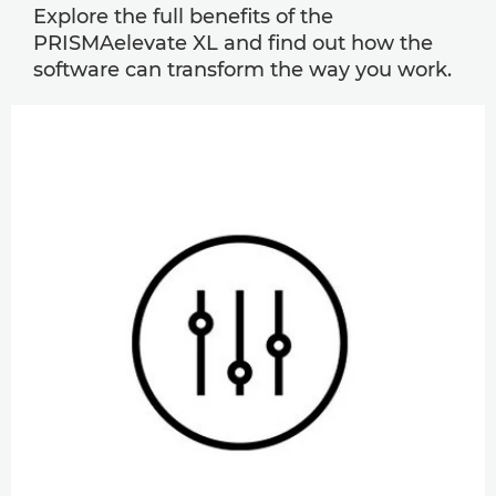
Explore the full benefits of the
PRISMAelevate XL and find out how the
software can transform the way you work.