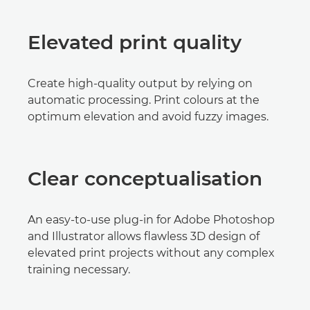
Elevated print quality
Create high-quality output by relying on
automatic processing. Print colours at the
optimum elevation and avoid fuzzy images.
Clear conceptualisation
An easy-to-use plug-in for Adobe Photoshop
and Illustrator allows flawless 3D design of
elevated print projects without any complex
training necessary.