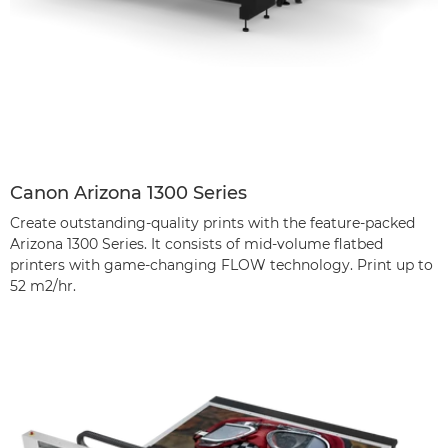
Canon Arizona 1300 Series
Create outstanding-quality prints with the feature-packed
Arizona 1300 Series. It consists of mid-volume flatbed
printers with game-changing FLOW technology. Print up to
52 m2/hr.