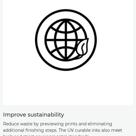
Improve sustainability
Reduce waste by previewing prints and eliminating
additional finishing steps. The UV curable inks also meet