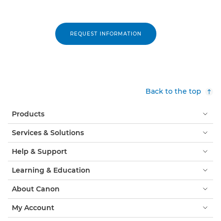
REQUEST INFORMATION
Back to the top
Products
Services & Solutions
Help & Support
Learning & Education
About Canon
My Account