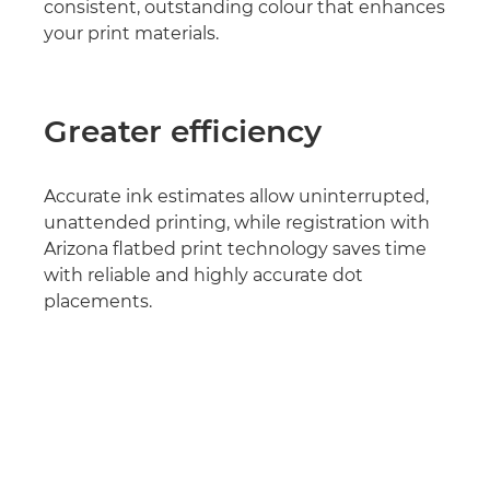
consistent, outstanding colour that enhances
your print materials.
Greater efficiency
Accurate ink estimates allow uninterrupted,
unattended printing, while registration with
Arizona flatbed print technology saves time
with reliable and highly accurate dot
placements.