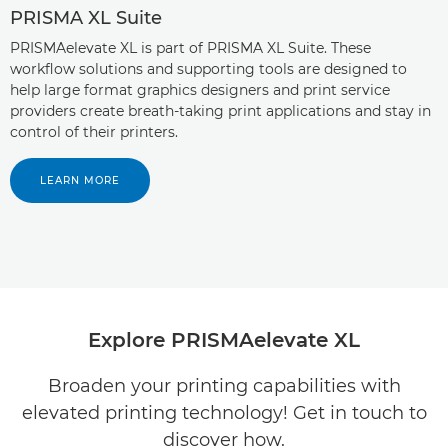
PRISMA XL Suite
PRISMAelevate XL is part of PRISMA XL Suite. These
workflow solutions and supporting tools are designed to
help large format graphics designers and print service
providers create breath-taking print applications and stay in
control of their printers.
LEARN MORE
Explore PRISMAelevate XL
Broaden your printing capabilities with
elevated printing technology! Get in touch to
discover how.