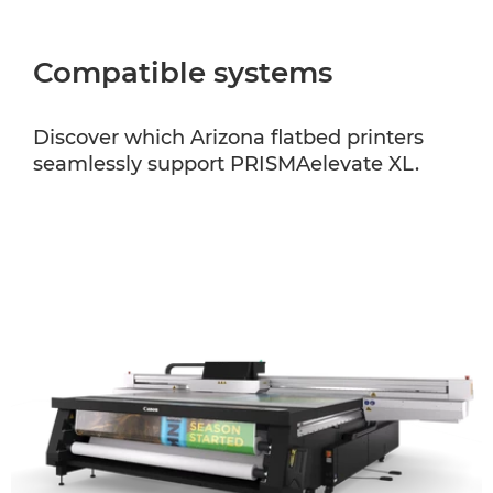
Compatible systems
Discover which Arizona flatbed printers
seamlessly support PRISMAelevate XL.