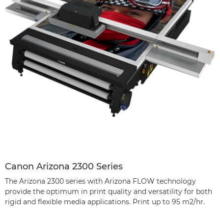
Canon Arizona 2300 Series
The Arizona 2300 series with Arizona FLOW technology
provide the optimum in print quality and versatility for both
rigid and flexible media applications. Print up to 95 m2/hr.