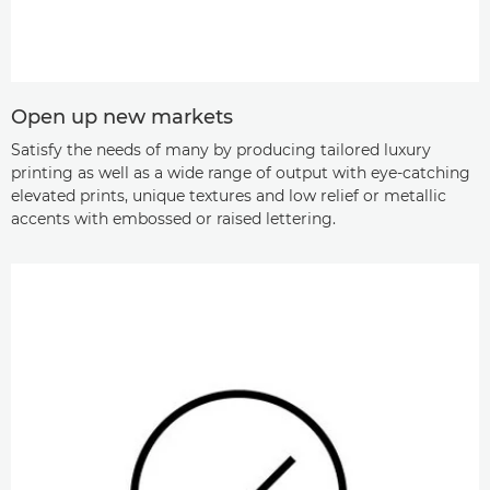
Open up new markets
Satisfy the needs of many by producing tailored luxury
printing as well as a wide range of output with eye-catching
elevated prints, unique textures and low relief or metallic
accents with embossed or raised lettering.