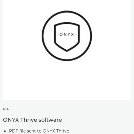
RIP
ONYX Thrive software
PDF file sent to ONYX Thrive