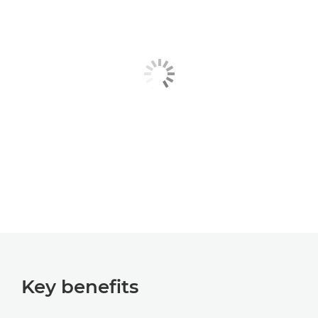
Key benefits