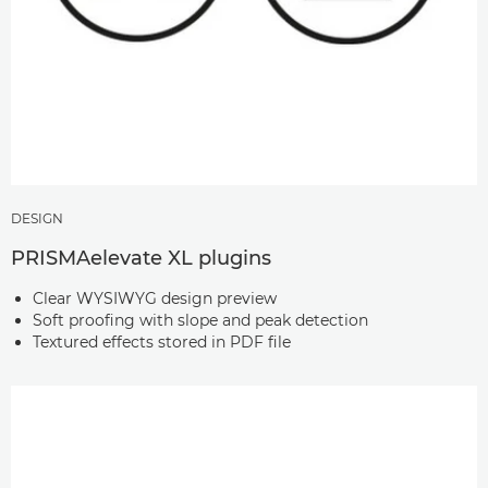
DESIGN
PRISMAelevate XL plugins
Clear WYSIWYG design preview
Soft proofing with slope and peak detection
Textured effects stored in PDF file