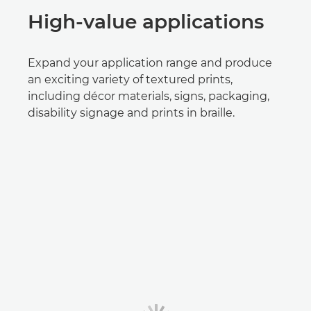
High-value applications
Expand your application range and produce
an exciting variety of textured prints,
including décor materials, signs, packaging,
disability signage and prints in braille.