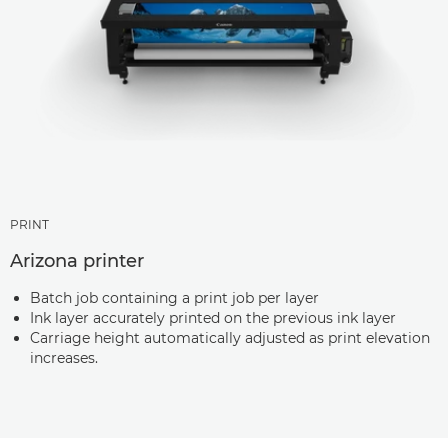
PRINT
Arizona printer
Batch job containing a print job per layer
Ink layer accurately printed on the previous ink layer
Carriage height automatically adjusted as print elevation
increases.