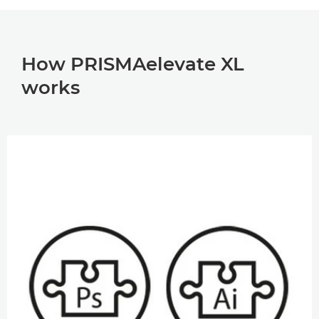
How PRISMAelevate XL
works