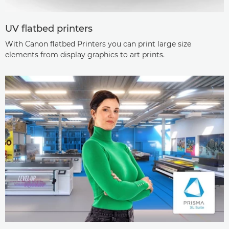
UV flatbed printers
With Canon flatbed Printers you can print large size
elements from display graphics to art prints.