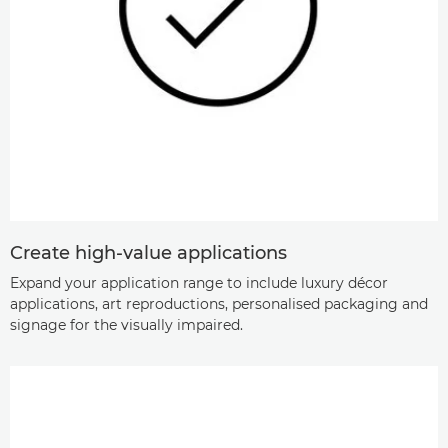
Create high-value applications
Expand your application range to include luxury décor
applications, art reproductions, personalised packaging and
signage for the visually impaired.