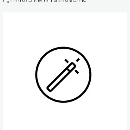
high and strict environmental standards.