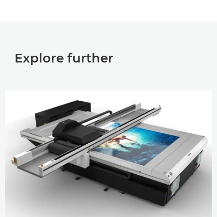
Explore further