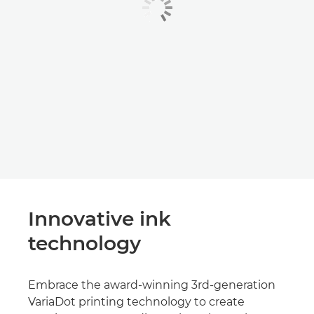
Innovative ink
technology
Embrace the award-winning 3rd-generation
VariaDot printing technology to create