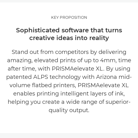
OVERVIEW
KEY PROPOSITION
KEY BENEFITS
Sophisticated software that turns
creative ideas into reality
How PRISMAelevate XL works
Stand out from competitors by delivering
COMPATIBLE SYSTEMS
amazing, elevated prints of up to 4mm, time
after time, with PRISMAelevate XL. By using
EXPLORE FURTHER
patented ALPS technology with Arizona mid-
volume flatbed printers, PRISMAelevate XL
REQUEST INFORMATION
enables printing intelligent layers of ink,
helping you create a wide range of superior-
quality output.