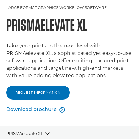
LARGE FORMAT GRAPHICS WORKFLOW SOFTWARE
PRISMAELEVATE XL
Take your prints to the next level with
PRISMAelevate XL, a sophisticated yet easy-to-use
software application. Offer exciting textured print
applications and target new, high-end markets
with value-adding elevated applications.
REQUEST INFORMATION
Download brochure

PRISMAelevate XL