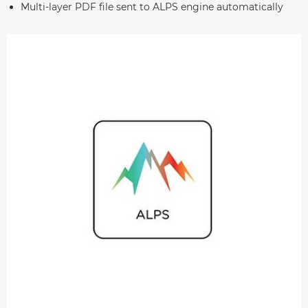
Multi-layer PDF file sent to ALPS engine automatically