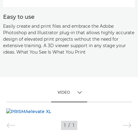
Easy to use
Easily create and print files and embrace the Adobe
Photoshop and Illustrator plug-in that allows highly accurate
design of elevated print projects without the need for
extensive training. A 3D viewer support in any stage your
ideas. What You See Is What You Print
VIDEO
TOGGLE MENU
VIDEO
1
/
1
IMAGES