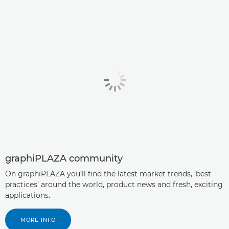
graphiPLAZA community
On graphiPLAZA you’ll ﬁnd the latest market trends, ‘best
practices’ around the world, product news and fresh, exciting
applications.
MORE INFO