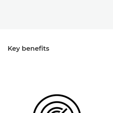
Key beneﬁts