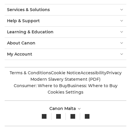
Services & Solutions
Help & Support
Learning & Education
About Canon
My Account
Terms & Conditions
Cookie Notice
Accessibility
Privacy
Modern Slavery Statement (PDF)
Consumer: Where to Buy
Business: Where to Buy
Cookies Settings
Canon Malta