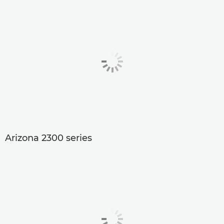
Arizona 2300 series