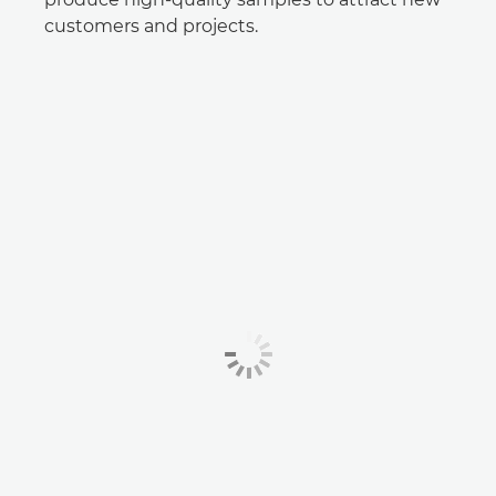
customers and projects.