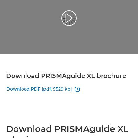
Play Video
Download PRISMAguide XL brochure
Download PDF [pdf, 9529 kb]

Download PRISMAguide XL