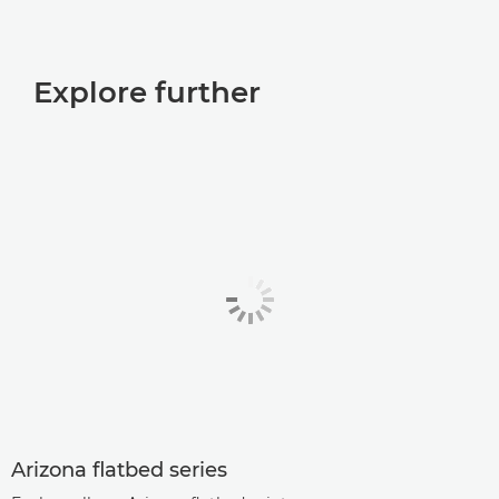
Explore further
Arizona ﬂatbed series