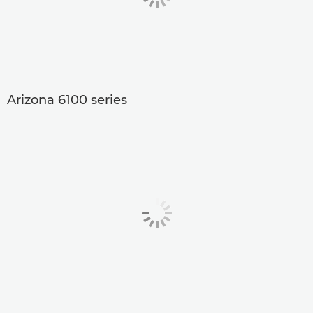
Arizona 6100 series