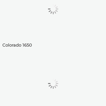
Colorado 1650