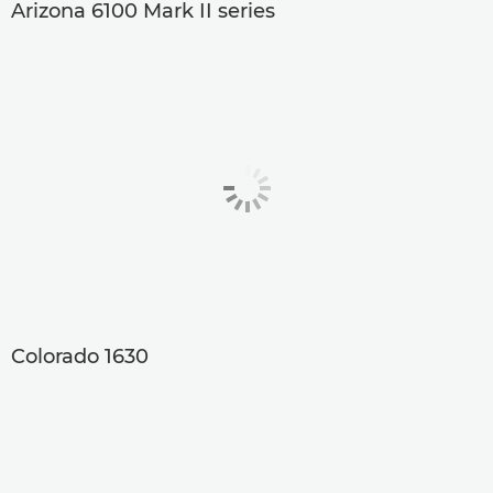
Arizona 6100 Mark II series
Colorado 1630