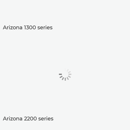
Arizona 1300 series
Arizona 2200 series