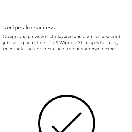
Recipes for success
Design and preview multi-layered and double-sided print
jobs using predeﬁned PRISMAguide XL recipes for ready-
made solutions, or create and try-out your own recipes.