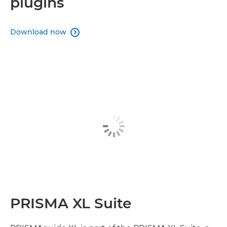
plugins
Download now

PRISMA XL Suite