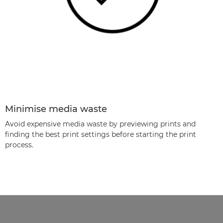
Minimise media waste
Avoid expensive media waste by previewing prints and
ﬁnding the best print settings before starting the print
process.