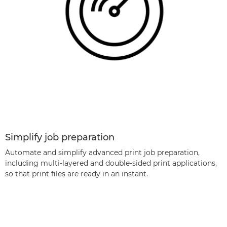
Simplify job preparation
Automate and simplify advanced print job preparation,
including multi-layered and double-sided print applications,
so that print ﬁles are ready in an instant.