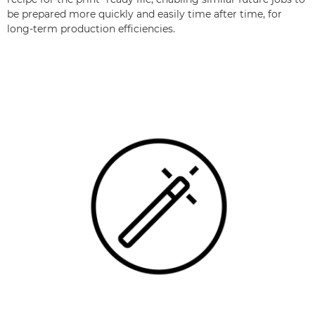
be prepared more quickly and easily time after time, for
long-term production efficiencies.