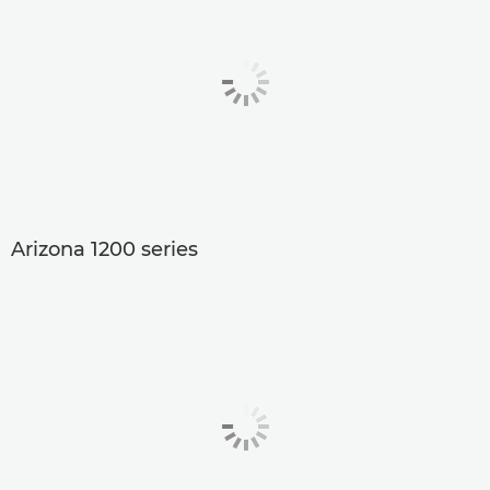
Arizona 1200 series