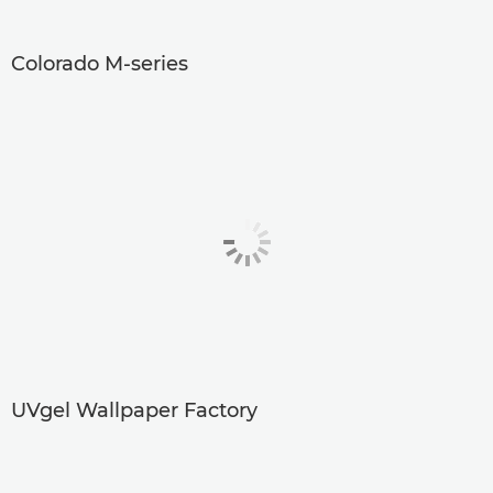
Colorado M-series
UVgel Wallpaper Factory