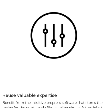
Reuse valuable expertise
Beneﬁt from the intuitive prepress software that stores the
recipe for the print- ready ﬁle, enabling similar future jobs to