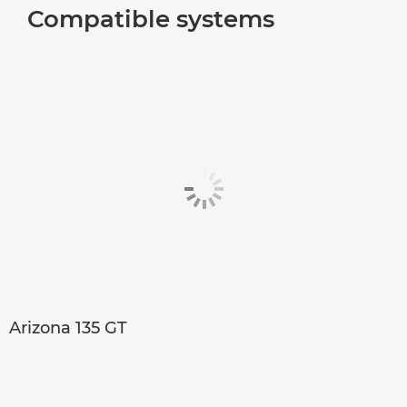
Compatible systems
Arizona 135 GT