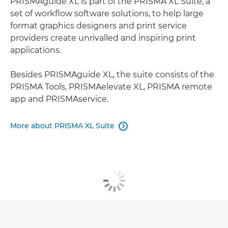
PRISMAguide XL is part of the PRISMA XL Suite, a
set of workﬂow software solutions, to help large
format graphics designers and print service
providers create unrivalled and inspiring print
applications.
Besides PRISMAguide XL, the suite consists of the
PRISMA Tools, PRISMAelevate XL, PRISMA remote
app and PRISMAservice.
More about PRISMA XL Suite
