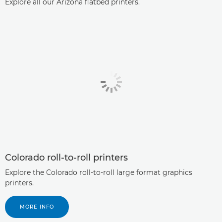
Explore all our Arizona ﬂatbed printers.
Colorado roll-to-roll printers
Explore the Colorado roll-to-roll large format graphics
printers.
MORE INFO