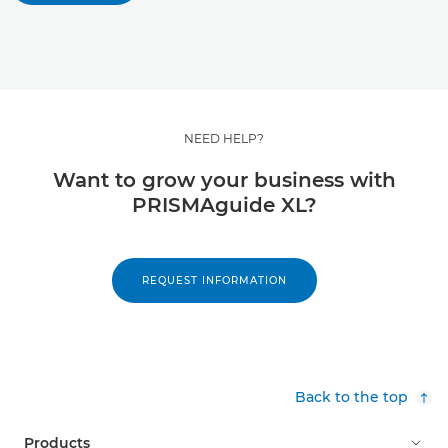
NEED HELP?
Want to grow your business with
PRISMAguide XL?
REQUEST INFORMATION
Back to the top
Products