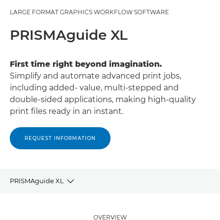
LARGE FORMAT GRAPHICS WORKFLOW SOFTWARE
PRISMAguide XL
First time right beyond imagination.
Simplify and automate advanced print jobs,
including added- value, multi-stepped and
double-sided applications, making high-quality
print ﬁles ready in an instant.
REQUEST INFORMATION
PRISMAguide XL
Overview
OVERVIEW