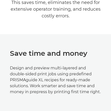
This saves time, eliminates the need for
extensive operator training, and reduces
costly errors.
Save time and money
Design and preview multi-layered and
double-sided print jobs using predeﬁned
PRISMAguide XL recipes for ready-made
solutions. Work smarter and save time and
money in prepress by printing ﬁrst time right.