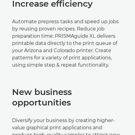
Increase efficiency
Automate prepress tasks and speed up jobs
by reusing proven recipes. Reduce job
preparation time: PRISMAguide XL delivers
printable data directly to the print queue of
your Arizona and Colorado printer. Create
patterns for a variety of print applications,
using simple step & repeat functionality.
New business
opportunities
Diversify your business by creating higher-
value graphical print applications and
produce high-quality samples to attract new