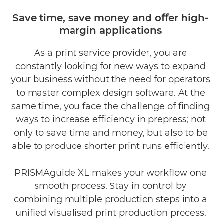
Gallery
Save time, save money and oﬀer high-
margin applications
Downloads
As a print service provider, you are
constantly looking for new ways to expand
your business without the need for operators
to master complex design software. At the
same time, you face the challenge of ﬁnding
ways to increase efficiency in prepress; not
only to save time and money, but also to be
able to produce shorter print runs efficiently.
PRISMAguide XL makes your workﬂow one
smooth process. Stay in control by
combining multiple production steps into a
uniﬁed visualised print production process.